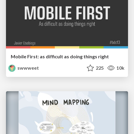
Mobile First: as difficult as doing things right
swwweet
225
10k