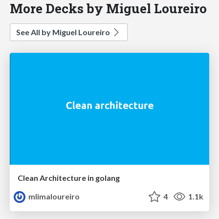
More Decks by Miguel Loureiro
See All by Miguel Loureiro
Clean Architecture in golang
mlimaloureiro
4
1.1k