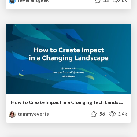
How to Create Impact in a Changing Tech Landscape [PerfNow 2023]
tammyeverts
56
3.4k