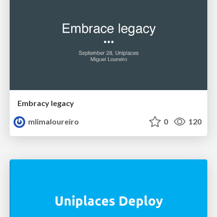
Embracy legacy
mlimaloureiro
0
120