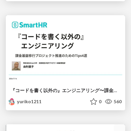
『コードを書く以外の』エンジニアリング〜課金基盤移行プロジェクト推進のためのTips4選
yuriko1211
0
560