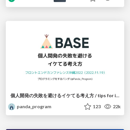
個人開発の失敗を避けるイケてる考え方 / tips for indie hackers
panda_program
123
22k