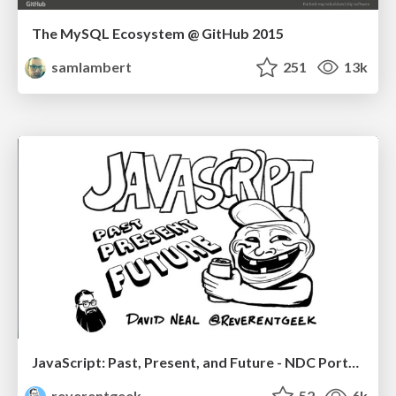
The MySQL Ecosystem @ GitHub 2015
samlambert
251
13k
JavaScript: Past, Present, and Future - NDC Porto 2020
reverentgeek
52
6k