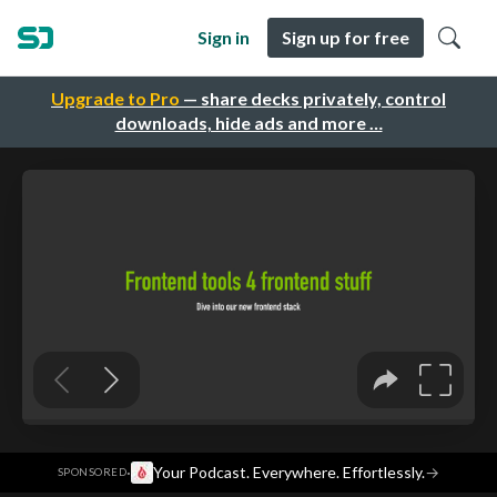
Sign in
Sign up for free
Upgrade to Pro
— share decks privately, control
downloads, hide ads and more …
·
Your Podcast. Everywhere. Effortlessly.
→
SPONSORED