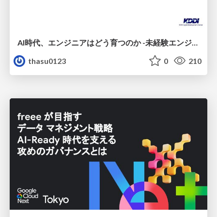
AI時代、エンジニアはどう育つのか -未経験エンジニアの成長を間近で見て考えたこと-
thasu0123
0
210