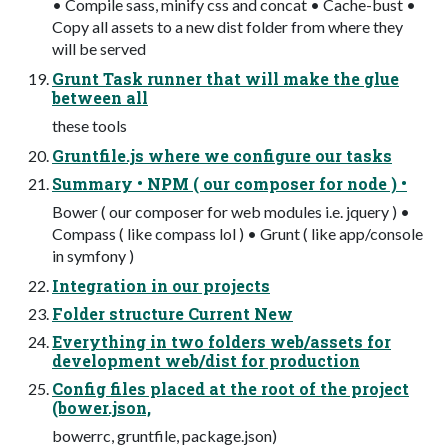
• Compile sass, minify css and concat • Cache-bust •
Copy all assets to a new dist folder from where they
will be served
Grunt Task runner that will make the glue
between all
these tools
Gruntfile.js where we configure our tasks
Summary • NPM ( our composer for node ) •
Bower ( our composer for web modules i.e. jquery ) •
Compass ( like compass lol ) • Grunt ( like app/console
in symfony )
Integration in our projects
Folder structure Current New
Everything in two folders web/assets for
development web/dist for production
Config files placed at the root of the project
(bower.json,
bowerrc, gruntfile, package.json)