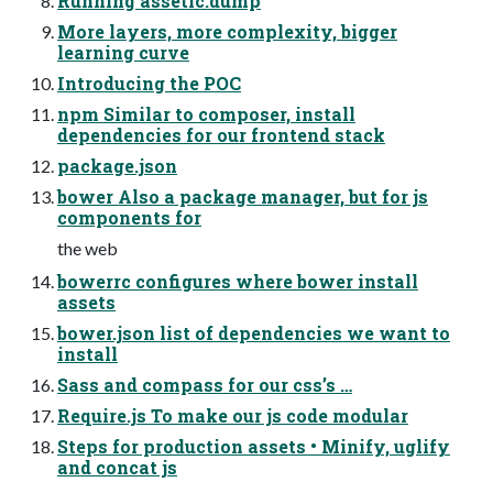
Running assetic:dump
More layers, more complexity, bigger
learning curve
Introducing the POC
npm Similar to composer, install
dependencies for our frontend stack
package.json
bower Also a package manager, but for js
components for
the web
bowerrc configures where bower install
assets
bower.json list of dependencies we want to
install
Sass and compass for our css’s …
Require.js To make our js code modular
Steps for production assets • Minify, uglify
and concat js