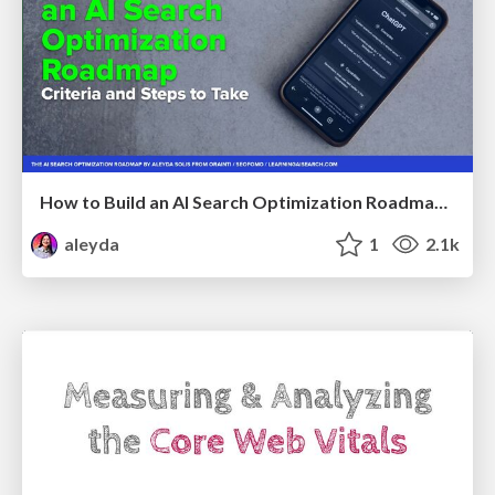
How to Build an AI Search Optimization Roadmap - Criteria and Steps to Take #SEOIRL
aleyda
1
2.1k