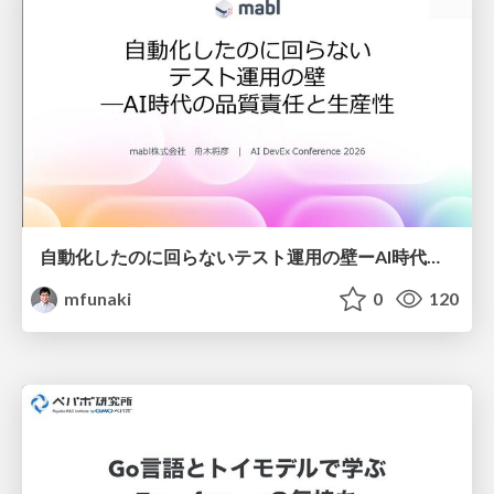
自動化したのに回らないテスト運用の壁ーAI時代の品質責任と生産性
mfunaki
0
120