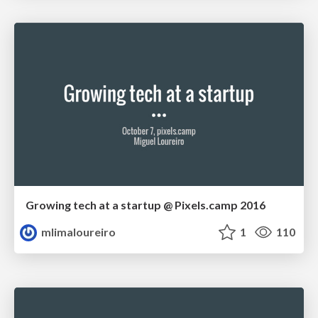
Growing tech at a startup @ Pixels.camp 2016
mlimaloureiro
1
110