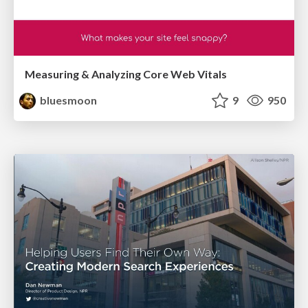
Measuring & Analyzing Core Web Vitals
bluesmoon
9
950