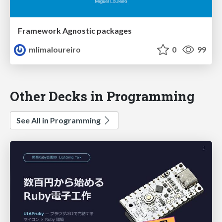
Framework Agnostic packages
mlimaloureiro
0
99
Other Decks in Programming
See All in Programming