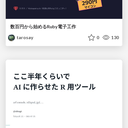
数百円から始めるRuby電子工作
tarosay
0
130