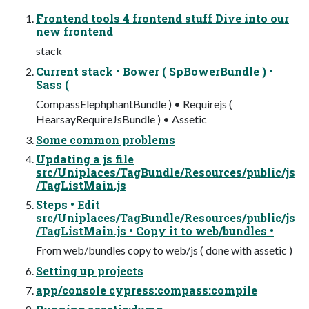
Frontend tools 4 frontend stuff Dive into our
new frontend
stack
Current stack • Bower ( SpBowerBundle ) •
Sass (
CompassElephphantBundle ) • Requirejs (
HearsayRequireJsBundle ) • Assetic
Some common problems
Updating a js file
src/Uniplaces/TagBundle/Resources/public/js
/TagListMain.js
Steps • Edit
src/Uniplaces/TagBundle/Resources/public/js
/TagListMain.js • Copy it to web/bundles •
From web/bundles copy to web/js ( done with assetic )
Setting up projects
app/console cypress:compass:compile