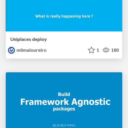
Uniplaces deploy
mlimaloureiro
1
180