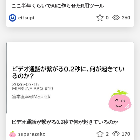
ここ半年くらいでAIに作らせたR用ツール
eitsupi
0
360
ビデオ通話が繋がる0.2秒で何が起きているのか
supurazako
2
170