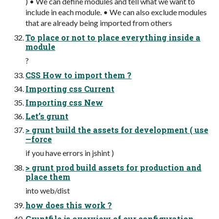
) • We can define modules and tell what we want to
include in each module. • We can also exclude modules
that are already being imported from others
To place or not to place everything inside a
module
?
CSS How to import them ?
Importing css Current
Importing css New
Let’s grunt
> grunt build the assets for development ( use
—force
if you have errors in jshint )
> grunt prod build assets for production and
place them
into web/dist
how does this work ?
Gruntfile.js overview of our configuration