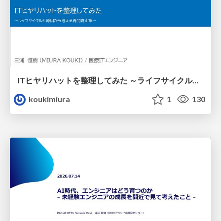
ITヒヤリハットを整理してみた ～ライフサイクルと原因から考える再発防止策～
koukimiura
1
130