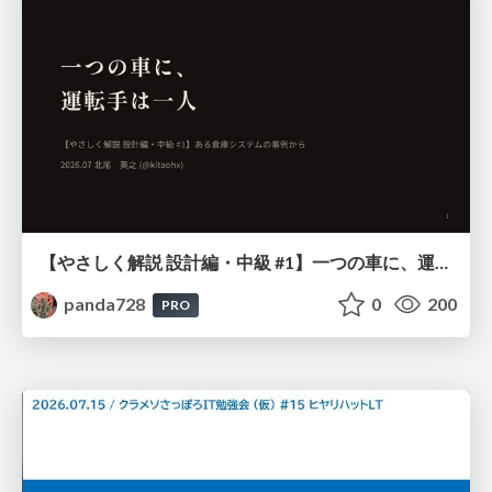
【やさしく解説 設計編・中級 #1】一つの車に、運転手は一人 ～ある倉庫システムの事例から～
panda728
0
200
PRO