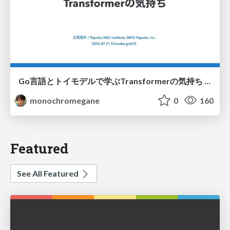
Go言語とトイモデルで学ぶTransformerの気持ち / fukuokago23-transformer
monochromegane
0
160
Featured
See All Featured