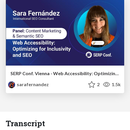
SERP Conf. Vienna - Web Accessibility: Optimizing for Inclusivity and SEO
sarafernandez
2
1.5k
Transcript