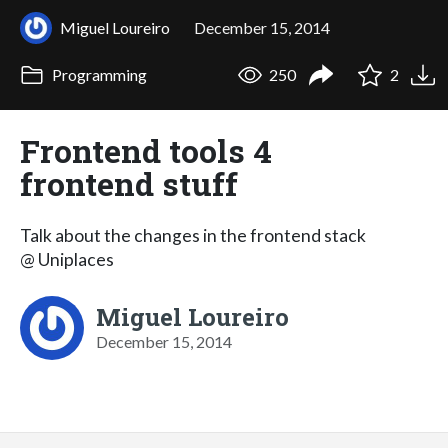
Miguel Loureiro
December 15, 2014
Programming
250
2
Frontend tools 4
frontend stuff
Talk about the changes in the frontend stack
@ Uniplaces
Miguel Loureiro
December 15, 2014