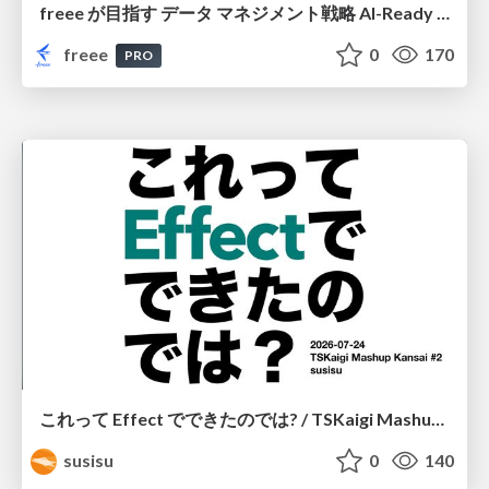
freee が目指す データ マネジメント戦略 AI-Ready 時代を支える 攻めのガバナンスとは
freee
0
170
PRO
これって Effect でできたのでは? / TSKaigi Mashup Kansai #2
susisu
0
140