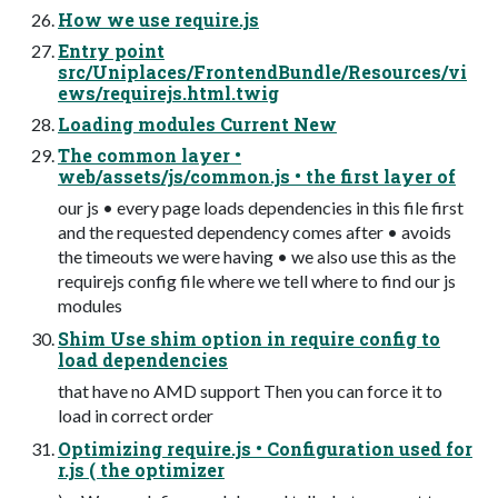
How we use require.js
Entry point
src/Uniplaces/FrontendBundle/Resources/vi
ews/requirejs.html.twig
Loading modules Current New
The common layer •
web/assets/js/common.js • the first layer of
our js • every page loads dependencies in this file first
and the requested dependency comes after • avoids
the timeouts we were having • we also use this as the
requirejs config file where we tell where to find our js
modules
Shim Use shim option in require config to
load dependencies
that have no AMD support Then you can force it to
load in correct order
Optimizing require.js • Configuration used for
r.js ( the optimizer