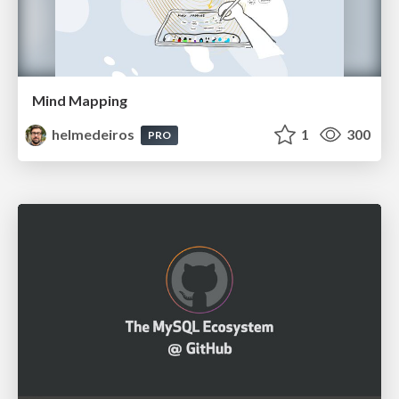
Mind Mapping
helmedeiros
1
300
PRO