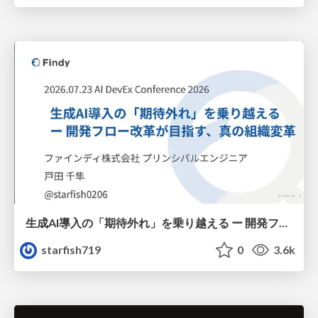
生成AI導入の「期待外れ」を乗り越える ー 開発フロー改革が目指す、真の組織変革
starfish719
0
3.6k