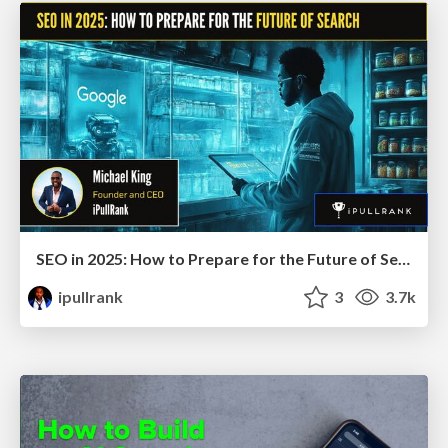
SEO in 2025: How to Prepare for the Future of Search
ipullrank
3
3.7k