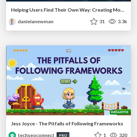
Helping Users Find Their Own Way: Creating Modern Search Experiences
danielanewman
31
3.3k
Jess Joyce - The Pitfalls of Following Frameworks
techseoconnect
1
320
PRO