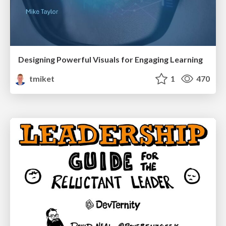
Designing Powerful Visuals for Engaging Learning
tmiket
1
470