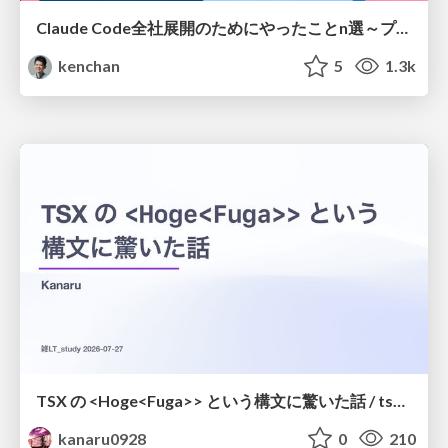
Claude Code全社展開のためにやったことn選～プラグイン302個・コミッター271人を支えるために～
kenchan
5
1.3k
TSX の <Hoge<Fuga>> という構文に驚いた話 / tsx-type-argument-syntax
kanaru0928
0
210