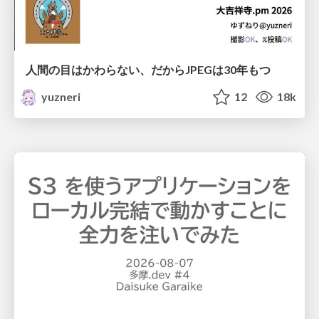
人間の目はかわらない、だからJPEGは30年もつ
yuzneri
12
18k