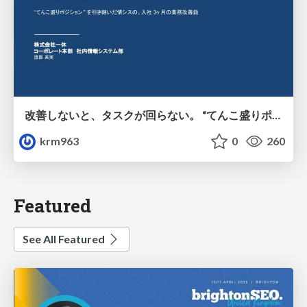
改善しないと、タスクが回らない。 “てんこ盛りポジション” を引き継いだ情シスの、入社3ヶ月の業務改善録
krm963
0
260
Featured
See All Featured