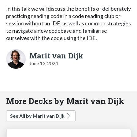
In this talk we will discuss the benefits of deliberately
practicing reading code in a code reading club or
session without an IDE, as well as common strategies
to navigate a new codebase and familiarise
ourselves with the code using the IDE.
Marit van Dijk
June 13, 2024
More Decks by Marit van Dijk
See All by Marit van Dijk