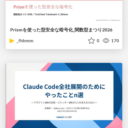
Prismを使った型安全な暗号化_関数型まつり2026
_fhhmm
0
170