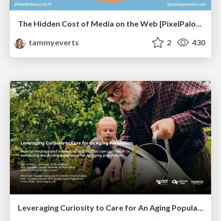
The Hidden Cost of Media on the Web [PixelPalooza 2025]
tammyeverts
2
430
Leveraging Curiosity to Care for An Aging Population