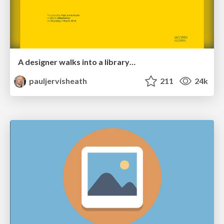
A designer walks into a library…
pauljervisheath
211
24k