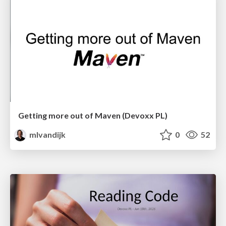
Getting more out of Maven (Devoxx PL)
mlvandijk
0
52