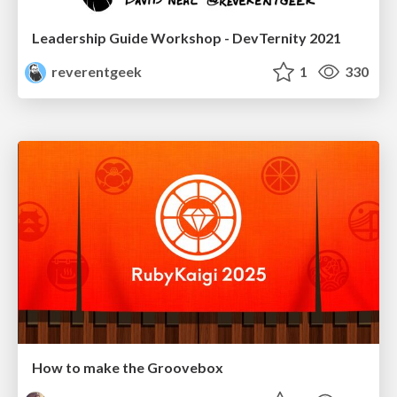
Leadership Guide Workshop - DevTernity 2021
reverentgeek
1
330
How to make the Groovebox