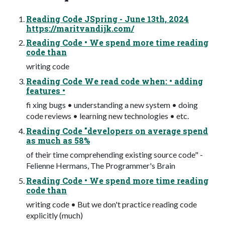
Reading Code JSpring - June 13th, 2024
https://maritvandijk.com/
Reading Code • We spend more time reading
code than
writing code
Reading Code We read code when: • adding
features •
fi xing bugs • understanding a new system • doing
code reviews • learning new technologies • etc.
Reading Code "developers on average spend
as much as 58%
of their time comprehending existing source code" -
Felienne Hermans, The Programmer's Brain
Reading Code • We spend more time reading
code than
writing code • But we don't practice reading code
explicitly (much)