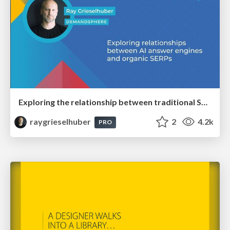
Exploring the relationship between traditional SERPs and Gen AI search
raygrieselhuber
2
4.2k
PRO