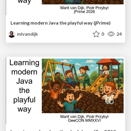
Learning modern Java the playful way (jPrime)
mlvandijk
0
24