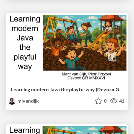
Learning modern Java the playful way (Devoxx Greece)
mlvandijk
0
41