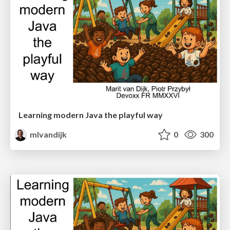
Learning modern Java the playful way
mlvandijk
0
300