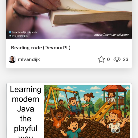
Reading code (Devoxx PL)
mlvandijk
0
23