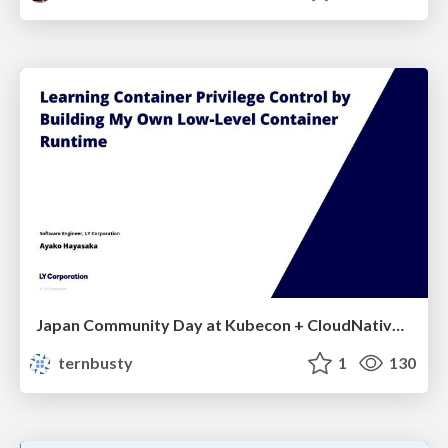
Japan Community Day at Kubecon + CloudNativeCon Japan 2026: Learning Container Privilege Control by Building My Own Low-Level Container Runtime
ternbusty
1
130