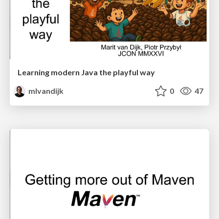
Learning modern Java the playful way
mlvandijk
0
47