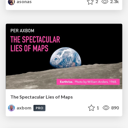
asonas
2
2.3k
The Spectacular Lies of Maps
axbom
1
890
PRO