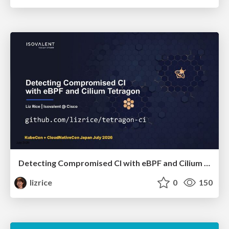
Detecting Compromised CI with eBPF and Cilium Tetragon
lizrice
0
150