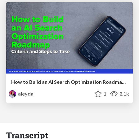
How to Build an AI Search Optimization Roadmap - Criteria and Steps to Take #SEOIRL
aleyda
1
2.1k
Transcript