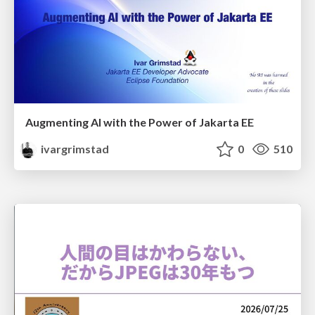
Augmenting AI with the Power of Jakarta EE
ivargrimstad
0
510