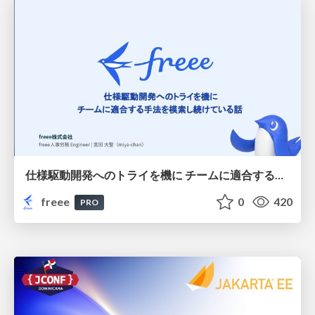
仕様駆動開発へのトライを機に チームに適合する手法を模索し続けている話
freee
0
420
PRO