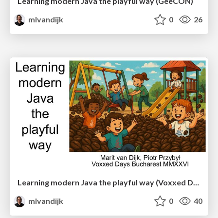
Learning modern Java the playful way (GeeCON)
mlvandijk
0
26
Learning modern Java the playful way (Voxxed Days Bucharest)
mlvandijk
0
40