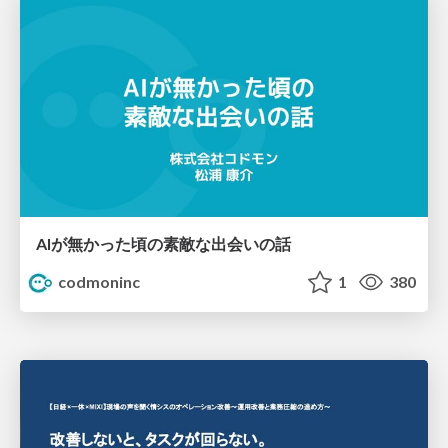
AIが無かった頃の素敵な出会いの話
codmoninc
1
380