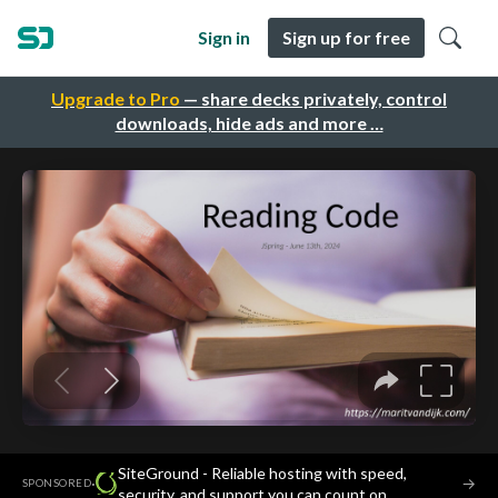
Sign in
Sign up for free
Upgrade to Pro
— share decks privately, control
downloads, hide ads and more …
SiteGround - Reliable hosting with speed,
·
→
SPONSORED
security, and support you can count on.