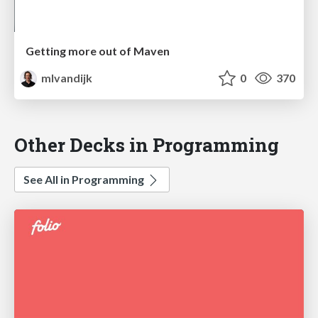
Getting more out of Maven
mlvandijk
0
370
Other Decks in Programming
See All in Programming