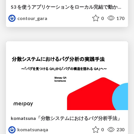
S3 を使うアプリケーションをローカル完結で動かすことに全力を注いでみた / Running S3 Apps Offline
contour_gara
0
170
komatsuna「分散システムにおけるバグ分析手法」
komatsunaqa
0
230