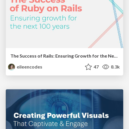
The Success of Rails: Ensuring Growth for the Next 100 Years
eileencodes
47
8.3k