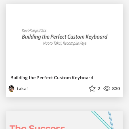
Building the Perfect Custom Keyboard
takai
2
830