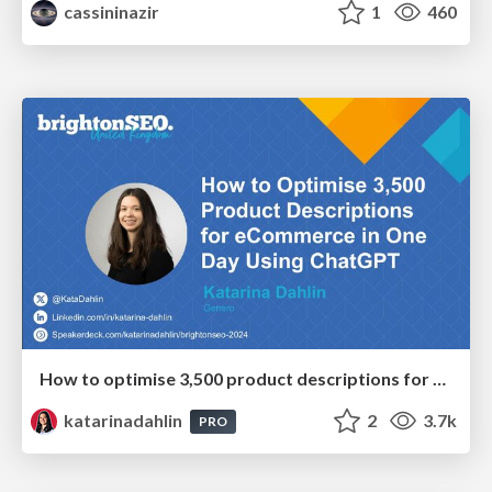
cassininazir
1
460
How to optimise 3,500 product descriptions for ecommerce in one day using ChatGPT
katarinadahlin
2
3.7k
PRO