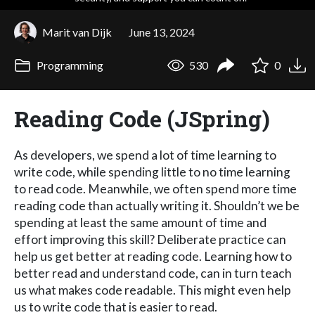
Marit van Dijk
June 13, 2024
Programming
530
0
Reading Code (JSpring)
As developers, we spend a lot of time learning to
write code, while spending little to no time learning
to read code. Meanwhile, we often spend more time
reading code than actually writing it. Shouldn’t we be
spending at least the same amount of time and
effort improving this skill? Deliberate practice can
help us get better at reading code. Learning how to
better read and understand code, can in turn teach
us what makes code readable. This might even help
us to write code that is easier to read.