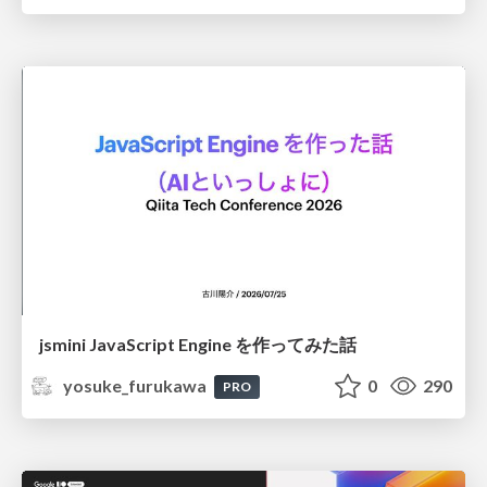
jsmini JavaScript Engine を作ってみた話
yosuke_furukawa
0
290
PRO