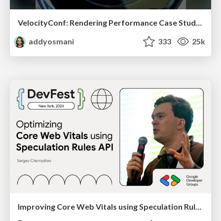
VelocityConf: Rendering Performance Case Studies
addyosmani
333
25k
Improving Core Web Vitals using Speculation Rules API