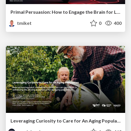
Primal Persuasion: How to Engage the Brain for Learning That Lasts
tmiket
0
400
Leveraging Curiosity to Care for An Aging Population