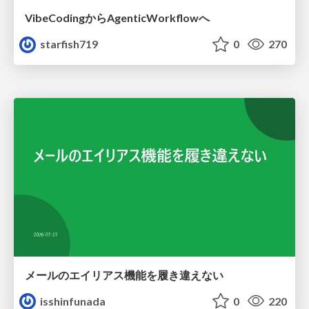
VibeCodingからAgenticWorkflowへ
starfish719
0
270
メールのエイリアス機能を履き違えない
isshinfunada
0
220