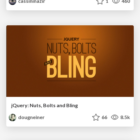
cassininazir
1
460
jQuery: Nuts, Bolts and Bling
dougneiner
66
8.5k