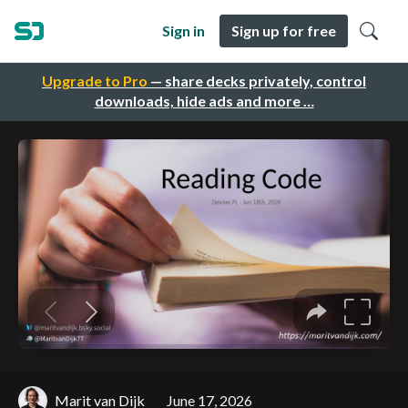
Sign in
Sign up for free
Upgrade to Pro
— share decks privately, control
downloads, hide ads and more …
Marit van Dijk
June 17, 2026