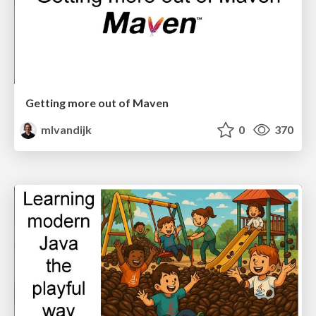
Getting more out of Maven
mlvandijk
0
370