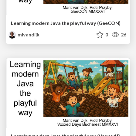
Learning modern Java the playful way (GeeCON)
mlvandijk
0
26
Learning modern Java the playful way (Voxxed Days Bucharest)