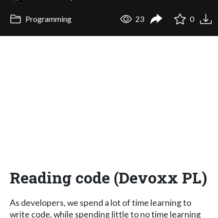
Programming
23
0
Reading code (Devoxx PL)
As developers, we spend a lot of time learning to
write code, while spending little to no time learning