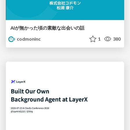
AIが無かった頃の素敵な出会いの話
codmoninc
1
380