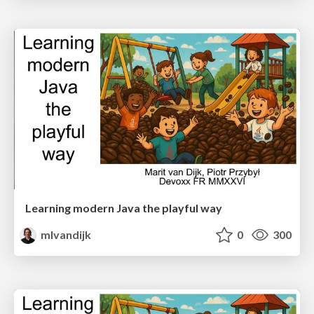
Learning modern Java the playful way
mlvandijk
0
300