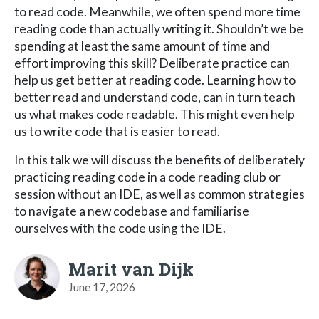
to read code. Meanwhile, we often spend more time
reading code than actually writing it. Shouldn’t we be
spending at least the same amount of time and
effort improving this skill? Deliberate practice can
help us get better at reading code. Learning how to
better read and understand code, can in turn teach
us what makes code readable. This might even help
us to write code that is easier to read.
In this talk we will discuss the benefits of deliberately
practicing reading code in a code reading club or
session without an IDE, as well as common strategies
to navigate a new codebase and familiarise
ourselves with the code using the IDE.
Marit van Dijk
June 17, 2026