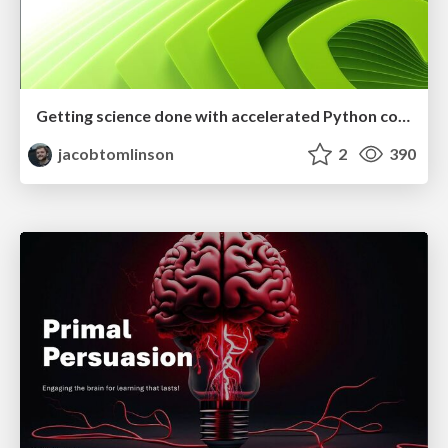
Getting science done with accelerated Python computing platforms
jacobtomlinson
2
390