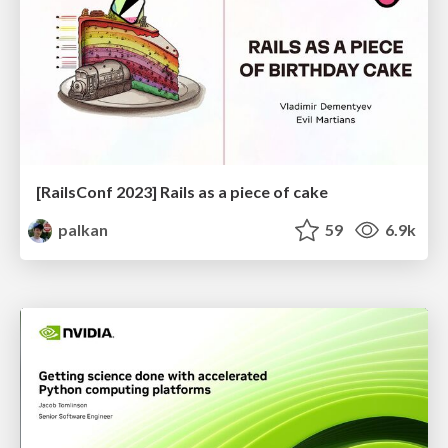
[RailsConf 2023] Rails as a piece of cake
palkan
59
6.9k