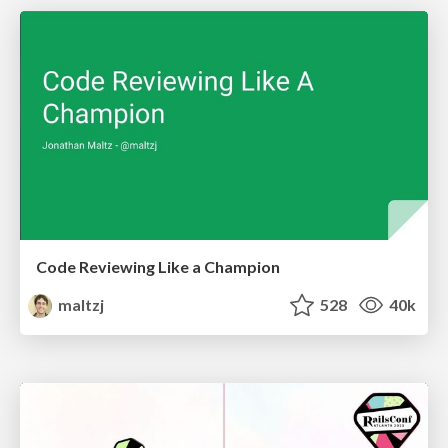
Code Reviewing Like a Champion
maltzj
528
40k