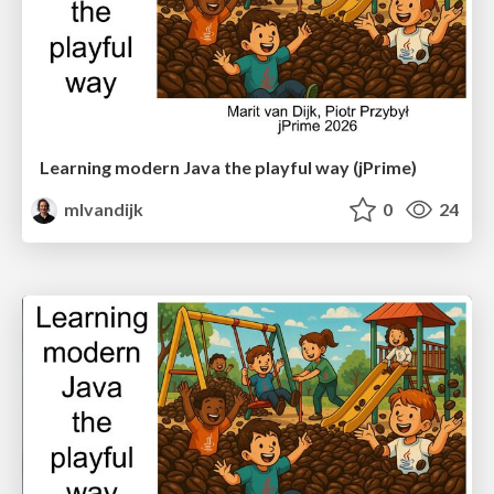
Learning modern Java the playful way (jPrime)
mlvandijk
0
24