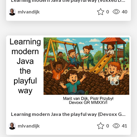
mlvandijk
0
40
Learning modern Java the playful way (Devoxx Greece)
mlvandijk
0
41