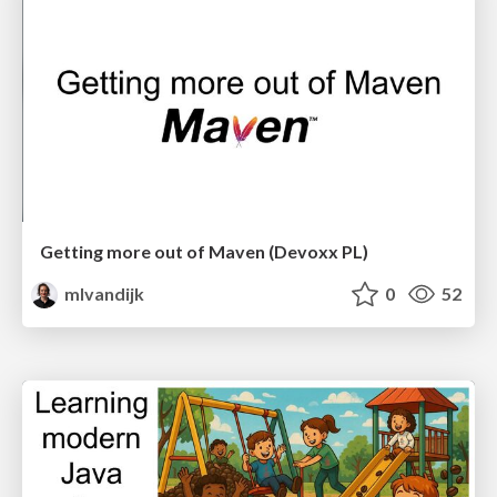
Getting more out of Maven (Devoxx PL)
mlvandijk
0
52