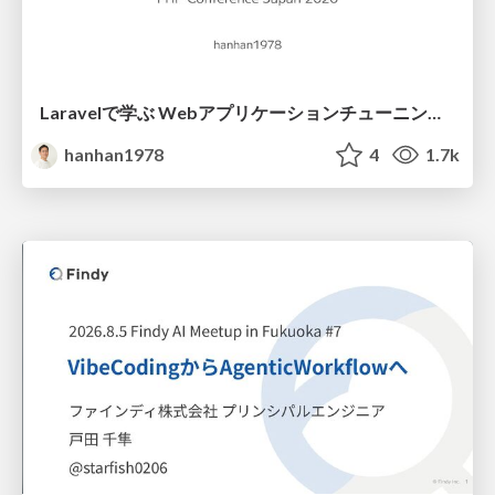
Laravelで学ぶ Webアプリケーションチューニング入門/web_application_tuning_101
hanhan1978
4
1.7k