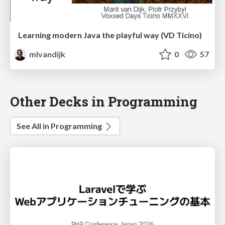
Learning modern Java the playful way (VD Ticino)
mlvandijk
0
57
Other Decks in Programming
See All in Programming