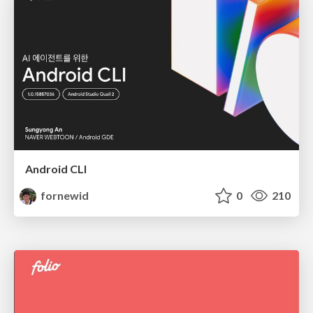
Android CLI
fornewid
0
210