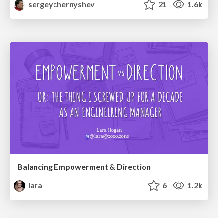
sergeychernyshev
21
1.6k
Balancing Empowerment & Direction
lara
6
1.2k