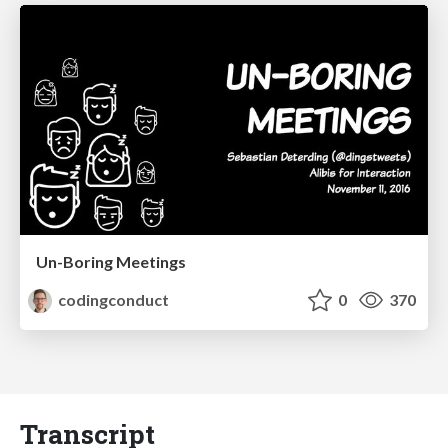
Un-Boring Meetings
codingconduct
0
370
Transcript