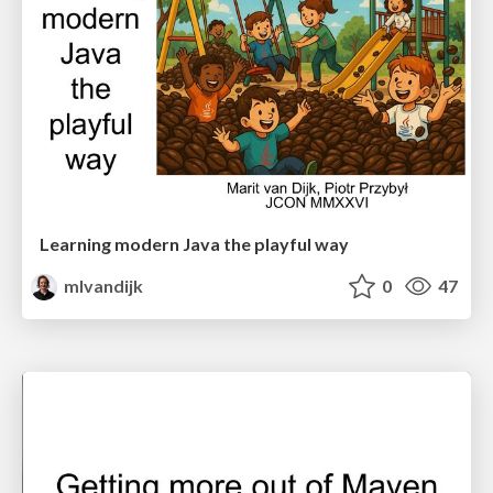
Learning modern Java the playful way
mlvandijk
0
47