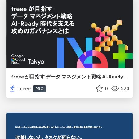
freee が目指す データ マネジメント戦略 AI-Ready 時代を支える 攻めのガバナンスとは
freee
0
270
PRO