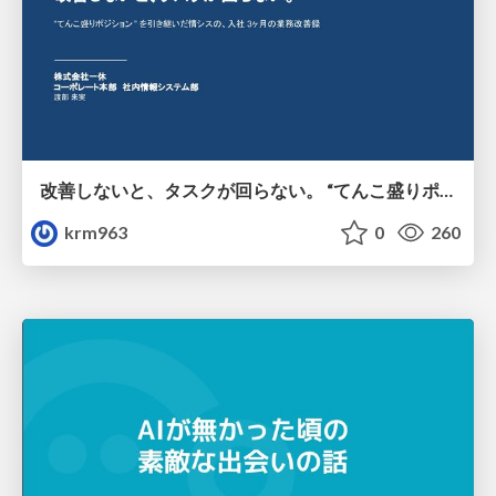
改善しないと、タスクが回らない。 “てんこ盛りポジション” を引き継いだ情シスの、入社3ヶ月の業務改善録
krm963
0
260