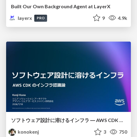
Built Our Own Background Agent at LayerX
layerx
9
4.9k
PRO
ソフトウェア設計に溶けるインフラ ― AWS CDK のインフラ認識論
konokenj
3
750