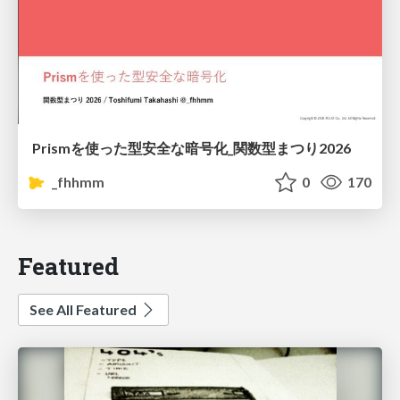
Prismを使った型安全な暗号化_関数型まつり2026
_fhhmm
0
170
Featured
See All Featured