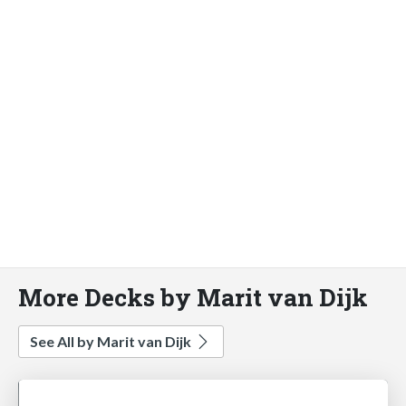
More Decks by Marit van Dijk
See All by Marit van Dijk