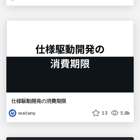
仕様駆動開発の消費期限
watany
13
5.8k