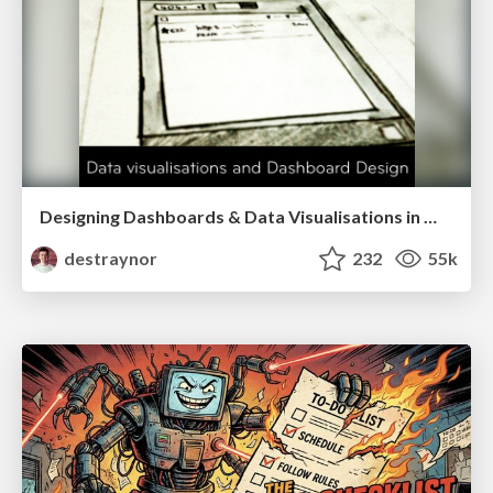
Designing Dashboards & Data Visualisations in Web Apps
destraynor
232
55k