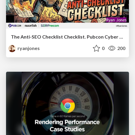
The Anti-SEO Checklist Checklist. Pubcon Cyber Week
ryanjones
0
200