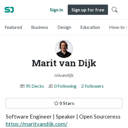
Sign in
Sign up for free
Featured
Business
Design
Education
How-to &
Marit van Dijk
mlvandijk
95 Decks
0 Following
2 Followers
0 Stars
Software Engineer | Speaker | Open Sourceress
https://maritvandijk.com/