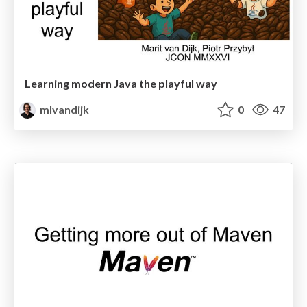
Learning modern Java the playful way
mlvandijk
0
47