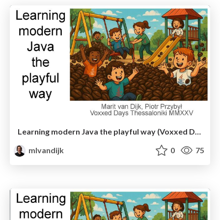
Learning modern Java the playful way (Voxxed Days Thessaloniki)
mlvandijk
0
75