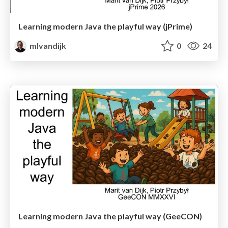
Learning modern Java the playful way (jPrime)
mlvandijk
0
24
Learning modern Java the playful way (GeeCON)