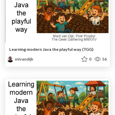
Learning modern Java the playful way (TGG)
mlvandijk
0
56