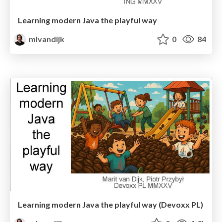
Learning modern Java the playful way
mlvandijk
0
84
Learning modern Java the playful way (Devoxx PL)