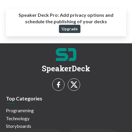
Speaker Deck Pro:
Add privacy options and
schedule the publishing of your decks
Upgrade
SpeakerDeck
Top Categories
Programming
Technology
Storyboards