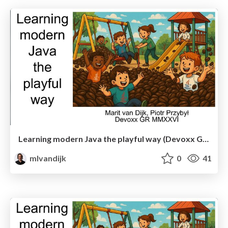
Learning modern Java the playful way (Devoxx Greece)
mlvandijk
0
41