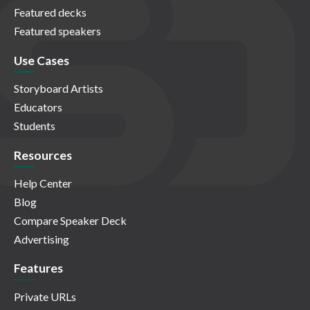
Featured decks
Featured speakers
Use Cases
Storyboard Artists
Educators
Students
Resources
Help Center
Blog
Compare Speaker Deck
Advertising
Features
Private URLs