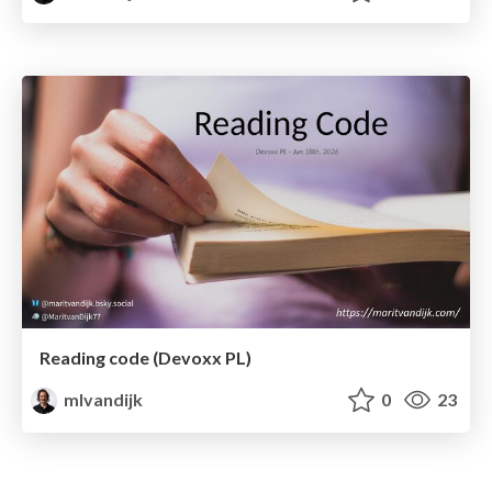
Reading code (Devoxx PL)
mlvandijk
0
23