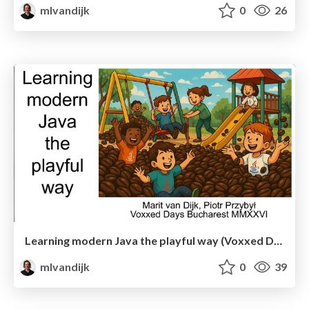
mlvandijk
0
26
Learning modern Java the playful way (Voxxed Days Bucharest)
mlvandijk
0
39