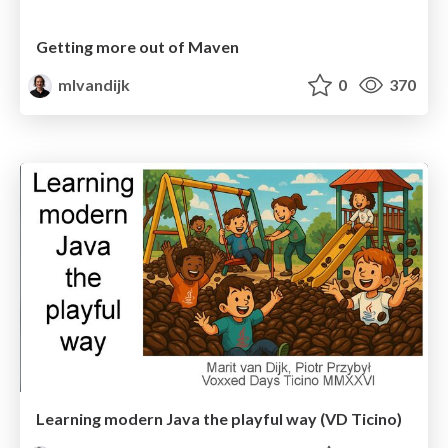
Getting more out of Maven
mlvandijk
0
370
Learning modern Java the playful way (VD Ticino)