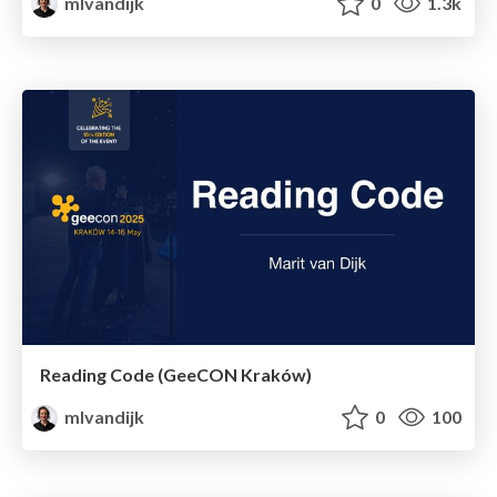
mlvandijk
0
1.3k
Reading Code (GeeCON Kraków)
mlvandijk
0
100