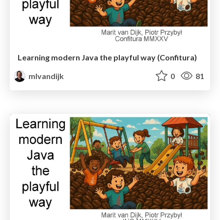
Learning modern Java the playful way (Confitura)
mlvandijk
0
81