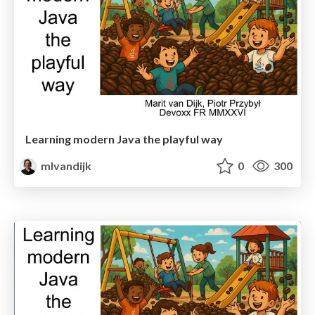
Learning modern Java the playful way
mlvandijk
0
300