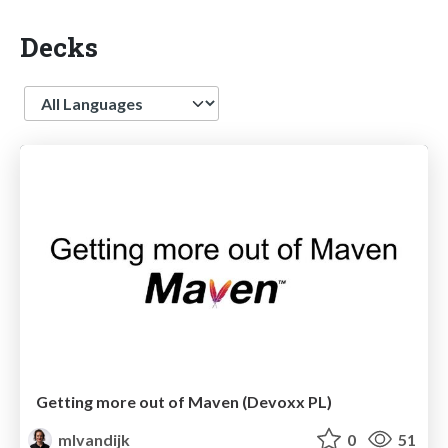
Decks
Language
Getting more out of Maven (Devoxx PL)
mlvandijk
0
51