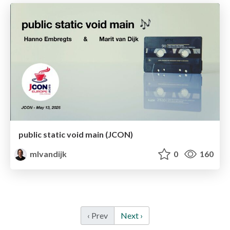
public static void main (JCON)
mlvandijk
0
160
‹ Prev
Next ›