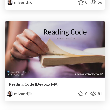
mlvandijk
0
56
Reading Code (Devoxx MA)
mlvandijk
0
81