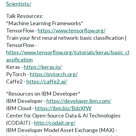
Scientists/
Talk Resources:
*Machine Learning Frameworks*
TensorFlow -
https://www.tensorflow.org/
Train your first neural network: basic classification |
TensorFlow -
https://www.tensorflow.org/tutorials/keras/basic_cl
assification
Keras -
https://keras.io/
PyTorch -
https://pytorch.org/
Caffe2 -
https://caffe2.ai/
*Resources on IBM Developer*
IBM Developer -
https://developer.ibm.com/
IBM Cloud -
https://ibm.biz/BdzXfW
Center for Open-Source Data & AI Technologies
(CODAIT) -
http://codait.org/
IBM Developer Model Asset Exchange (MAX) -