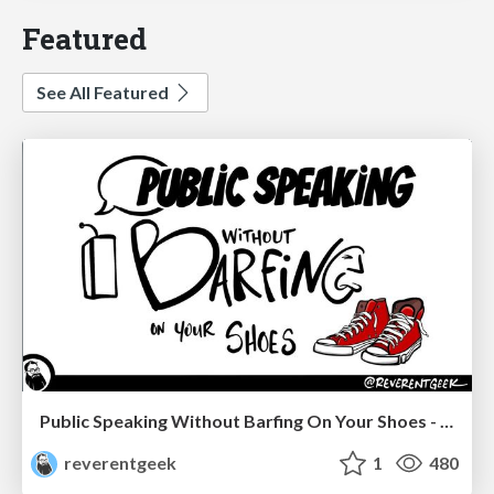
Featured
See All Featured
Public Speaking Without Barfing On Your Shoes - THAT 2023
reverentgeek
1
480