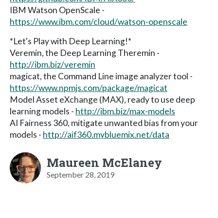
IBM Watson OpenScale -
https://www.ibm.com/cloud/watson-openscale
*Let's Play with Deep Learning!*
Veremin, the Deep Learning Theremin -
http://ibm.biz/veremin
magicat, the Command Line image analyzer tool -
https://www.npmjs.com/package/magicat
Model Asset eXchange (MAX), ready to use deep
learning models -
http://ibm.biz/max-models
AI Fairness 360, mitigate unwanted bias from your
models -
http://aif360.mybluemix.net/data
Maureen McElaney
September 28, 2019