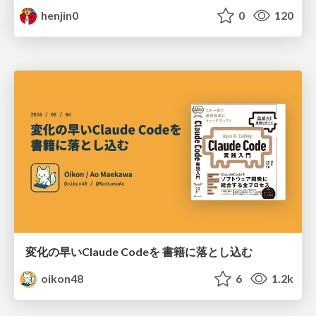
henjin0
0
120
変化の早いClaude Codeを 書籍に落とし込む
oikon48
6
1.2k