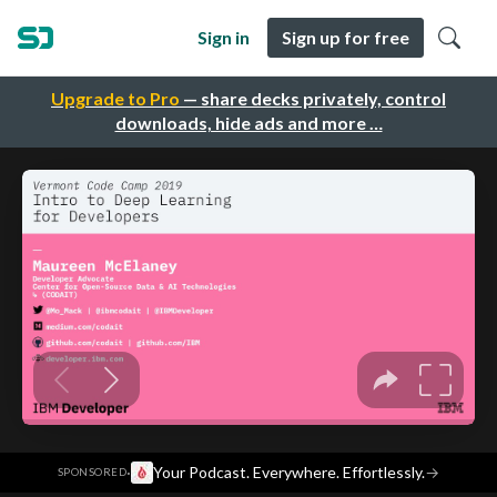
Sign in
Sign up for free
Upgrade to Pro
— share decks privately, control
downloads, hide ads and more …
·
Your Podcast. Everywhere. Effortlessly.
→
SPONSORED