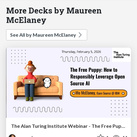
More Decks by Maureen
McElaney
See All by Maureen McElaney
The Alan Turing Institute Webinar - The Free Puppy: How to Responsibly Leverage Open Source AI