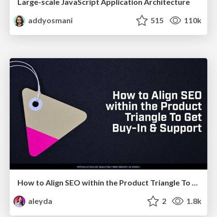
Large-scale JavaScript Application Architecture
addyosmani
515
110k
How to Align SEO within the Product Triangle To Get Buy-In & Support - #RIMC
aleyda
2
1.8k