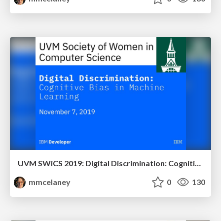
UVM SWiCS 2019: Digital Discrimination: Cognitive Bias in Machine Learning
mmcelaney
0
130