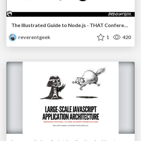
The Illustrated Guide to Node.js - THAT Conference 2024
reverentgeek
1
420