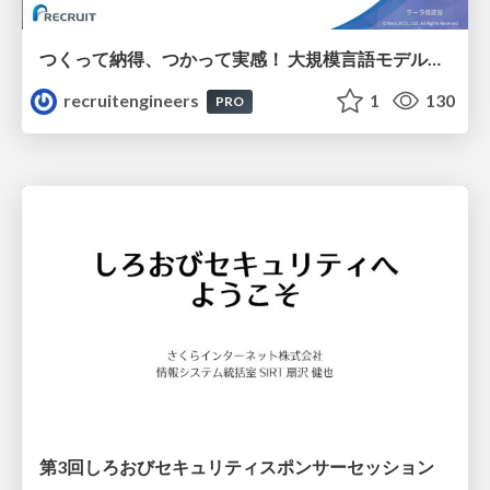
つくって納得、つかって実感！ 大規模言語モデルことはじめ ver2.0
recruitengineers
1
130
PRO
第3回しろおびセキュリティスポンサーセッション