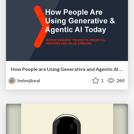
How People are Using Generative and Agentic AI to Supercharge Their Products, Projects, Services and Value Streams Today
helenjbeal
1
260