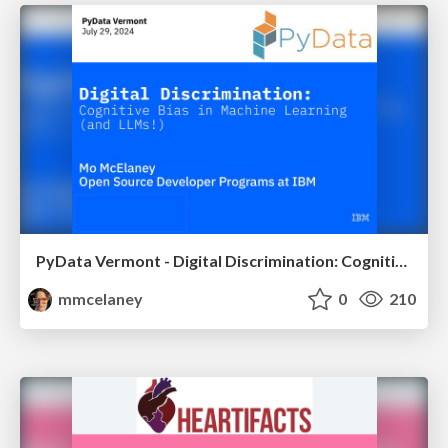
PyData Vermont - Digital Discrimination: Cognitive Bias in Machine Learning (and LLMs!)
mmcelaney
0
210