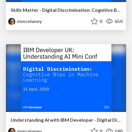
Skills Matter - Digital Discrimination: Cognitive Bias in Machine Learning
mmcelaney
0
650
Understanding AI with IBM Developer - Digital Discrimination: Cognitive Bias in Machine Learning
mmcelaney
0
180