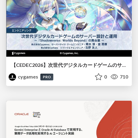
【CEDEC2026】次世代デジタルカードゲームのサーバー設計と運用 〜『Shadowverse: Worlds Beyond』の舞台裏～
cygames
0
710
PRO