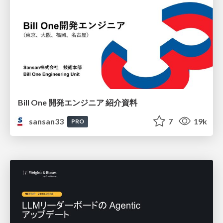
Bill One 開発エンジニア 紹介資料
sansan33
7
19k
PRO