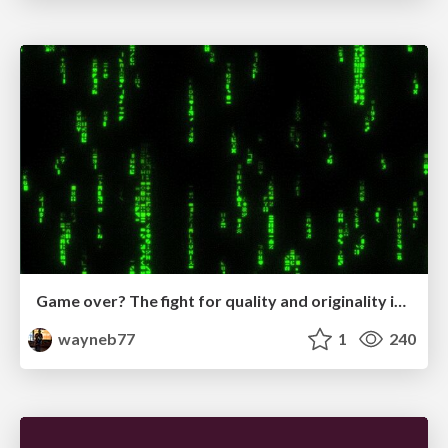
Game over? The fight for quality and originality in the time of robots
wayneb77
1
240