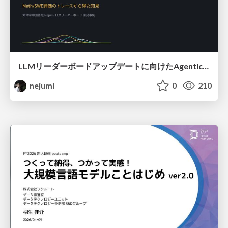
LLMリーダーボードアップデートに向けたAgentic Math_SWEのトレースについて
nejumi
0
210