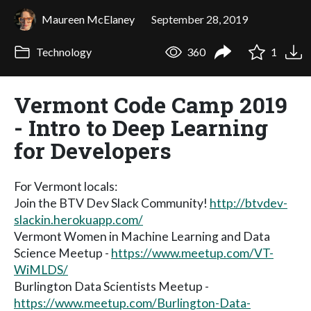
Maureen McElaney
September 28, 2019
Technology
360
1
Vermont Code Camp 2019
- Intro to Deep Learning
for Developers
For Vermont locals:
Join the BTV Dev Slack Community!
http://btvdev-
slackin.herokuapp.com/
Vermont Women in Machine Learning and Data
Science Meetup -
https://www.meetup.com/VT-
WiMLDS/
Burlington Data Scientists Meetup -
https://www.meetup.com/Burlington-Data-