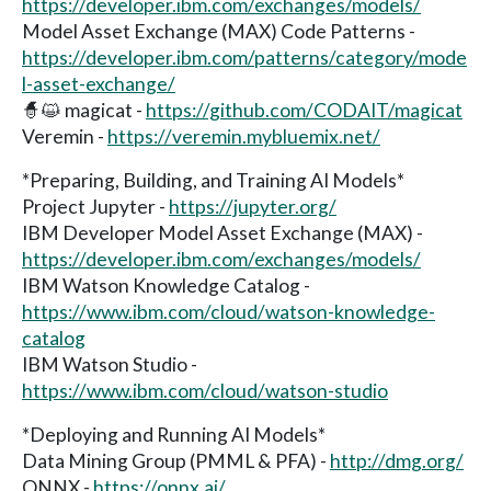
https://developer.ibm.com/exchanges/models/
Model Asset Exchange (MAX) Code Patterns -
https://developer.ibm.com/patterns/category/mode
l-asset-exchange/
🧙😺 magicat -
https://github.com/CODAIT/magicat
Veremin -
https://veremin.mybluemix.net/
*Preparing, Building, and Training AI Models*
Project Jupyter -
https://jupyter.org/
IBM Developer Model Asset Exchange (MAX) -
https://developer.ibm.com/exchanges/models/
IBM Watson Knowledge Catalog -
https://www.ibm.com/cloud/watson-knowledge-
catalog
IBM Watson Studio -
https://www.ibm.com/cloud/watson-studio
*Deploying and Running AI Models*
Data Mining Group (PMML & PFA) -
http://dmg.org/
ONNX -
https://onnx.ai/