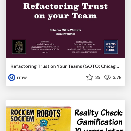
Refactoring Trust on Your Teams (GOTO; Chicago 2020)
rmw
35
3.7k