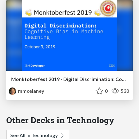
Monktoberfest 2019 - Digital Discrimination: Cognitive Bias in Machine Learning
mmcelaney
0
530
Other Decks in Technology
See All in Technology