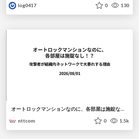
log0417
0
130
オートロックマンションなのに、各部屋は施錠なし！？ 攻撃者が組織内ネットワークで大暴れする理由 / The Front Door Is Locked, but the Rooms Are Wide Open: Why Attackers Move Freely Inside Enterprise Networks
nttcom
0
1.5k