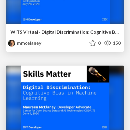
WiTS Virtual - Digital Discrimination: Cognitive Bias in Machine Learning
mmcelaney
0
150