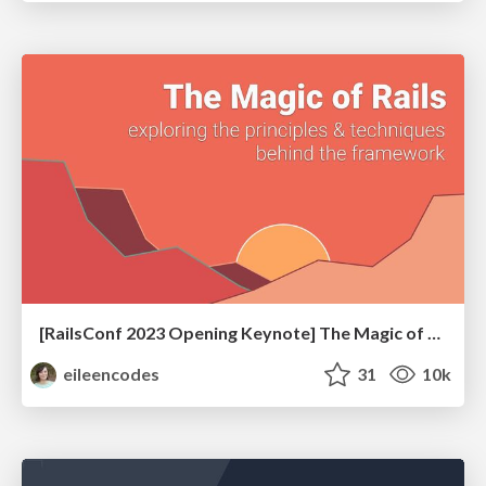
[RailsConf 2023 Opening Keynote] The Magic of Rails
eileencodes
31
10k