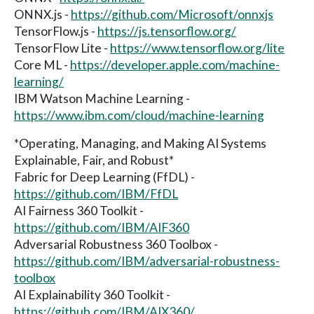
ONNX.js -
https://github.com/Microsoft/onnxjs
TensorFlow.js -
https://js.tensorflow.org/
TensorFlow Lite -
https://www.tensorflow.org/lite
Core ML -
https://developer.apple.com/machine-
learning/
IBM Watson Machine Learning -
https://www.ibm.com/cloud/machine-learning
*Operating, Managing, and Making AI Systems
Explainable, Fair, and Robust*
Fabric for Deep Learning (FfDL) -
https://github.com/IBM/FfDL
AI Fairness 360 Toolkit -
https://github.com/IBM/AIF360
Adversarial Robustness 360 Toolbox -
https://github.com/IBM/adversarial-robustness-
toolbox
AI Explainability 360 Toolkit -
https://github.com/IBM/AIX360/