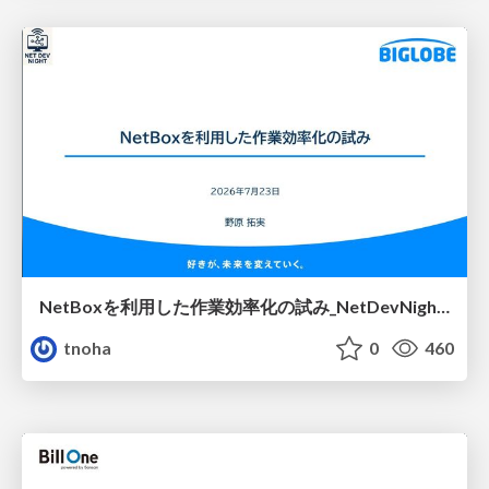
NetBoxを利用した作業効率化の試み_NetDevNight4
tnoha
0
460