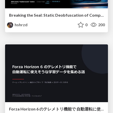
Breaking the Seal: Static Deobfuscation of Compiled V8 JavaScript Bytecode Malware
hshrzd
0
200
Forza Horizon 6 のテレメトリ機能で 自動運転に使えそうな学習データを集める話