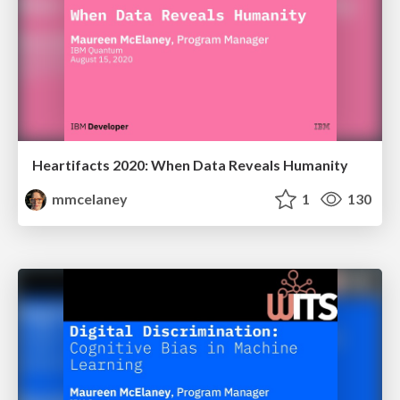
Heartifacts 2020: When Data Reveals Humanity
mmcelaney
1
130