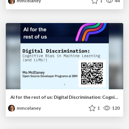
mmcelaney
1
44
Ai for the rest of us: Digital Discrimination: Cognitive Bias in Machine Learning (and LLMs!)
mmcelaney
1
120