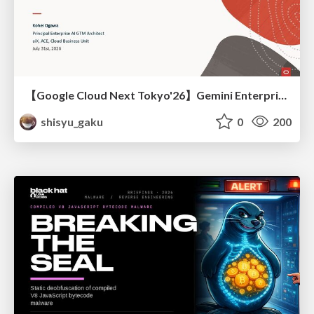
【Google Cloud Next Tokyo'26】Gemini Enterprise と Oracle AI Database で実現する、 業務データ活用を実現する AI エージェント実装
shisyu_gaku
0
200