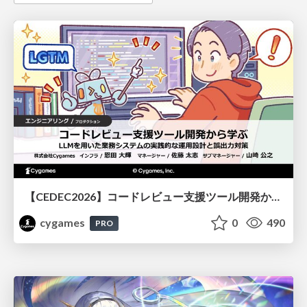
【CEDEC2026】コードレビュー支援ツール開発から学ぶ：LLMを用いた業務システムの実践的な運用設計と誤出力対策
cygames
0
490
PRO