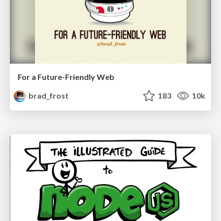
For a Future-Friendly Web
brad_frost
183
10k