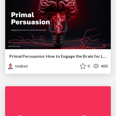
Primal Persuasion: How to Engage the Brain for Learning That Lasts
tmiket
0
400