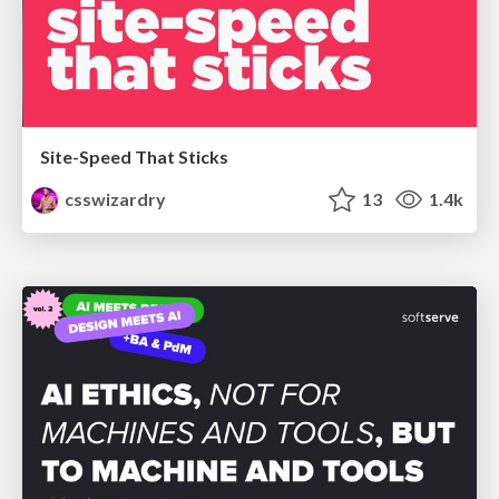
Site-Speed That Sticks
csswizardry
13
1.4k