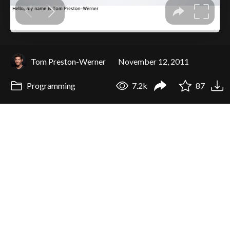
Tom Preston-Werner
November 12, 2011
Programming
7.2k
87