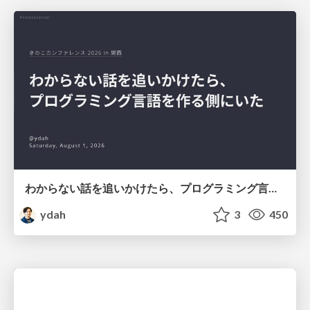
わからない話を追いかけたら、プログラミング言語を作る側にいた
ydah
3
450