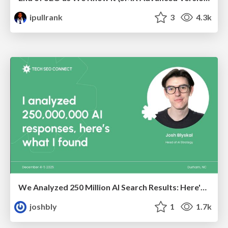
ipullrank
3
4.3k
We Analyzed 250 Million AI Search Results: Here's What I Found
joshbly
1
1.7k