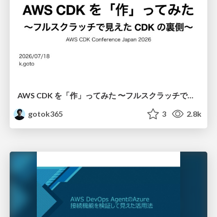
AWS CDK を「作」ってみた 〜フルスクラッチで見えた CDK の裏側〜 / aws-cdk-from-scratch
gotok365
3
2.8k