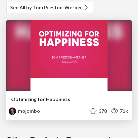
See All by Tom Preston-Werner
Optimizing for Happiness
mojombo
378
71k