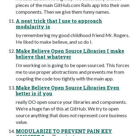
pieces of the main GitHub.com Rails app into their own
components. Then we give them funny names.
A neat trick that I use to approach
modularity is
by remembering my good childhood friend Mr. Rogers.
He liked to make believe, and so do I.
Make Believe Open Source Libraries I make
believe that whatever
I’m working on is going to be open sourced. This forces
me to use proper abstractions and prevents me from
coupling the code too tightly with the main app.
Make Believe Open Source Libraries Even
better is if you
really DO open source your libraries and components.
We’re a huge fan of this at GitHub. We try to open
source anything that does not represent core business
value.
MODULARIZE TO PREVENT PAIN KEY