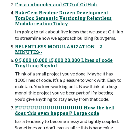
I’m a cofounder and CTO of GitHub.
RakeGem Readme Driven Development
TomDoc Semantic Versioning Relentless
Modularization Today
I’m going to talk about ﬁve ideas that we use at GitHub
to streamline how we approach building Rubygems.
RELENTLESS MODULARIZATION --2
MINUTES--
0 5,000 10,000 15,000 20,000 Lines of code
Tinything Bigshit
Think of a small project you’ve done. Maybe it has
1000 lines of code. It’s a pleasure to work with. Easy to
maintain. You love working on it. Now think of a huge
monolithic project you’ve been part of. I’m betting
you’d give anything to stay away from that code.
FUUUUUUUUUUUUUUUU How the hell
does this even happen!? Large code
has a tendency to become messy and tightly coupled.
Sometimes you don’t even realize this is happening.