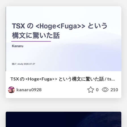
TSX の <Hoge<Fuga>> という構文に驚いた話 / tsx-type-argument-syntax
kanaru0928
0
210