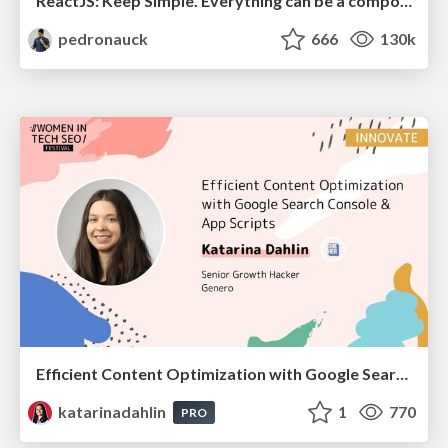
ReactJS: Keep Simple. Everything can be a component!
pedronauck
666
130k
Efficient Content Optimization with Google Search Console & Apps Script
katarinadahlin
1
770
PRO