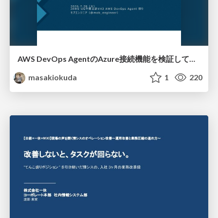
AWS DevOps AgentのAzure接続機能を検証して見えた活用法／Use Cases Verified for the AWS DevOps Agent's Azure Connectivity Feature
masakiokuda
1
220