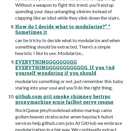
Without a weapon to ﬁght this trend, you’ll end up
spending your days untangling slinkies instead of
clapping like an idiot while they slink down the stairs.
How do I decide what to modularize?” “
Sometimes it
can be tricky to decide what to modularize and when
something should be extracted. There’s a simple
heuristic I like to use. Modularize...
EVERYTHINGGGGGGGGG
EVERYTHINGGGGGGGGGGGG. If you ﬁnd
yourself wondering if you should
modularize something or not, just remember this baby
staring into your soul and you’ll do the right thing.
github.com grit smoke chimney bertrpc
proxymachine ernie failbot gerve resque
RockQueue jekyll nodeload albino markup camo
gollum heaven stratocaster amen haystack hubot
services help.github.com jobs At GitHub we embrace
modularization in a big way. We continually extract