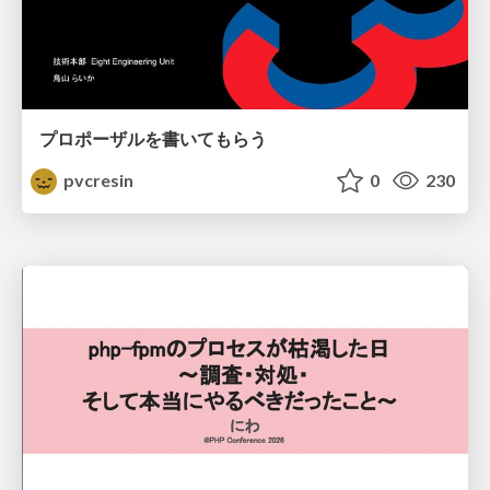
プロポーザルを書いてもらう
pvcresin
0
230