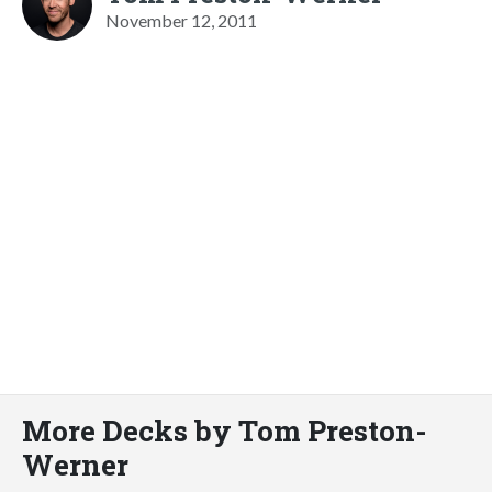
November 12, 2011
More Decks by Tom Preston-
Werner