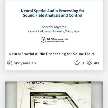
Neural Spatial Audio Processing for Sound Field Analysis and Control
skoyamalab
0
400