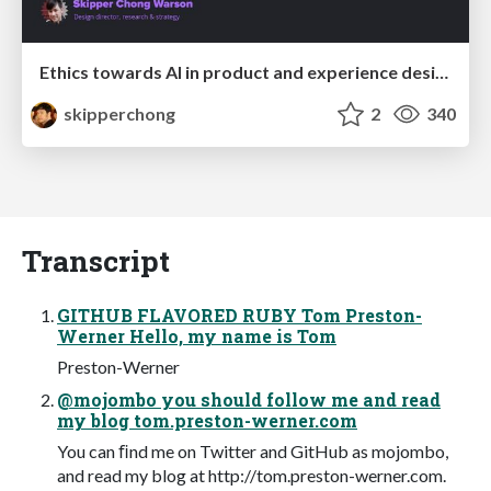
Ethics towards AI in product and experience design
skipperchong
2
340
Transcript
GITHUB FLAVORED RUBY Tom Preston-
Werner Hello, my name is Tom
Preston-Werner
@mojombo you should follow me and read
my blog tom.preston-werner.com
You can ﬁnd me on Twitter and GitHub as mojombo,
and read my blog at http://tom.preston-werner.com.