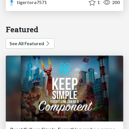
tigertora7571
1
200
Featured
See All Featured