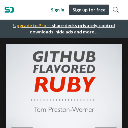
Sign in
Sign up for free
Upgrade to Pro
— share decks privately, control
downloads, hide ads and more …