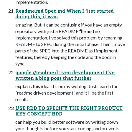
implementation.
Readme.md Spec.md When I ﬁrst started
doing this, it was
amazing. But it can be confusing if you have an empty
repository with just a README ﬁle and no
implementation. I’ve solved this problem by renaming
README to SPEC during the initial phase. Then I move
parts of the SPEC into the README as I implement
features, thereby keeping the code and the docs in
sync.
google://readme driven development I’ve
written a blog post that further
explains this idea. It’s on my weblog. Just search for
“readme driven development” and it’ll be the ﬁrst
result.
USE RDD TO SPECIFY THE RIGHT PRODUCT
KEY CONCEPT RDD
can help you build better software by writing down
your thoughts before you start coding, and prevents