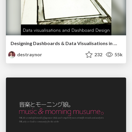
Designing Dashboards & Data Visualisations in Web Apps
destraynor
232
55k