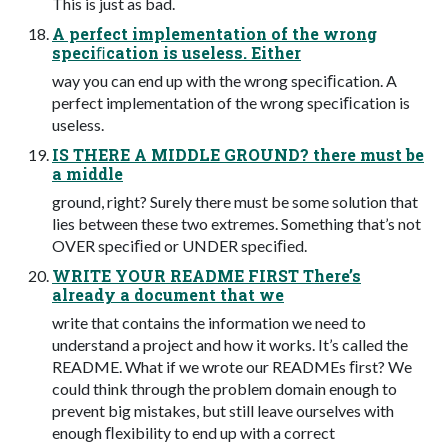
This is just as bad.
A perfect implementation of the wrong
speciﬁcation is useless. Either
way you can end up with the wrong speciﬁcation. A
perfect implementation of the wrong speciﬁcation is
useless.
IS THERE A MIDDLE GROUND? there must be
a middle
ground, right? Surely there must be some solution that
lies between these two extremes. Something that’s not
OVER speciﬁed or UNDER speciﬁed.
WRITE YOUR README FIRST There’s
already a document that we
write that contains the information we need to
understand a project and how it works. It’s called the
README. What if we wrote our READMEs ﬁrst? We
could think through the problem domain enough to
prevent big mistakes, but still leave ourselves with
enough ﬂexibility to end up with a correct