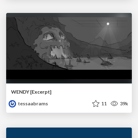
WENDY [Excerpt]
tessaabrams
11
39k