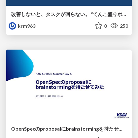
改善しないと、タスクが回らない。 “てんこ盛りポジション” を引き継いだ情シスの、入社3ヶ月の業務改善録
krm963
0
250
OpenSpecのproposalにbrainstormingを持たせてみた