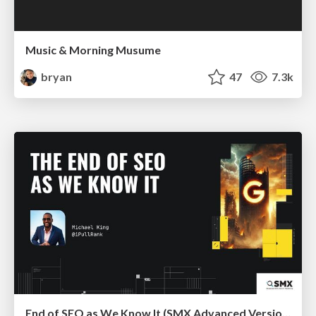
Music & Morning Musume
bryan
47
7.3k
End of SEO as We Know It (SMX Advanced Version)