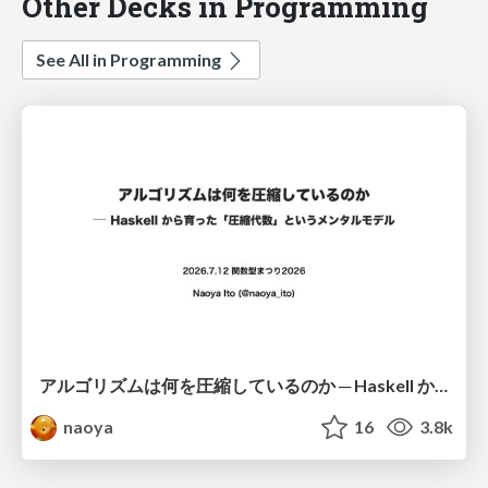
Other Decks in Programming
See All in Programming
アルゴリズムは何を圧縮しているのか ─ Haskell から育った「圧縮代数」というメンタルモデル
naoya
16
3.8k