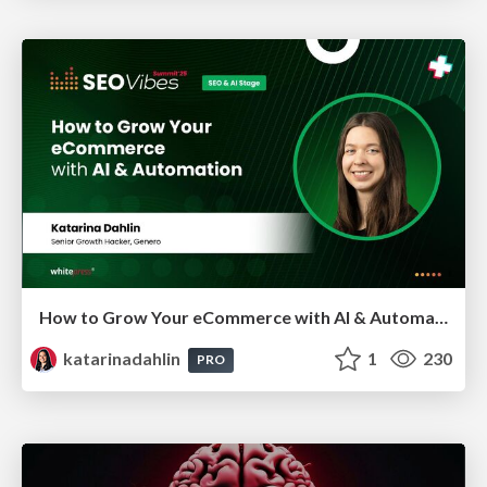
How to Grow Your eCommerce with AI & Automation
katarinadahlin
1
230
PRO