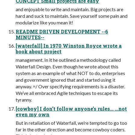
CONCEPT Small projects are easy
and enjoyable to write and maintain. Big projects are
hard and suck to maintain. Save yourself some pain and
modularize like you mean it!
README DRIVEN DEVELOPMENT --6
MINUTES--
[waterfall] In 1970 Winston Royce wrote a
book about project
management. In it he outlined a methodology called
Waterfall Design. Even though he wrote about this
system as an example of what NOT to do, enterprises
and government ignored that and started using it
anyway. =/ Over specifying requirements is a disaster.
We’ve all embraced Agile techniques to escape its
tyranny.
[cowboy] I don’t follow anyone’s rules... ...not
even my own
But in retaliation of Waterfall, we’re tempted to go too
far in the other direction and become cowboy coders.