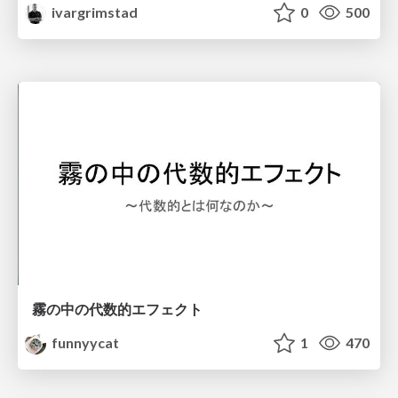
ivargrimstad
0
500
霧の中の代数的エフェクト
funnyycat
1
470