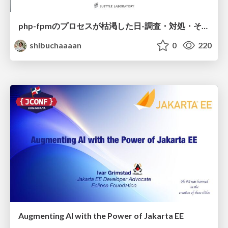
php-fpmのプロセスが枯渇した日-調査・対処・そして本当にやるべきだったこと-
shibuchaaaan
0
220
Augmenting AI with the Power of Jakarta EE