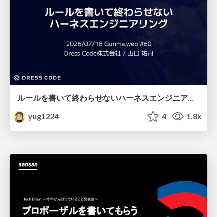
ルールを書いて終わらせないハーネスエンジニアリング
yug1224
4
1.8k