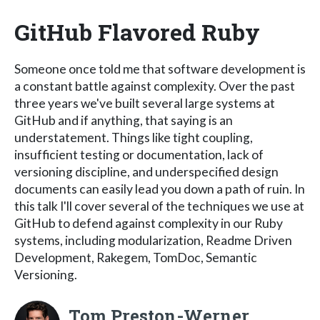
GitHub Flavored Ruby
Someone once told me that software development is
a constant battle against complexity. Over the past
three years we've built several large systems at
GitHub and if anything, that saying is an
understatement. Things like tight coupling,
insufficient testing or documentation, lack of
versioning discipline, and underspecified design
documents can easily lead you down a path of ruin. In
this talk I'll cover several of the techniques we use at
GitHub to defend against complexity in our Ruby
systems, including modularization, Readme Driven
Development, Rakegem, TomDoc, Semantic
Versioning.
Tom Preston-Werner