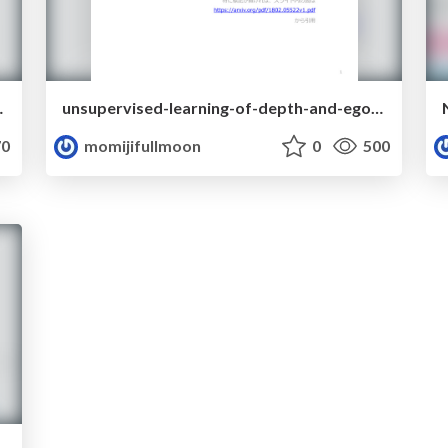
ersarial-networks
unsupervised-learning-of-depth-and-ego-motion-from-monocular-video-using-3d-geometric-constraints
0
momijifullmoon
0
500