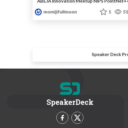
ABEJA Innovation Meetup NIPS PointNet+
momijifullmoon
1
51
Speaker Deck Pr
SpeakerDeck