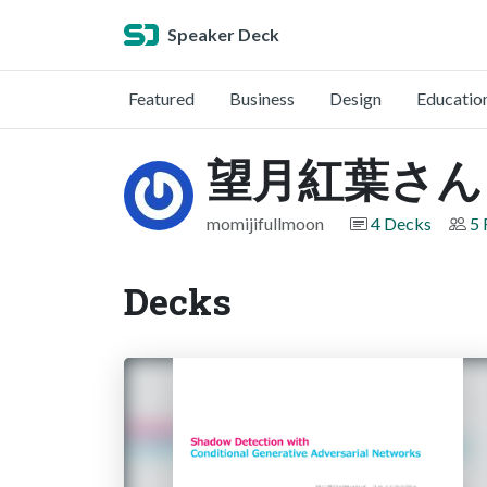
Speaker Deck
Featured
Business
Design
Educatio
望月紅葉さん
momijifullmoon
4 Decks
5 
Decks