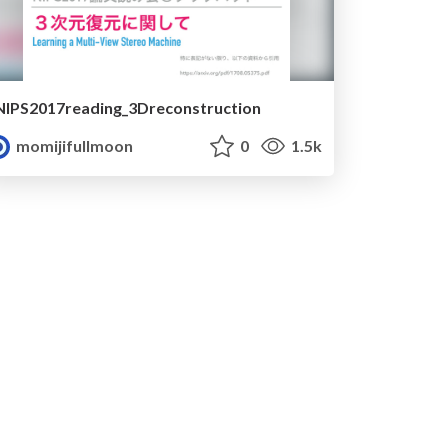
NIPS2017reading_3Dreconstruction
momijifullmoon
0
1.5k