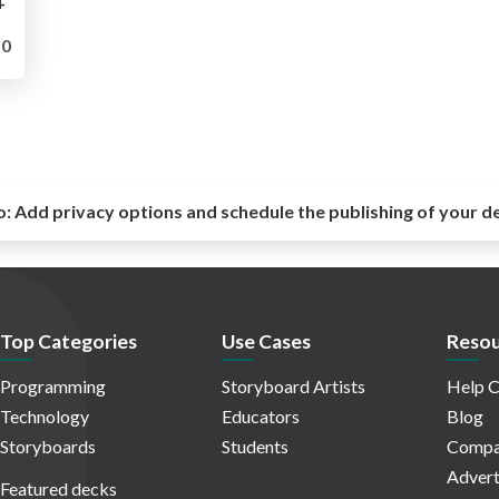
+
0
o:
Add privacy options and schedule the publishing of your d
Top Categories
Use Cases
Resou
Programming
Storyboard Artists
Help C
Technology
Educators
Blog
Storyboards
Students
Compa
Advert
Featured decks