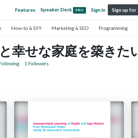
Speaker Deck
Features
Sign in
Sign up for
PRO
n
How-to & DIY
Marketing & SEO
Programming
と幸せな家庭を築きた
Following
1 Followers