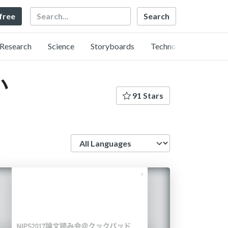
Search
 free
Research
Science
Storyboards
Technology
い
91 Stars
Language