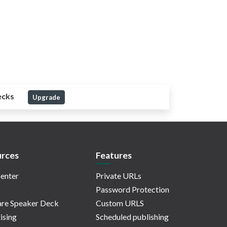
ecks
Upgrade
rces
Features
enter
Private URLs
Password Protection
re Speaker Deck
Custom URLS
ising
Scheduled publishing