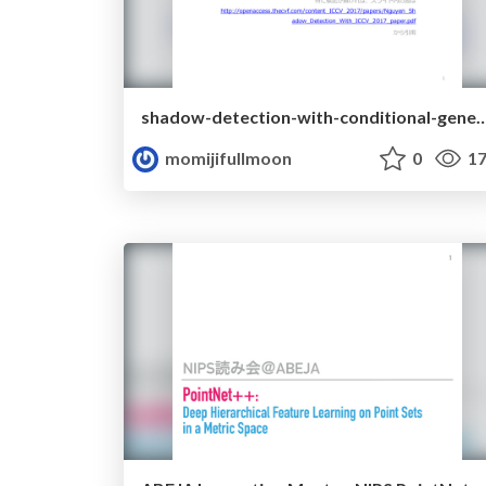
shadow-detection-with-conditional-generative-adv
momijifullmoon
0
17