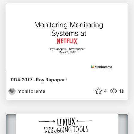
PDX 2017 - Roy Rapoport
monitorama
4
1k