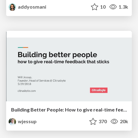
addyosmani
10
1.3k
Building Better People: How to give real-time feedback that sticks.
wjessup
370
20k