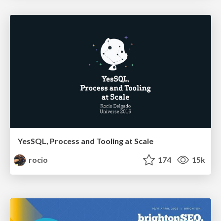
YesSQL, Process and Tooling at Scale
rocio
174
15k