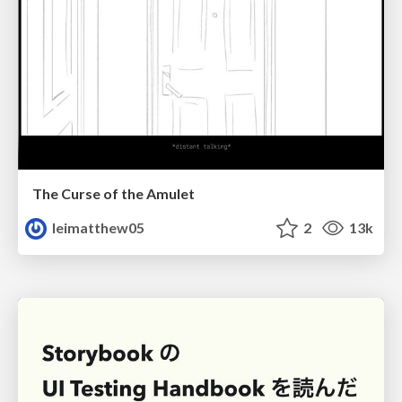
The Curse of the Amulet
leimatthew05
2
13k