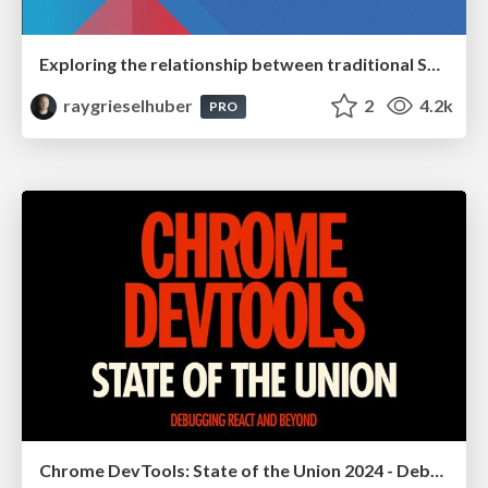
Exploring the relationship between traditional SERPs and Gen AI search
raygrieselhuber
2
4.2k
PRO
Chrome DevTools: State of the Union 2024 - Debugging React & Beyond