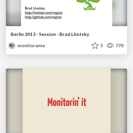
Berlin 2013 - Session - Brad Lhotsky
monitorama
5
770