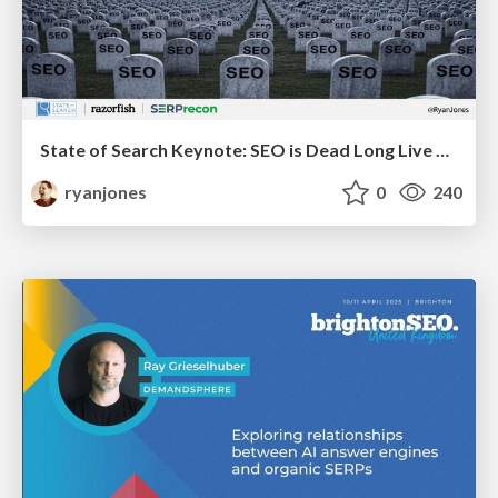
State of Search Keynote: SEO is Dead Long Live SEO
ryanjones
0
240