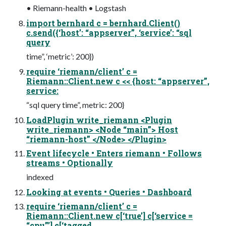
• Riemann-health • Logstash
import bernhard c = bernhard.Client()
c.send({‘host’: “appserver”, ‘service’: “sql
query
time”, ‘metric’: 200})
require ‘riemann/client’ c =
Riemann::Client.new c << {host: “appserver”,
service:
“sql query time”, metric: 200}
LoadPlugin write_riemann <Plugin
write_riemann> <Node “main”> Host
“riemann-host” </Node> </Plugin>
Event lifecycle • Enters riemann • Follows
streams • Optionally
indexed
Looking at events • Queries • Dashboard
require ‘riemann/client’ c =
Riemann::Client.new c[‘true’] c[‘service =
“cpu”’] c[‘tagged