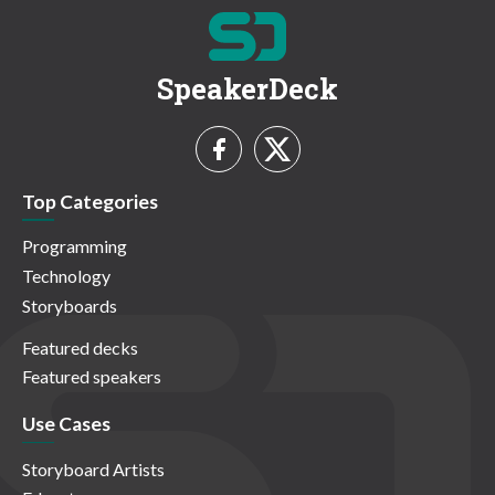
SpeakerDeck
Top Categories
Programming
Technology
Storyboards
Featured decks
Featured speakers
Use Cases
Storyboard Artists