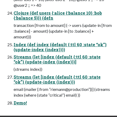
@user2 ;; => 40
Clojure (def users {:alice {:balance 10} :bob
{:balance 5}}) (defn
transaction [from to amount] (-> users (update-in [from
:balance] - amount) (update-in [to :balance] +
amount)))
Index (def index (default {:ttl 60 :state “ok”}
(update-index (index))))
Streams (let [index (default {:ttl 60 :state
“ok”} (update-index (index)))]
(streams index))
Streams (let [index (default {:ttl 60 :state
“ok”} (update-index (index)))
email (mailer {:from “riemann@production”})] (streams
index (where (state “critical”) email) ))
Demo!