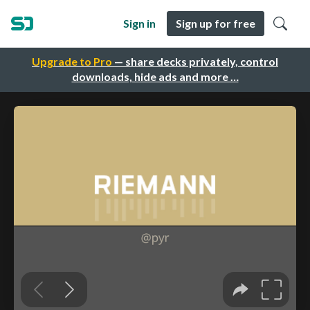
Sign in
Sign up for free
Upgrade to Pro
— share decks privately, control
downloads, hide ads and more …