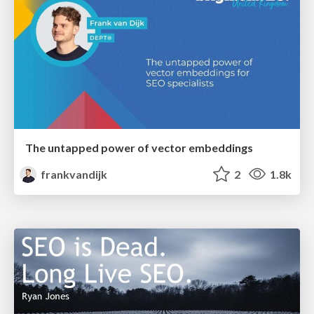
The untapped power of vector embeddings
frankvandijk
2
1.8k