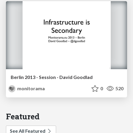
Berlin 2013 - Session - David Goodlad
monitorama
0
520
Featured
See All Featured