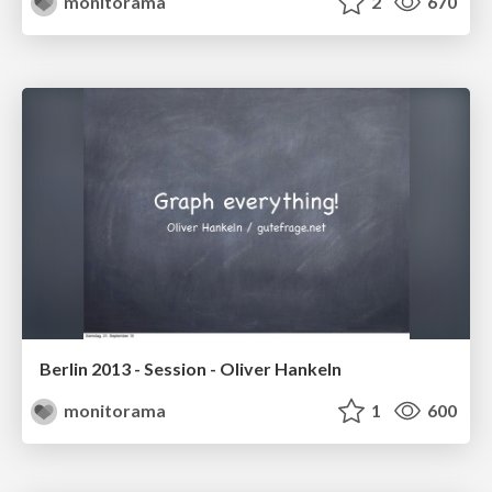
monitorama
2
670
Berlin 2013 - Session - Oliver Hankeln
monitorama
1
600