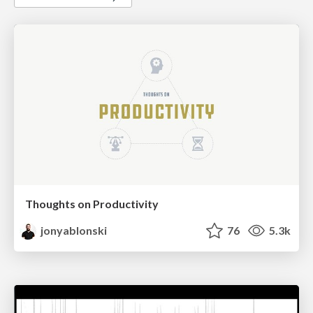
Thoughts on Productivity
jonyablonski
76
5.3k