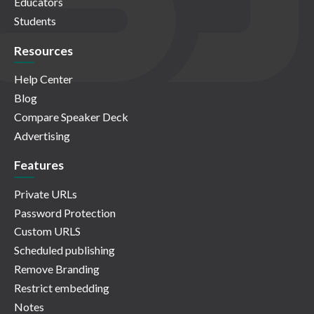
Educators
Students
Resources
Help Center
Blog
Compare Speaker Deck
Advertising
Features
Private URLs
Password Protection
Custom URLS
Scheduled publishing
Remove Branding
Restrict embedding
Notes