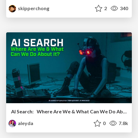
skipperchong
2
340
AI Search: Where Are We & What Can We Do About It?
aleyda
0
7.8k