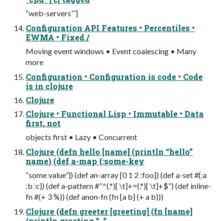
“web-servers”’]
Configuration API Features • Percentiles •
EWMA • Fixed /
Moving event windows • Event coalescing • Many
more
Configuration • Configuration is code • Code
is in clojure
Clojure
Clojure • Functional Lisp • Immutable • Data
first, not
objects first • Lazy • Concurrent
Clojure (defn hello [name] (println “hello”
name) (def a-map {:some-key
“some value”}) (def an-array [0 1 2 :foo]) (def a-set #{:a
:b :c}) (def a-pattern #”^(.*)[ \t]+=(.*)[ \t]+$”) (def inline-
fn #(+ 3 %)) (def anon-fn (fn [a b] (+ a b)))
Clojure (defn greeter [greeting] (fn [name]
(println greeting “, “