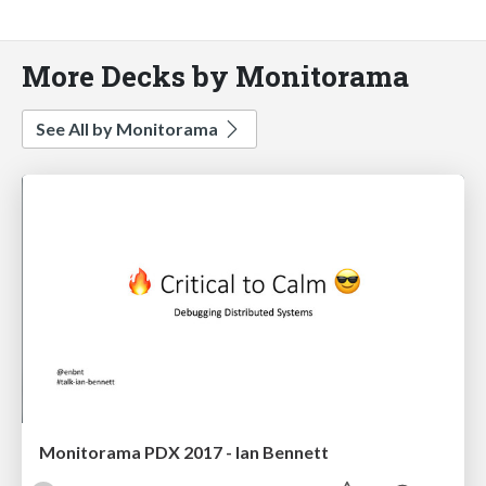
More Decks by Monitorama
See All by Monitorama
Monitorama PDX 2017 - Ian Bennett