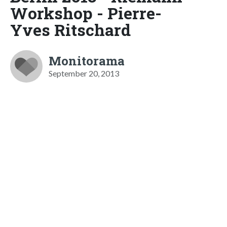
Workshop - Pierre-
Yves Ritschard
Monitorama
September 20, 2013