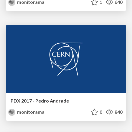
monitorama
1
640
PDX 2017 - Pedro Andrade
monitorama
0
840