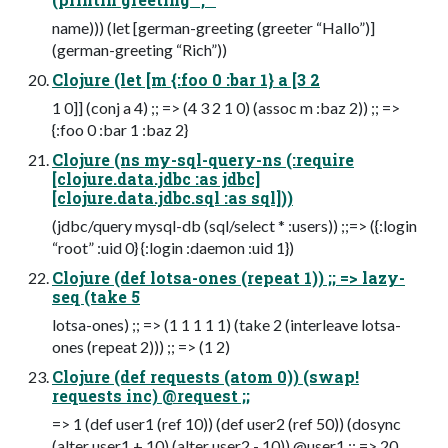
name))) (let [german-greeting (greeter “Hallo”)]
(german-greeting “Rich”))
Clojure (let [m {:foo 0 :bar 1} a [3 2
1 0]] (conj a 4) ;; => (4 3 2 1 0) (assoc m :baz 2)) ;; =>
{:foo 0 :bar 1 :baz 2}
Clojure (ns my-sql-query-ns (:require
[clojure.data.jdbc :as jdbc]
[clojure.data.jdbc.sql :as sql]))
(jdbc/query mysql-db (sql/select * :users)) ;;=> ({:login
“root” :uid 0} {:login :daemon :uid 1})
Clojure (def lotsa-ones (repeat 1)) ;; => lazy-
seq (take 5
lotsa-ones) ;; => (1 1 1 1 1) (take 2 (interleave lotsa-
ones (repeat 2))) ;; => (1 2)
Clojure (def requests (atom 0)) (swap!
requests inc) @request ;;
=> 1 (def user1 (ref 10)) (def user2 (ref 50)) (dosync
(alter user1 + 10) (alter user2 - 10)) @user1 ;; => 20