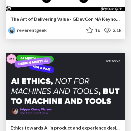
The Art of Delivering Value - GDevCon NA Keynote
reverentgeek
16
2.1k
Ethics towards AI in product and experience design