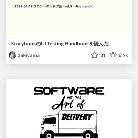
StorybookのUI Testing Handbookを読んだ
zakiyama
31
6.9k