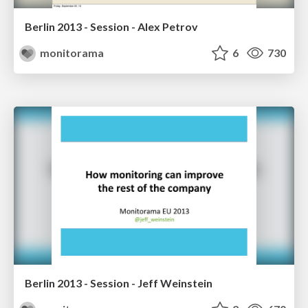
Berlin 2013 - Session - Alex Petrov
monitorama
6
730
Berlin 2013 - Session - Jeff Weinstein