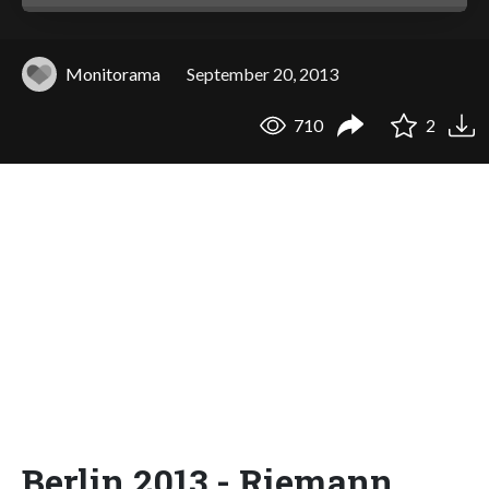
Monitorama
September 20, 2013
710
2
Berlin 2013 - Riemann