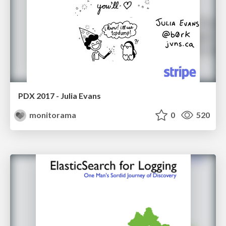
PDX 2017 - Julia Evans
monitorama
0
520