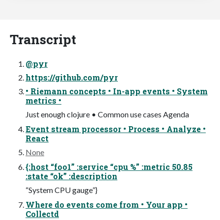
Transcript
@pyr
https://github.com/pyr
• Riemann concepts • In-app events • System
metrics •
Just enough clojure • Common use cases Agenda
Event stream processor • Process • Analyze •
React
None
{:host “foo1” :service “cpu %” :metric 50.85
:state “ok” :description
“System CPU gauge”}
Where do events come from • Your app •
Collectd