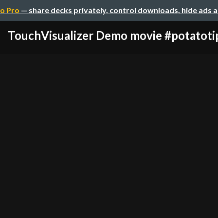
o Pro
— share decks privately, control downloads, hide ads 
TouchVisualizer Demo movie #potatoti