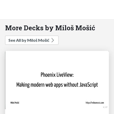
More Decks by Miloš Mošić
See All by Miloš Mošić