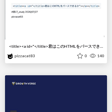
<title><a id="</title>君はこのHTMLをパースできるか"></a></title> #雑LT_study
pizzacat83
0
140