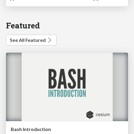
Featured
See All Featured
Bash Introduction