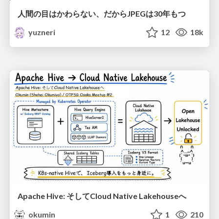
人間の目はかわらない、だからJPEGは30年もつ
yuzneri
12
18k
Apache Hive: そしてCloud Native Lakehouseへ
okumin
1
210