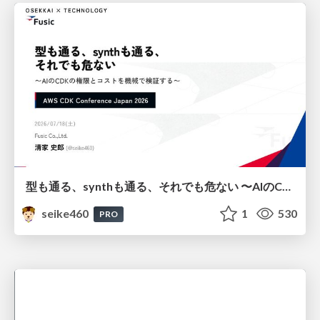
型も通る、synthも通る、それでも危ない 〜AIのCDKの権限とコストを機械で検証する〜 / It Passes Type Checks, It Passes Synth Checks, but It’s Still Risky — Automatically Verifying Permissions and Costs in AI’s CDK —
seike460
1
530
PRO