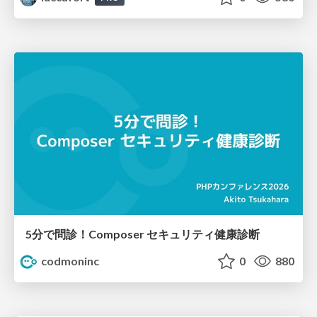
5分で問診！Composer セキュリティ健康診断
codmoninc
0
880