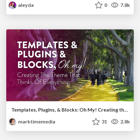
aleyda
0
7.8k
Templates, Plugins, & Blocks: Oh My! Creating the theme that thinks of everything
marktimemedia
31
2.8k