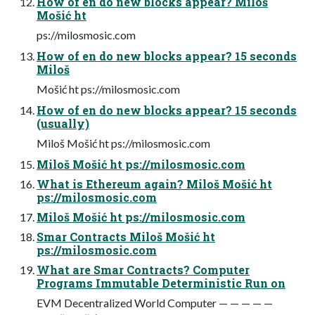
How of en do new blocks appear? Miloš
Mošić ht
ps://milosmosic.com
How of en do new blocks appear? 15 seconds
Miloš
Mošić ht ps://milosmosic.com
How of en do new blocks appear? 15 seconds
(usually)
Miloš Mošić ht ps://milosmosic.com
Miloš Mošić ht ps://milosmosic.com
What is Ethereum again? Miloš Mošić ht
ps://milosmosic.com
Miloš Mošić ht ps://milosmosic.com
Smar Contracts Miloš Mošić ht
ps://milosmosic.com
What are Smar Contracts? Computer
Programs Immutable Deterministic Run on
EVM Decentralized World Computer — — — — —