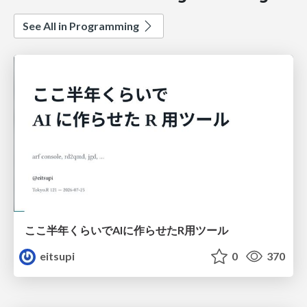
See All in Programming
ここ半年くらいでAIに作らせたR用ツール
eitsupi
0
370