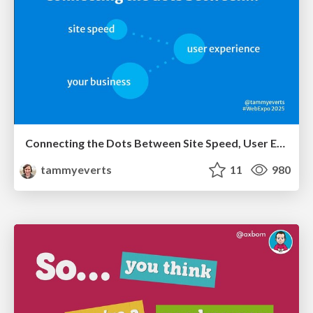
Connecting the Dots Between Site Speed, User Experience & Your Business [WebExpo 2025]
tammyeverts
11
980