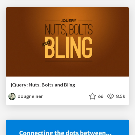
jQuery: Nuts, Bolts and Bling
dougneiner
66
8.5k