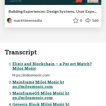
Building Experiences: Design Systems, User Experience, and Full Site Editing
marktimemedia
0
560
Transcript
Elixir and Blockchain — a Per ect Match?
Miloš Mošić
ht ps://milosmosic.com
Mainframe Miloš Mošić ht
ps://milosmosic.com
MainframeOS Miloš Mošić ht
ps://milosmosic.com
Genesis Block Miloš Mošić ht