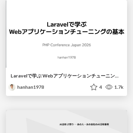
Laravelで学ぶ Webアプリケーションチューニング入門/web_application_tuning_101
hanhan1978
4
1.7k