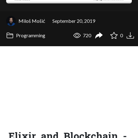
Miloš Mošić
September 20, 2019
Programming
720
0
Elixir_and_Blockchain_-