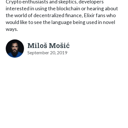
Crypto enthusiasts and skeptics, developers
interested in using the blockchain or hearing about
the world of decentralized finance, Elixir fans who
would like to see the language being used in novel
ways.
Miloš Mošić
September 20, 2019