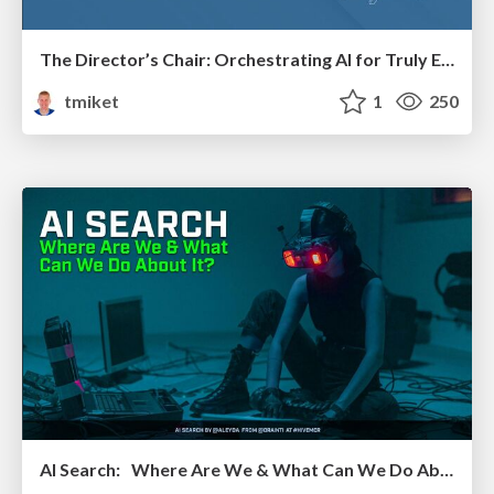
The Director’s Chair: Orchestrating AI for Truly Effective Learning
tmiket
1
250
AI Search: Where Are We & What Can We Do About It?