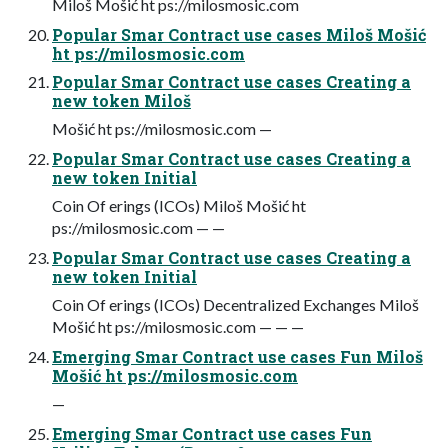
Miloš Mošić ht ps://milosmosic.com
Popular Smar Contract use cases Miloš Mošić
ht ps://milosmosic.com
Popular Smar Contract use cases Creating a
new token Miloš
Mošić ht ps://milosmosic.com —
Popular Smar Contract use cases Creating a
new token Initial
Coin Of erings (ICOs) Miloš Mošić ht
ps://milosmosic.com — —
Popular Smar Contract use cases Creating a
new token Initial
Coin Of erings (ICOs) Decentralized Exchanges Miloš
Mošić ht ps://milosmosic.com — — —
Emerging Smar Contract use cases Fun Miloš
Mošić ht ps://milosmosic.com
—
Emerging Smar Contract use cases Fun