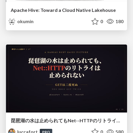
Apache Hive: Toward a Cloud Native Lakehouse
okumin
0
180
琵琶湖の水は止められてもNet--HTTPのリトライは止められない / You might be able to stop the water flow of Lake Biwa but you can't stop Net::HTTP retries
luccafort
0
580
PRO