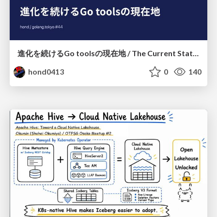
進化を続けるGo toolsの現在地 / The Current State of Ever-Evolving Go Tools
hond0413
0
140