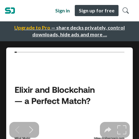
Sign in
Sign up for free
Upgrade to Pro
— share decks privately, control
downloads, hide ads and more …