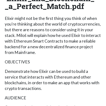
_a_Perfect_Match.pdf
Elixir might not be the first thing you think of when
you're thinking about the world of cryptocurrencies,
but there are reasons to consider using it in your
stack. Miloš will explain how he used Elixir to interact
with Ethereum Smart Contracts to make a reliable
backend for a new decentralized finance project
from Mainframe.
OBJECTIVES
Demonstrate how Elixir can be used to build a
service that interacts with Ethereum and other
blockchains, in order to make an app that works with
crypto transactions.
AUDIENCE