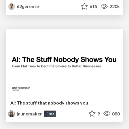
62gerente
615
220k
AI: The stuff that nobody shows you
jnunemaker
9
880
PRO