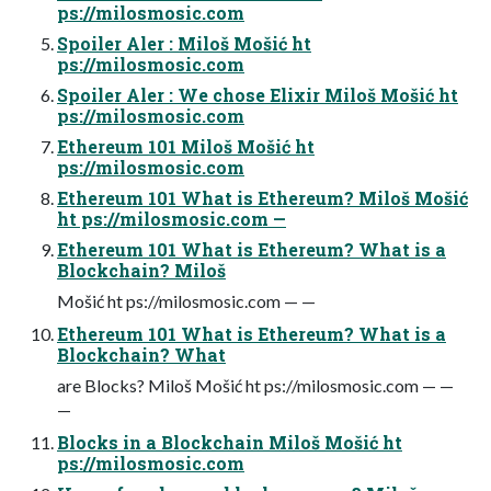
ps://milosmosic.com
Spoiler Aler : Miloš Mošić ht
ps://milosmosic.com
Spoiler Aler : We chose Elixir Miloš Mošić ht
ps://milosmosic.com
Ethereum 101 Miloš Mošić ht
ps://milosmosic.com
Ethereum 101 What is Ethereum? Miloš Mošić
ht ps://milosmosic.com —
Ethereum 101 What is Ethereum? What is a
Blockchain? Miloš
Mošić ht ps://milosmosic.com — —
Ethereum 101 What is Ethereum? What is a
Blockchain? What
are Blocks? Miloš Mošić ht ps://milosmosic.com — —
—
Blocks in a Blockchain Miloš Mošić ht
ps://milosmosic.com