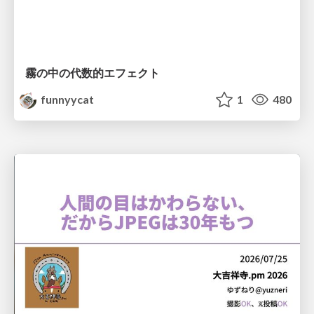
霧の中の代数的エフェクト
funnyycat
1
480