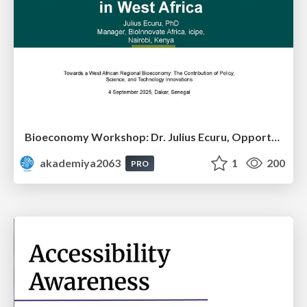
Bioeconomy Workshop: Dr. Julius Ecuru, Opportunities for a Bioeconomy in West Africa
akademiya2063
1
200
PRO