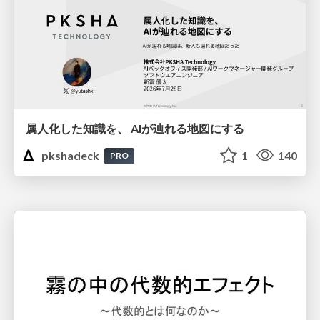
属人化した知識を、 AIが辿れる地図にする
pkshadeck
1
140
PRO