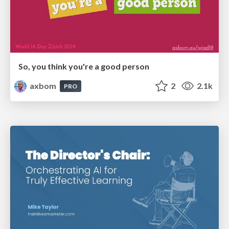
So, you think you're a good person
axbom
2
2.1k
PRO