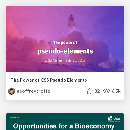
The Power of CSS Pseudo Elements
geoffreycrofte
82
6.5k