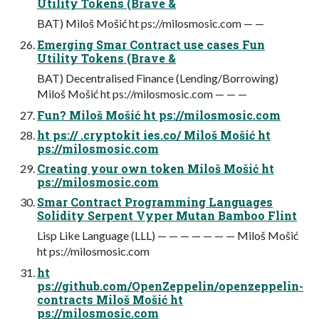
Utility Tokens (Brave &
BAT) Miloš Mošić ht ps://milosmosic.com — —
Emerging Smar Contract use cases Fun
Utility Tokens (Brave &
BAT) Decentralised Finance (Lending/Borrowing)
Miloš Mošić ht ps://milosmosic.com — — —
Fun? Miloš Mošić ht ps://milosmosic.com
ht ps:// .cryptokit ies.co/ Miloš Mošić ht
ps://milosmosic.com
Creating your own token Miloš Mošić ht
ps://milosmosic.com
Smar Contract Programming Languages
Solidity Serpent Vyper Mutan Bamboo Flint
Lisp Like Language (LLL) — — — — — — — Miloš Mošić
ht ps://milosmosic.com
ht
ps://github.com/OpenZeppelin/openzeppelin-
contracts Miloš Mošić ht
ps://milosmosic.com