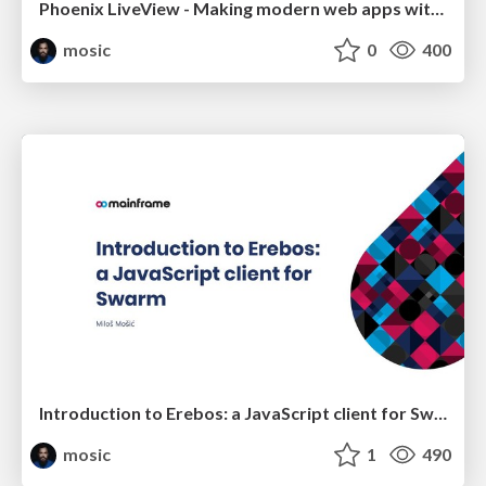
Phoenix LiveView - Making modern web apps without JavaScript
mosic
0
400
Introduction to Erebos: a JavaScript client for Swarm
mosic
1
490