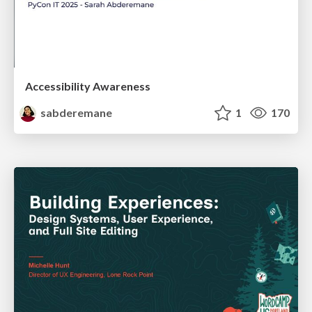
Accessibility Awareness
sabderemane
1
170