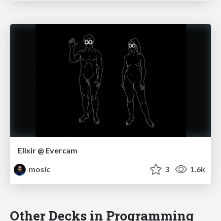
Elixir @ Evercam
mosic
3
1.6k
Other Decks in Programming