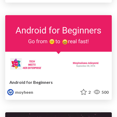
Android for Beginners
moyheen
2
500