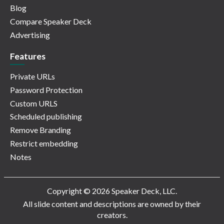
Blog
Compare Speaker Deck
Advertising
Features
Private URLs
Password Protection
Custom URLS
Scheduled publishing
Remove Branding
Restrict embedding
Notes
Copyright © 2026 Speaker Deck, LLC.
All slide content and descriptions are owned by their
creators.