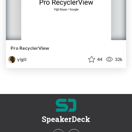
Pro RecyclerView
yigit
44
32k
SpeakerDeck