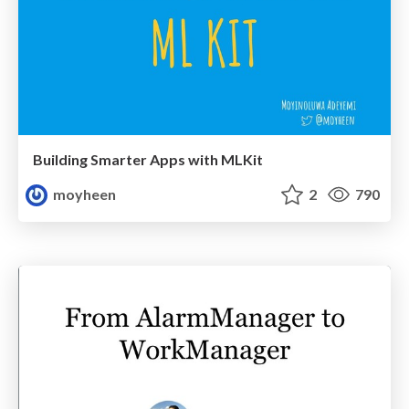
Building Smarter Apps with MLKit
moyheen
2
790