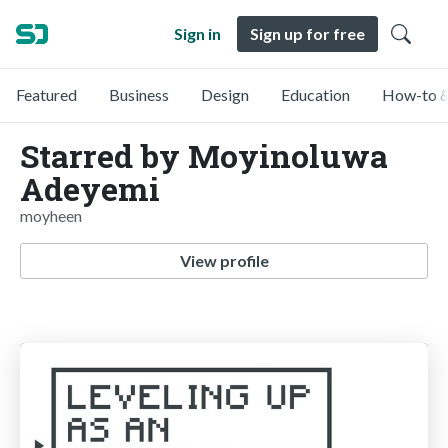
Sign in
Sign up for free
Featured
Business
Design
Education
How-to &
Starred by Moyinoluwa
Adeyemi
moyheen
View profile