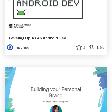
Leveling Up As An Android Dev
moyheen
5
1.6k