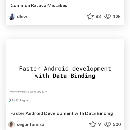
Common RxJava Mistakes
dlew
83
12k
Faster Android Development with Data Binding
segunfamisa
9
500