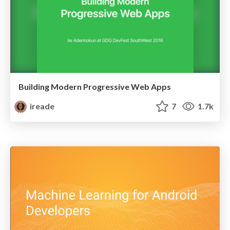
Building Modern Progressive Web Apps
ireade
7
1.7k