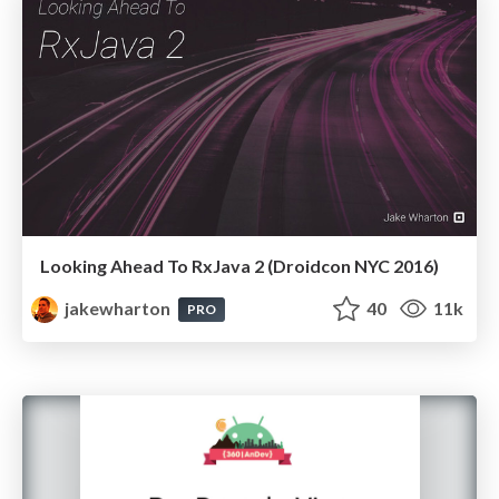
Looking Ahead To RxJava 2 (Droidcon NYC 2016)
jakewharton
40
11k
PRO