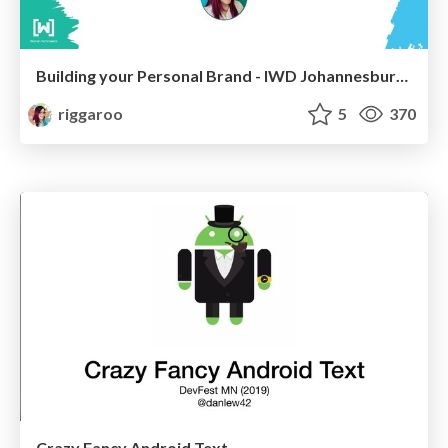
Building your Personal Brand - IWD Johannesburg 2019
riggaroo
5
370
Crazy Fancy Android Text