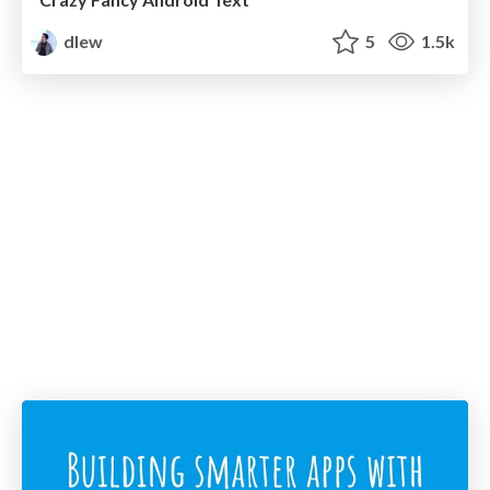
dlew
5
1.5k