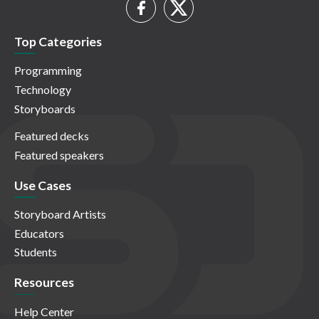
Top Categories
Programming
Technology
Storyboards
Featured decks
Featured speakers
Use Cases
Storyboard Artists
Educators
Students
Resources
Help Center