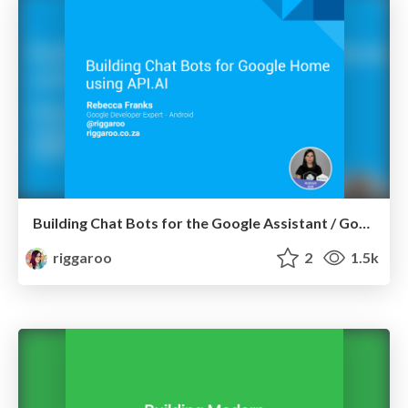
Building Chat Bots for the Google Assistant / Google Home using API.AI
riggaroo
2
1.5k