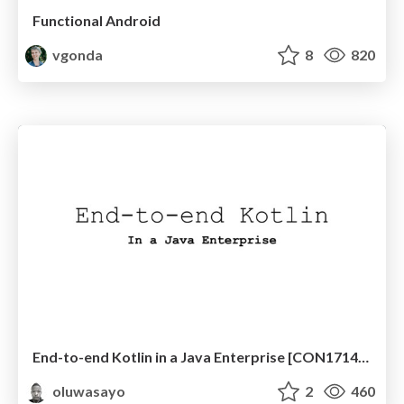
Functional Android
vgonda
8
820
End-to-end Kotlin in a Java Enterprise [CON1714, JavaOne 2017]
oluwasayo
2
460