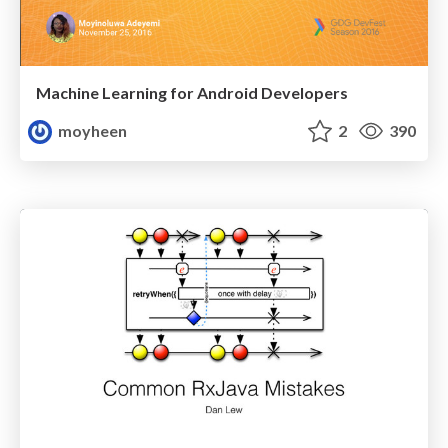
Machine Learning for Android Developers
moyheen
2
390