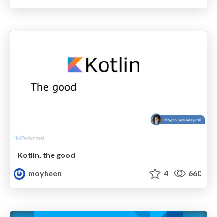
Kotlin, the good
moyheen
4
660