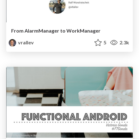
From AlarmManager to WorkManager
vrallev
5
2.3k