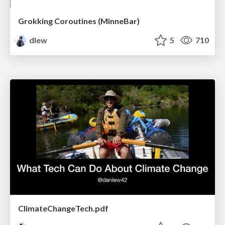
Grokking Coroutines (MinneBar)
dlew
5
710
ClimateChangeTech.pdf