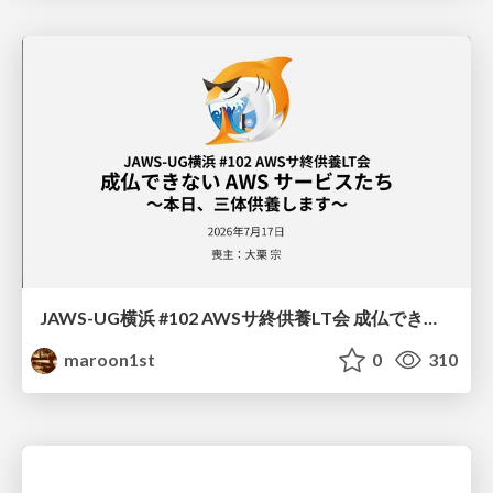
JAWS-UG横浜 #102 AWSサ終供養LT会 成仏できない AWS サービスたち 〜本日、三体供養します〜
maroon1st
0
310