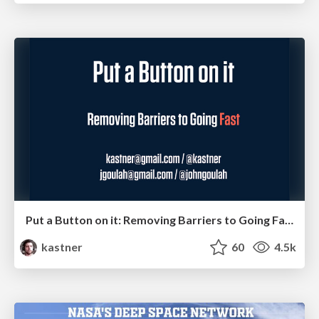
Put a Button on it: Removing Barriers to Going Fast.
kastner
60
4.5k