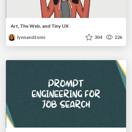
Art, The Web, and Tiny UX
lynnandtonic
304
22k