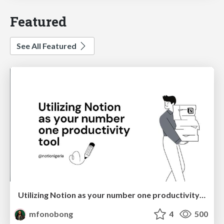
Featured
See All Featured
Utilizing Notion as your number one productivity tool
mfonobong
4
500