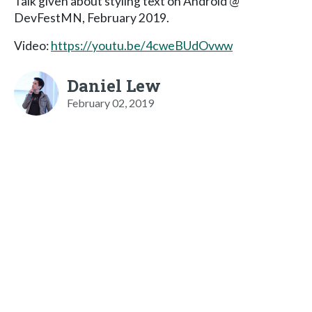
Talk given about styling text on Android @
DevFestMN, February 2019.
Video:
https://youtu.be/4cweBUdOvww
Daniel Lew
February 02, 2019