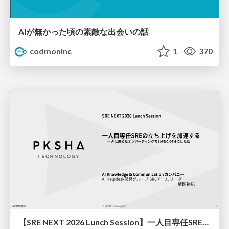
AIが無かった頃の素敵な出会いの話
codmoninc
1
370
【SRE NEXT 2026 Lunch Session】一人目専任SREの立ち上げを加速する ― AIと進めたオンボーディングで2分を0.04秒にした話