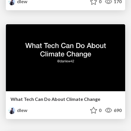
dlew
0
170
What Tech Can Do About Climate Change
dlew
0
690