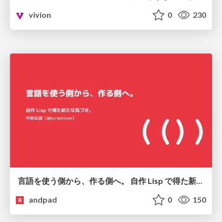
vivion
0
230
言語を使う側から、作る側へ。 自作 Lisp で得た新たな気づき。
andpad
0
150