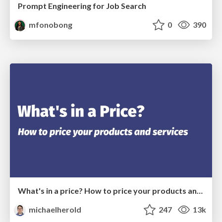
Prompt Engineering for Job Search
mfonobong
0
390
What's in a price? How to price your products and services
michaelherold
247
13k