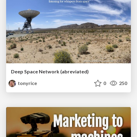
Deep Space Network (abreviated)
tonyrice
0
250