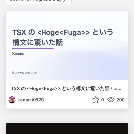
TSX の <Hoge<Fuga>> という構文に驚いた話 / tsx-type-argument-syntax
kanaru0928
0
200