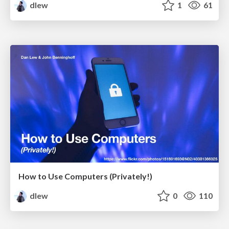
dlew
1
61
How to Use Computers (Privately!)
dlew
0
110