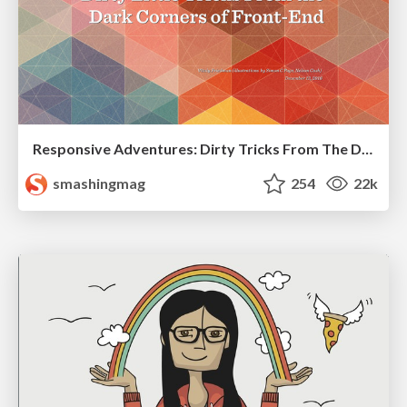
Responsive Adventures: Dirty Tricks From The Dark Corners of Front-End
smashingmag
254
22k