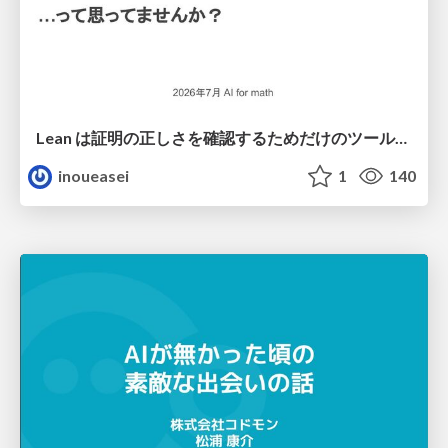
Lean は証明の正しさを確認するためだけのツールって思ってませんか？
inoueasei
1
140