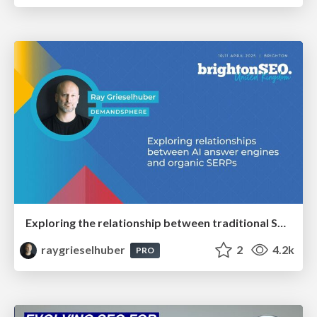
Exploring the relationship between traditional SERPs and Gen AI search
raygrieselhuber
2
4.2k
PRO