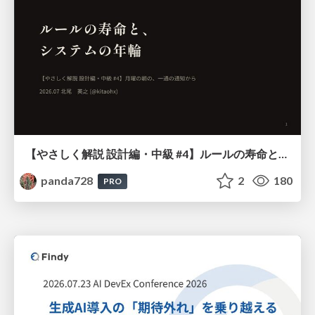
【やさしく解説 設計編・中級 #4】ルールの寿命と、システムの年輪
panda728
2
180
PRO