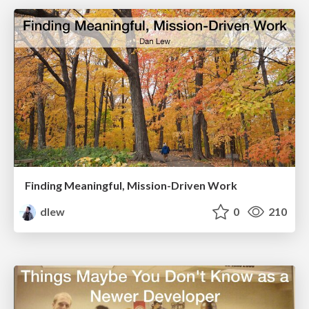
Finding Meaningful, Mission-Driven Work
dlew
0
210