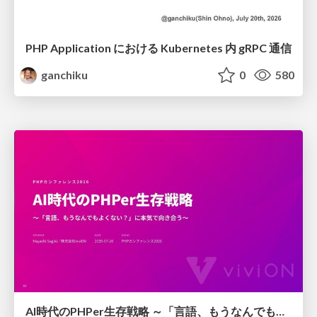
PHP Application における Kubernetes 内 gRPC 通信
ganchiku
0
580
AI時代のPHPer生存戦略 ～「言語、もうなんでもよくない？」に本気で向き合う～