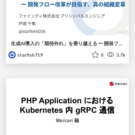
生成AI導入の「期待外れ」を乗り越える ー 開発フロー改革が目指す、真の組織変革
starfish719
0
3.7k