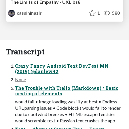
The Limits of Empathy - UXLibs8
cassininazir
1
580
Transcript
Crazy Fancy Android Text DevFest MN
(2019) @danlew42
None
The Trouble with Trello (Markdown) • Basic
nesting of elements
would fail • Image loading was iﬀy at best • Endless
URL parsing issues • Code blocks would fail to render
due to cool wind breezes • HTML-escaped entities
would scramble text • Russian text crashes the app