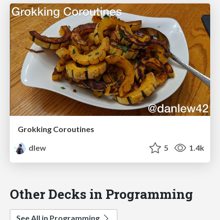
Grokking Coroutines
dlew
5
1.4k
Other Decks in Programming
See All in Programming