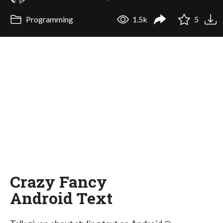
Programming
1.5k
5
Crazy Fancy
Android Text