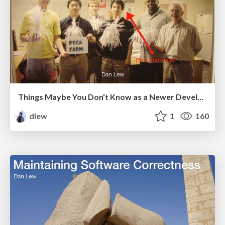
Things Maybe You Don't Know as a Newer Developer
dlew
1
160