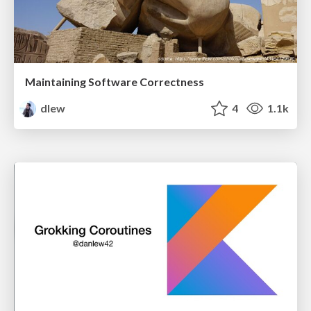
Maintaining Software Correctness
dlew
4
1.1k