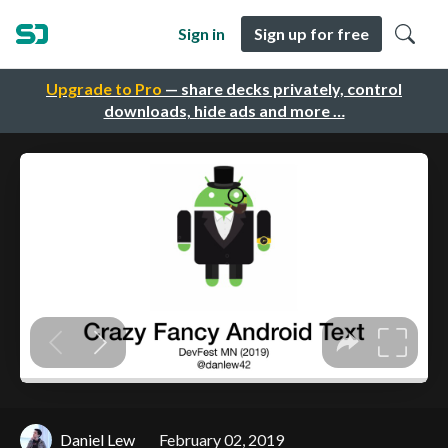
Sign in
Sign up for free
Upgrade to Pro
— share decks privately, control
downloads, hide ads and more …
Daniel Lew
February 02, 2019