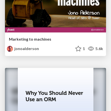
Marketing to machines
jonoalderson
1
5.6k