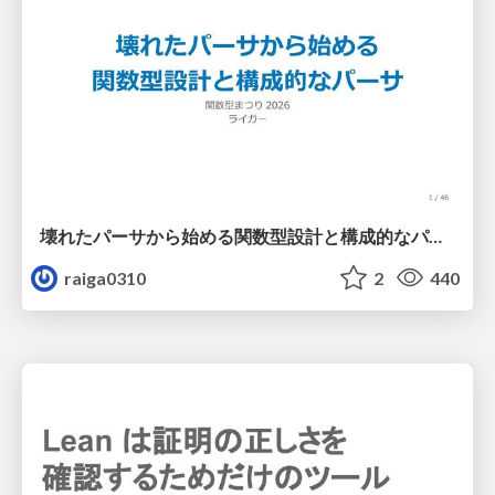
壊れたパーサから始める関数型設計と構成的なパーサ #fp_matsuri
raiga0310
2
440