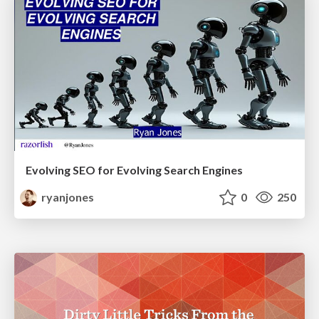
Evolving SEO for Evolving Search Engines
ryanjones
0
250