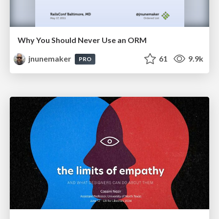
Why You Should Never Use an ORM
jnunemaker
61
9.9k
PRO