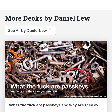
More Decks by Daniel Lew
See All by Daniel Lew
What the fuck are passkeys and why are they everywhere now?