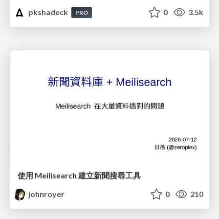
pkshadeck
0
3.5k
PRO
使用 Meilisearch 建立新聞搜尋工具
johnroyer
0
210