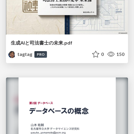
生成AIと司法書士の未来.pdf
tagtag
0
150
PRO