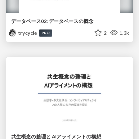
データベース02: データベースの概念
trycycle
2
1.3k
PRO
共生概念の整理と AIアライメントの構想