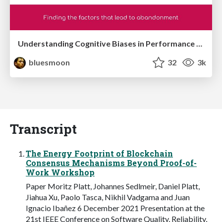
Understanding Cognitive Biases in Performance Measurement
bluesmoon
32
3k
Transcript
The Energy Footprint of Blockchain
Consensus Mechanisms Beyond Proof-of-
Work Workshop
Paper Moritz Platt, Johannes Sedlmeir, Daniel Platt,
Jiahua Xu, Paolo Tasca, Nikhil Vadgama and Juan
Ignacio Ibañez 6 December 2021 Presentation at the
21st IEEE Conference on Software Quality, Reliability,