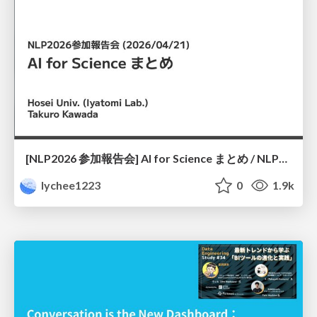
[NLP2026 参加報告会] AI for Science まとめ / NLP2026
lychee1223
0
1.9k