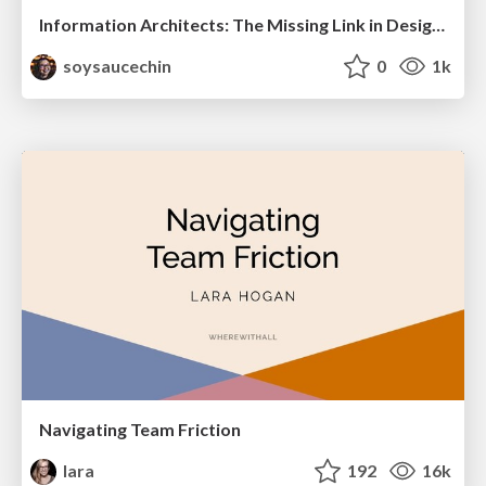
Information Architects: The Missing Link in Design Systems
soysaucechin
0
1k
Navigating Team Friction
lara
192
16k