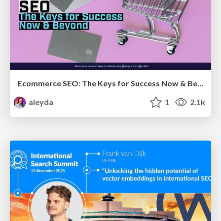
Ecommerce SEO: The Keys for Success Now & Beyond - #SERPConf2024
aleyda
1
2.1k