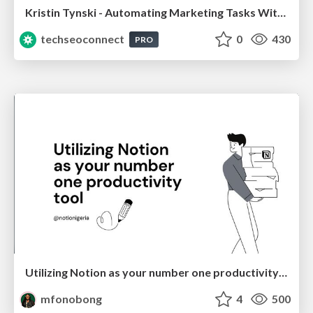
Kristin Tynski - Automating Marketing Tasks With AI
techseoconnect
0
430
PRO
Utilizing Notion as your number one productivity tool
mfonobong
4
500