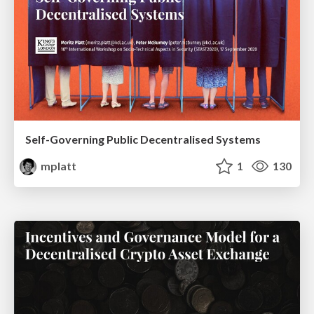
Self-Governing Public Decentralised Systems
mplatt
1
130