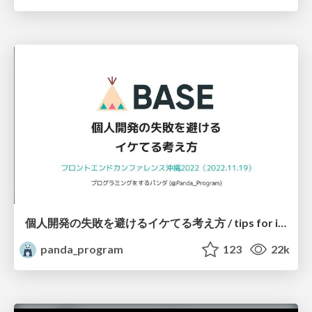
個人開発の失敗を避けるイケてる考え方 / tips for indie hackers
panda_program
123
22k