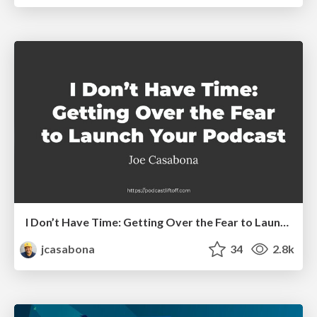
I Don’t Have Time: Getting Over the Fear to Launch Your Podcast
jcasabona
34
2.8k