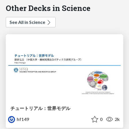
Other Decks in Science
See All in Science
チュートリアル：世界モデル
hf149
0
2k