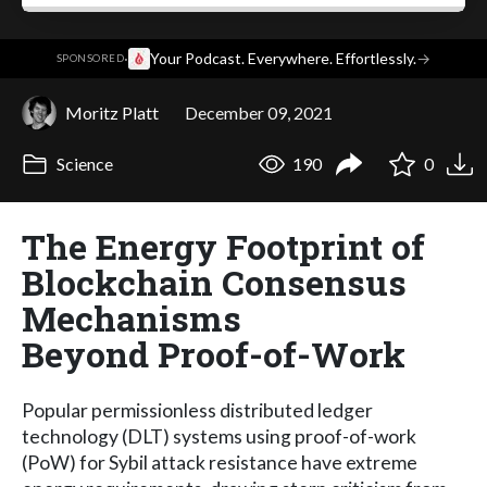
·
Your Podcast. Everywhere. Effortlessly.
→
SPONSORED
Moritz Platt
December 09, 2021
Science
190
0
The Energy Footprint of
Blockchain Consensus
Mechanisms
Beyond Proof-of-Work
Popular permissionless distributed ledger
technology (DLT) systems using proof-of-work
(PoW) for Sybil attack resistance have extreme