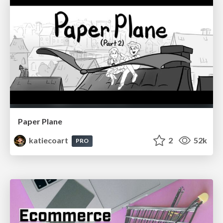
Paper Plane
katiecoart
2
52k
PRO