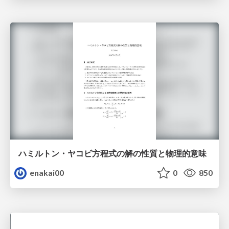
ハミルトン・ヤコビ方程式の解の性質と物理的意味
enakai00
0
850