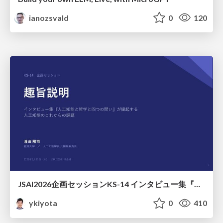
ianozsvald
0
120
JSAI2026企画セッションKS-14 インタビュー集『⼈⼯知能と哲学と四つの問い』が提起する⼈⼯知能のこれからの課題 趣旨説明 / JSAI2026 Special Session: A Collection of Interviews, “Artificial Intelligence, Philosophy, and Four Questions”
ykiyota
0
410