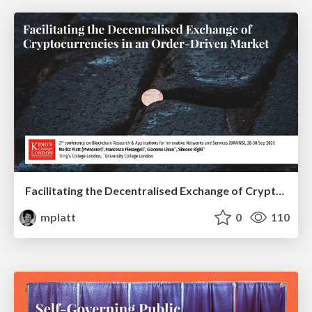
Facilitating the Decentralised Exchange of Cryptocurrencies in an Order-Driven Market
mplatt
0
110