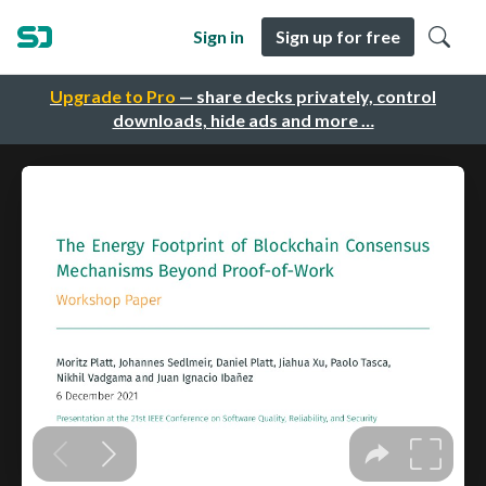
Sign in
Sign up for free
Upgrade to Pro
— share decks privately, control
downloads, hide ads and more …