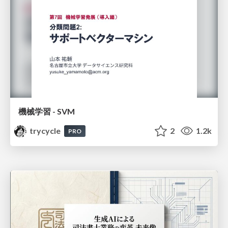
機械学習 - SVM
trycycle
2
1.2k
PRO