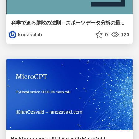
科学で迫る勝敗の法則－スポーツデータ分析の最前線 (刈谷市連携講座．2026年7月) / The principle of victory discovered by science. at Kariya City, 2027.07
konakalab
0
120
Build your own LLM, Live, with MicroGPT