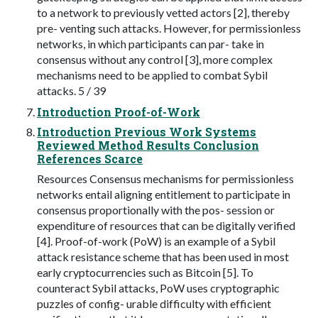
to a network to previously vetted actors [2], thereby
pre- venting such attacks. However, for permissionless
networks, in which participants can par- take in
consensus without any control [3], more complex
mechanisms need to be applied to combat Sybil
attacks. 5 / 39
Introduction Proof-of-Work
Introduction Previous Work Systems
Reviewed Method Results Conclusion
References Scarce
Resources Consensus mechanisms for permissionless
networks entail aligning entitlement to participate in
consensus proportionally with the pos- session or
expenditure of resources that can be digitally verified
[4]. Proof-of-work (PoW) is an example of a Sybil
attack resistance scheme that has been used in most
early cryptocurrencies such as Bitcoin [5]. To
counteract Sybil attacks, PoW uses cryptographic
puzzles of config- urable difficulty with efficient