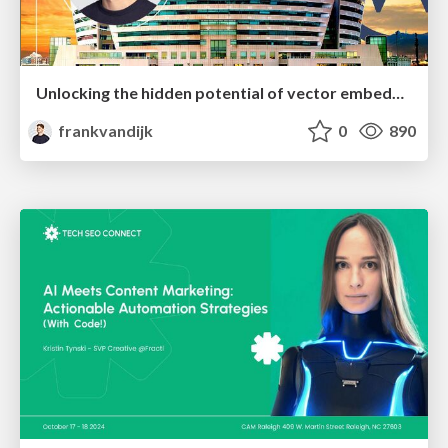
Unlocking the hidden potential of vector embeddings in international SEO
frankvandijk
0
890