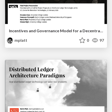
Incentives and Governance Model for a Decentralised Crypto Asset Exchange
mplatt
0
97