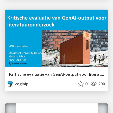
Kritische evaluatie van GenAI-output voor literatuuronderzoek
voginip
0
200