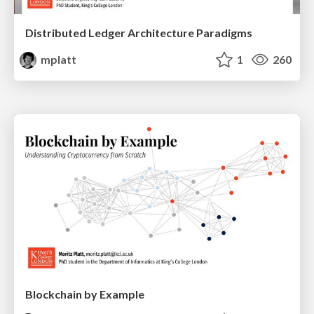
Distributed Ledger Architecture Paradigms
mplatt
1
260
Blockchain by Example