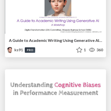
A Guide to Academic Writing Using Generative AI - A Workshop
ks91
1
360
PRO