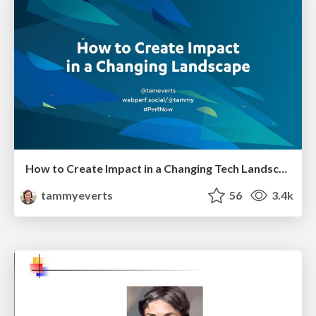
How to Create Impact in a Changing Tech Landscape [PerfNow 2023]
tammyeverts
56
3.4k