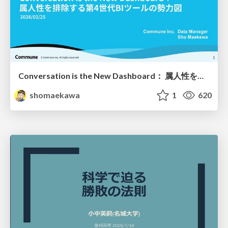
Conversation is the New Dashboard： 属人性を排除する第4世代BIツールの勢力図
shomaekawa
1
620