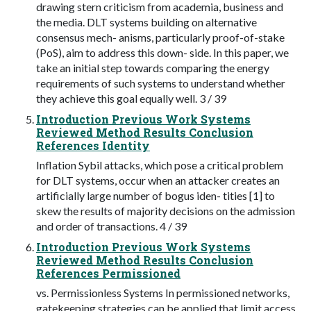
drawing stern criticism from academia, business and
the media. DLT systems building on alternative
consensus mech- anisms, particularly proof-of-stake
(PoS), aim to address this down- side. In this paper, we
take an initial step towards comparing the energy
requirements of such systems to understand whether
they achieve this goal equally well. 3 / 39
Introduction Previous Work Systems
Reviewed Method Results Conclusion
References Identity
Inflation Sybil attacks, which pose a critical problem
for DLT systems, occur when an attacker creates an
artificially large number of bogus iden- tities [1] to
skew the results of majority decisions on the admission
and order of transactions. 4 / 39
Introduction Previous Work Systems
Reviewed Method Results Conclusion
References Permissioned
vs. Permissionless Systems In permissioned networks,
gatekeeping strategies can be applied that limit access