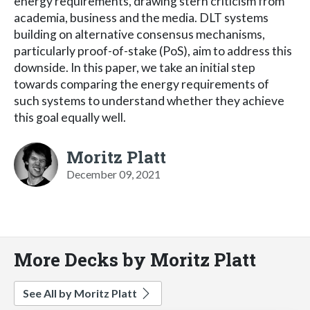
energy requirements, drawing stern criticism from
academia, business and the media. DLT systems
building on alternative consensus mechanisms,
particularly proof-of-stake (PoS), aim to address this
downside. In this paper, we take an initial step
towards comparing the energy requirements of
such systems to understand whether they achieve
this goal equally well.
Moritz Platt
December 09, 2021
More Decks by Moritz Platt
See All by Moritz Platt