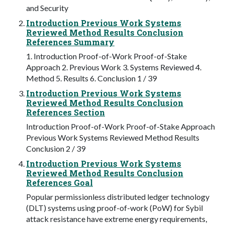
and Security
Introduction Previous Work Systems
Reviewed Method Results Conclusion
References Summary
1. Introduction Proof-of-Work Proof-of-Stake
Approach 2. Previous Work 3. Systems Reviewed 4.
Method 5. Results 6. Conclusion 1 / 39
Introduction Previous Work Systems
Reviewed Method Results Conclusion
References Section
Introduction Proof-of-Work Proof-of-Stake Approach
Previous Work Systems Reviewed Method Results
Conclusion 2 / 39
Introduction Previous Work Systems
Reviewed Method Results Conclusion
References Goal
Popular permissionless distributed ledger technology
(DLT) systems using proof-of-work (PoW) for Sybil
attack resistance have extreme energy requirements,