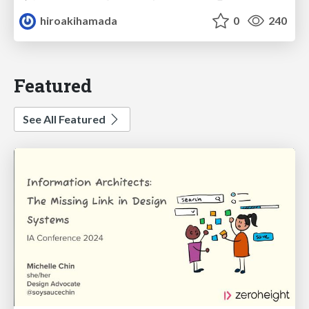
hiroakihamada
0
240
Featured
See All Featured