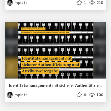
mplatt
1
210
Identitätsmanagement mit sicherer Authentifizierung und Attributweitergabe
mplatt
0
100