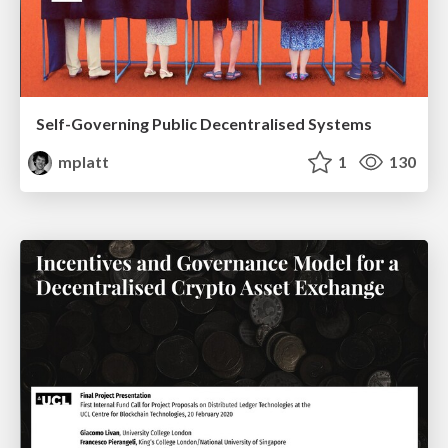
Self-Governing Public Decentralised Systems
mplatt
1
130