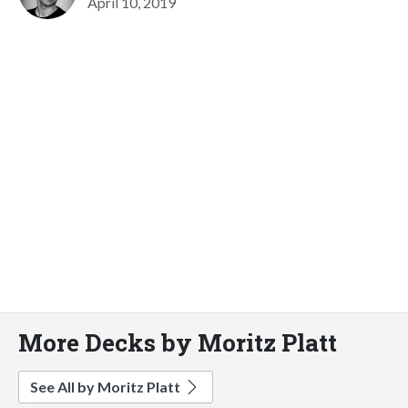
April 10, 2019
More Decks by Moritz Platt
See All by Moritz Platt