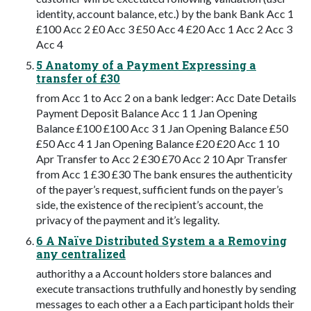
identity, account balance, etc.) by the bank Bank Acc 1
£100 Acc 2 £0 Acc 3 £50 Acc 4 £20 Acc 1 Acc 2 Acc 3
Acc 4
5 Anatomy of a Payment Expressing a
transfer of £30
from Acc 1 to Acc 2 on a bank ledger: Acc Date Details
Payment Deposit Balance Acc 1 1 Jan Opening
Balance £100 £100 Acc 3 1 Jan Opening Balance £50
£50 Acc 4 1 Jan Opening Balance £20 £20 Acc 1 10
Apr Transfer to Acc 2 £30 £70 Acc 2 10 Apr Transfer
from Acc 1 £30 £30 The bank ensures the authenticity
of the payer’s request, sufficient funds on the payer’s
side, the existence of the recipient’s account, the
privacy of the payment and it’s legality.
6 A Naïve Distributed System a a Removing
any centralized
authorithy a a Account holders store balances and
execute transactions truthfully and honestly by sending
messages to each other a a Each participant holds their