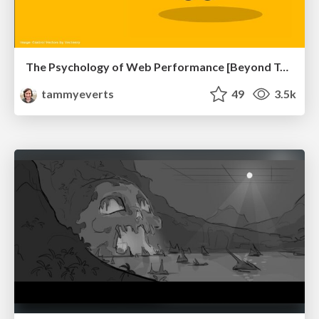
The Psychology of Web Performance [Beyond Tellerrand 2023]
tammyeverts
49
3.5k