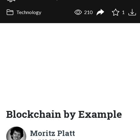
Technology
210
1
Blockchain by Example
Moritz Platt