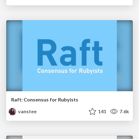
Raft: Consensus for Rubyists
vanstee
141
7.6k