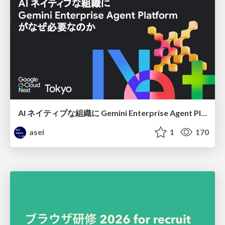
AI ネイティブな組織に Gemini Enterprise Agent Platform がなぜ必要なのか
asei
1
170