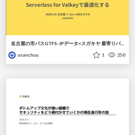
名古屋の市バスGTFS-JPデータ×スガキヤ 最寄りバス停検索をAmazon ElastiCache Serverless for Valkeyで最適化する
usanchuu
1
250