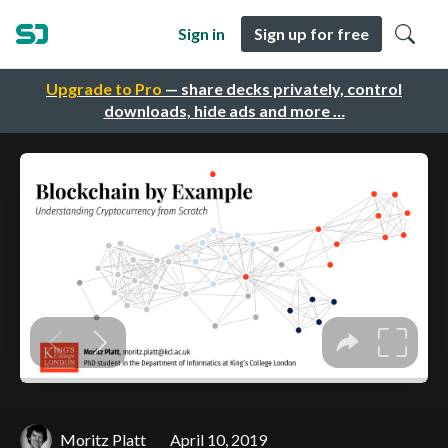
Sign in
Sign up for free
Upgrade to Pro
— share decks privately, control
downloads, hide ads and more …
Moritz Platt
April 10, 2019