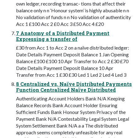
own ledger, recording transac- tions that affect their
balance only n n ‘Honour system’ is highly abusable n n
No validation of funds n n No validation of authenticity
Acc 1 £100 Acc 2 £0 Acc 3 £50 Acc 4 £20
7 Anatomy of a Distributed Payment
Expressing a transfer of
£30 from Acc 1 to Acc 2 on a naïve distributed ledger:
Date Details Payment Deposit Balance 1 Jan Opening
Balance £100 £100 10 Apr Transfer to Acc 2 £30 £70
Date Details Payment Deposit Balance 10 Apr
Transfer from Acc 1 £30 £30 Led 1 Led 2 Led 4 Led 3
8 Centralized vs. Naïve Distributed Payments
Function Centralized Naïve Distributed
Authenticating Account Holders Bank N/A Keeping
Balance Records Bank Account Holder Ensuring
Sufficient Funds Bank Honour System Privacy of the
Payment Bank N/A Contestability Legal System Legal
System Settlement Bank N/A a a The distributed
approach seems completely unfeasible for any real