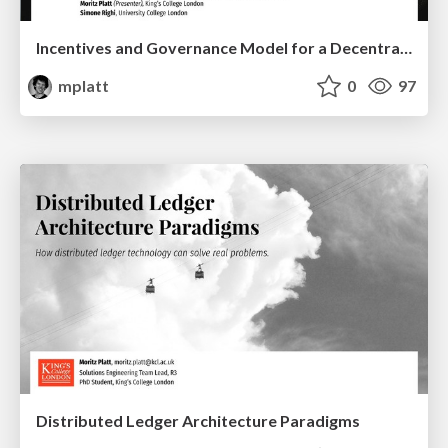
Incentives and Governance Model for a Decentralised Crypto Asset Exchange
mplatt
0
97
Distributed Ledger Architecture Paradigms