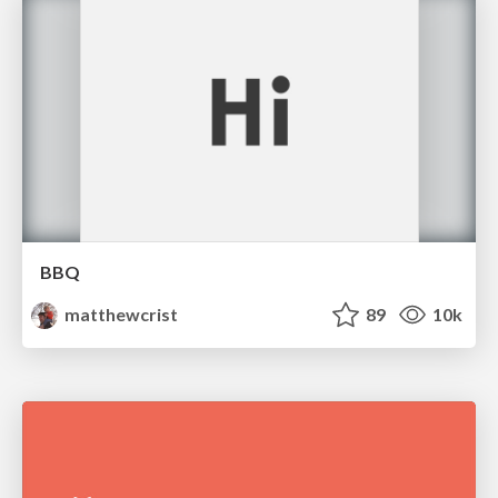
BBQ
matthewcrist
89
10k