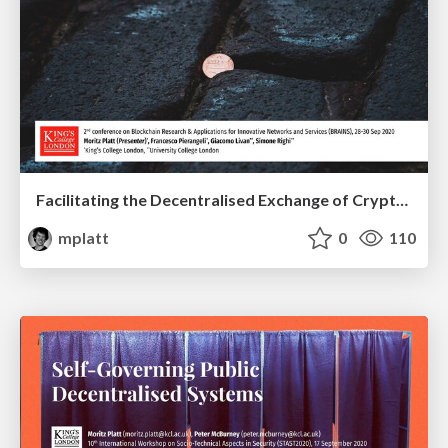
Facilitating the Decentralised Exchange of Cryptocurrencies in an Order-Driven Market
mplatt
0
110