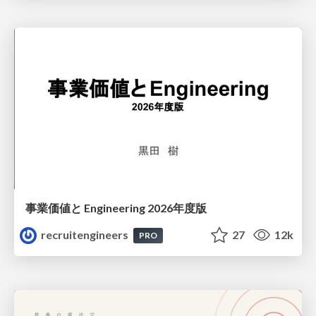
事業価値と Engineering 2026年度版
recruitengineers
27
12k
PRO