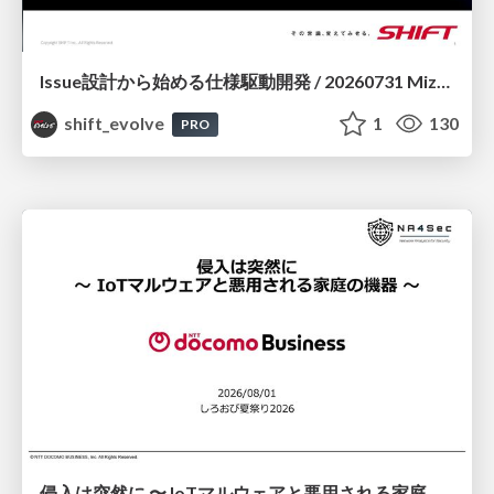
Issue設計から始める仕様駆動開発 / 20260731 Mizuki Hirata
shift_evolve
1
130
PRO
侵入は突然に 〜 IoTマルウェアと悪用される家庭の機器 ～ / When Intrusion Strikes: IoT Malware and the Abuse of Home Devices