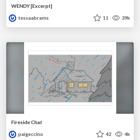
WENDY [Excerpt]
tessaabrams
11
39k
Fireside Chat
paigeccino
42
4k