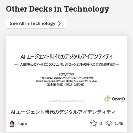
Other Decks in Technology
See All in Technology
AI エージェント時代のデジタルアイデンティティ
fujie
3
1.4k