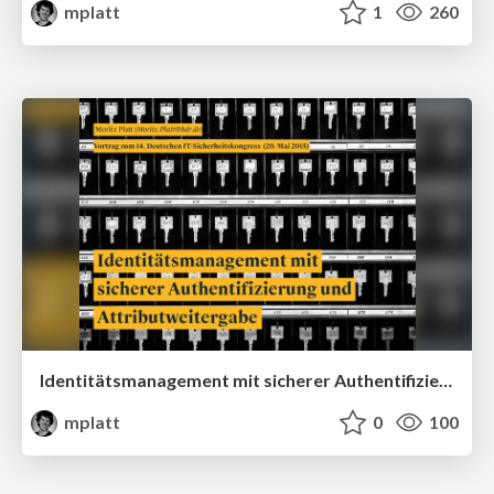
mplatt
1
260
Identitätsmanagement mit sicherer Authentifizierung und Attributweitergabe
mplatt
0
100