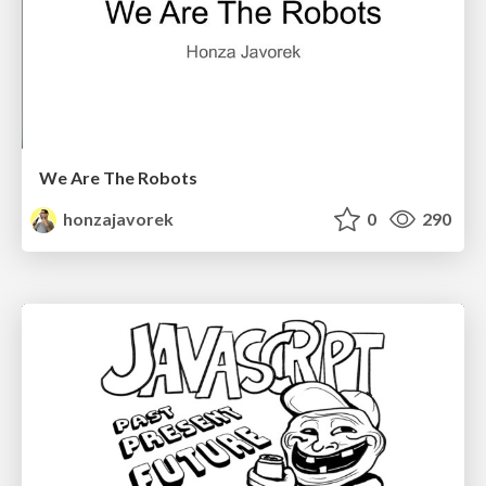
We Are The Robots
honzajavorek
0
290