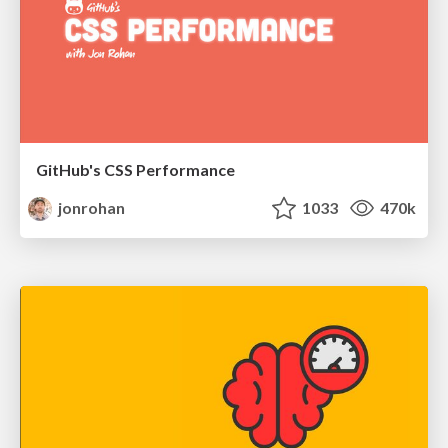
GitHub's CSS Performance
jonrohan
1033
470k