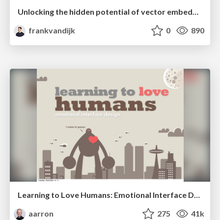
Unlocking the hidden potential of vector embeddings in international SEO
frankvandijk
0
890
Learning to Love Humans: Emotional Interface Design
aarron
275
41k