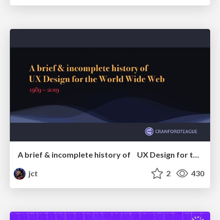
A brief & incomplete history of UX Design for the World Wide Web: 1989–2019
jct
2
430