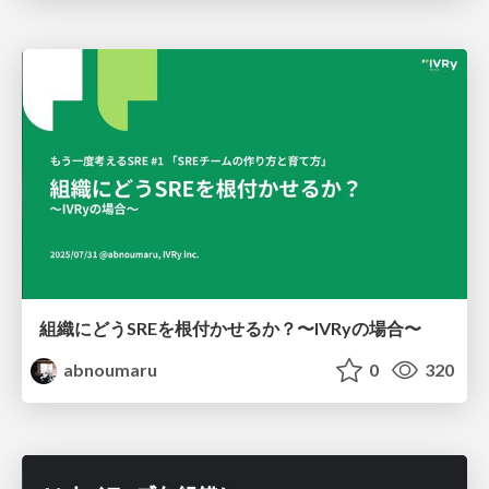
組織にどうSREを根付かせるか？〜IVRyの場合〜
abnoumaru
0
320