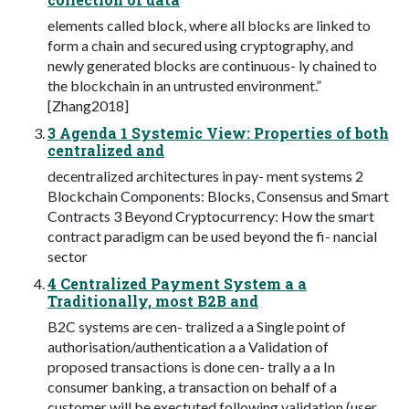
elements called block, where all blocks are linked to
form a chain and secured using cryptography, and
newly generated blocks are continuous- ly chained to
the blockchain in an untrusted environment.”
[Zhang2018]
3 Agenda 1 Systemic View: Properties of both
centralized and
decentralized architectures in pay- ment systems 2
Blockchain Components: Blocks, Consensus and Smart
Contracts 3 Beyond Cryptocurrency: How the smart
contract paradigm can be used beyond the fi- nancial
sector
4 Centralized Payment System a a
Traditionally, most B2B and
B2C systems are cen- tralized a a Single point of
authorisation/authentication a a Validation of
proposed transactions is done cen- trally a a In
consumer banking, a transaction on behalf of a
customer will be exectuted following validation (user