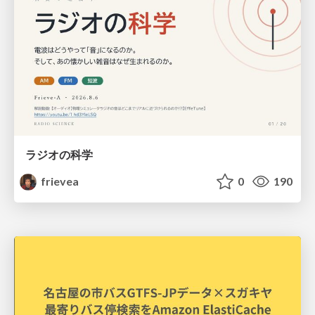
ラジオの科学
frievea
0
190