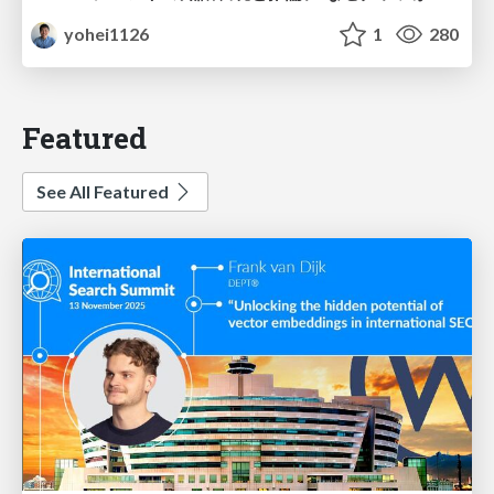
yohei1126
1
280
Featured
See All Featured