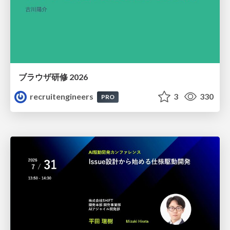
ブラウザ研修 2026
recruitengineers
3
330
PRO