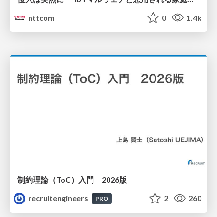
nttcom
0
1.4k
制約理論（ToC）入門 2026版
recruitengineers
2
260
PRO