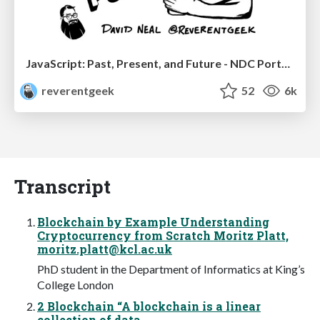
JavaScript: Past, Present, and Future - NDC Porto 2020
reverentgeek
52
6k
Transcript
Blockchain by Example Understanding
Cryptocurrency from Scratch Moritz Platt,
moritz.platt@kcl.ac.uk
PhD student in the Department of Informatics at King’s
College London
2 Blockchain “A blockchain is a linear
collection of data