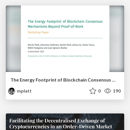
The Energy Footprint of Blockchain Consensus Mechanisms Beyond Proof-of-Work
mplatt
0
190