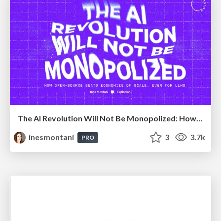
The AI Revolution Will Not Be Monopolized: How open-source beats economies of scale, even for LLMs
inesmontani
3
3.7k
PRO