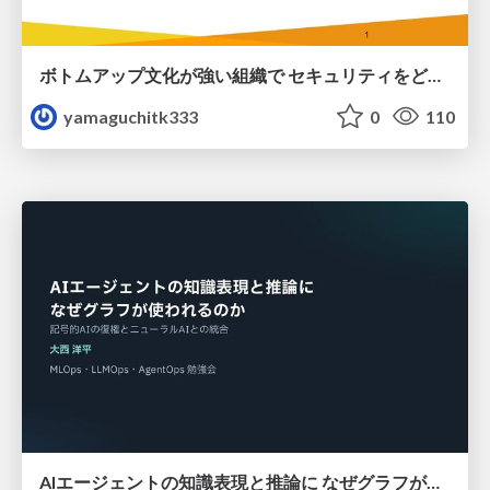
ボトムアップ文化が強い組織で セキュリティをどう根付かせていくかの現在進行形の話 / Making Security Stick in a Bottom-Up Organization
yamaguchitk333
0
110
AIエージェントの知識表現と推論に なぜグラフが使われるのか - 記号的AIの復権とニューラルAIとの統合