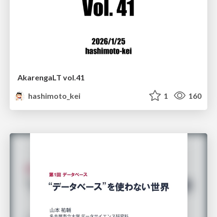
AkarengaLT vol.41
hashimoto_kei
1
160