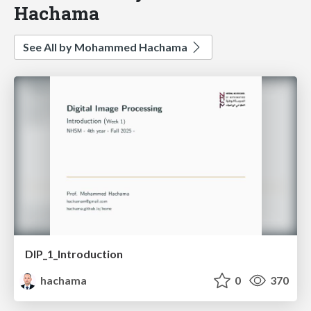
Hachama
See All by Mohammed Hachama
DIP_1_Introduction
hachama
0
370