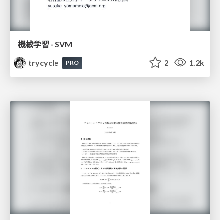
機械学習 - SVM
trycycle
2
1.2k
PRO