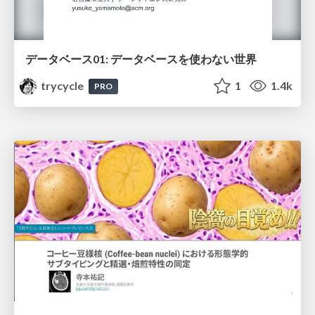
データベース01: データベースを使わない世界
trycycle
1
1.4k
PRO