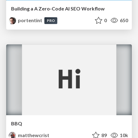
Building a A Zero-Code AI SEO Workflow
portentint
0
650
PRO
BBQ
matthewcrist
89
10k