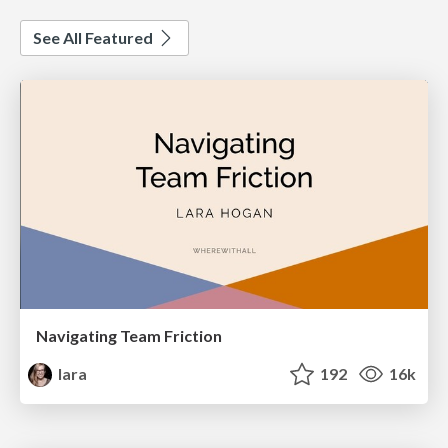
See All Featured
Navigating Team Friction
lara
192
16k