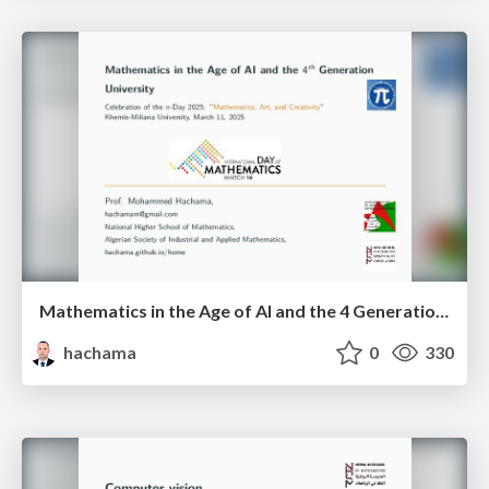
Mathematics in the Age of AI and the 4 Generation University
hachama
0
330