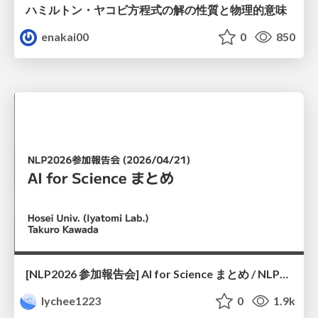
ハミルトン・ヤコビ方程式の解の性質と物理的意味
enakai00
0
850
[NLP2026 参加報告会] AI for Science まとめ / NLP2026
lychee1223
0
1.9k