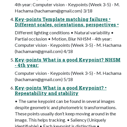
4th year: Computer vision - Keypoints (Week 3-5) - M.
Hachama (
hachamam@gmail.com
) 3/18
Key-points Template matching failures •
Different scales, orientations, perspectives •
Different lighting conditions • Natural variability •
Partial occlusion • Motion, Blur NHSM - 4th year:
Computer vision - Keypoints (Week 3-5) - M. Hachama
(
hachamam@gmail.com
) 4/18
Key-points What is a good Keypoint? NHSM
- 4th year:
Computer vision - Keypoints (Week 3-5) - M. Hachama
(
hachamam@gmail.com
) 5/18
Key-points What is a good Keypoint? •
Repeatability and stability
• The same keypoint can be found in several images
despite geometric and photometric transformations.
These points usually don’t keep moving around in the
image. This helps tracking. • Saliency (Uniquely
identifiable) • Each keypoint is distinctive •