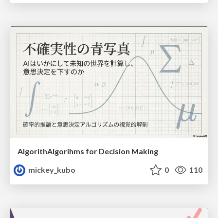
AlgorithAlgorihms for Decision Making
mickey_kubo
0
110