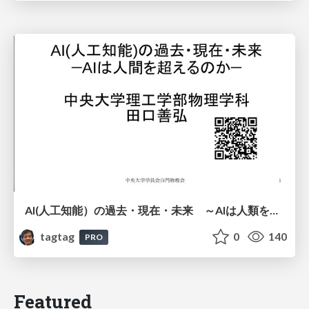
AI(人工知能）の過去・現在・未来 ～AIは人類を越えるのか～
tagtag
0
140
PRO
Featured