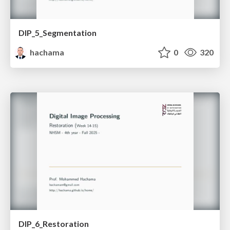
DIP_5_Segmentation
hachama
0
320
DIP_6_Restoration