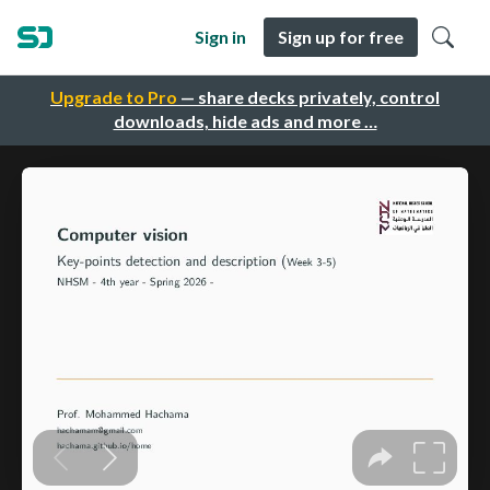
Sign in
Sign up for free
Upgrade to Pro
— share decks privately, control
downloads, hide ads and more …