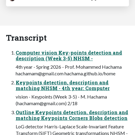
Transcript
Computer vision Key-points detection and
description (Week 3-5) NHSM -
4th year - Spring 2026 - Prof. Mohammed Hachama
hachamam@gmail.com
hachama.github.io/home
Keypoints detection, description and
matching NHSM - 4th year: Computer
vision - Keypoints (Week 3-5) - M. Hachama
(
hachamam@gmail.com
) 2/18
Outline Keypoints detection, description and
matching Keypoints Corners Blobs detection
LoG detector Harris-Laplace Scale-Invariant Feature
Transform (SIFT) Geometric transformations NHSM -