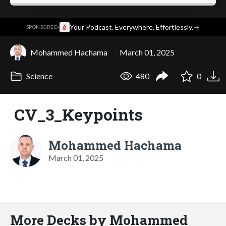
·
Your Podcast. Everywhere. Effortlessly.
→
SPONSORED
Mohammed Hachama
March 01, 2025
Science
480
0
CV_3_Keypoints
Mohammed Hachama
March 01, 2025
More Decks by Mohammed