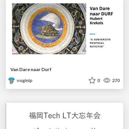
Van Dare naar Durf
voginip
0
270