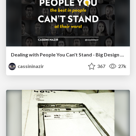
Dealing with People You Can't Stand - Big Design 2015
cassininazir
367
27k