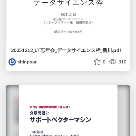
20251212_LT忘年会_データサイエンス枠_新川.pdf
shinpsan
0
310