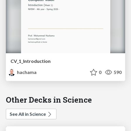
CV_1_Introduction
hachama
0
590
Other Decks in Science
See All in Science