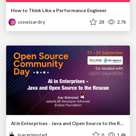
How to Think Like a Performance Engineer
csswizardry
28
2.7k
AI in Enterprises - Java and Open Source to the Rescue
ivargrimstad
0
1.4k