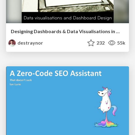
Designing Dashboards & Data Visualisations in Web Apps
destraynor
232
55k