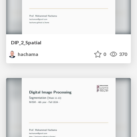
DIP_2_Spatial
hachama
0
370