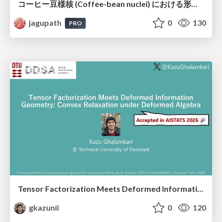
コーヒー豆様核 (Coffee-bean nuclei) における形態学的サブタイピングと精選・焙煎特性の同定
jagupath
0
130
PRO
Tensor Factorization Meets Deformed Information Geometry: Convex Relaxation under Deformed Algebra
gkazunii
0
120