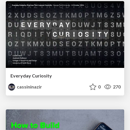
Everyday Curiosity
cassininazir
0
270