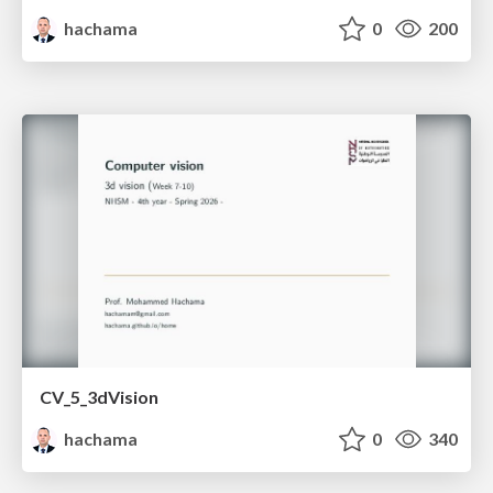
hachama
0
200
CV_5_3dVision
hachama
0
340