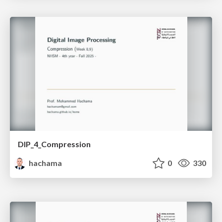
DIP_4_Compression
hachama
0
330