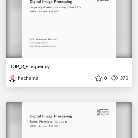
DIP_3_Frequency
hachama
0
370