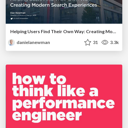
Helping Users Find Their Own Way: Creating Modern Search Experiences
danielanewman
31
3.3k