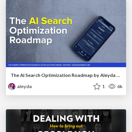
The AI Search Optimization Roadmap by Aleyda Solis
aleyda
1
6k