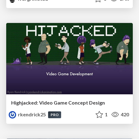
Highjacked: Video Game Concept Design
rkendrick25
1
420
PRO