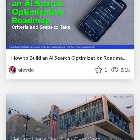
How to Build an AI Search Optimization Roadmap - Criteria and Steps to Take #SEOIRL
aleyda
1
2.1k