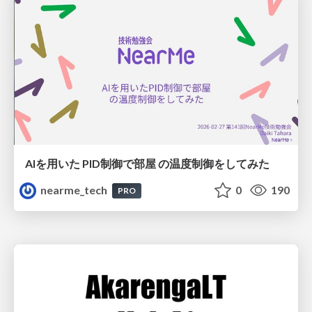
AIを用いた PID制御で部屋 の温度制御をしてみた
nearme_tech
0
190
PRO