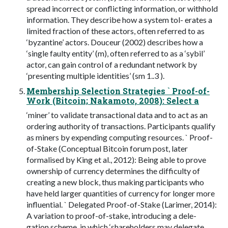
spread incorrect or conflicting information, or withhold
information. They describe how a system tol- erates a
limited fraction of these actors, often referred to as
‘byzantine’ actors. Douceur (2002) describes how a
‘single faulty entity’ (m), often referred to as a ‘sybil’
actor, can gain control of a redundant network by
‘presenting multiple identities’ (sm 1..3 ).
Membership Selection Strategies ` Proof-of-
Work (Bitcoin; Nakamoto, 2008): Select a
‘miner’ to validate transactional data and to act as an
ordering authority of transactions. Participants qualify
as miners by expending computing resources. ` Proof-
of-Stake (Conceptual Bitcoin forum post, later
formalised by King et al., 2012): Being able to prove
ownership of currency determines the difficulty of
creating a new block, thus making participants who
have held larger quantities of currency for longer more
influential. ` Delegated Proof-of-Stake (Larimer, 2014):
A variation to proof-of-stake, introducing a dele-
gation scheme, in which ‘shareholders may delegate