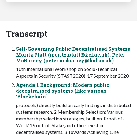
Transcript
Self-Governing Public Decentralised Systems
Moritz Platt (
moritz.platt@kcl.ac.uk
), Peter
McBurney (
peter.mcburney@kcl.ac.uk
)
10th International Workshop on Socio-Technical
Aspects in Security (STAST2020), 17 September 2020
Agenda 1 Background: Modern public
decentralised systems (like various
‘Blockchain’
protocols) directly build on early findings in distributed
systems research. 2 Membership Selection: Various
membership selection strategies, built on ‘Proof-of-
Work’, ‘Proof-of-Stake’, and others exist in
decentralised systems. 3 Towards Achieving ‘One