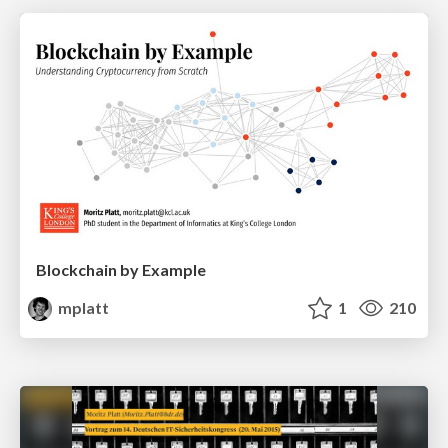
Blockchain by Example
mplatt
1
210