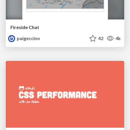
Fireside Chat
paigeccino
42
4k