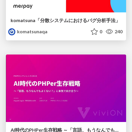
komatsuna「分散システムにおけるバグ分析手法」
komatsunaqa
0
240
AI時代のPHPer生存戦略 ～「言語、もうなんでもよくない？」に本気で向き合う～