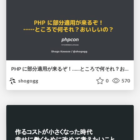
PHP に部分適用が来るぞ！……ところで何それ？おいしいの？ #phpcon / phpcon-2026
shogogg
0
570