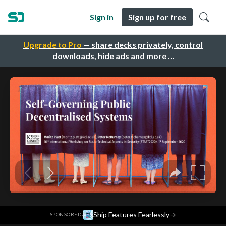
Sign in
Sign up for free
Upgrade to Pro
— share decks privately, control
downloads, hide ads and more …
·
Ship Features Fearlessly
→
SPONSORED