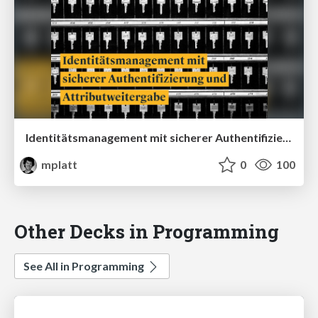
Identitätsmanagement mit sicherer Authentifizierung und Attributweitergabe
mplatt
0
100
Other Decks in Programming
See All in Programming