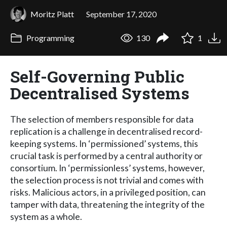
Moritz Platt
September 17, 2020
Programming
130
1
Self-Governing Public
Decentralised Systems
The selection of members responsible for data
replication is a challenge in decentralised record-
keeping systems. In ‘permissioned’ systems, this
crucial task is performed by a central authority or
consortium. In ‘permissionless’ systems, however,
the selection process is not trivial and comes with
risks. Malicious actors, in a privileged position, can
tamper with data, threatening the integrity of the
system as a whole.