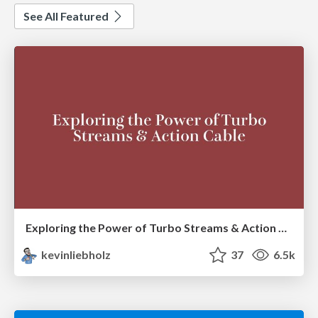
See All Featured
Exploring the Power of Turbo Streams & Action Cable | RailsConf2023
kevinliebholz
37
6.5k