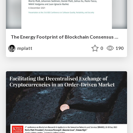
The Energy Footprint of Blockchain Consensus Mechanisms Beyond Proof-of-Work
mplatt
0
190