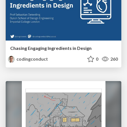
Chasing Engaging Ingredients in Design
codingconduct
0
260