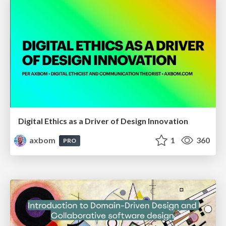
Digital Ethics as a Driver of Design Innovation
axbom
1
360
PRO