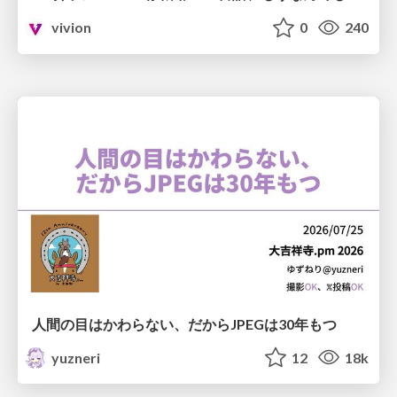
vivion
0
240
人間の目はかわらない、だからJPEGは30年もつ
yuzneri
12
18k