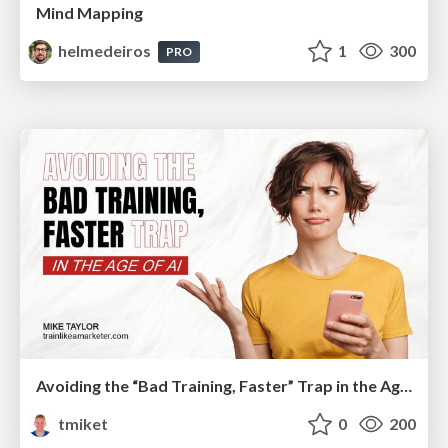
Mind Mapping
helmedeiros
1
300
PRO
Avoiding the “Bad Training, Faster” Trap in the Age of AI
tmiket
0
200