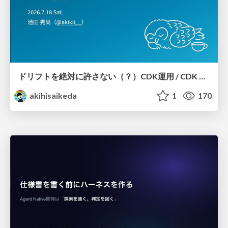
ドリフトを絶対に許さない（？）CDK運用 / CDK Ops with Zero Tolerance for Drifts (?)
akihisaikeda
1
170