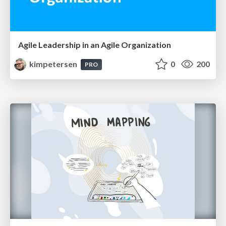
Agile Leadership in an Agile Organization
kimpetersen
0
200
PRO