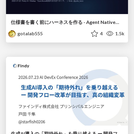
仕様書を書く前にハーネスを作る - Agent Native開発は「探索を速く、判定を固く」
gotalab555
4
1.5k
生成AI導入の「期待外れ」を乗り越える ー 開発フロー改革が目指す、真の組織変革