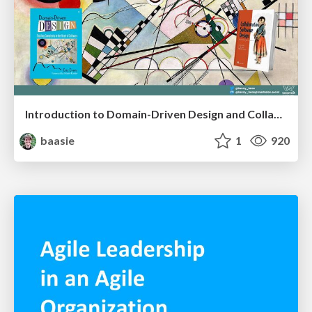
Introduction to Domain-Driven Design and Collaborative software design
baasie
1
920