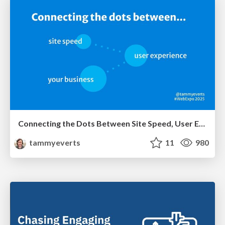
Connecting the Dots Between Site Speed, User Experience & Your Business [WebExpo 2025]
tammyeverts
11
980