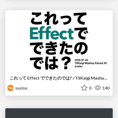
これって Effect でできたのでは? / TSKaigi Mashup Kansai #2
susisu
0
140