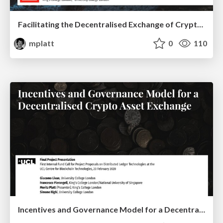
Facilitating the Decentralised Exchange of Cryptocurrencies in an Order-Driven Market
mplatt
0
110
Incentives and Governance Model for a Decentralised Crypto Asset Exchange