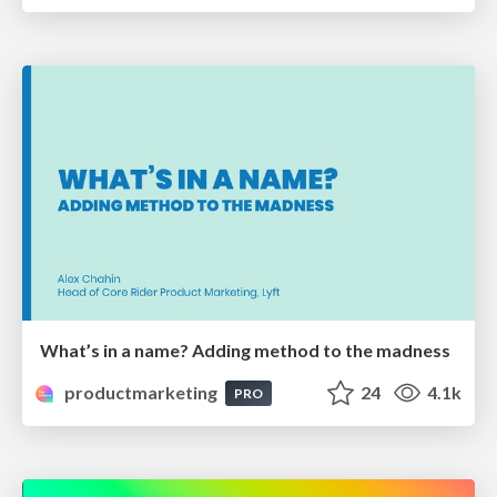
What’s in a name? Adding method to the madness
productmarketing
24
4.1k
PRO