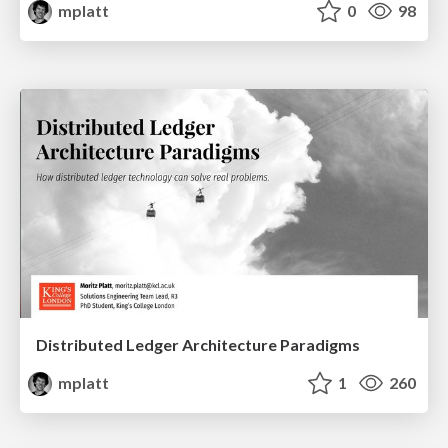
mplatt
0
98
Distributed Ledger Architecture Paradigms
mplatt
1
260