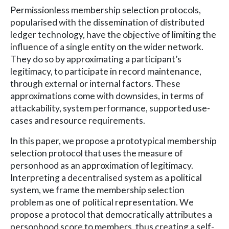
Permissionless membership selection protocols,
popularised with the dissemination of distributed
ledger technology, have the objective of limiting the
influence of a single entity on the wider network.
They do so by approximating a participant’s
legitimacy, to participate in record maintenance,
through external or internal factors. These
approximations come with downsides, in terms of
attackability, system performance, supported use-
cases and resource requirements.
In this paper, we propose a prototypical membership
selection protocol that uses the measure of
personhood as an approximation of legitimacy.
Interpreting a decentralised system as a political
system, we frame the membership selection
problem as one of political representation. We
propose a protocol that democratically attributes a
personhood score to members, thus creating a self-