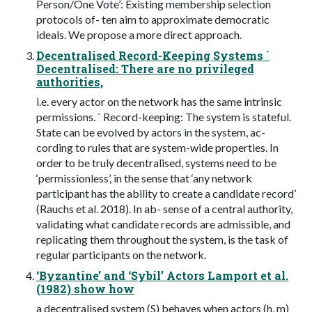
Person/One Vote’: Existing membership selection
protocols of- ten aim to approximate democratic
ideals. We propose a more direct approach.
Decentralised Record-Keeping Systems `
Decentralised: There are no privileged
authorities,
i.e. every actor on the network has the same intrinsic
permissions. ` Record-keeping: The system is stateful.
State can be evolved by actors in the system, ac-
cording to rules that are system-wide properties. In
order to be truly decentralised, systems need to be
‘permissionless’, in the sense that ‘any network
participant has the ability to create a candidate record’
(Rauchs et al. 2018). In ab- sense of a central authority,
validating what candidate records are admissible, and
replicating them throughout the system, is the task of
regular participants on the network.
‘Byzantine’ and ‘Sybil’ Actors Lamport et al.
(1982) show how
a decentralised system (S) behaves when actors (h, m)