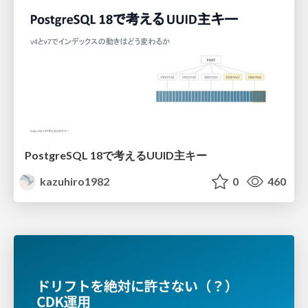
PostgreSQL 18で考えるUUID主キー
kazuhiro1982
0
460