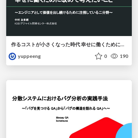
作るコストが小さくなった時代 幸せに働くために改めて考えたいこと 〜エンジニアとして価値を出し続けるために注視している二分野〜
yuppeeng
0
190