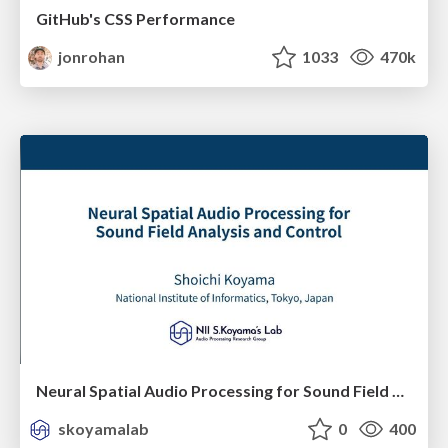
GitHub's CSS Performance
jonrohan
1033
470k
Neural Spatial Audio Processing for Sound Field Analysis and Control
skoyamalab
0
400