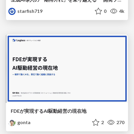
starfish719
0
4k
FDEが実現するAI駆動経営の現在地
gonta
2
270