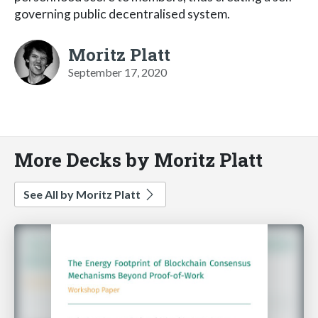
governing public decentralised system.
Moritz Platt
September 17, 2020
More Decks by Moritz Platt
See All by Moritz Platt