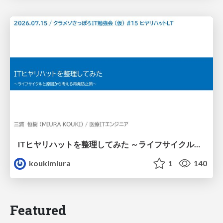
ITヒヤリハットを整理してみた ～ライフサイクルと原因から考える再発防止策～
koukimiura
1
140
Featured