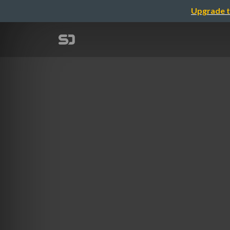
Upgrade t