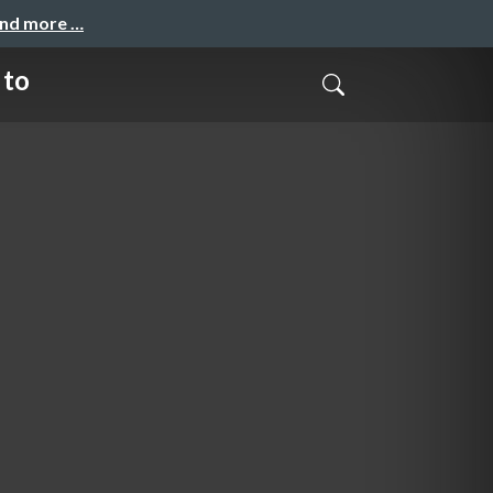
and more …
 to