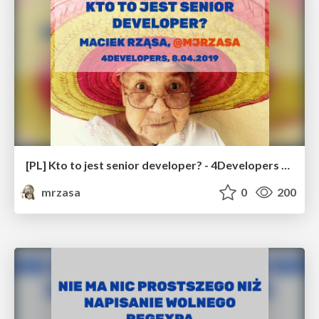
[PL] Kto to jest senior developer? - 4Developers 2019
mrzasa
0
200