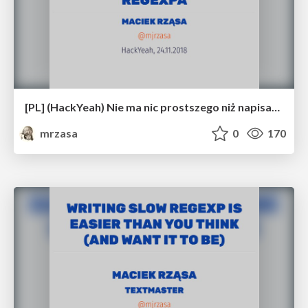
[PL] (HackYeah) Nie ma nic prostszego niż napisanie wolnego regexpa
mrzasa
0
170