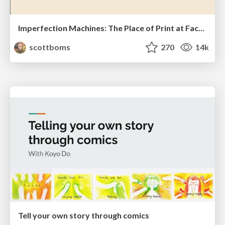
Imperfection Machines: The Place of Print at Facebook
scottboms
270
14k
Tell your own story through comics