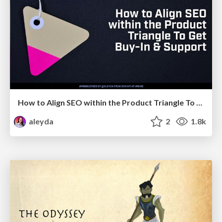
How to Align SEO within the Product Triangle To Get Buy-In & Support - #RIMC
aleyda
2
1.8k