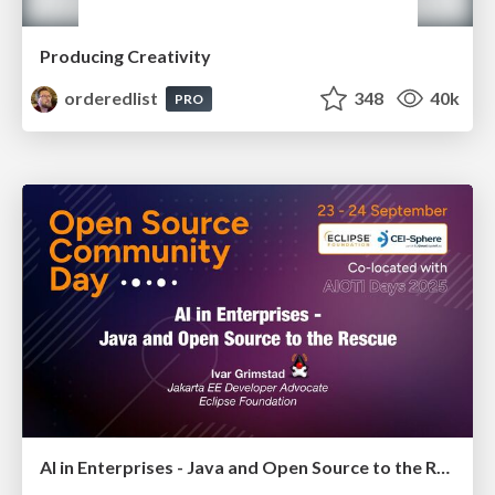
Producing Creativity
orderedlist
348
40k
PRO
AI in Enterprises - Java and Open Source to the Rescue