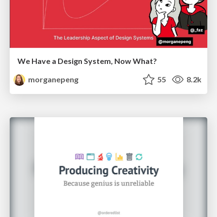
We Have a Design System, Now What?
morganepeng
55
8.2k