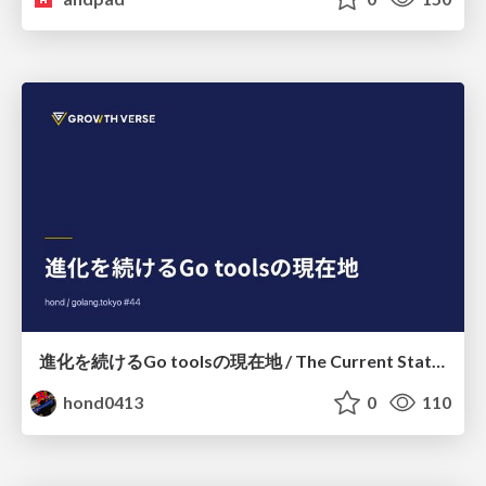
進化を続けるGo toolsの現在地 / The Current State of Ever-Evolving Go Tools
hond0413
0
110