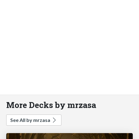
More Decks by mrzasa
See All by mrzasa