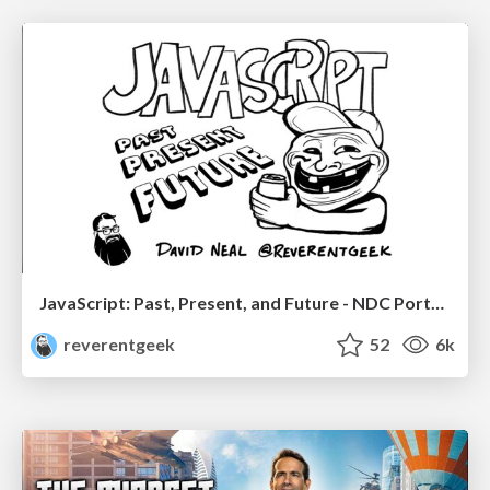
JavaScript: Past, Present, and Future - NDC Porto 2020
reverentgeek
52
6k