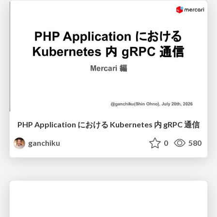
PHP Application における Kubernetes 内 gRPC 通信
ganchiku
0
580