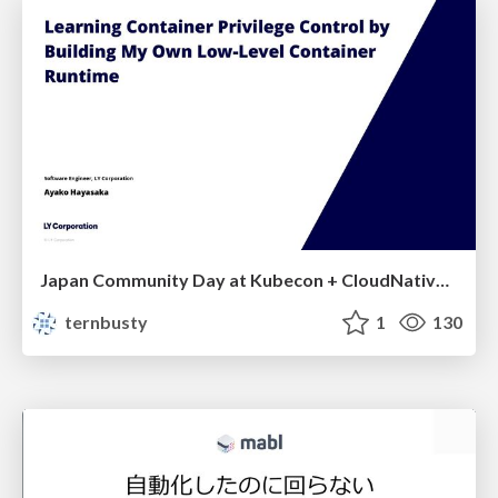
Japan Community Day at Kubecon + CloudNativeCon Japan 2026: Learning Container Privilege Control by Building My Own Low-Level Container Runtime
ternbusty
1
130