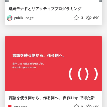
継続モナドとリアクティブプログラミング
yukikurage
3
690
言語を使う側から、作る側へ。 自作 Lisp で得た新たな気づき。
andpad
0
150