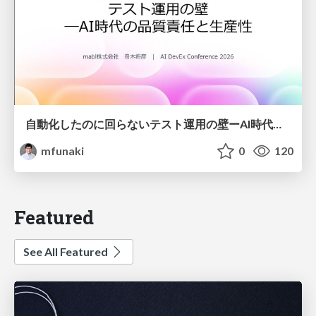
自動化したのに回らないテスト運用の壁ーAI時代の品質責任と生産性
mfunaki
0
120
Featured
See All Featured