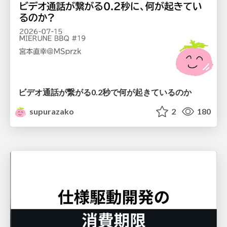
ビデオ通話が繋がる0.2秒で何が起きているのか
supurazako
2
180