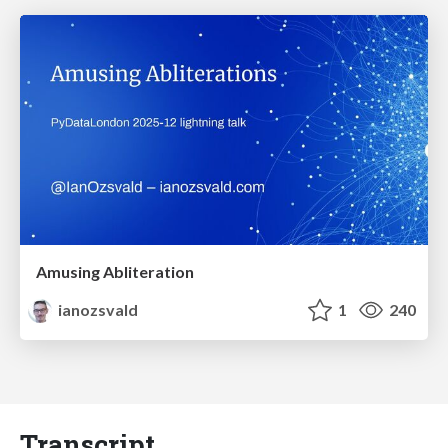
Amusing Abliteration
ianozsvald
1
240
Transcript