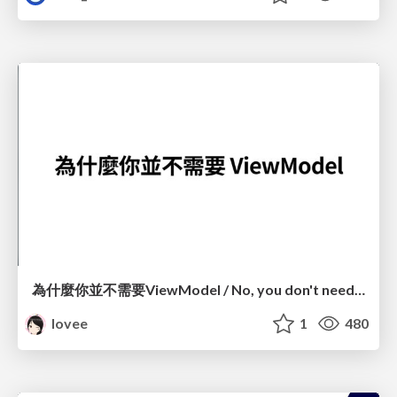
為什麼你並不需要ViewModel / No, you don't need a ViewModel
lovee
1
480