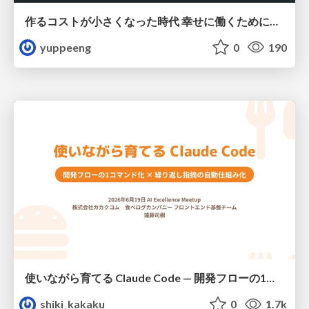
作るコストが小さくなった時代 幸せに働くために改めて考えたいこと 〜エンジニアとして価値を出し続けるために注視している二分野〜
yuppeeng
0
190
使いながら育てる Claude Code — 開発フローの1コマンド化 × 繰り返し指摘の自動仕組み化
shiki_kakaku
0
1.7k