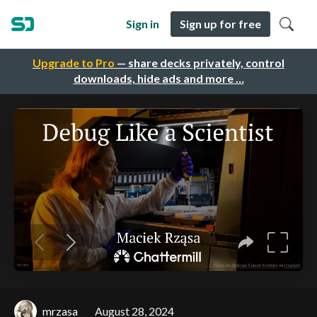
Sign in
Sign up for free
Upgrade to Pro
— share decks privately, control
downloads, hide ads and more …
mrzasa
August 28, 2024