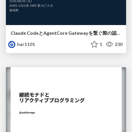
Claude CodeとAgentCore Gatewayを繋ぐ際の認証認可 / Authentication and authorization when connecting Claude Code with AgentCore Gateway
har1101
1
230