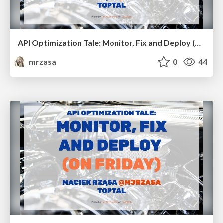
API Optimization Tale: Monitor, Fix and Deploy (on Friday). RubyConf BR
mrzasa
0
44