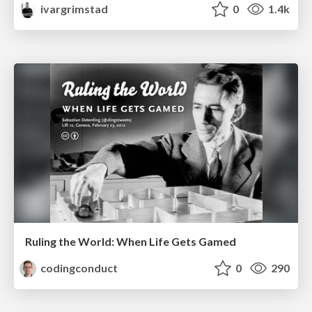
ivargrimstad
0
1.4k
Ruling the World: When Life Gets Gamed
codingconduct
0
290