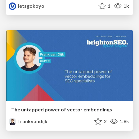
letsgokoyo
1
1k
The untapped power of vector embeddings
frankvandijk
2
1.8k