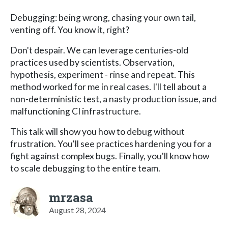
Debugging: being wrong, chasing your own tail,
venting off. You know it, right?
Don't despair. We can leverage centuries-old
practices used by scientists. Observation,
hypothesis, experiment - rinse and repeat. This
method worked for me in real cases. I'll tell about a
non-deterministic test, a nasty production issue, and
malfunctioning CI infrastructure.
This talk will show you how to debug without
frustration. You'll see practices hardening you for a
fight against complex bugs. Finally, you'll know how
to scale debugging to the entire team.
mrzasa
August 28, 2024