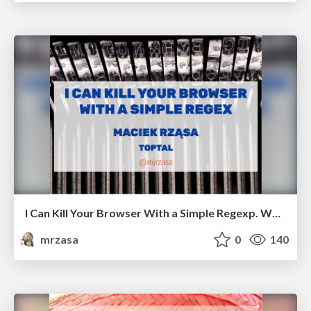
I Can Kill Your Browser With a Simple Regexp. Workshop
mrzasa
0
140