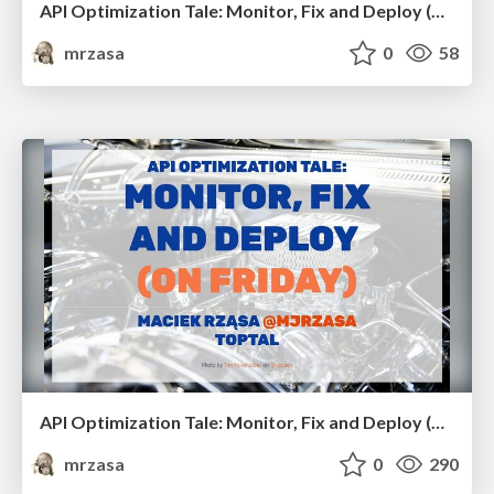
API Optimization Tale: Monitor, Fix and Deploy (on Friday). RailsConf 2021
mrzasa
0
58
API Optimization Tale: Monitor, Fix and Deploy (on Friday). Italian Ruby Day
mrzasa
0
290