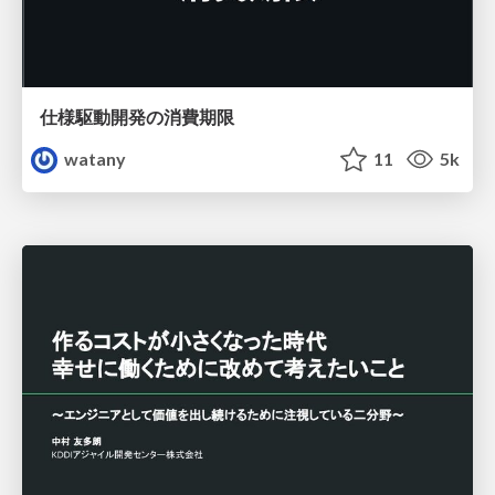
仕様駆動開発の消費期限
watany
11
5k