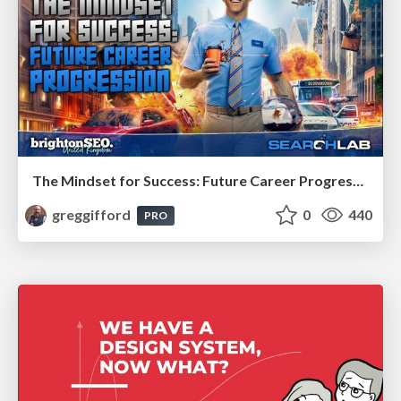
The Mindset for Success: Future Career Progression
greggifford
0
440
PRO