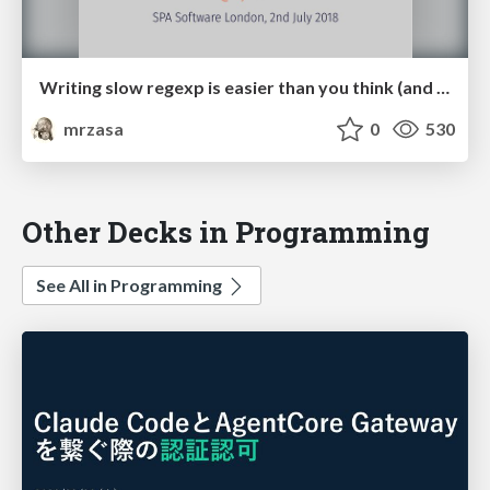
Writing slow regexp is easier than you think (and want it to be)
mrzasa
0
530
Other Decks in Programming
See All in Programming