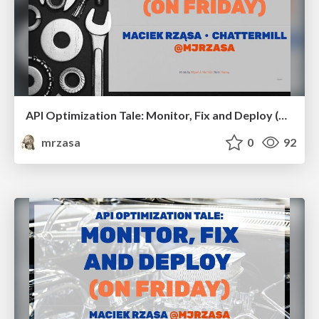
API Optimization Tale: Monitor, Fix and Deploy (on Friday). GopherCon Europe 2023
mrzasa
0
92