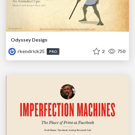
Odyssey Design
rkendrick25
2
750
PRO