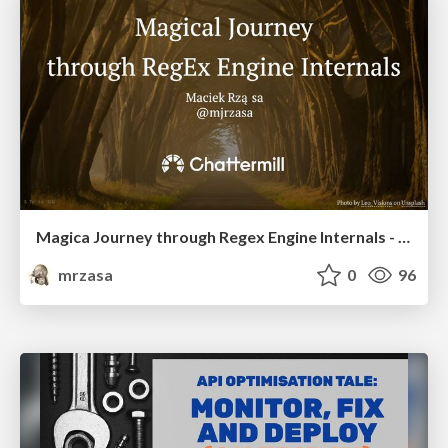
Magica Journey through Regex Engine Internals - T3chFest 2025
mrzasa
0
96