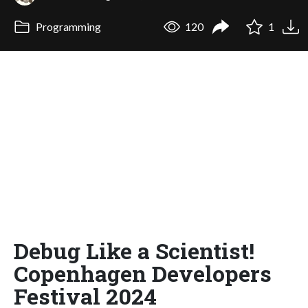
Programming
120
1
Debug Like a Scientist!
Copenhagen Developers
Festival 2024