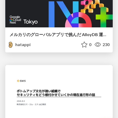
メルカリのグローバルアプリで挑んだ AlloyDB 運用と課題解決の実践記
hatappi
0
230