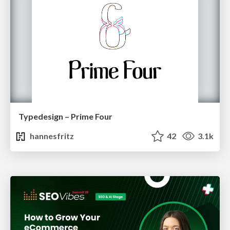
Typedesign – Prime Four
hannesfritz
42
3.1k