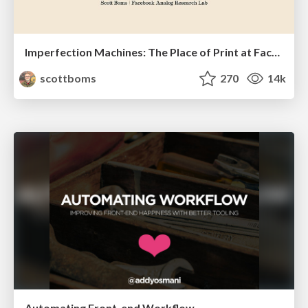
Imperfection Machines: The Place of Print at Facebook
scottboms
270
14k
Automating Front-end Workflow