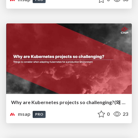
Why are Kubernetes projects so challenging?(왜 Kubernetes 프로젝트가 어려운가?)
msap
0
23
PRO