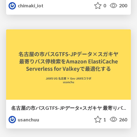
chimaki_iot
0
200
名古屋の市バスGTFS-JPデータ×スガキヤ 最寄りバス停検索をAmazon ElastiCache Serverless for Valkeyで最適化する
usanchuu
1
260