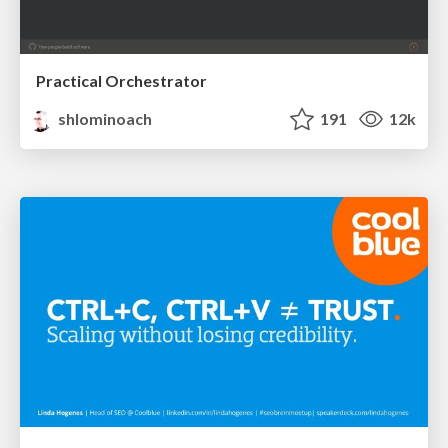
Practical Orchestrator
shlominoach
191
12k