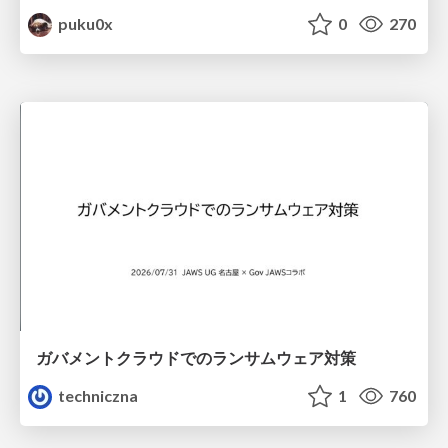
puku0x
0
270
ガバメントクラウドでのランサムウェア対策
techniczna
1
760