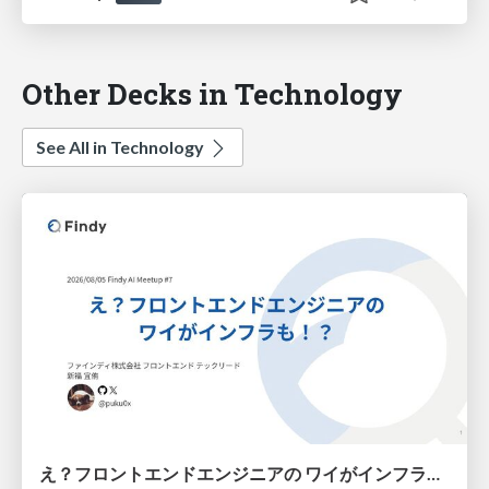
Other Decks in Technology
See All in Technology
え？フロントエンドエンジニアの ワイがインフラも！？