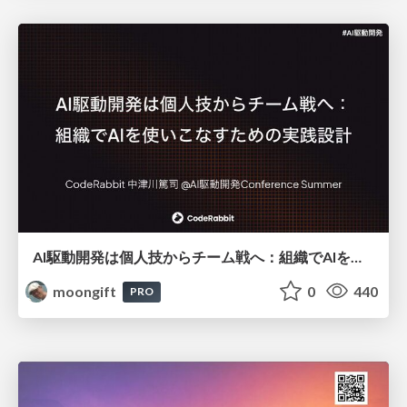
AI駆動開発は個人技からチーム戦へ：組織でAIを使いこなすための実践設計
moongift
0
440
PRO