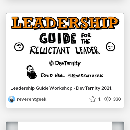
Leadership Guide Workshop - DevTernity 2021
reverentgeek
1
330