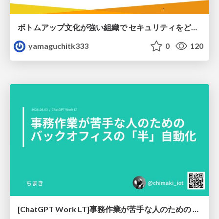
ボトムアップ文化が強い組織で セキュリティをどう根付かせていくかの現在進行形の話 / Making Security Stick in a Bottom-Up Organization
yamaguchitk333
0
120
[ChatGPT Work LT]事務作業が苦手な人のための バックオフィスの「半」自動化