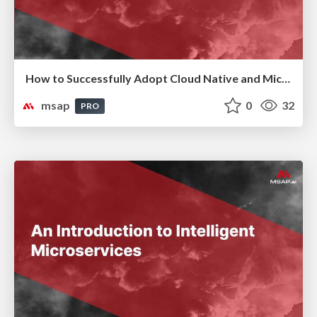
How to Successfully Adopt Cloud Native and Microservices Without Fail ( 실패없는 Cloud Native & MSA 도입 전략)
msap
0
32
PRO