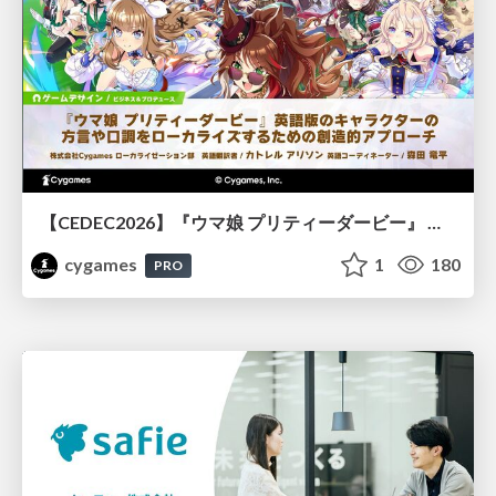
【CEDEC2026】『ウマ娘 プリティーダービー』 英語版のキャラクターの方言や口調をローカライズするための創造的アプローチ
cygames
1
180
PRO