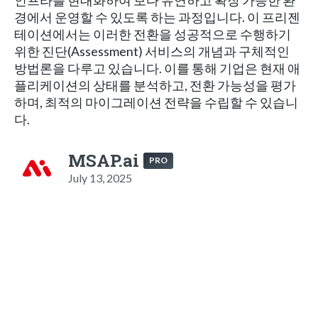
인프라를 현대화하여 보다 유연하고 확장 가능한 환
경에서 운영할 수 있도록 하는 과정입니다. 이 프리젠
테이션에서는 이러한 전환을 성공적으로 수행하기
위한 진단(Assessment) 서비스의 개념과 구체적인
방법론을 다루고 있습니다. 이를 통해 기업은 현재 애
플리케이션의 상태를 분석하고, 전환 가능성을 평가
하며, 최적의 마이그레이션 전략을 수립할 수 있습니
다.
MSAP.ai
PRO
July 13, 2025