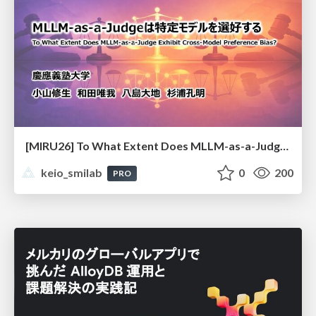
[MIRU26] To What Extent Does MLLM-as-a-Judge Exhibit Cross-Model Preference Bias?
keio_smilab
0
200
PRO