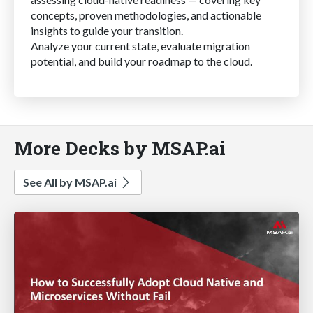
concepts, proven methodologies, and actionable
insights to guide your transition.
Analyze your current state, evaluate migration
potential, and build your roadmap to the cloud.
More Decks by MSAP.ai
See All by MSAP.ai