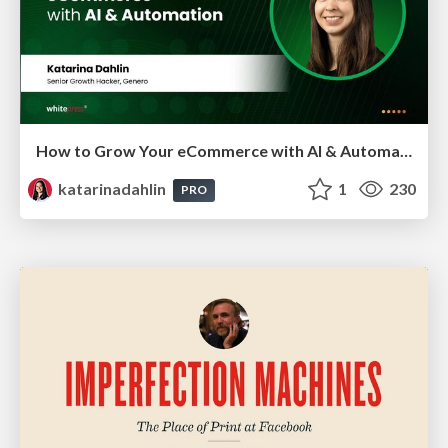
How to Grow Your eCommerce with AI & Automation
katarinadahlin
1
230
PRO