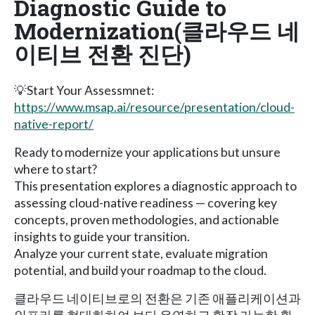
Diagnostic Guide to
Modernization(클라우드 네
이티브 전환 진단)
💡Start Your Assessmnet:
https://www.msap.ai/resource/presentation/cloud-
native-report/
Ready to modernize your applications but unsure
where to start?
This presentation explores a diagnostic approach to
assessing cloud-native readiness — covering key
concepts, proven methodologies, and actionable
insights to guide your transition.
Analyze your current state, evaluate migration
potential, and build your roadmap to the cloud.
클라우드 네이티브로의 전환은 기존 애플리케이션과