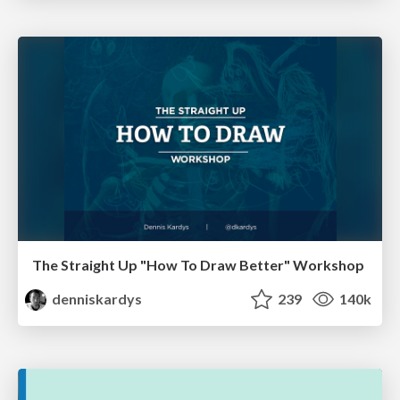
The Straight Up "How To Draw Better" Workshop
denniskardys
239
140k