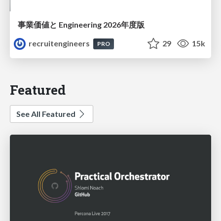
事業価値と Engineering 2026年度版
recruitengineers
29
15k
PRO
Featured
See All Featured