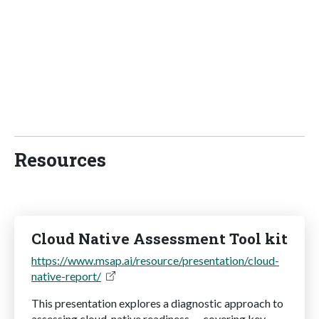
Resources
Cloud Native Assessment Tool kit
https://www.msap.ai/resource/presentation/cloud-
native-report/
This presentation explores a diagnostic approach to
assessing cloud-native readiness — covering key