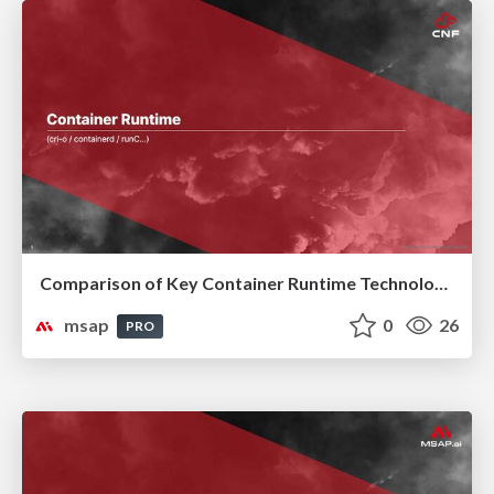
Comparison of Key Container Runtime Technologies
msap
0
26
PRO