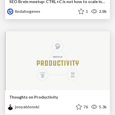
SEO Brein meetup: CTRL+C is not how to scale international SEO
lindahogenes
1
2.8k
Thoughts on Productivity
jonyablonski
76
5.3k