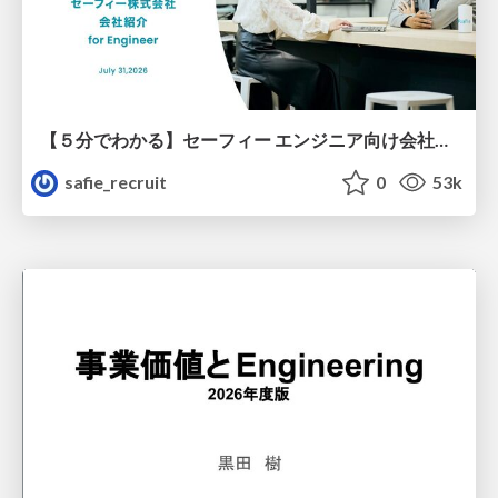
【５分でわかる】セーフィー エンジニア向け会社紹介
safie_recruit
0
53k