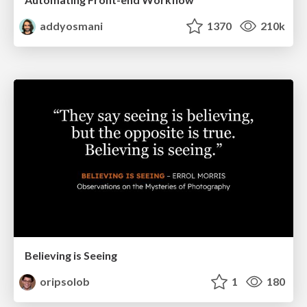
addyosmani
1370
210k
Believing is Seeing
oripsolob
1
180