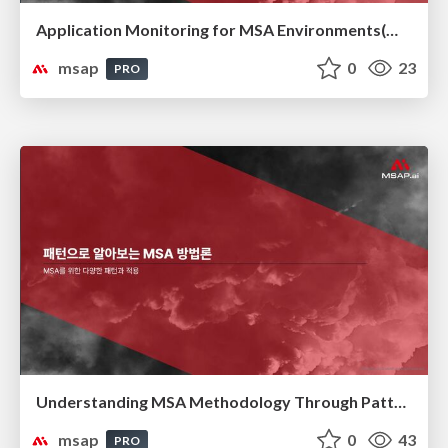
Application Monitoring for MSA Environments(MSA 환경을 위한 애플리케이션 모니터링)
msap
0
23
PRO
Understanding MSA Methodology Through Patterns(패턴으로 알아보는 MSA 방법론)
msap
0
43
PRO