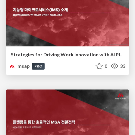
Strategies for Driving Work Innovation with AI Platforms(AI 플랫폼을 활용한 업무 혁신 전략)
msap
0
33
PRO