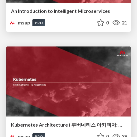
An Introduction to Intelligent Microservices
msap
0
21
PRO
Kubernetes Architecture ( 쿠버네티스 아키텍처: 컨테이너 오케스트레이션의 뼈대)
msap
0
38
PRO