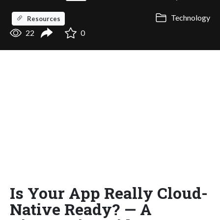
Technology
Resources
22
0
Is Your App Really Cloud-
Native Ready? — A