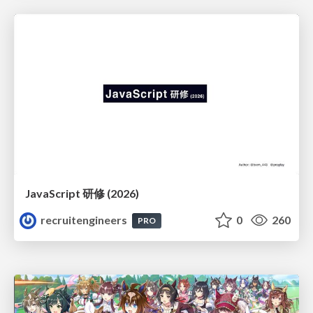
JavaScript 研修 (2026)
recruitengineers
0
260
PRO