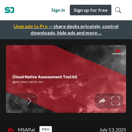
Sign in
Sign up for free
Upgrade to Pro
— share decks privately, control
downloads, hide ads and more …
MSAP.ai
July 13, 2025
PRO