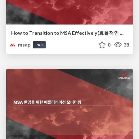
How to Transition to MSA Effectively(효율적인 MSA 전환 전략)
msap
0
38
PRO