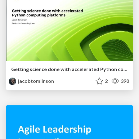
Getting science done with accelerated Python computing platforms
jacobtomlinson
2
390