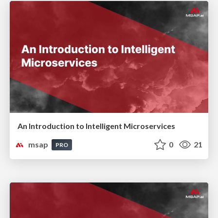
An Introduction to Intelligent Microservices
msap
0
21
PRO