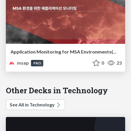
Application Monitoring for MSA Environments(MSA 환경을 위한 애플리케이션 모니터링)
msap
0
23
PRO
Other Decks in Technology
See All in Technology