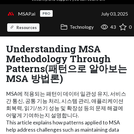
MSAP.ai
July 03, 2025
PRO
Technology
43
0
Resources
Understanding MSA
Methodology Through
Patterns(패턴으로 알아보는
MSA 방법론)
MSA에 적용되는 패턴이 데이터 일관성 유지, 서비스
간 통신, 공통 기능 처리, 시스템 관리, 애플리케이션
회복력, 읽기/쓰기 성능 및 확장성 등의 문제 해결에
어떻게 기여하는지 설명합니다.
This article explains how patterns applied to MSA
help address challenges such as maintaining data