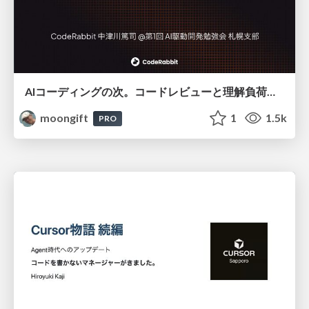
AIコーディングの次。コードレビューと理解負荷を解消して組織の開発生産性を高める
moongift
1
1.5k
PRO