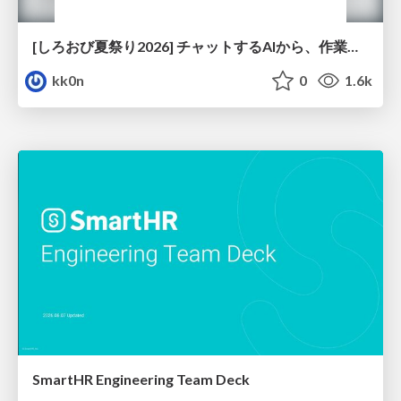
[しろおび夏祭り2026] チャットするAIから、作業するAIへ - 使われ方の変化と、その裏側で起きていること
kk0n
0
1.6k
SmartHR Engineering Team Deck