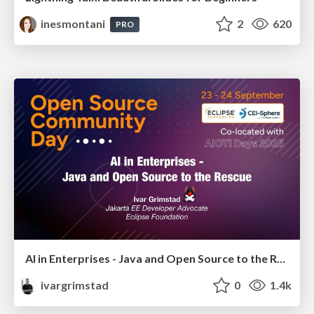
inesmontani
2
620
PRO
AI in Enterprises - Java and Open Source to the Rescue
ivargrimstad
0
1.4k