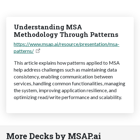
Understanding MSA
Methodology Through Patterns
https://www.msap.ai/resource/presentation/msa-
patterns/
This article explains how patterns applied to MSA
help address challenges such as maintaining data
consistency, enabling communication between
services, handling common functionalities, managing
the system, improving application resilience, and
optimizing read/write performance and scalability.
More Decks by MSAP.ai