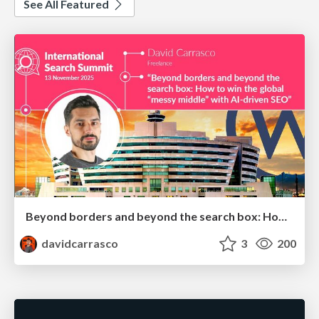
See All Featured
Beyond borders and beyond the search box: How to win the global "messy middle" with AI-driven SEO
davidcarrasco
3
200