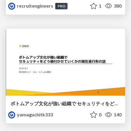
recruitengineers
1
380
PRO
ボトムアップ文化が強い組織で セキュリティをどう根付かせていくかの現在進行形の話 / Making Security Stick in a Bottom-Up Organization
yamaguchitk333
0
140