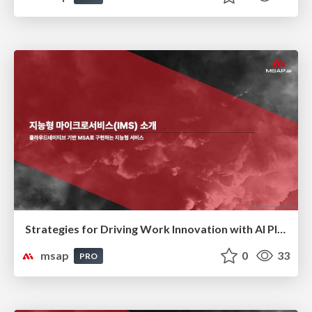
Strategies for Driving Work Innovation with AI Platforms(AI 플랫폼을 활용한 업무 혁신 전략)
msap
0
33
PRO