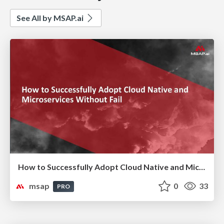
See All by MSAP.ai
How to Successfully Adopt Cloud Native and Microservices Without Fail ( 실패없는 Cloud Native & MSA 도입 전략)
msap
0
33
PRO