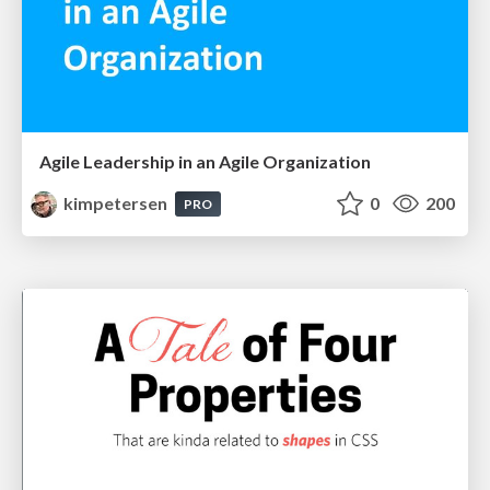
Agile Leadership in an Agile Organization
kimpetersen
0
200
PRO