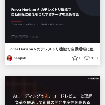
Forza Horizon 6 のテレメトリ機能で 自動運転に使えそうな学習データを集める話
henjin0
0
130