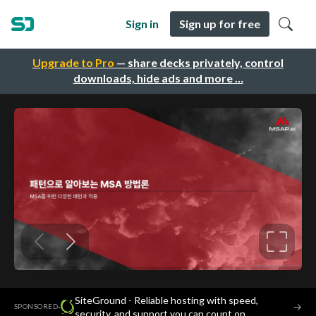
Sign in
Sign up for free
Upgrade to Pro
— share decks privately, control
downloads, hide ads and more …
SiteGround - Reliable hosting with speed,
·
→
SPONSORED
security, and support you can count on.