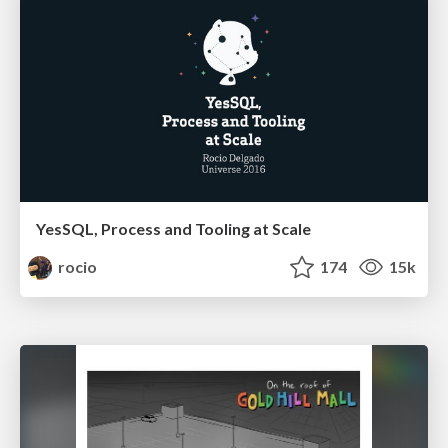
YesSQL, Process and Tooling at Scale
rocio
174
15k