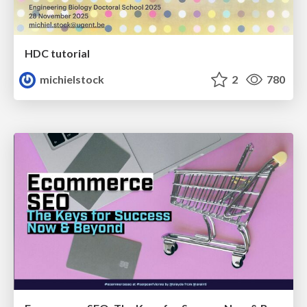
HDC tutorial
michielstock
2
780