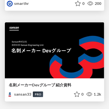
smarthr
0
200
名刺メーカーDevグループ 紹介資料
sansan33
0
1.2k
PRO