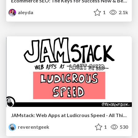
Ecommerce SEO: The Keys for Success Now & Beyond - #SERPConf2024
aleyda
1
2.1k
JAMstack: Web Apps at Ludicrous Speed - All Things Open 2022
reverentgeek
1
530