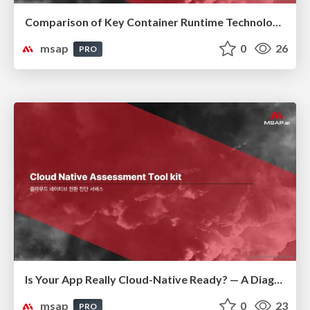
Comparison of Key Container Runtime Technologies
msap
0
26
PRO
Is Your App Really Cloud-Native Ready? — A Diagnostic Guide to Modernization(클라우드 네이티브 전환 진단)
msap
0
23
PRO