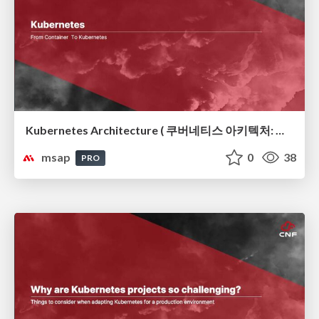
Kubernetes Architecture ( 쿠버네티스 아키텍처: 컨테이너 오케스트레이션의 뼈대)
msap
0
38
PRO