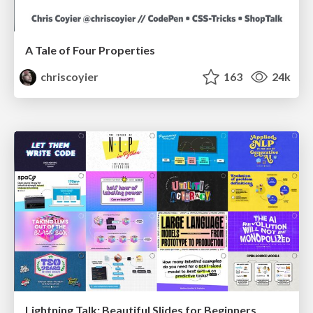
A Tale of Four Properties
chriscoyier
163
24k
Lightning Talk: Beautiful Slides for Beginners