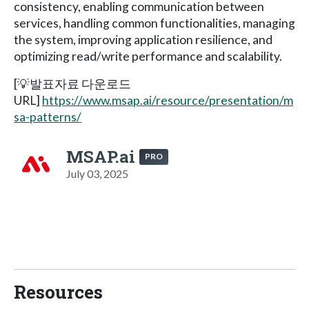
consistency, enabling communication between
services, handling common functionalities, managing
the system, improving application resilience, and
optimizing read/write performance and scalability.
[💡발표자료 다운로드
URL]
https://www.msap.ai/resource/presentation/m
sa-patterns/
MSAP.ai
PRO
July 03, 2025
Resources