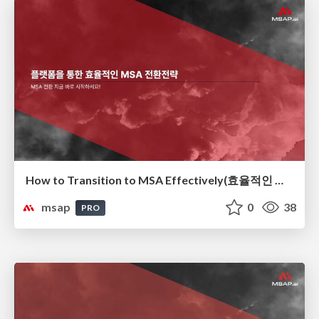
How to Transition to MSA Effectively(효율적인 MSA 전환 전략)
msap
0
38
PRO