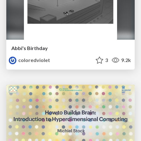
Abbi's Birthday
coloredviolet
3
9.2k