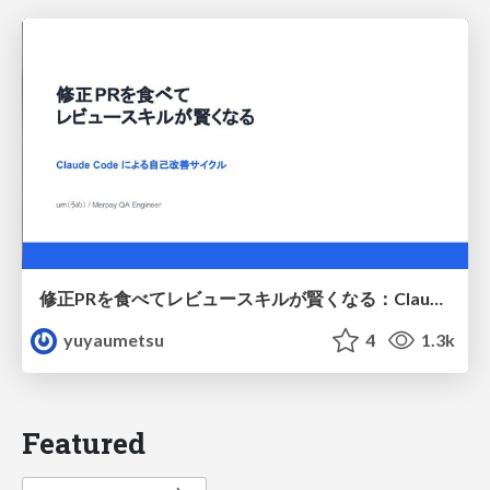
修正PRを食べてレビュースキルが賢くなる：Claude Codeによる自己改善サイクル
yuyaumetsu
4
1.3k
Featured