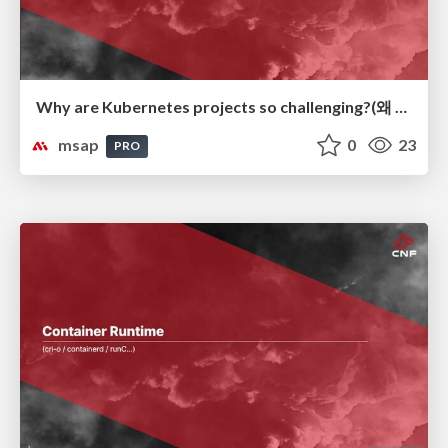
Why are Kubernetes projects so challenging?(왜 Kubernetes 프로젝트가 어려운가?)
msap
0
23
PRO