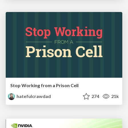
Stop Working from a Prison Cell
hatefulcrawdad
274
21k