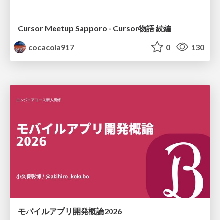
Cursor Meetup Sapporo - Cursor物語 続編
cocacola917
0
130
モバイルアプリ開発概論2026