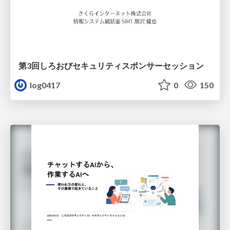
第3回しろおびセキュリティスポンサーセッション
log0417
0
150