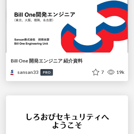
Bill One 開発エンジニア 紹介資料
sansan33
7
19k
PRO