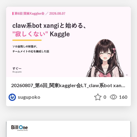
20260807_第6回_関東kaggler会LT_claw系bot xangiと始める、"寂しくない" kaggle
sugupoko
0
160