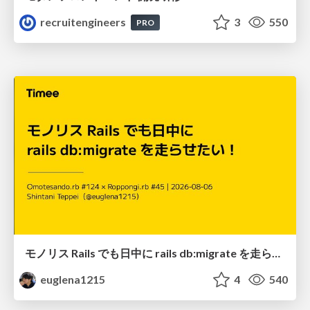
recruitengineers
3
550
PRO
モノリス Rails でも日中に rails db:migrate を走らせたい！ / Daytime rails db:migrate on Monolithic Rails!
euglena1215
4
540