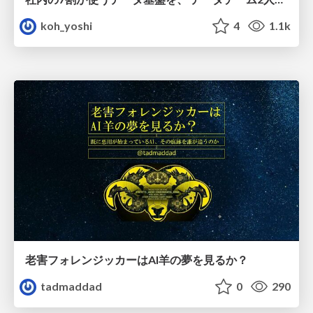
koh_yoshi
4
1.1k
老害フォレンジッカーはAI羊の夢を見るか？
tadmaddad
0
290