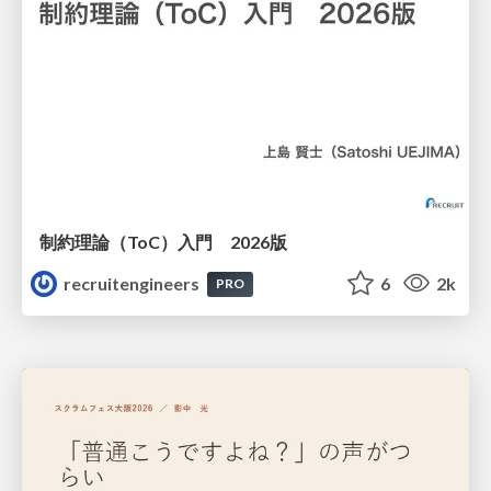
制約理論（ToC）入門 2026版
recruitengineers
6
2k
PRO