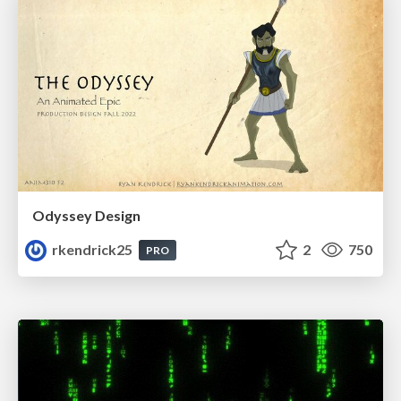
Odyssey Design
rkendrick25
2
750
PRO