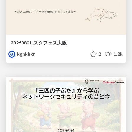
20260801_スクフェス大阪
kgnkhkr
2
1.2k