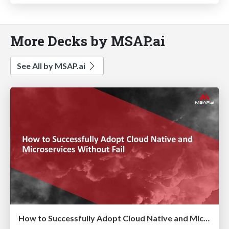
More Decks by MSAP.ai
See All by MSAP.ai
How to Successfully Adopt Cloud Native and Microservices Without Fail ( 실패없는 Cloud Native & MSA 도입 전략)