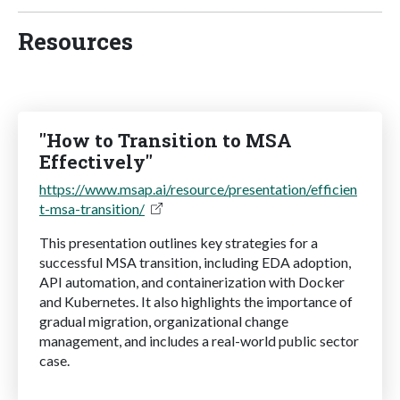
Resources
"How to Transition to MSA
Effectively"
https://www.msap.ai/resource/presentation/efficien
t-msa-transition/
This presentation outlines key strategies for a
successful MSA transition, including EDA adoption,
API automation, and containerization with Docker
and Kubernetes. It also highlights the importance of
gradual migration, organizational change
management, and includes a real-world public sector
case.