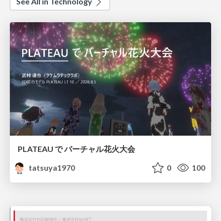
See All in Technology
PLATEAU で バーチャル花火大会
tatsuya1970
0
100