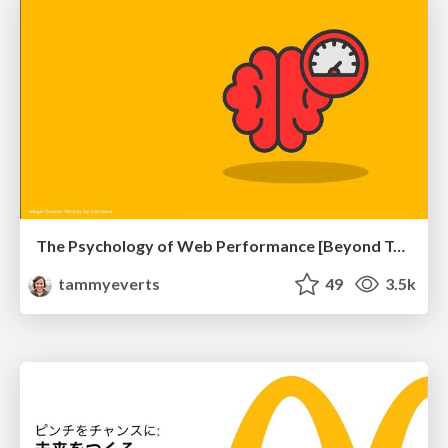
The Psychology of Web Performance [Beyond Tellerrand 2023]
tammyeverts
49
3.5k