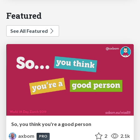
Featured
See All Featured
So, you think you're a good person
axbom
2
2.1k
PRO