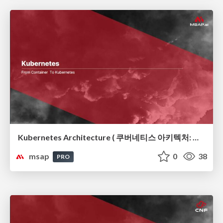
Kubernetes Architecture ( 쿠버네티스 아키텍처: 컨테이너 오케스트레이션의 뼈대)
msap
0
38
PRO