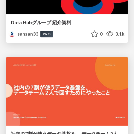
Data Hubグループ 紹介資料
sansan33
0
3.1k
PRO
社内の7割が使うデータ基盤を、 データチーム2人で回すためにやったこと