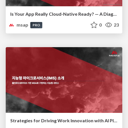
Is Your App Really Cloud-Native Ready? — A Diagnostic Guide to Modernization(클라우드 네이티브 전환 진단)
msap
0
23
PRO
Strategies for Driving Work Innovation with AI Platforms(AI 플랫폼을 활용한 업무 혁신 전략)