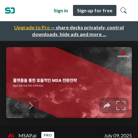
Sign in
Sign up for free
Upgrade to Pro
— share decks privately, control
downloads, hide ads and more …
MSAP.ai
July 09, 2025
PRO