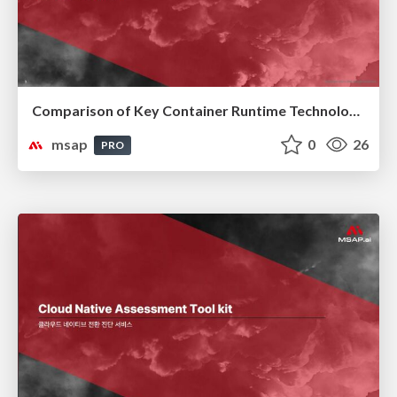
Comparison of Key Container Runtime Technologies
msap
0
26
PRO