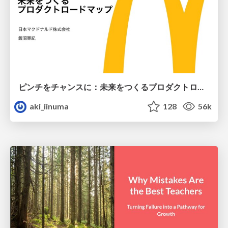
ピンチをチャンスに：未来をつくるプロダクトロードマップ #pmconf2020
aki_iinuma
128
56k