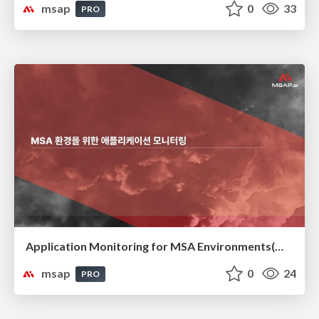
msap
0
33
PRO
Application Monitoring for MSA Environments(MSA 환경을 위한 애플리케이션 모니터링)
msap
0
24
PRO