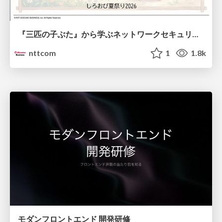
『三匹の子ぶた』から学ぶネットワークセキュリティの昔と今 / Network Security: Then and Now Through the Lens of The Three Little Pigs
nttcom
1
1.8k
モダンフロントエンド 開発研修