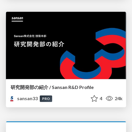
研究開発部の紹介 / Sansan R&D Profile
sansan33
4
24k
PRO