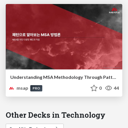
Understanding MSA Methodology Through Patterns(패턴으로 알아보는 MSA 방법론)
msap
0
44
PRO
Other Decks in Technology