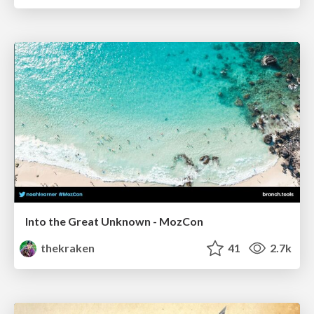
Into the Great Unknown - MozCon
thekraken
41
2.7k