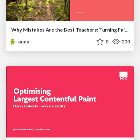
Why Mistakes Are the Best Teachers: Turning Failure into a Pathway for Growth
auna
0
200