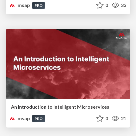
msap
0
33
PRO
An Introduction to Intelligent Microservices
msap
0
21
PRO