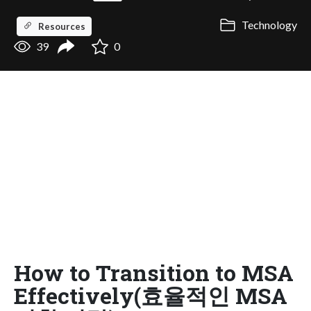
Technology
Resources
39
0
How to Transition to MSA
Effectively(효율적인 MSA