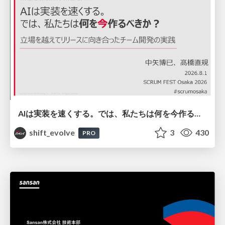
AIは実装を速くする。では、私たちは何を今作るべきか？－立場を越えてリリースに向き合ったチーム開発の実践 / 20260801 Hiromi Nakaya and Naoki Takahashi
shift_evolve
3
430
PRO