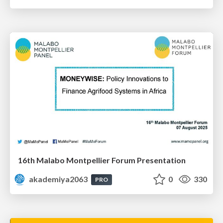
16th Malabo Montpellier Forum Presentation
akademiya2063
0
330
PRO