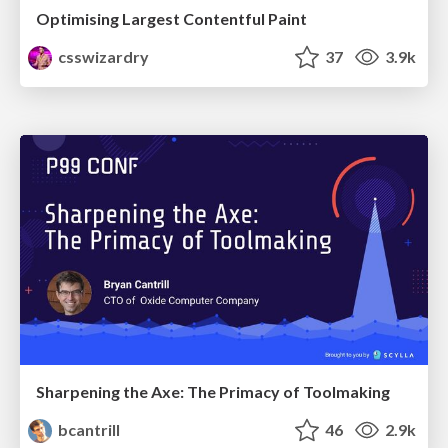
Optimising Largest Contentful Paint
csswizardry
37
3.9k
Sharpening the Axe: The Primacy of Toolmaking
bcantrill
46
2.9k