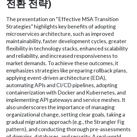
전환 전략)
The presentation on “Effective MSA Transition
Strategies” highlights key benefits of adopting
microservices architecture, such as improved
maintainability, faster development cycles, greater
flexibility in technology stacks, enhanced scalability
and reliability, and increased responsiveness to
market demands. To achieve these outcomes, it
emphasizes strategies like preparing rollback plans,
applying event-driven architecture (EDA),
automating APIs and CI/CD pipelines, adopting
containerization with Docker and Kubernetes, and
implementing API gateways and service meshes. It
also underscores the importance of managing
organizational change, setting clear goals, taking a
gradual migration approach (e.g., the Strangler Fig
pattern), and conducting thorough pre-assessments
of domains, databases, and security. A real-world