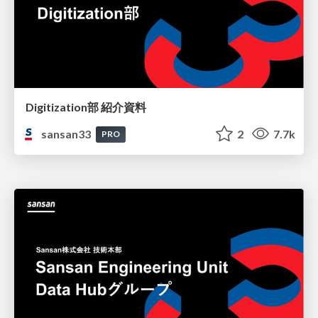
Digitization部 紹介資料
sansan33
2
7.7k
PRO