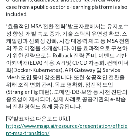
case from a public-sector e-learning platform is also
included.
‘효율적인 MSA 전환 전략’ 발표자료에서는 유지보수
성 향상, 개발 속도 증가, 기술 스택의 유연성 확보, 스
케일링과 신뢰성 강화, 시장 대응력 제고 등 MSA 전환
의 주요 이점을 소개합니다. 이를 효과적으로 구현하
기 위한 전략으로는 Rollback 전략 준비, 이벤트 기반
아키텍처(EDA) 적용, API 및 CI/CD 자동화, 컨테이너
화(Docker·Kubernetes), API Gateway 및 Service
Mesh 도입 등이 강조됩니다. 또한 성공적인 전환을
위해 조직 변화 관리, 목표 명확화, 점진적 도입
(Strangler Fig 패턴), 도메인·DB·보안 등 사전 진단의
중요성이 제시되며, 실제 사례로 공공기관의 e-학습
터 전환 경험도 함께 공유됩니다.
[💡발표자료 다운로드 URL]
https://www.msap.ai/resource/presentation/efficie
nt-msa-transition/