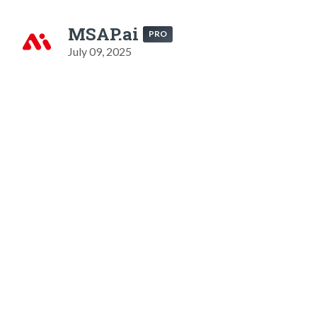
MSAP.ai
PRO
July 09, 2025