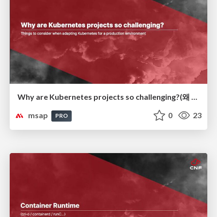
Why are Kubernetes projects so challenging?(왜 Kubernetes 프로젝트가 어려운가?)
msap
0
23
PRO