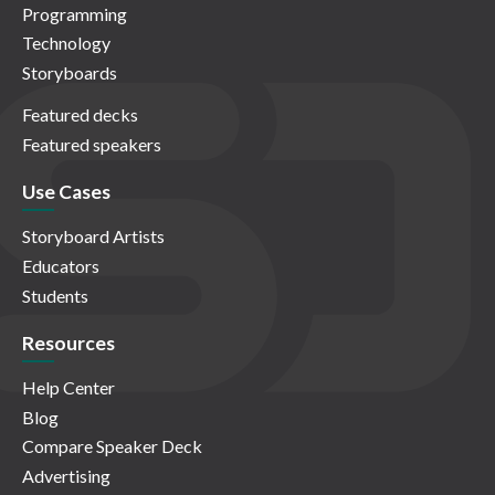
Programming
Technology
Storyboards
Featured decks
Featured speakers
Use Cases
Storyboard Artists
Educators
Students
Resources
Help Center
Blog
Compare Speaker Deck
Advertising