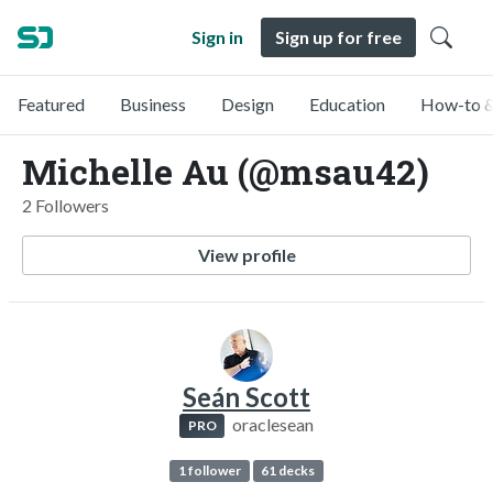
Sign in
Sign up for free
Featured
Business
Design
Education
How-to &
Michelle Au (@msau42)
2 Followers
View profile
Seán Scott
oraclesean
PRO
1 follower
61 decks