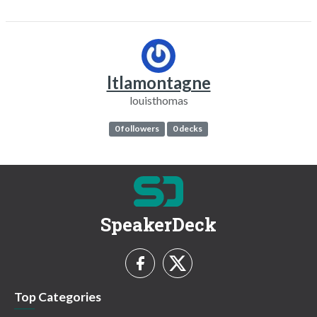
ltlamontagne
louisthomas
0 followers
0 decks
SpeakerDeck
Top Categories