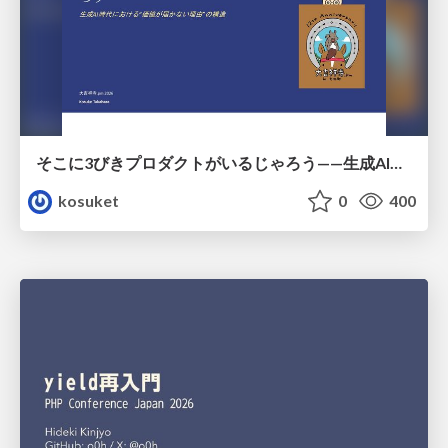
そこに3びきプロダクトがいるじゃろう——生成AI時代における“価値が届かない理由”の構造
kosuket
0
400