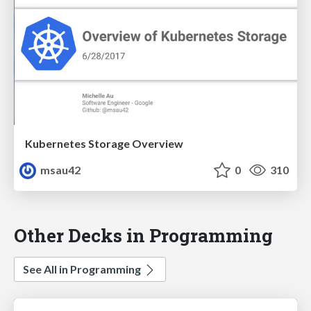
Kubernetes Storage Overview
msau42
0
310
Other Decks in Programming
See All in Programming