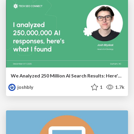
We Analyzed 250 Million AI Search Results: Here's What I Found
joshbly
1
1.7k