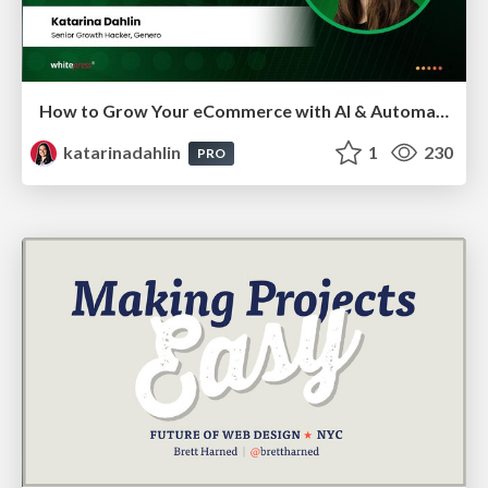
How to Grow Your eCommerce with AI & Automation
katarinadahlin
1
230
PRO