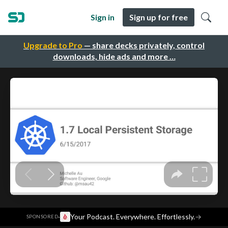
Sign in
Sign up for free
Upgrade to Pro
— share decks privately, control
downloads, hide ads and more …
·
Your Podcast. Everywhere. Effortlessly.
→
SPONSORED