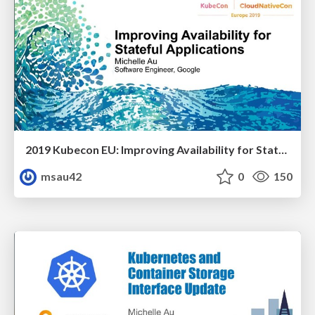
2019 Kubecon EU: Improving Availability for Stateful Applications
msau42
0
150