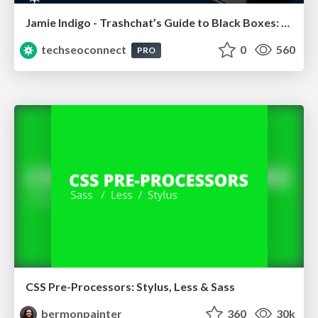
Jamie Indigo - Trashchat’s Guide to Black Boxes: Technical SEO Tactics for LLMs
techseoconnect
0
560
PRO
CSS Pre-Processors: Stylus, Less & Sass
bermonpainter
360
30k