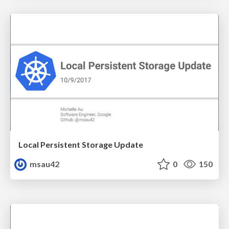
Local Persistent Storage Update
msau42
0
150