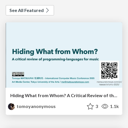
See All Featured
Hiding What from Whom? A Critical Review of the History of Programming languages for Music
tomoyanonymous
3
1.1k