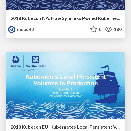
2018 Kubecon NA: How Symlinks Pwned Kubernetes
msau42
0
180
2018 Kubecon EU: Kubernetes Local Persistent Volumes in Production