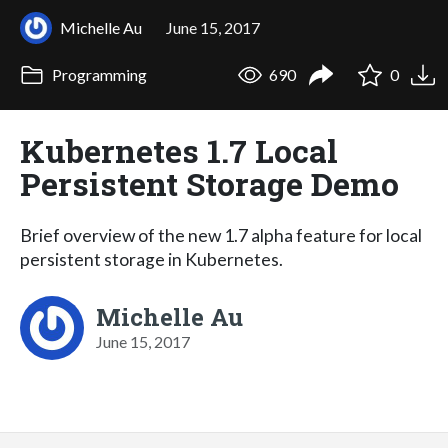
Michelle Au
June 15, 2017
Programming
690
0
Kubernetes 1.7 Local
Persistent Storage Demo
Brief overview of the new 1.7 alpha feature for local
persistent storage in Kubernetes.
Michelle Au
June 15, 2017