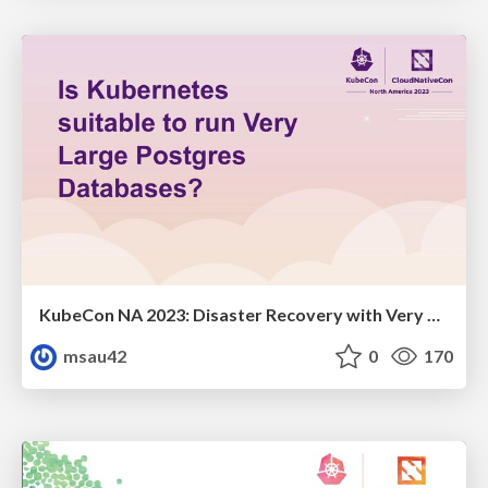
KubeCon NA 2023: Disaster Recovery with Very Large Postgres Databases
msau42
0
170