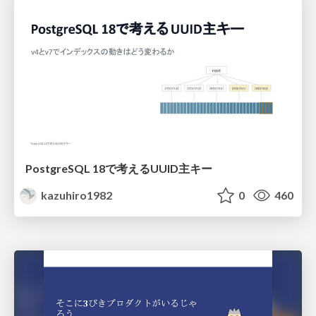
PostgreSQL 18で考えるUUID主キー
kazuhiro1982
0
460