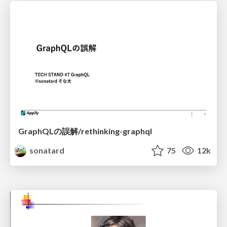
GraphQLの誤解/rethinking-graphql
sonatard
75
12k