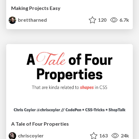
Making Projects Easy
brettharned
120
6.7k
A Tale of Four Properties
chriscoyier
163
24k