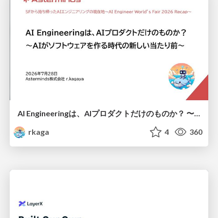
AI Engineeringは、AIプロダクトだけのものか？ 〜AIがソフトウェアを作る時代の新しい当たり前〜 / No AI in your product. AI Engineering in your development.
rkaga
4
360