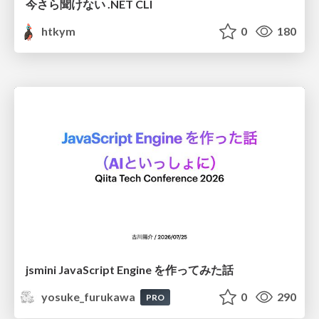
今さら聞けない .NET CLI
htkym
0
180
jsmini JavaScript Engine を作ってみた話
yosuke_furukawa
0
290
PRO