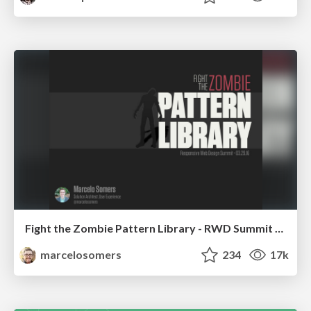
Fight the Zombie Pattern Library - RWD Summit 2016
marcelosomers
234
17k