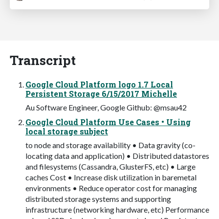
Transcript
Google Cloud Platform logo 1.7 Local
Persistent Storage 6/15/2017 Michelle
Au Software Engineer, Google Github: @msau42
Google Cloud Platform Use Cases • Using
local storage subject
to node and storage availability • Data gravity (co-
locating data and application) • Distributed datastores
and filesystems (Cassandra, GlusterFS, etc) • Large
caches Cost • Increase disk utilization in baremetal
environments • Reduce operator cost for managing
distributed storage systems and supporting
infrastructure (networking hardware, etc) Performance