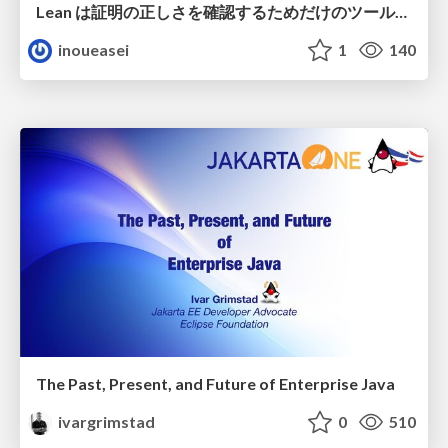
Lean は証明の正しさを確認するためだけのツールって思ってませんか？
inoueasei
1
140
The Past, Present, and Future of Enterprise Java
ivargrimstad
0
510