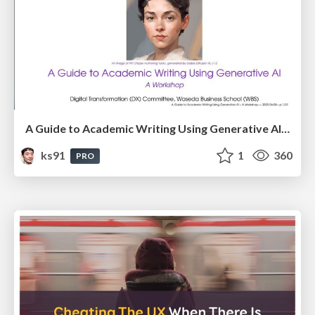
A Guide to Academic Writing Using Generative AI - A Workshop
ks91
1
360
PRO