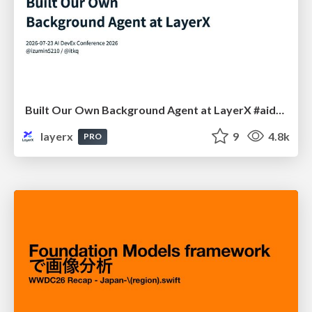
Built Our Own Background Agent at LayerX #aidevex_findy
layerx
9
4.8k
PRO