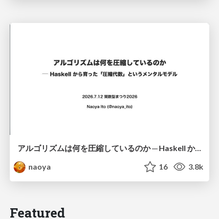
アルゴリズムは何を圧縮しているのか ─ Haskell から育った「圧縮代数」というメンタルモデル
naoya
16
3.8k
Featured