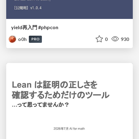
yield再入門 #phpcon
o0h
0
930
PRO