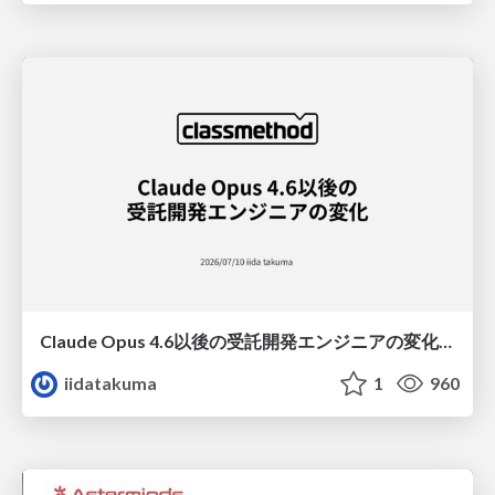
Claude Opus 4.6以後の受託開発エンジニアの変化(Claude Code開発ノウハウ大公開スペシャルbyクラスメソッド)
iidatakuma
1
960