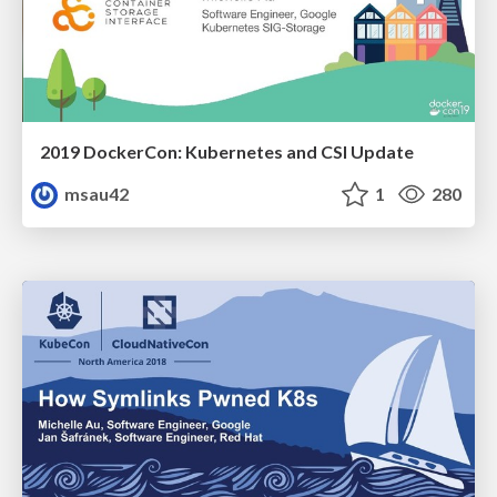
2019 DockerCon: Kubernetes and CSI Update
msau42
1
280