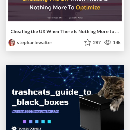
Cheating the UX When There Is Nothing More to Optimize - PixelPioneers
stephaniewalter
287
14k