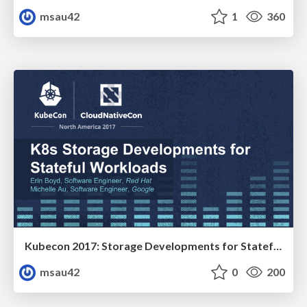
msau42
1
360
Kubecon 2017: Storage Developments for Stateful Workloads
msau42
0
200