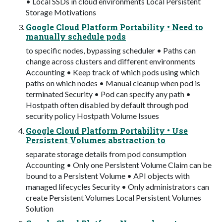
• Local SSDs in cloud environments Local Persistent
Storage Motivations
Google Cloud Platform Portability • Need to
manually schedule pods
to specific nodes, bypassing scheduler • Paths can
change across clusters and different environments
Accounting • Keep track of which pods using which
paths on which nodes • Manual cleanup when pod is
terminated Security • Pod can specify any path •
Hostpath often disabled by default through pod
security policy Hostpath Volume Issues
Google Cloud Platform Portability • Use
Persistent Volumes abstraction to
separate storage details from pod consumption
Accounting • Only one Persistent Volume Claim can be
bound to a Persistent Volume • API objects with
managed lifecycles Security • Only administrators can
create Persistent Volumes Local Persistent Volumes
Solution