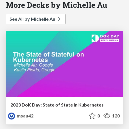
More Decks by Michelle Au
See All by Michelle Au
2023 DoK Day: State of State in Kubernetes
msau42
0
120