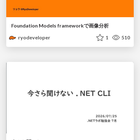
Foundation Models frameworkで画像分析
ryodeveloper
1
510