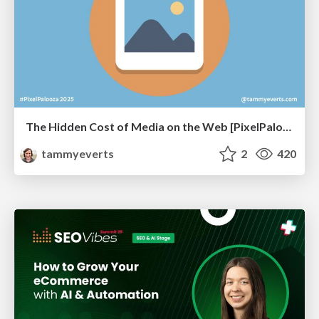
The Hidden Cost of Media on the Web [PixelPalooza 2025]
tammyeverts
2
420