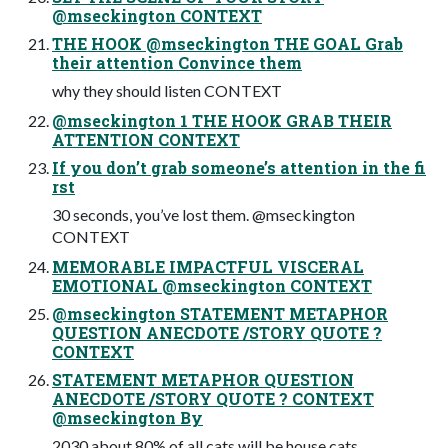
@mseckington CONTEXT
THE HOOK @mseckington THE GOAL Grab
their attention Convince them
why they should listen CONTEXT
@mseckington 1 THE HOOK GRAB THEIR
ATTENTION CONTEXT
If you don’t grab someone’s attention in the fi
rst
30 seconds, you’ve lost them. @mseckington
CONTEXT
MEMORABLE IMPACTFUL VISCERAL
EMOTIONAL @mseckington CONTEXT
@mseckington STATEMENT METAPHOR
QUESTION ANECDOTE /STORY QUOTE ?
CONTEXT
STATEMENT METAPHOR QUESTION
ANECDOTE /STORY QUOTE ? CONTEXT
@mseckington By
2030 about 80% of all cats will be house cats.