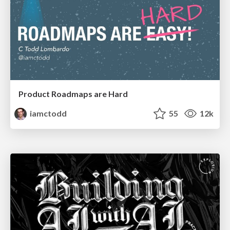
Product Roadmaps are Hard
iamctodd
55
12k