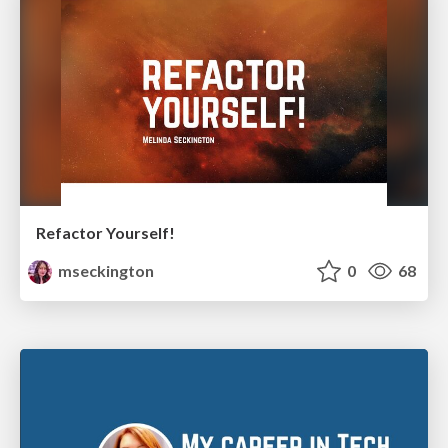
Refactor Yourself!
mseckington
0
68