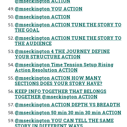
@mseckington ACTION
@mseckington YOU ACTION
@mseckington ACTION
@mseckington ACTION TUNE THE STORY TO
THE GOAL
@mseckington ACTION TUNE THE STORY TO
THE AUDIENCE
@mseckington 4 THE JOURNEY DEFINE
YOUR STRUCTURE ACTION
@mseckington Time Tension Setup Rising
Action Resolution ACTION
@mseckington ACTION HOW MANY
SECTIONS DOES YOUR STORY HAVE?
KEEP INFO TOGETHER THAT BELONGS
TOGETHER @mseckington ACTION
@mseckington ACTION DEPTH VS BREADTH
@mseckington 50 min 30 min 30 min ACTION
@mseckington YOU CAN TELL THE SAME
STORY IN DIFFERENT WAYS