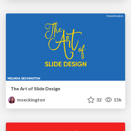
The Art of Slide Design
mseckington
32
15k