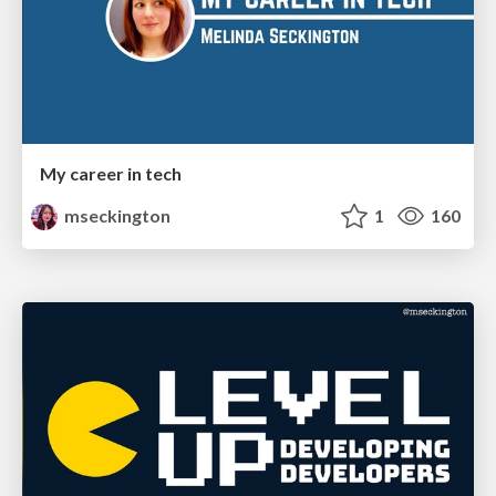
My career in tech
mseckington
1
160