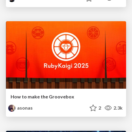
How to make the Groovebox
asonas
2
2.3k