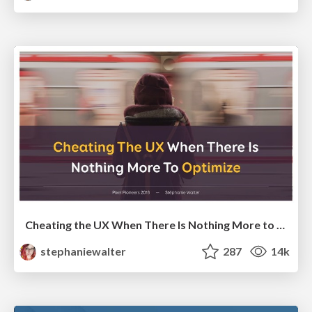
Cheating the UX When There Is Nothing More to Optimize - PixelPioneers
stephaniewalter
287
14k