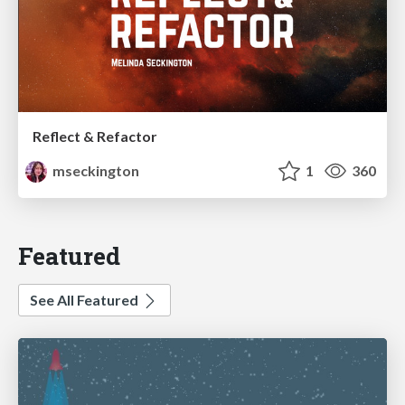
Reflect & Refactor
mseckington
1
360
Featured
See All Featured