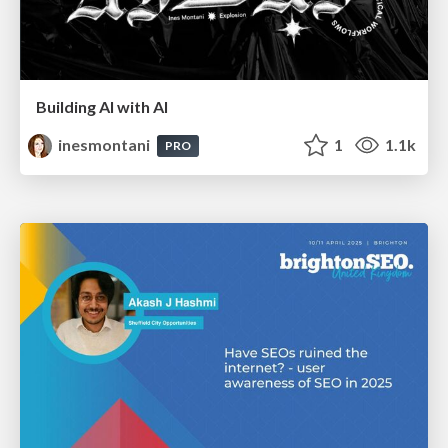
Building AI with AI
inesmontani
1
1.1k
PRO