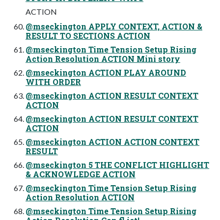
ACTION
@mseckington APPLY CONTEXT, ACTION &
RESULT TO SECTIONS ACTION
@mseckington Time Tension Setup Rising
Action Resolution ACTION Mini story
@mseckington ACTION PLAY AROUND
WITH ORDER
@mseckington ACTION RESULT CONTEXT
ACTION
@mseckington ACTION RESULT CONTEXT
ACTION
@mseckington ACTION ACTION CONTEXT
RESULT
@mseckington 5 THE CONFLICT HIGHLIGHT
& ACKNOWLEDGE ACTION
@mseckington Time Tension Setup Rising
Action Resolution ACTION
@mseckington Time Tension Setup Rising