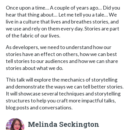
Once upon a time… A couple of years ago… Did you
hear that thing about… Let me tell you a tale… We
live in a culture that lives and breathes stories, and
we use and rely on them every day. Stories are part
of the fabric of our lives.
As developers, we need to understand how our
stories have an effect on others, how we can best
tell stories to our audiences and how we can share
stories about what we do.
This talk will explore the mechanics of storytelling
and demonstrate the ways we can tell better stories.
It will showcase several techniques and storytelling
structures to help you craft more impactful talks,
blog posts and conversations.
Melinda Seckington