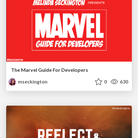
The Marvel Guide For Developers
mseckington
0
630