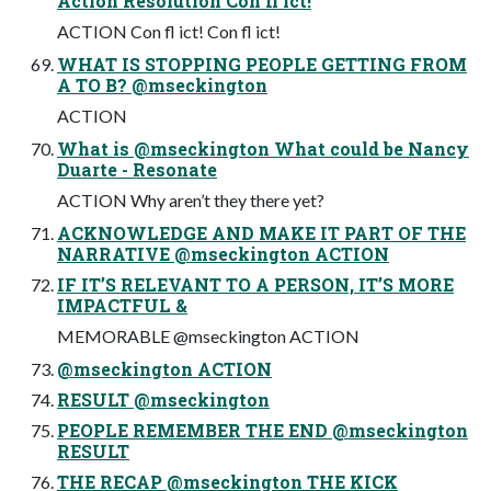
Action Resolution Con fl ict!
ACTION Con fl ict! Con fl ict!
WHAT IS STOPPING PEOPLE GETTING FROM
A TO B? @mseckington
ACTION
What is @mseckington What could be Nancy
Duarte - Resonate
ACTION Why aren’t they there yet?
ACKNOWLEDGE AND MAKE IT PART OF THE
NARRATIVE @mseckington ACTION
IF IT’S RELEVANT TO A PERSON, IT’S MORE
IMPACTFUL &
MEMORABLE @mseckington ACTION
@mseckington ACTION
RESULT @mseckington
PEOPLE REMEMBER THE END @mseckington
RESULT
THE RECAP @mseckington THE KICK