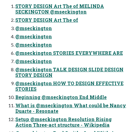
STORY DESIGN Art The of MELINDA
SECKINGTON @mseckington
STORY DESIGN Art The of
@mseckington
@mseckington
@mseckington
@mseckington STORIES EVERYWHERE ARE
@mseckington
@mseckington TALK DESIGN SLIDE DESIGN
STORY DESIGN
@mseckington HOW TO DESIGN EFFECTIVE
STORIES
Beginning @mseckington End Middle
What is @mseckington What could be Nancy
Duarte - Resonate
Setup @mseckington Resolution Rising
Action Three-act structure - Wikipedia