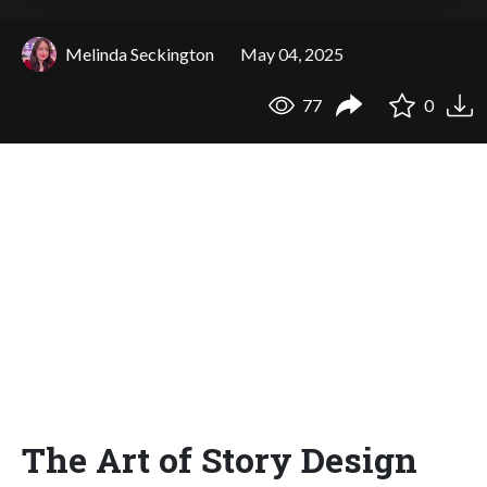
Melinda Seckington
May 04, 2025
77
0
The Art of Story Design