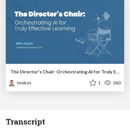
The Director’s Chair: Orchestrating AI for Truly Effective Learning
tmiket
1
260
Transcript