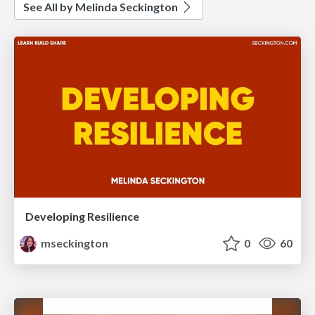
See All by Melinda Seckington
Developing Resilience
mseckington
0
60