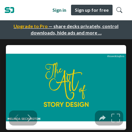
Sign in
Sign up for free
Upgrade to Pro
— share decks privately, control
downloads, hide ads and more …