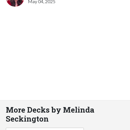
May 04, 2025
More Decks by Melinda
Seckington