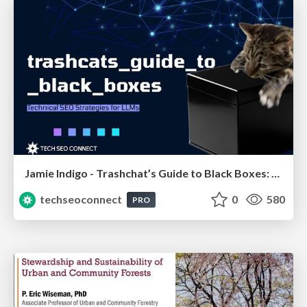
Jamie Indigo - Trashchat’s Guide to Black Boxes: Technical SEO Tactics for LLMs
techseoconnect
0
580
PRO