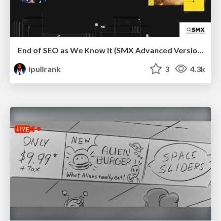
End of SEO as We Know It (SMX Advanced Version)
ipullrank
3
4.3k