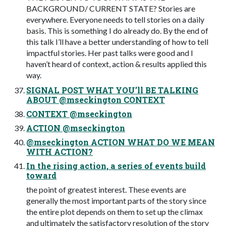
BACKGROUND/ CURRENT STATE? Stories are
everywhere. Everyone needs to tell stories on a daily
basis. This is something I do already do. By the end of
this talk I’ll have a better understanding of how to tell
impactful stories. Her past talks were good and I
haven’t heard of context, action & results applied this
way.
SIGNAL POST WHAT YOU’ll BE TALKING
ABOUT @mseckington CONTEXT
CONTEXT @mseckington
ACTION @mseckington
@mseckington ACTION WHAT DO WE MEAN
WITH ACTION?
In the rising action, a series of events build
toward
the point of greatest interest. These events are
generally the most important parts of the story since
the entire plot depends on them to set up the climax
and ultimately the satisfactory resolution of the story