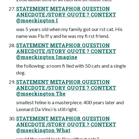
STATEMENT METAPHOR QUESTION
ANECDOTE /STORY QUOTE ? CONTEXT
@mseckington I
was 5 years old when my family got our rst cat. His
name was Flu ff y and he was my fi rst friend.
STATEMENT METAPHOR QUESTION
ANECDOTE /STORY QUOTE ? CONTEXT
@mseckington Imagine
the following: a room fi lled with 50 cats and a single
dog.
STATEMENT METAPHOR QUESTION
ANECDOTE /STORY QUOTE ? CONTEXT
@mseckington The
smallest feline is a masterpiece. 400 years later and
Leonard Da Vinci is still right.
STATEMENT METAPHOR QUESTION
ANECDOTE /STORY QUOTE ? CONTEXT
@mseckington What
would the world look like without cats?