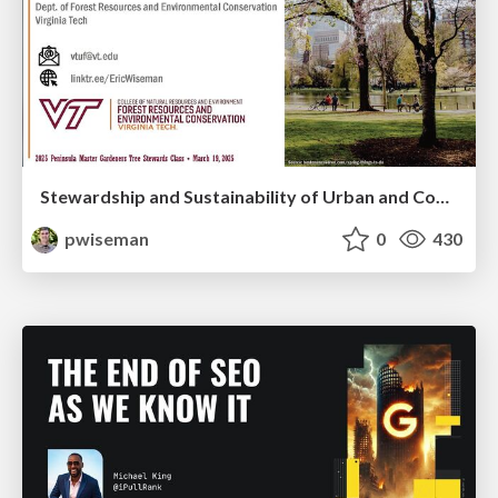
Stewardship and Sustainability of Urban and Community Forests
pwiseman
0
430