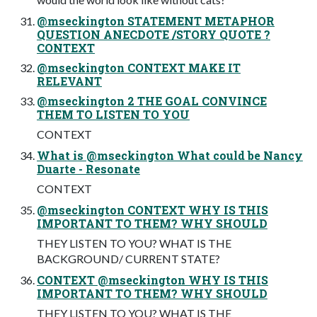
@mseckington STATEMENT METAPHOR
QUESTION ANECDOTE /STORY QUOTE ?
CONTEXT
@mseckington CONTEXT MAKE IT
RELEVANT
@mseckington 2 THE GOAL CONVINCE
THEM TO LISTEN TO YOU
CONTEXT
What is @mseckington What could be Nancy
Duarte - Resonate
CONTEXT
@mseckington CONTEXT WHY IS THIS
IMPORTANT TO THEM? WHY SHOULD
THEY LISTEN TO YOU? WHAT IS THE
BACKGROUND/ CURRENT STATE?
CONTEXT @mseckington WHY IS THIS
IMPORTANT TO THEM? WHY SHOULD
THEY LISTEN TO YOU? WHAT IS THE