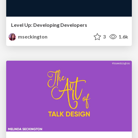
Level Up: Developing Developers
mseckington
3
1.6k