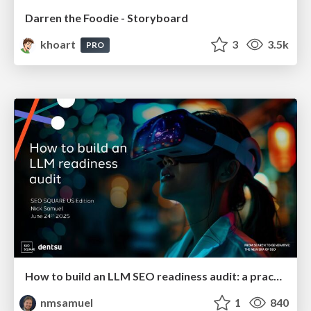
Darren the Foodie - Storyboard
khoart
3
3.5k
PRO
How to build an LLM SEO readiness audit: a practical framework
nmsamuel
1
840