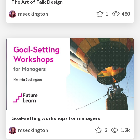
The Art of Talk Design
mseckington
1
480
Goal-setting workshops for managers
mseckington
3
1.2k