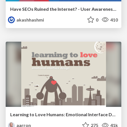
Have SEOs Ruined the Internet? - User Awareness of SEO in 2025
akashhashmi
0
410
Learning to Love Humans: Emotional Interface Design
aarron
275
41k