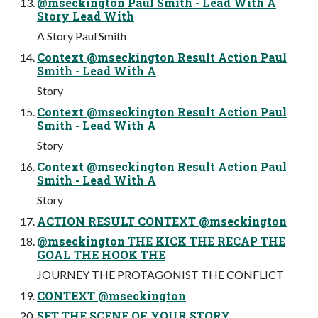
@mseckington Paul Smith - Lead With A
Story Lead With
A Story Paul Smith
Context @mseckington Result Action Paul
Smith - Lead With A
Story
Context @mseckington Result Action Paul
Smith - Lead With A
Story
Context @mseckington Result Action Paul
Smith - Lead With A
Story
ACTION RESULT CONTEXT @mseckington
@mseckington THE KICK THE RECAP THE
GOAL THE HOOK THE
JOURNEY THE PROTAGONIST THE CONFLICT
CONTEXT @mseckington
SET THE SCENE OF YOUR STORY