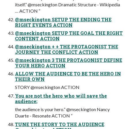
itself.” @mseckington Dramatic Structure - Wikipedia
… ACTION “
@mseckington SETUP THE ENDING THE
RIGHT EVENTS ACTION
@mseckington SETUP THE GOAL THE RIGHT
CONTENT ACTION
@mseckington + + THE PROTAGONIST THE
JOURNEY THE CONFLICT ACTION
@mseckington 3 THE PROTAGONIST DEFINE
YOUR HERO ACTION
ALLOW THE AUDIENCE TO BE THE HERO IN
THEIR OWN
STORY @mseckington ACTION
You are not the hero who will save the
audience;
the audience is your hero.” @mseckington Nancy
Duarte - Resonate ACTION “
TUNE THE STORY TO THE AUDIENCE