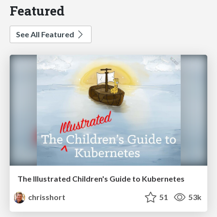
Featured
See All Featured
The Illustrated Children's Guide to Kubernetes
chrisshort
51
53k