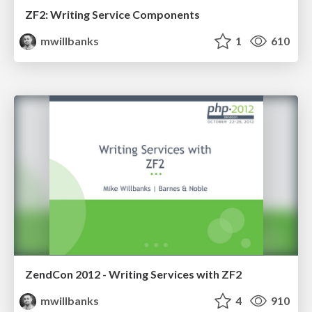
ZF2: Writing Service Components
mwillbanks
1
610
ZendCon 2012 - Writing Services with ZF2
mwillbanks
4
910