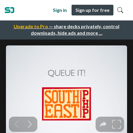
Sign in
Sign up for free
Upgrade to Pro
— share decks privately, control
downloads, hide ads and more …