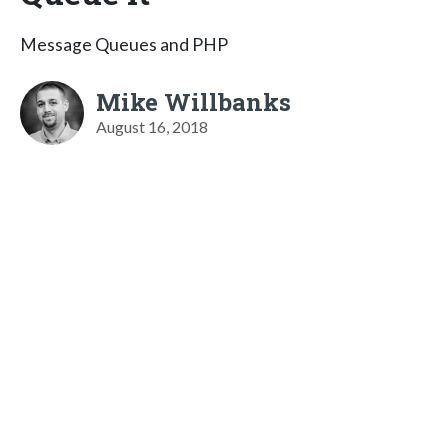
Message Queues and PHP
Mike Willbanks
August 16, 2018