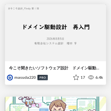
今こそ聞きたいソフトウェア設計 ドメイン駆動設計再入門
masuda220
17
6.4k
PRO