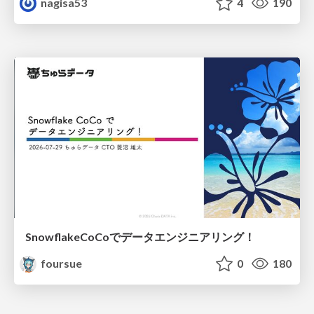
nagisa53
4
190
SnowflakeCoCoでデータエンジニアリング！
foursue
0
180