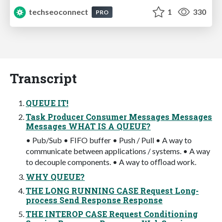
techseoconnect
1
330
PRO
Transcript
QUEUE IT!
Task Producer Consumer Messages Messages
Messages WHAT IS A QUEUE?
• Pub/Sub • FIFO buffer • Push / Pull • A way to
communicate between applications / systems. • A way
to decouple components. • A way to ofﬂoad work.
WHY QUEUE?
THE LONG RUNNING CASE Request Long-
process Send Response Response
THE INTEROP CASE Request Conditioning