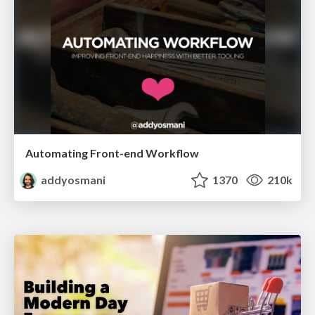
Automating Front-end Workflow
addyosmani
1370
210k