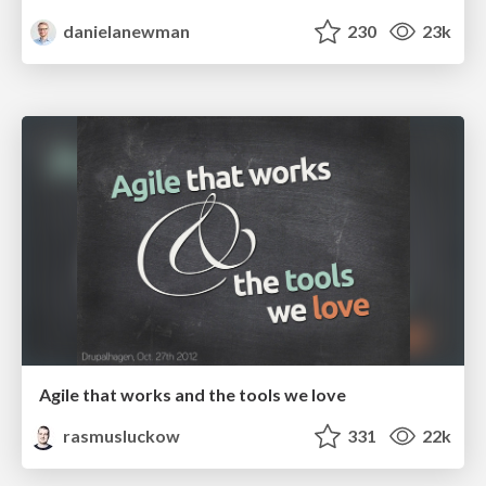
danielanewman
230
23k
Agile that works and the tools we love
rasmusluckow
331
22k