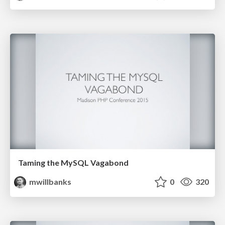
Taming the MySQL Vagabond
mwillbanks
0
320