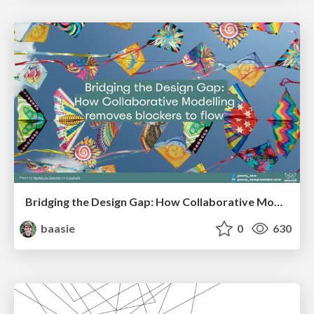
Bridging the Design Gap: How Collaborative Modelling removes blockers to flow between stakeholders and teams @FastFlow conf
baasie
0
630