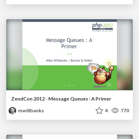
ZendCon 2012 - Message Queues : A Primer
mwillbanks
4
770