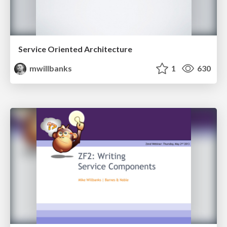
Service Oriented Architecture
mwillbanks
1
630