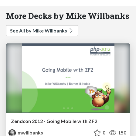
More Decks by Mike Willbanks
See All by Mike Willbanks
Zendcon 2012 - Going Mobile with ZF2
mwillbanks
0
150