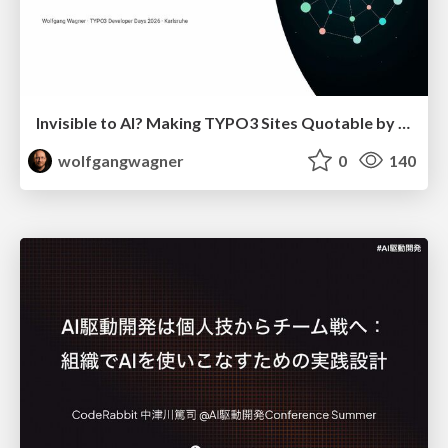
Invisible to AI? Making TYPO3 Sites Quotable by AI Search Systems
wolfgangwagner
0
140