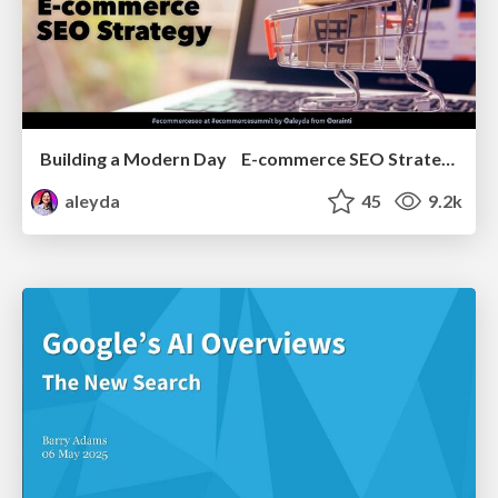
Building a Modern Day E-commerce SEO Strategy
aleyda
45
9.2k