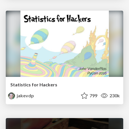
Statistics for Hackers
jakevdp
799
230k