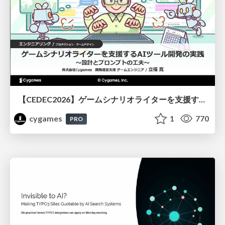
【CEDEC2026】ゲームシナリオライターを支援するAIツール開発の実践 ― 設計とプロンプトの工夫 ―
cygames
1
770
PRO