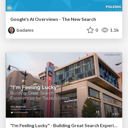
Google's AI Overviews - The New Search
badams
0
1.1k
"I'm Feeling Lucky" - Building Great Search Experiences for Today's Users (#IAC19)