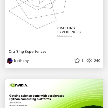
Crafting Experiences
bethany
1
240