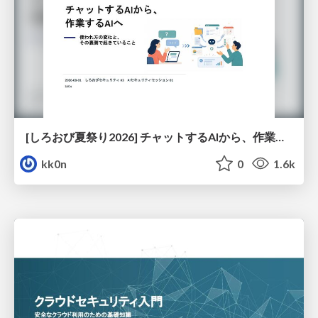
[しろおび夏祭り2026] チャットするAIから、作業するAIへ - 使われ方の変化と、その裏側で起きていること
kk0n
0
1.6k