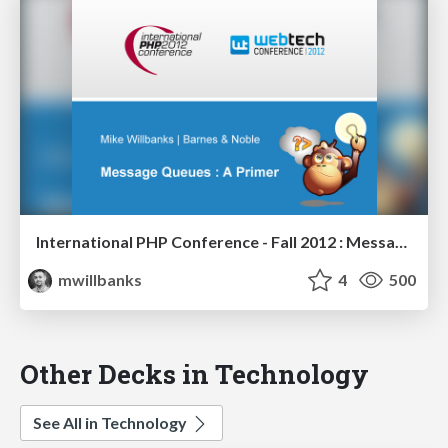
International PHP Conference - Fall 2012 : Message Queues - A Primer
mwillbanks
4
500
Other Decks in Technology
See All in Technology