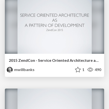
2015 ZendCon - Service Oriented Architecture as a Pattern of Development
mwillbanks
1
490