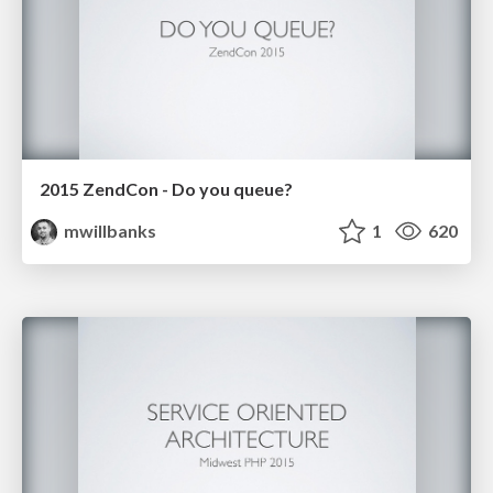
2015 ZendCon - Do you queue?
mwillbanks
1
620