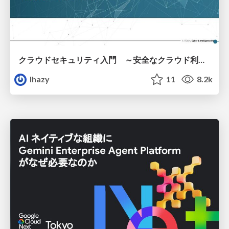
クラウドセキュリティ入門 ～安全なクラウド利用のための基礎知識～
lhazy
11
8.2k