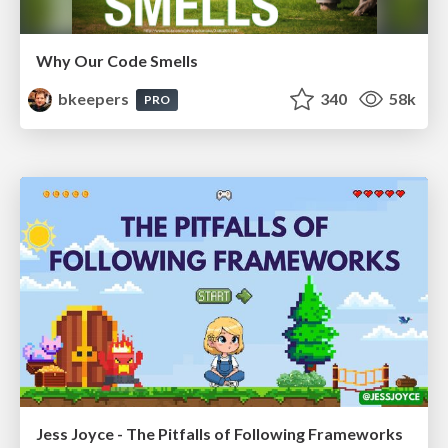
Why Our Code Smells
bkeepers
340
58k
PRO
Jess Joyce - The Pitfalls of Following Frameworks