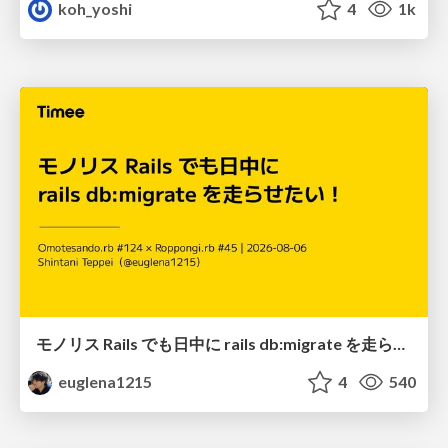
koh_yoshi
4
1k
モノリス Rails でも日中に rails db:migrate を走らせたい！ / Daytime rails db:migrate on Monolithic Rails!
euglena1215
4
540