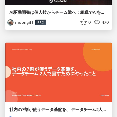
AI駆動開発は個人技からチーム戦へ：組織でAIを使いこなすための実践設計
moongift
0
470
PRO
社内の7割が使うデータ基盤を、 データチーム2人で回すためにやったこと