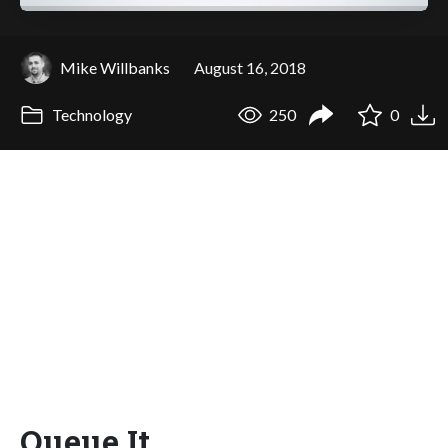
Mike Willbanks
August 16, 2018
Technology
250
0
Queue It