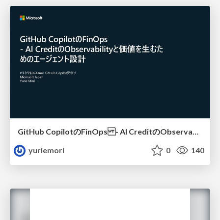
GitHub CopilotのFinOps - AI CreditのObservabilityと価値を生むためのエージェント設計
yuriemori
0
140