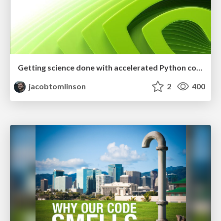
Getting science done with accelerated Python computing platforms
jacobtomlinson
2
400