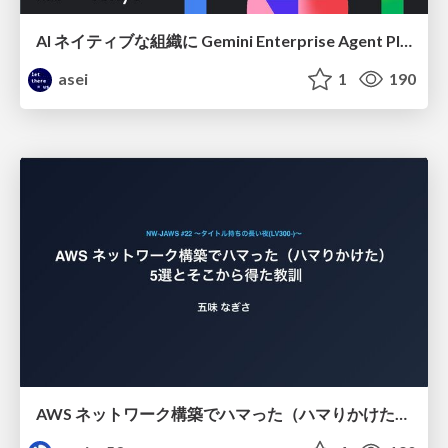
AI ネイティブな組織に Gemini Enterprise Agent Platform がなぜ必要なのか
asei
1
190
AWS ネットワーク構築でハマった（ハマりかけた） 5選とそこから得た教訓