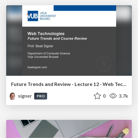
Future Trends and Review - Lecture 12 - Web Technologies (1019888BNR)
signer
0
3.7k
PRO