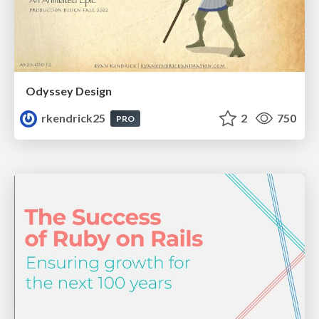
Odyssey Design
rkendrick25
2
750
PRO