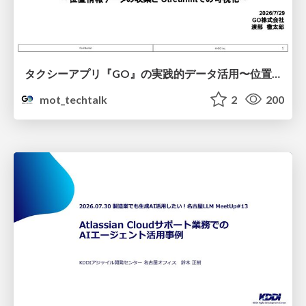
タクシーアプリ『GO』の実践的データ活用〜位置情報データの収集とStreamlitでの可視化〜
mot_techtalk
2
200