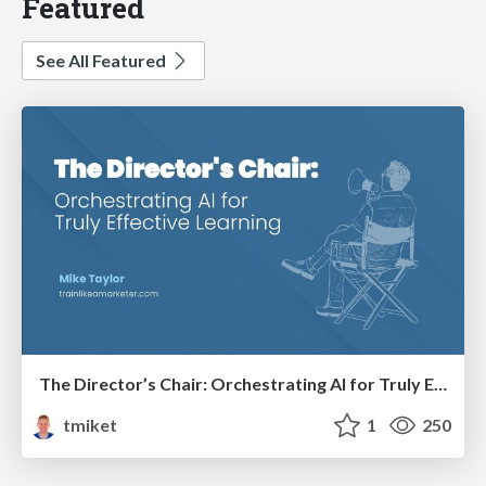
Featured
See All Featured
The Director’s Chair: Orchestrating AI for Truly Effective Learning
tmiket
1
250