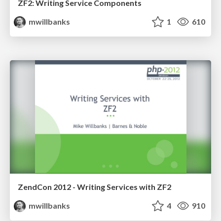
ZF2: Writing Service Components
mwillbanks
1
610
ZendCon 2012 - Writing Services with ZF2
mwillbanks
4
910