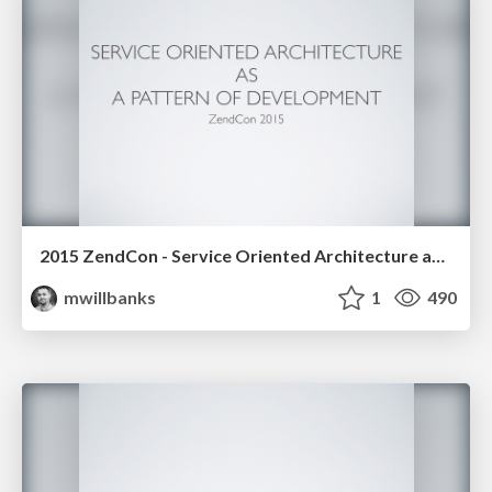
2015 ZendCon - Service Oriented Architecture as a Pattern of Development
mwillbanks
1
490