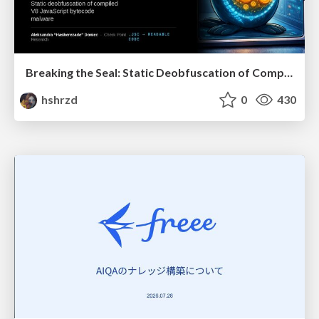
Breaking the Seal: Static Deobfuscation of Compiled V8 JavaScript Bytecode Malware
hshrzd
0
430