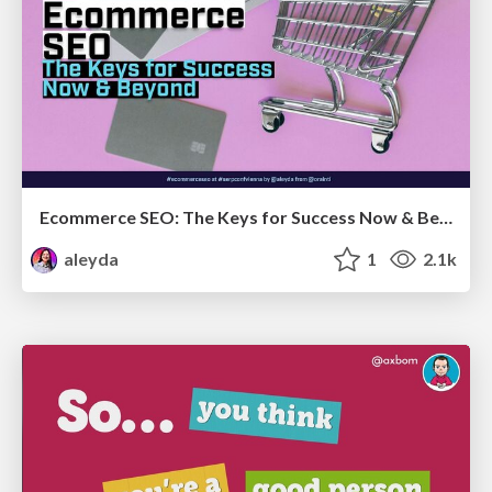
Ecommerce SEO: The Keys for Success Now & Beyond - #SERPConf2024
aleyda
1
2.1k