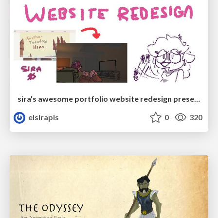
sira's awesome portfolio website redesign presentation
elsirapls
0
320