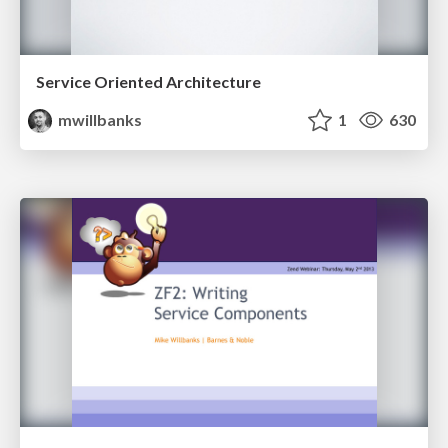
Service Oriented Architecture
mwillbanks
1
630