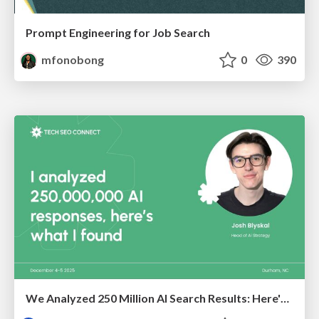
Prompt Engineering for Job Search
mfonobong
0
390
We Analyzed 250 Million AI Search Results: Here's What I Found