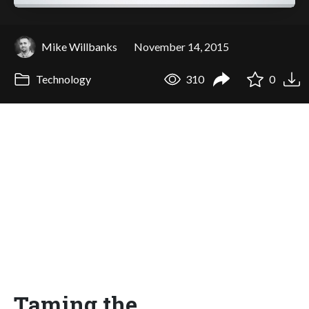
Mike Willbanks
November 14, 2015
Technology
310
0
Taming the