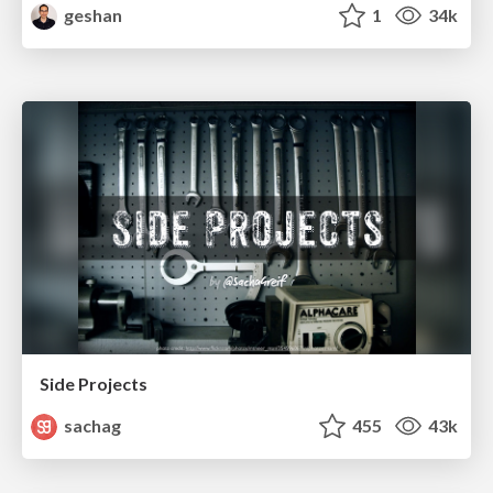
geshan
1
34k
Side Projects
sachag
455
43k