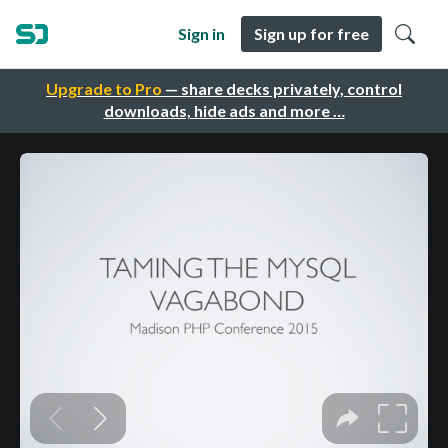
Sign in
Sign up for free
Upgrade to Pro
— share decks privately, control
downloads, hide ads and more …