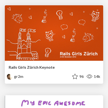
Rails Girls Zürich Keynote
gr2m
96
14k