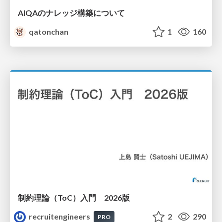
AIQAのナレッジ構築について
qatonchan
1
160
制約理論（ToC）入門 2026版
recruitengineers
2
290
PRO