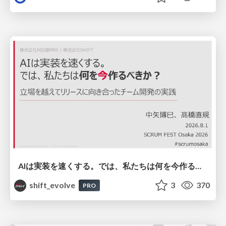
AIは実装を速くする。では、私たちは何を今作るべきか？－立場を越えてリリースに向き合ったチーム開発の実践 / 20260801 Hiromi Nakaya and Naoki Takahashi
shift_evolve
3
370
PRO