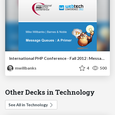
International PHP Conference - Fall 2012 : Message Queues - A Primer
mwillbanks
4
500
Other Decks in Technology
See All in Technology