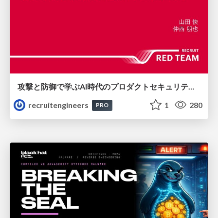
攻撃と防御で学ぶAI時代のプロダクトセキュリティ演習
recruitengineers
1
280
PRO