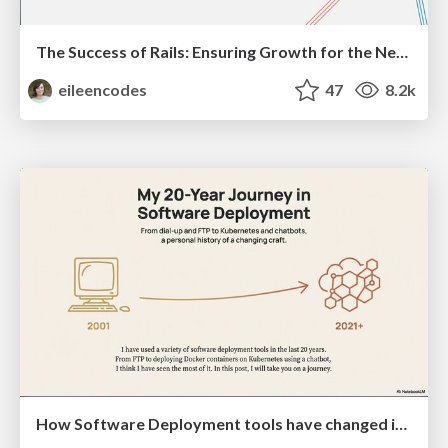
The Success of Rails: Ensuring Growth for the Next 100 Years
eileencodes
47
8.2k
How Software Deployment tools have changed in the past 20 years