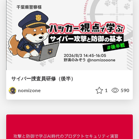
サイバー捜査員研修（後半）
nomizone
1
590