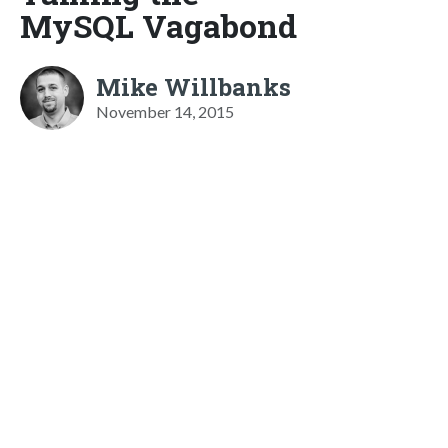
MySQL Vagabond
Mike Willbanks
November 14, 2015