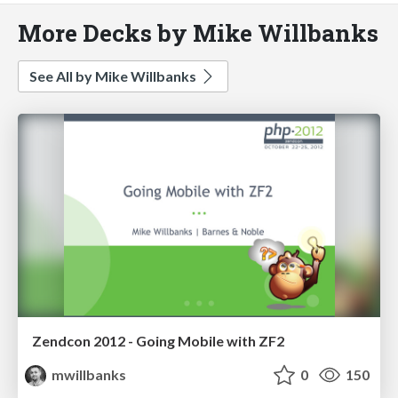
More Decks by Mike Willbanks
See All by Mike Willbanks
Zendcon 2012 - Going Mobile with ZF2
mwillbanks
0
150