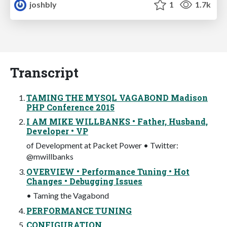
joshbly
1
1.7k
Transcript
TAMING THE MYSQL VAGABOND Madison
PHP Conference 2015
I AM MIKE WILLBANKS • Father, Husband,
Developer • VP
of Development at Packet Power • Twitter:
@mwillbanks
OVERVIEW • Performance Tuning • Hot
Changes • Debugging Issues
• Taming the Vagabond
PERFORMANCE TUNING
CONFIGURATION