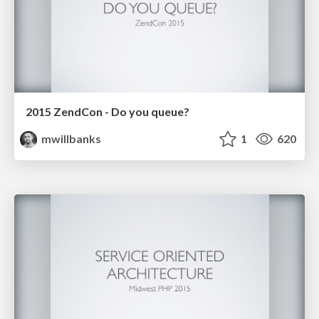
2015 ZendCon - Do you queue?
mwillbanks
1
620