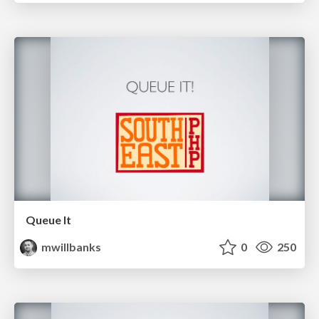
Queue It
mwillbanks
0
250