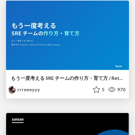
もう一度考える SRE チームの作り方・育て方 / Rethinking SRE #1: Building and Growing SRE Teams
rrreeeyyy
5
970