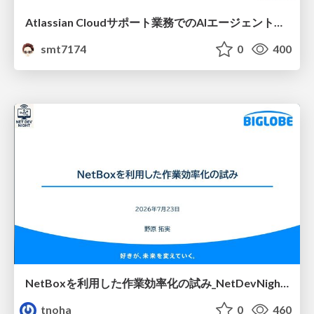
Atlassian Cloudサポート業務でのAIエージェント活用事例
smt7174
0
400
NetBoxを利用した作業効率化の試み_NetDevNight4
tnoha
0
460