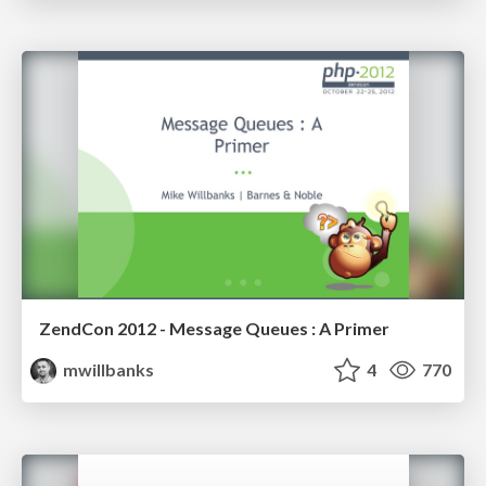
ZendCon 2012 - Message Queues : A Primer
mwillbanks
4
770