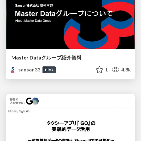
Master Dataグループ紹介資料
sansan33
1
4.8k
PRO