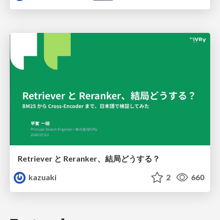
Retriever と Reranker、結局どうする？
kazuaki
2
660