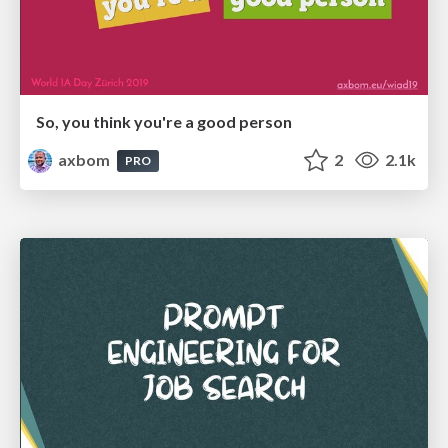
So, you think you're a good person
axbom
2
2.1k
PRO