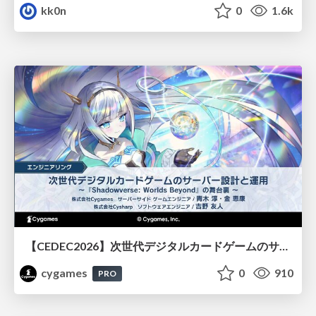
kk0n
0
1.6k
【CEDEC2026】次世代デジタルカードゲームのサーバー設計と運用 〜『Shadowverse: Worlds Beyond』の舞台裏～
cygames
0
910
PRO