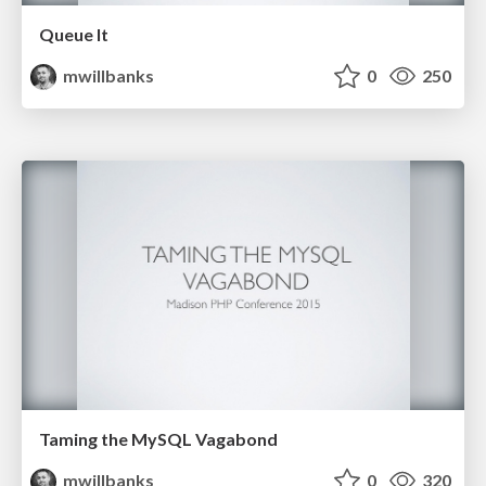
Queue It
mwillbanks
0
250
Taming the MySQL Vagabond
mwillbanks
0
320