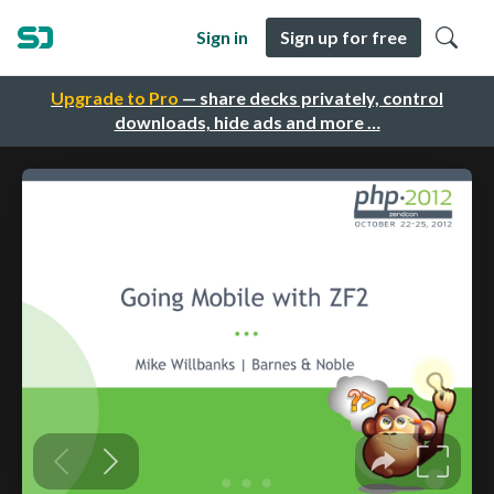
Sign in
Sign up for free
Upgrade to Pro
— share decks privately, control
downloads, hide ads and more …