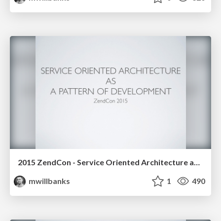
2015 ZendCon - Service Oriented Architecture as a Pattern of Development
mwillbanks
1
490