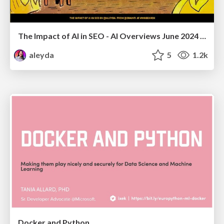
The Impact of AI in SEO - AI Overviews June 2024 Edition
aleyda
5
1.2k
Docker and Python