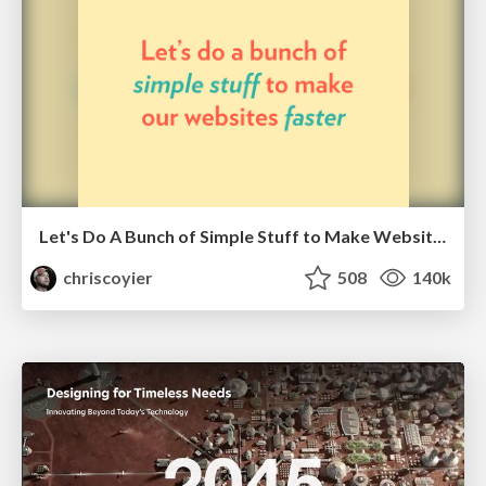
Let's Do A Bunch of Simple Stuff to Make Websites Faster
chriscoyier
508
140k