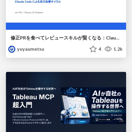
修正PRを食べてレビュースキルが賢くなる：Claude Codeによる自己改善サイクル
yuyaumetsu
4
1.2k