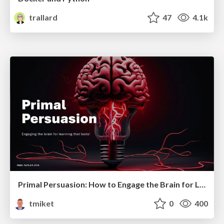
trallard
47
4.1k
Primal Persuasion: How to Engage the Brain for Learning That Lasts
tmiket
0
400