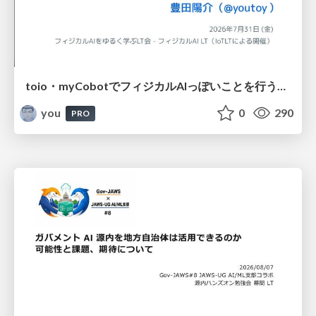
toio・myCobotでフィジカルAIっぽいことを行うための検討（とりあえず調査） / フィジカルAI LT（IoTLTによる開催）
you
0
290
PRO