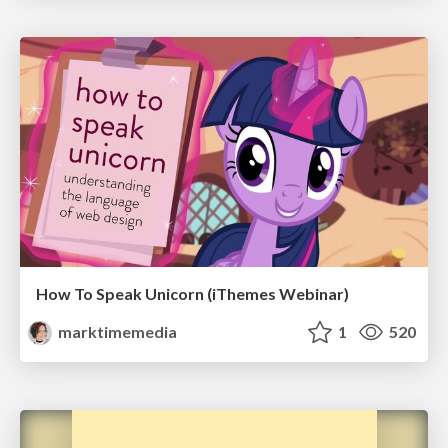
How To Speak Unicorn (iThemes Webinar)
marktimemedia
1
520