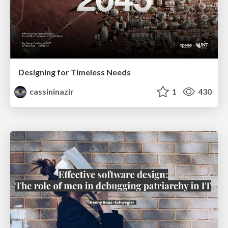
Designing for Timeless Needs
cassininazir
1
430