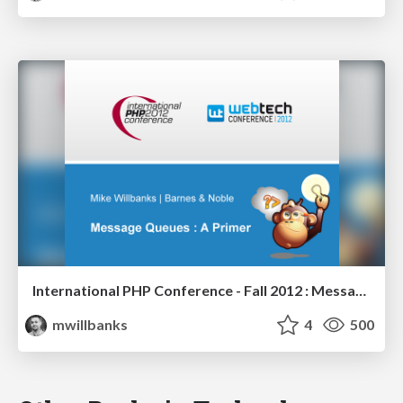
International PHP Conference - Fall 2012 : Message Queues - A Primer
mwillbanks
4
500