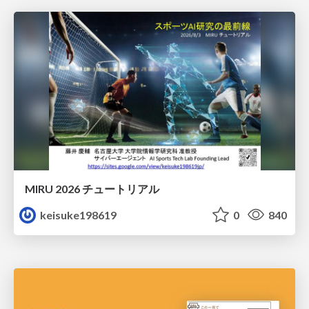
MIRU 2026 チュートリアル
keisuke198619
0
840