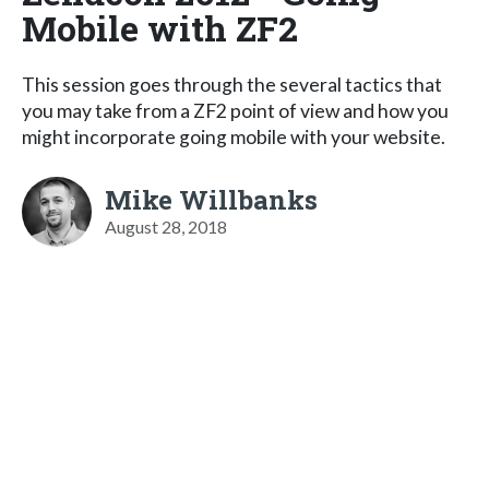
Mobile with ZF2
This session goes through the several tactics that
you may take from a ZF2 point of view and how you
might incorporate going mobile with your website.
Mike Willbanks
August 28, 2018