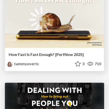
How Fast Is Fast Enough? [PerfNow 2025]
tammyeverts
3
710