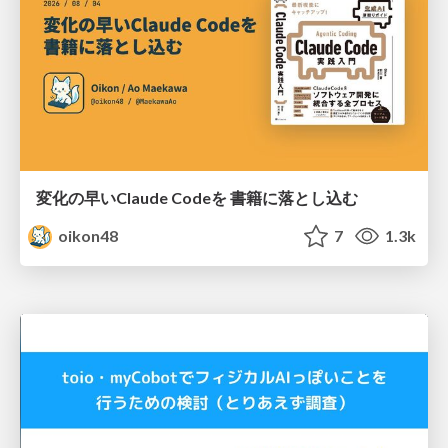
変化の早いClaude Codeを 書籍に落とし込む
oikon48
7
1.3k