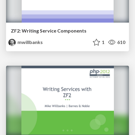
ZF2: Writing Service Components
mwillbanks
1
610