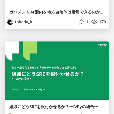
ガバメント AI 源内を地方自治体は活用できるのか 可能性と課題、期待について
takeda_h
1
170
組織にどうSREを根付かせるか？〜IVRyの場合〜