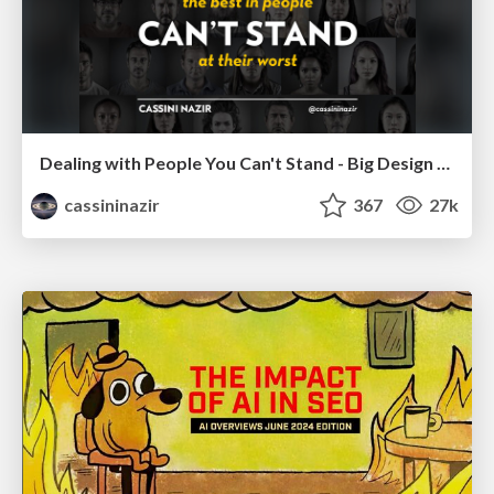
Dealing with People You Can't Stand - Big Design 2015
cassininazir
367
27k