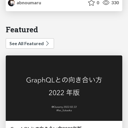
abnoumaru
0
330
Featured
See All Featured