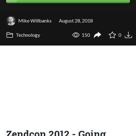
Mike Willbanks
August 28, 2018
Technology
150
0
Zendcon 2012 - Going