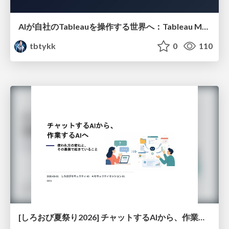
AIが自社のTableauを操作する世界へ：Tableau MCP超入門
tbtykk
0
110
[しろおび夏祭り2026] チャットするAIから、作業するAIへ - 使われ方の変化と、その裏側で起きていること