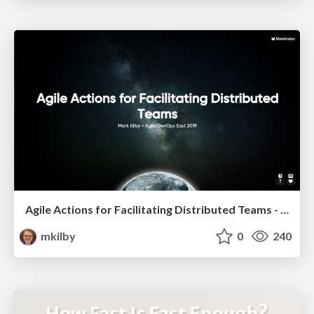
Agile Actions for Facilitating Distributed Teams - ADO2019
mkilby
0
240