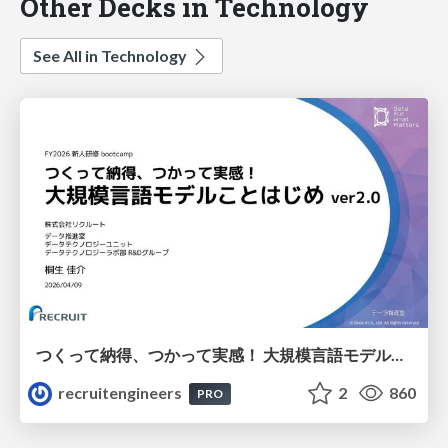
Other Decks in Technology
See All in Technology
つくって納得、つかって実感！ 大規模言語モデルことはじめ ver2.0
recruitengineers
2
860
PRO