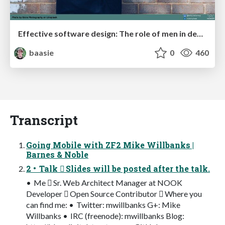
Effective software design: The role of men in debugging patriarchy in IT @ Voxxed Days AMS
baasie
0
460
Transcript
Going Mobile with ZF2 Mike Willbanks |
Barnes & Noble
2 • Talk  Slides will be posted after the talk.
• Me  Sr. Web Architect Manager at NOOK
Developer  Open Source Contributor  Where you
can find me: • Twitter: mwillbanks G+: Mike
Willbanks • IRC (freenode): mwillbanks Blog: