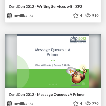
ZendCon 2012 - Writing Services with ZF2
mwillbanks
4
910
ZendCon 2012 - Message Queues : A Primer
mwillbanks
4
770