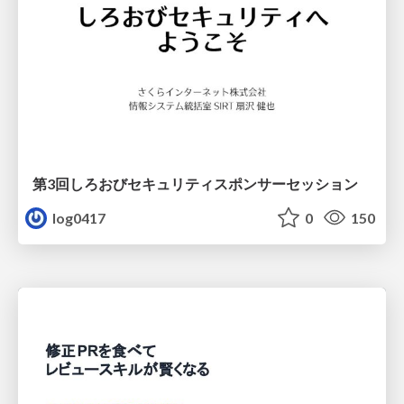
第3回しろおびセキュリティスポンサーセッション
log0417
0
150