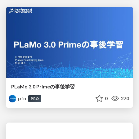
PLaMo 3.0 Primeの事後学習
pfn
0
270
PRO