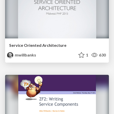
Service Oriented Architecture
mwillbanks
1
630