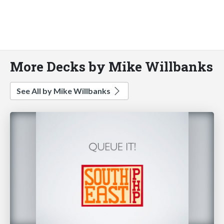
More Decks by Mike Willbanks
See All by Mike Willbanks