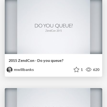
2015 ZendCon - Do you queue?
mwillbanks
1
620