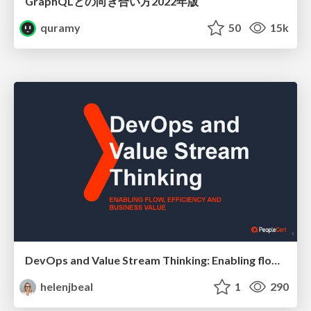
GraphQLとの向き合い方2022年版
quramy
50
15k
DevOps and Value Stream Thinking: Enabling flow, efficiency and business value
helenjbeal
1
290