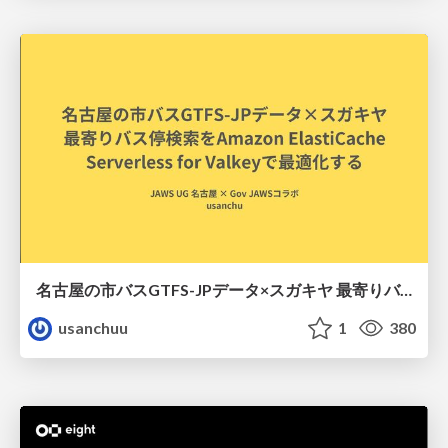
名古屋の市バスGTFS-JPデータ×スガキヤ 最寄りバス停検索をAmazon ElastiCache Serverless for Valkeyで最適化する
usanchuu
1
380