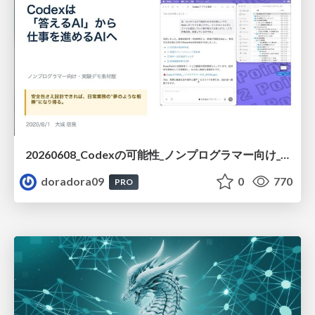
20260608_Codexの可能性_ノンプログラマー向け_大城追記
doradora09
0
770
PRO