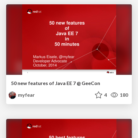
50 new features of Java EE 7 @ GeeCon
myfear
4
180