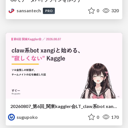
sansantech
0
320
PRO
20260807_第6回_関東kaggler会LT_claw系bot xangiと始める、"寂しくない" kaggle
sugupoko
0
170