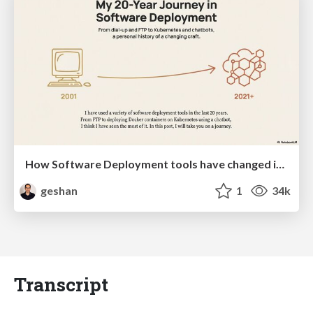
How Software Deployment tools have changed in the past 20 years
geshan
1
34k
Transcript