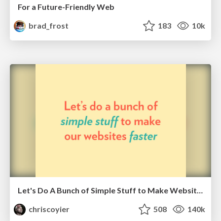
For a Future-Friendly Web
brad_frost
183
10k
Let's Do A Bunch of Simple Stuff to Make Websites Faster
chriscoyier
508
140k