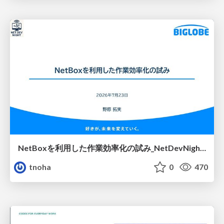
NetBoxを利用した作業効率化の試み_NetDevNight4
tnoha
0
470