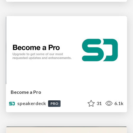
Become a Pro
speakerdeck
31
6.1k
PRO