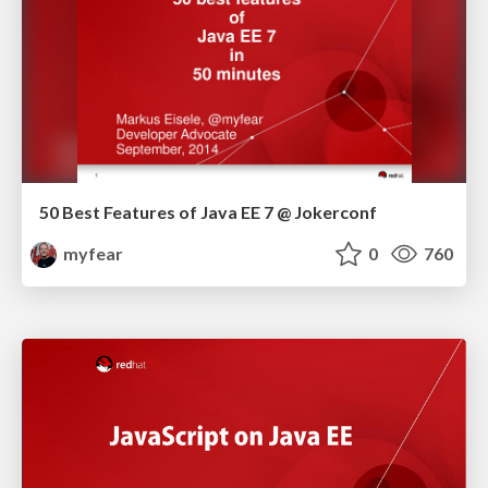
50 Best Features of Java EE 7 @ Jokerconf
myfear
0
760