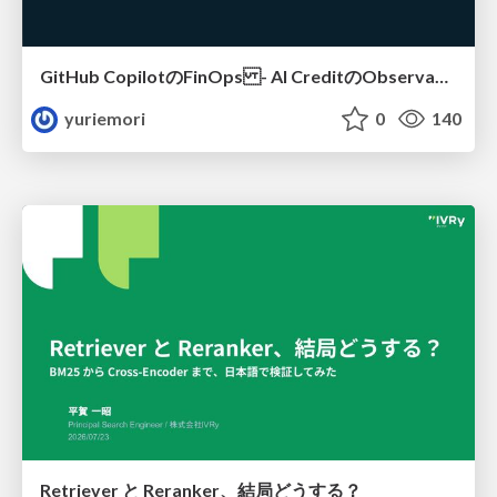
GitHub CopilotのFinOps - AI CreditのObservabilityと価値を生むためのエージェント設計
yuriemori
0
140
Retriever と Reranker、結局どうする？