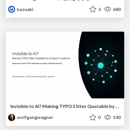
kazuaki
3
680
Invisible to AI? Making TYPO3 Sites Quotable by AI Search Systems
wolfgangwagner
0
140