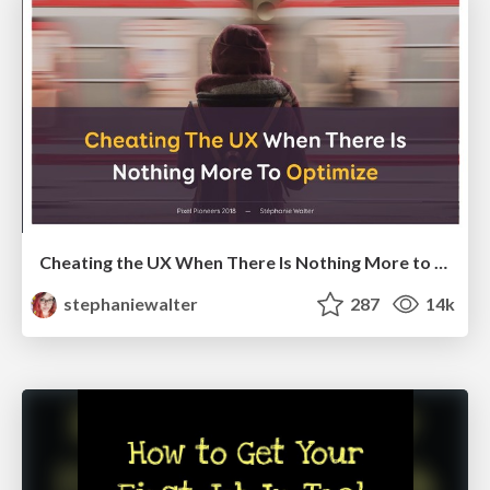
Cheating the UX When There Is Nothing More to Optimize - PixelPioneers
stephaniewalter
287
14k