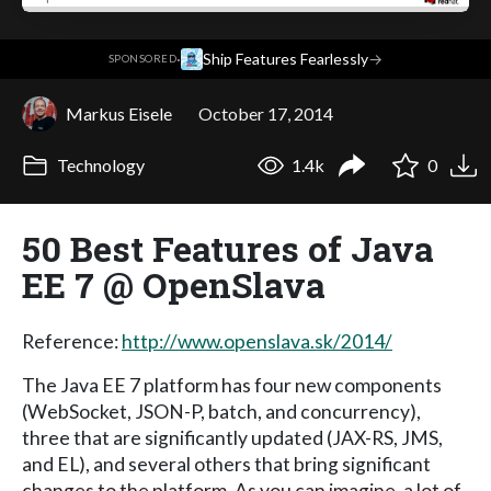
·
Ship Features Fearlessly
→
SPONSORED
Markus Eisele
October 17, 2014
Technology
1.4k
0
50 Best Features of Java
EE 7 @ OpenSlava
Reference:
http://www.openslava.sk/2014/
The Java EE 7 platform has four new components
(WebSocket, JSON-P, batch, and concurrency),
three that are significantly updated (JAX-RS, JMS,
and EL), and several others that bring significant
changes to the platform. As you can imagine, a lot of