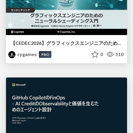
【CEDEC2026】グラフィックスエンジニアのためのニューラルシェーディング入門
cygames
0
110
PRO