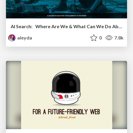
AI Search: Where Are We & What Can We Do About It?
aleyda
0
7.8k