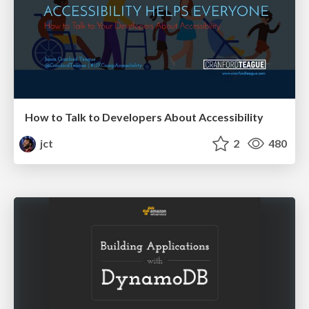
How to Talk to Developers About Accessibility
jct
2
480