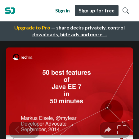
Sign in
Sign up for free
Upgrade to Pro
— share decks privately, control
downloads, hide ads and more …