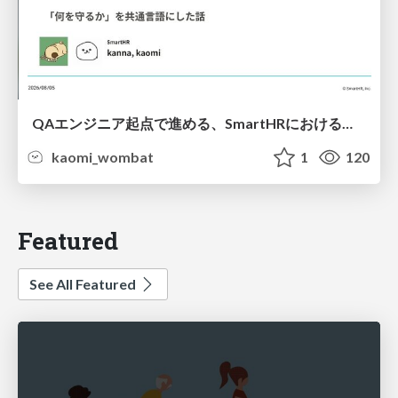
QAエンジニア起点で進める、SmartHRにおける信頼性向上について
kaomi_wombat
1
120
Featured
See All Featured