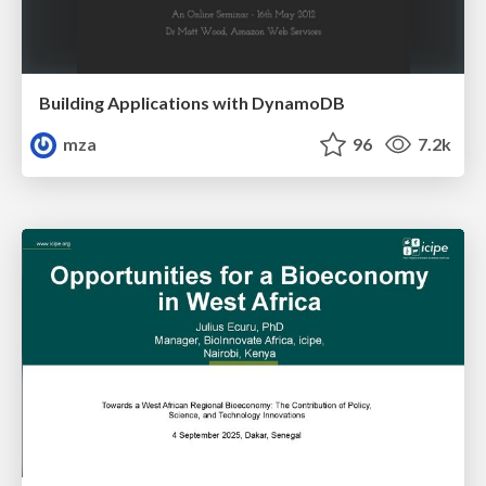
Building Applications with DynamoDB
mza
96
7.2k