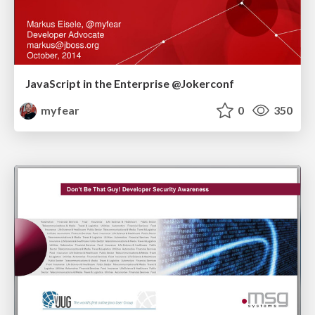
JavaScript in the Enterprise @Jokerconf
myfear
0
350