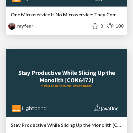
One Microservice Is No Microservice: They Come in Systems [CON6471]
myfear
0
180
Stay Productive While Slicing Up the Monolith [CON6472]