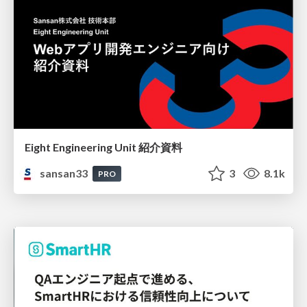
Eight Engineering Unit 紹介資料
sansan33
3
8.1k
PRO