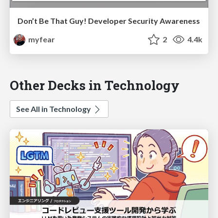
Don’t Be That Guy! Developer Security Awareness
myfear
2
4.4k
Other Decks in Technology
See All in Technology