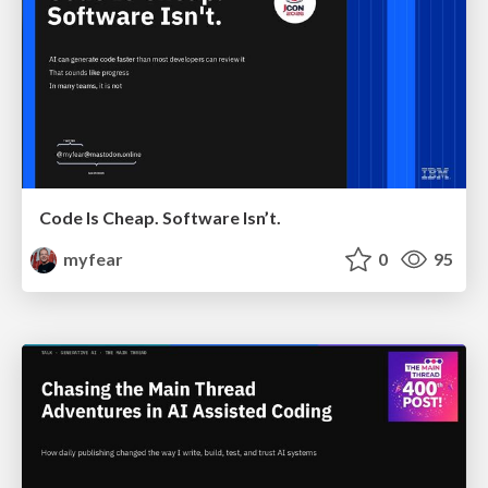
Code Is Cheap. Software Isn’t.
myfear
0
95