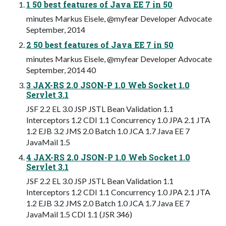
1 50 best features of Java EE 7 in 50
minutes Markus Eisele, @myfear Developer Advocate
September, 2014
2 50 best features of Java EE 7 in 50
minutes Markus Eisele, @myfear Developer Advocate
September, 2014 40
3 JAX-RS 2.0 JSON-P 1.0 Web Socket 1.0
Servlet 3.1
JSF 2.2 EL 3.0 JSP JSTL Bean Validation 1.1
Interceptors 1.2 CDI 1.1 Concurrency 1.0 JPA 2.1 JTA
1.2 EJB 3.2 JMS 2.0 Batch 1.0 JCA 1.7 Java EE 7
JavaMail 1.5
4 JAX-RS 2.0 JSON-P 1.0 Web Socket 1.0
Servlet 3.1
JSF 2.2 EL 3.0 JSP JSTL Bean Validation 1.1
Interceptors 1.2 CDI 1.1 Concurrency 1.0 JPA 2.1 JTA
1.2 EJB 3.2 JMS 2.0 Batch 1.0 JCA 1.7 Java EE 7
JavaMail 1.5 CDI 1.1 (JSR 346)