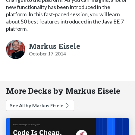
new functionality has been introduced in the
platform. In this fast-paced session, you will learn
about 50 best features introduced in the Java EE 7
platform.
Markus Eisele
October 17, 2014
More Decks by Markus Eisele
See All by Markus Eisele