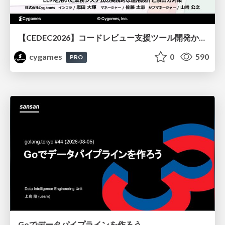
【CEDEC2026】コードレビュー支援ツール開発から学ぶ：LLMを用いた業務システムの実践的な運用設計と誤出力対策
cygames
0
590
PRO
Goでデータパイプラインを作ろう