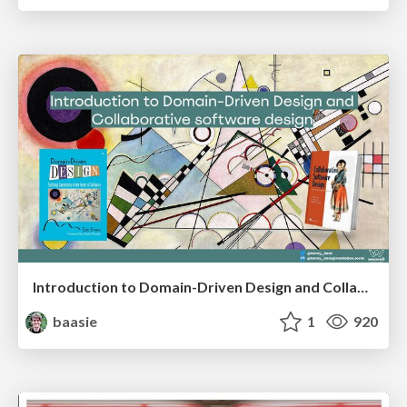
Introduction to Domain-Driven Design and Collaborative software design
baasie
1
920