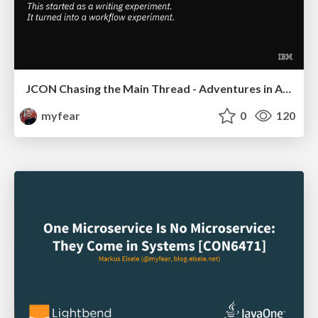
JCON Chasing the Main Thread - Adventures in AI Assisted Coding
myfear
0
120