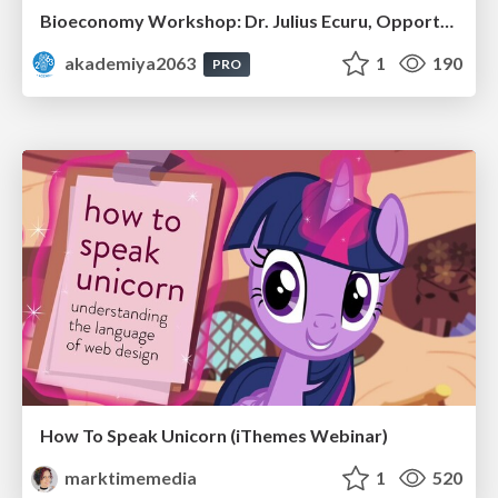
Bioeconomy Workshop: Dr. Julius Ecuru, Opportunities for a Bioeconomy in West Africa
akademiya2063
1
190
PRO
How To Speak Unicorn (iThemes Webinar)
marktimemedia
1
520