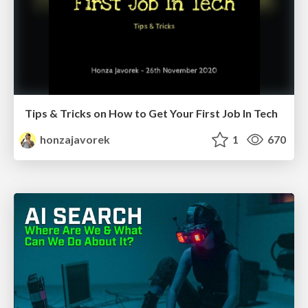
Tips & Tricks on How to Get Your First Job In Tech
honzajavorek
1
670