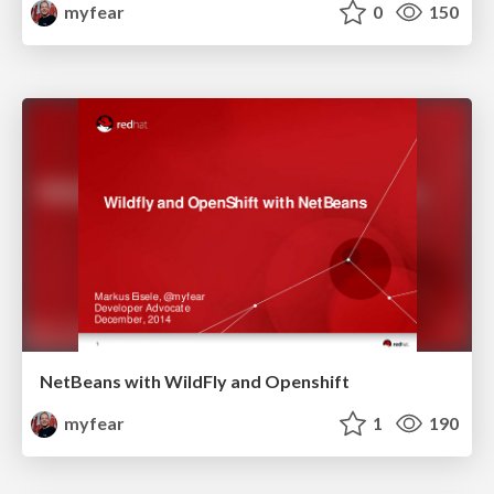
myfear
0
150
NetBeans with WildFly and Openshift
myfear
1
190