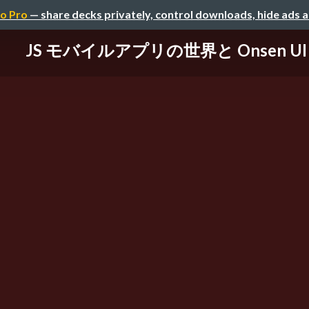
o Pro
— share decks privately, control downloads, hide ads 
JS モバイルアプリの世界と Onsen UI