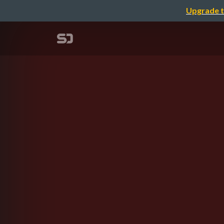
Upgrade t