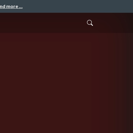
and more …