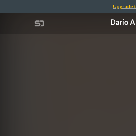
Upgrade t
Dario 