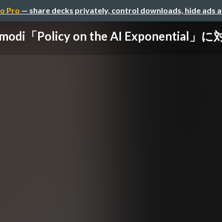
o Pro
— share decks privately, control downloads, hide ads 
Amodi「Policy on the AI Exponential