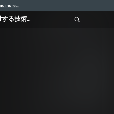
and more …
」に対する技術...