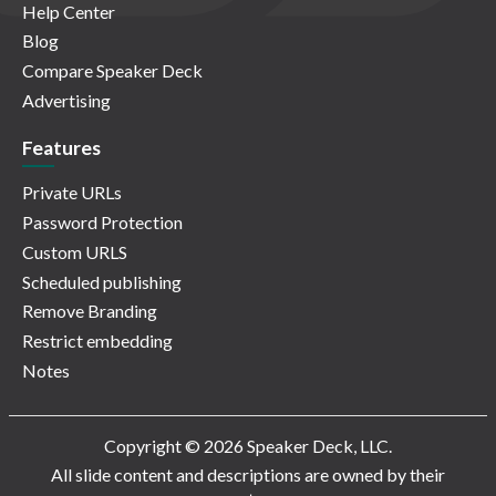
Help Center
Blog
Compare Speaker Deck
Advertising
Features
Private URLs
Password Protection
Custom URLS
Scheduled publishing
Remove Branding
Restrict embedding
Notes
Copyright © 2026 Speaker Deck, LLC.
All slide content and descriptions are owned by their