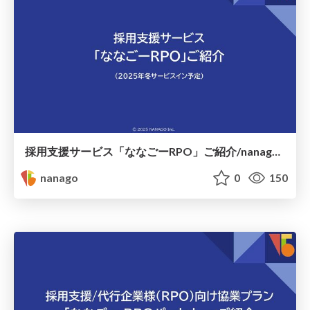
採用支援サービス「ななごーRPO」ご紹介/nanago rpo for hr
nanago
0
150