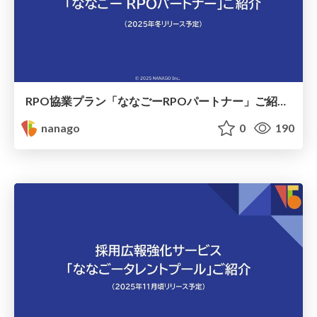
RPO協業プラン「ななごーRPOパートナー」ご紹介資料 / nanago_rpo
nanago
0
190