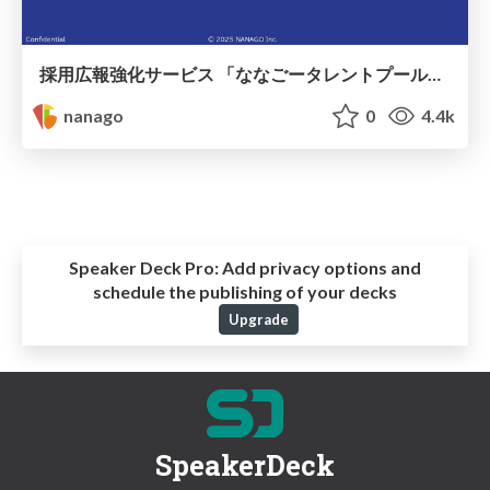
採用広報強化サービス 「ななごータレントプール」ご紹介 / nanago_talentpool
nanago
0
4.4k
Speaker Deck Pro:
Add privacy options and
schedule the publishing of your decks
Upgrade
SpeakerDeck