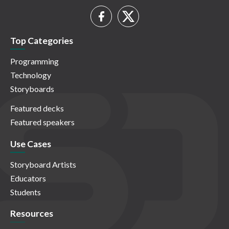
Top Categories
Programming
Technology
Storyboards
Featured decks
Featured speakers
Use Cases
Storyboard Artists
Educators
Students
Resources