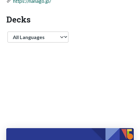
https://nanago.jp/
Decks
Language