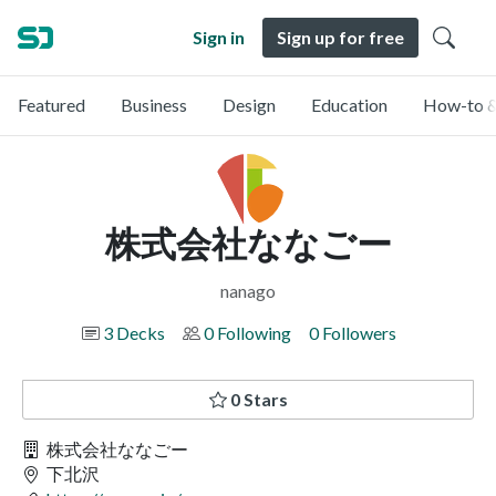
Sign in
Sign up for free
Featured
Business
Design
Education
How-to &
株式会社ななごー
nanago
3 Decks
0 Following
0 Followers
0 Stars
株式会社ななごー
下北沢