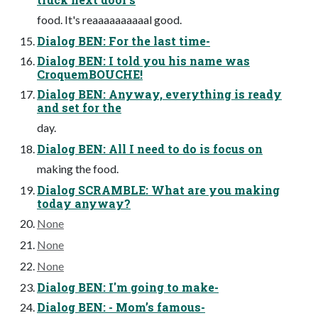
food. It's reaaaaaaaaaal good.
Dialog BEN: For the last time-
Dialog BEN: I told you his name was
CroquemBOUCHE!
Dialog BEN: Anyway, everything is ready
and set for the
day.
Dialog BEN: All I need to do is focus on
making the food.
Dialog SCRAMBLE: What are you making
today anyway?
None
None
None
Dialog BEN: I'm going to make-
Dialog BEN: - Mom’s famous-