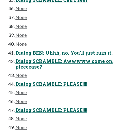
None
None
None
None
None
Dialog BEN: Uhhh, no. You'll just ruin it.
Dialog SCRAMBLE: Awwwww come on,
pleeeease?
None
Dialog SCRAMBLE: PLEASE!!!!
None
None
Dialog SCRAMBLE: PLEASE!!!!
None
None