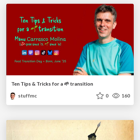
Ten Tips & Tricks for a 🌱 transition
stuffmc
0
160