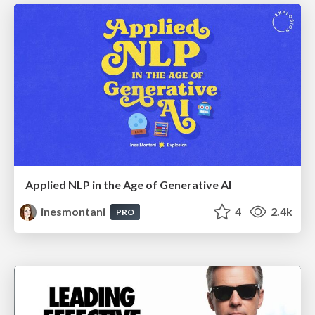
Applied NLP in the Age of Generative AI
inesmontani
4
2.4k
PRO