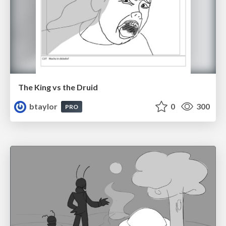
The King vs the Druid
btaylor
0
300
PRO