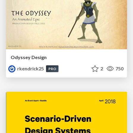
Odyssey Design
rkendrick25
2
750
PRO