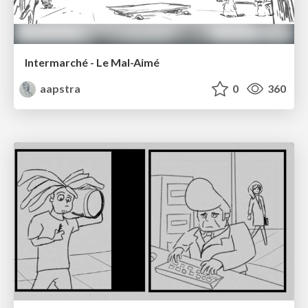
Intermarché - Le Mal-Aimé
aapstra
0
360