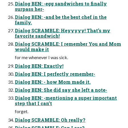
Dialog BEN: -egg sandwiches to finally
surpass her-
Dialog BEN: -and be the best chef in the
family.
Dialog SCRAMBLE: Heyyyyy! That’s my
favorite sandwich!
Dialog SCRAMBLE: I remember You and Mom
would make it
for me whenever I was sick.
Dialog BEN: Exactly!
Dialog BEN: I perfectly remember-
Dialog BEN: - how Mom made it.
Dialog BEN: She did say she left a note-
Dialog BEN: -mentioning a super important
step that I can’t
forget.
Dialog SCRAMBLE: Oh really?
Dialog SCRAMBLE: Can I see?