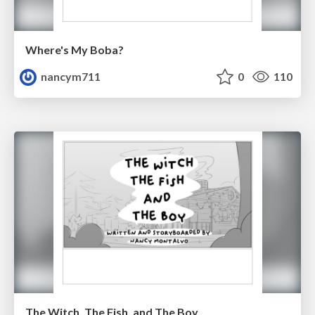
Where's My Boba?
nancym711
0
110
The Witch, The Fish, and The Boy