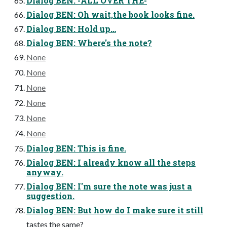
Dialog BEN: -ALL OVER THE-
Dialog BEN: Oh wait,the book looks fine.
Dialog BEN: Hold up…
Dialog BEN: Where's the note?
None
None
None
None
None
None
Dialog BEN: This is fine.
Dialog BEN: I already know all the steps
anyway.
Dialog BEN: I'm sure the note was just a
suggestion.
Dialog BEN: But how do I make sure it still
tastes the same?