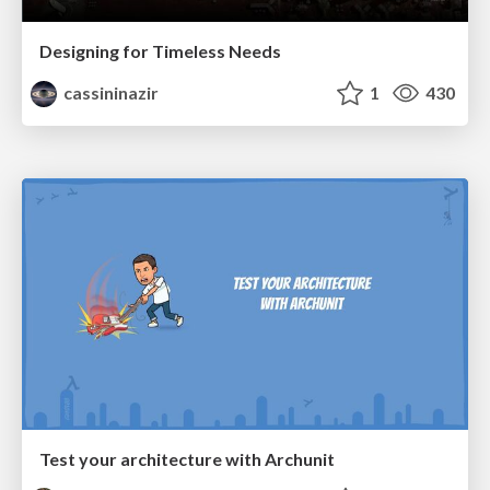
Designing for Timeless Needs
cassininazir
1
430
Test your architecture with Archunit