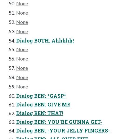
None
None
None
None
Dialog BOTH: Ahhhhh!
None
None
None
None
None
Dialog BEN: *GASP*
Dialog BEN: GIVE ME
Dialog BEN: THAT!
Dialog BEN: YOU'RE GUNNA GET-
Dialog BEN: -YOUR JELLY FINGERS-