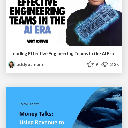
Leading Effective Engineering Teams in the AI Era
addyosmani
9
2.2k