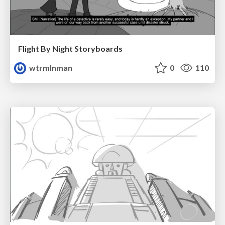
Flight By Night Storyboards
wtrmlnman
0
110