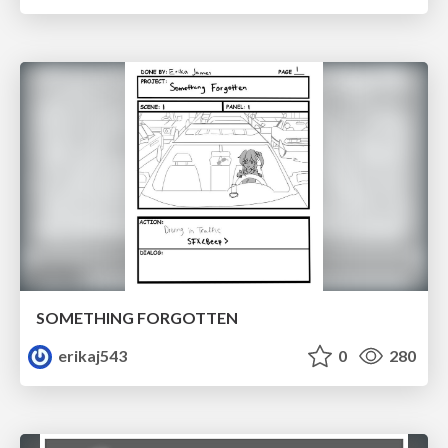
SOMETHING FORGOTTEN
erikaj543
0
280