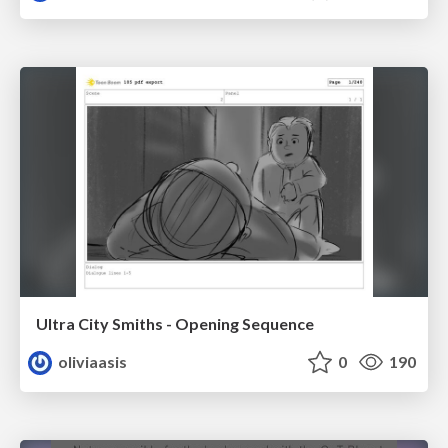
Ultra City Smiths - Opening Sequence
oliviaasis
0
190