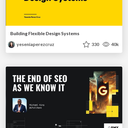
Building Flexible Design Systems
yeseniaperezcruz
330
40k