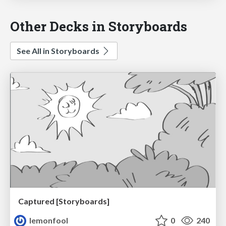
Other Decks in Storyboards
See All in Storyboards
Captured [Storyboards]
lemonfool
0
240