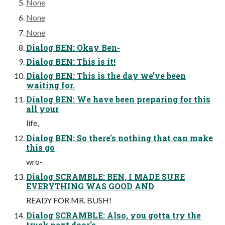
None
None
None
Dialog BEN: Okay Ben-
Dialog BEN: This is it!
Dialog BEN: This is the day we’ve been
waiting for.
Dialog BEN: We have been preparing for this
all your
life,
Dialog BEN: So there's nothing that can make
this go
wro-
Dialog SCRAMBLE: BEN, I MADE SURE
EVERYTHING WAS GOOD AND
READY FOR MR. BUSH!
Dialog SCRAMBLE: Also, you gotta try the
truck next door's