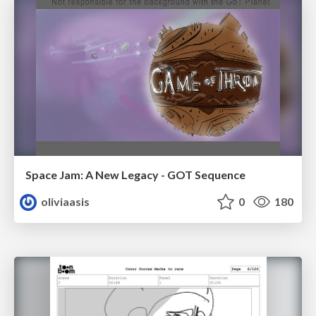
Space Jam: A New Legacy - GOT Sequence
oliviaasis
0
180