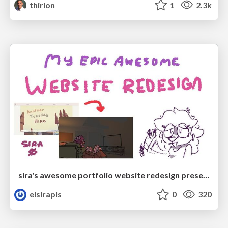
thirion
1
2.3k
sira's awesome portfolio website redesign presentation
elsirapls
0
320