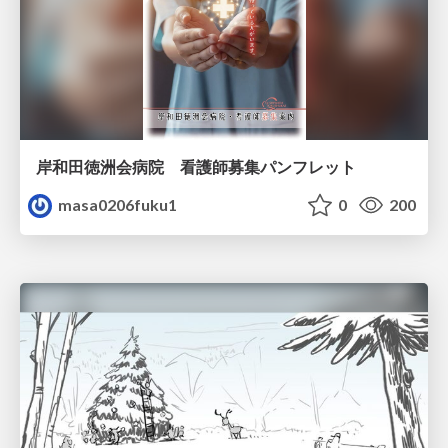
岸和田徳洲会病院 看護師募集パンフレット
masa0206fuku1
0
200