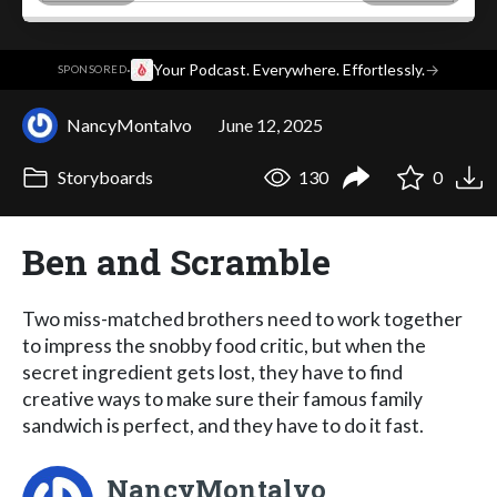
·
Your Podcast. Everywhere. Effortlessly.
→
SPONSORED
NancyMontalvo
June 12, 2025
Storyboards
130
0
Ben and Scramble
Two miss-matched brothers need to work together
to impress the snobby food critic, but when the
secret ingredient gets lost, they have to find
creative ways to make sure their famous family
sandwich is perfect, and they have to do it fast.
NancyMontalvo