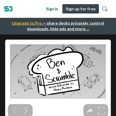
Sign in
Sign up for free
Upgrade to Pro
— share decks privately, control
downloads, hide ads and more …