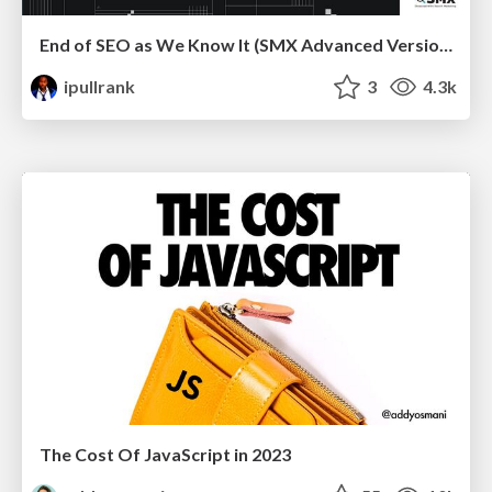
End of SEO as We Know It (SMX Advanced Version)
ipullrank
3
4.3k
The Cost Of JavaScript in 2023