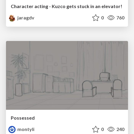
Character acting - Kuzco gets stuck in an elevator!
jaragdv
0
760
Possessed
montyli
0
240