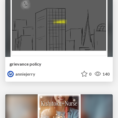
grievance policy
anniejerry
0
140