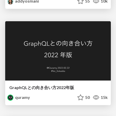
addyosmani
55
10k
GraphQLとの向き合い方2022年版
quramy
50
15k