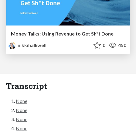
Money Talks: Using Revenue to Get Sh*t Done
nikkihalliwell
0
450
Transcript
None
None
None
None