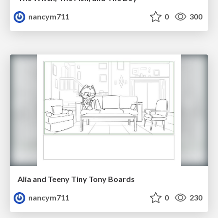
nancym711
0
300
Alia and Teeny Tiny Tony Boards
nancym711
0
230