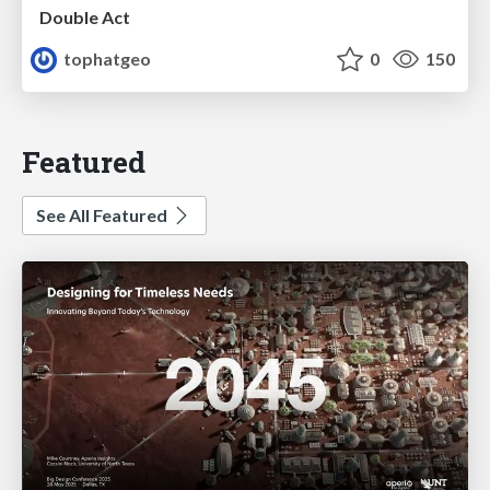
Double Act
tophatgeo
0
150
Featured
See All Featured