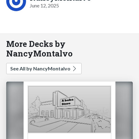
June 12, 2025
More Decks by
NancyMontalvo
See All by NancyMontalvo