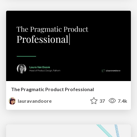
The Pragmatic Product Professional
lauravandoore
37
7.4k