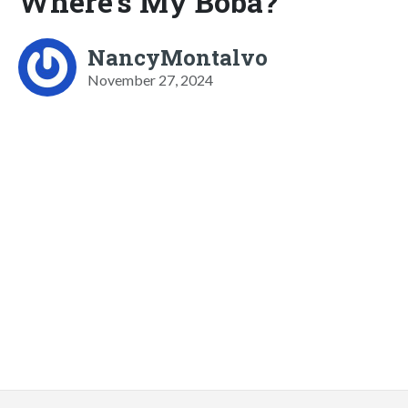
Where's My Boba?
NancyMontalvo
November 27, 2024