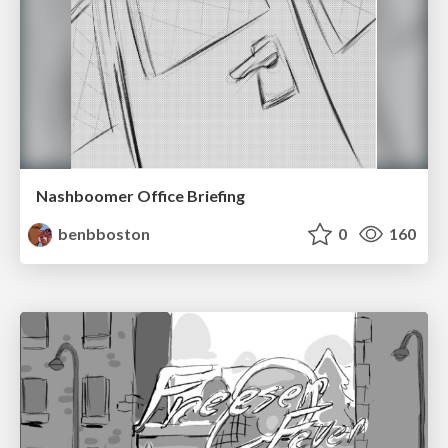
Nashboomer Office Briefing
benbboston
0
160