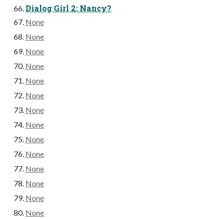
Dialog Girl 2: Nancy?
None
None
None
None
None
None
None
None
None
None
None
None
None
None