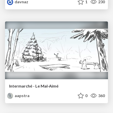
davnaz
1
230
Intermarché - Le Mal-Aimé
aapstra
0
360