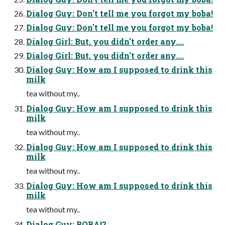
Dialog Guy: Don't tell me you forgot my boba!
Dialog Guy: Don't tell me you forgot my boba!
Dialog Girl: But, you didn't order any....
Dialog Girl: But, you didn't order any....
Dialog Guy: How am I supposed to drink this
milk
tea without my..
Dialog Guy: How am I supposed to drink this
milk
tea without my..
Dialog Guy: How am I supposed to drink this
milk
tea without my..
Dialog Guy: How am I supposed to drink this
milk
tea without my..
Dialog Guy: BOBA!?