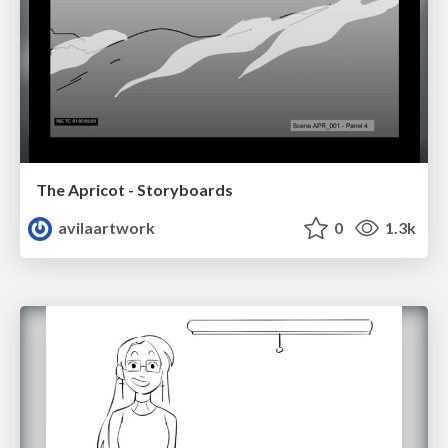
The Apricot - Storyboards
avilaartwork
0
1.3k