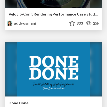
VelocityConf: Rendering Performance Case Studies
addyosmani
333
25k
Done Done