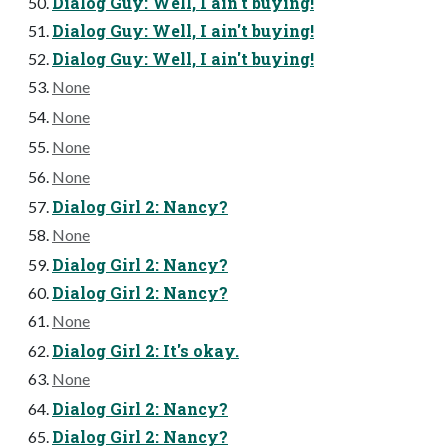
Dialog Guy: Well, I ain't buying!
Dialog Guy: Well, I ain't buying!
Dialog Guy: Well, I ain't buying!
None
None
None
None
Dialog Girl 2: Nancy?
None
Dialog Girl 2: Nancy?
Dialog Girl 2: Nancy?
None
Dialog Girl 2: It's okay.
None
Dialog Girl 2: Nancy?
Dialog Girl 2: Nancy?