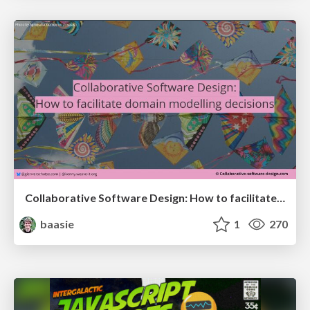
Collaborative Software Design: How to facilitate domain modelling decisions
baasie
1
270