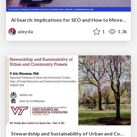
AI Search: Implications for SEO and How to Move Forward - #ShenzhenSEOConference
aleyda
1
1.3k
Stewardship and Sustainability of Urban and Community Forests