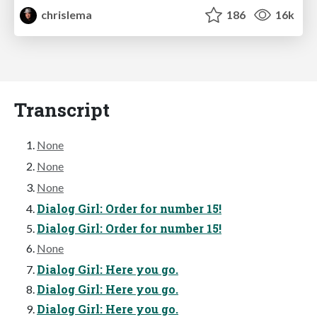
chrislema
186
16k
Transcript
None
None
None
Dialog Girl: Order for number 15!
Dialog Girl: Order for number 15!
None
Dialog Girl: Here you go.
Dialog Girl: Here you go.
Dialog Girl: Here you go.