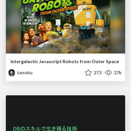
Intergalactic Javascript Robots from Outer Space
tanoku
273
27k