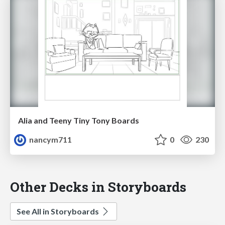
Alia and Teeny Tiny Tony Boards
nancym711
0
230
Other Decks in Storyboards
See All in Storyboards