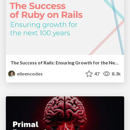
The Success of Rails: Ensuring Growth for the Next 100 Years
eileencodes
47
8.3k