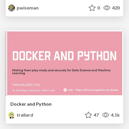
pwiseman
0
420
Docker and Python
trallard
47
4.1k