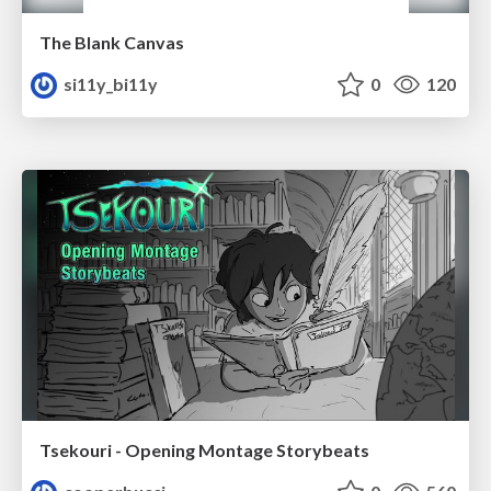
The Blank Canvas
si11y_bi11y
0
120
Tsekouri - Opening Montage Storybeats