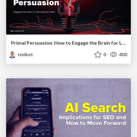
Primal Persuasion: How to Engage the Brain for Learning That Lasts
tmiket
0
400