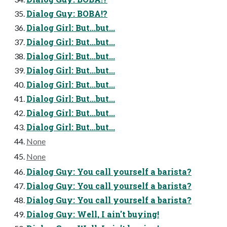
Dialog Guy: BOBA!?
Dialog Girl: But...but...
Dialog Girl: But...but...
Dialog Girl: But...but...
Dialog Girl: But...but...
Dialog Girl: But...but...
Dialog Girl: But...but...
Dialog Girl: But...but...
Dialog Girl: But...but...
None
None
Dialog Guy: You call yourself a barista?
Dialog Guy: You call yourself a barista?
Dialog Guy: You call yourself a barista?
Dialog Guy: Well, I ain't buying!