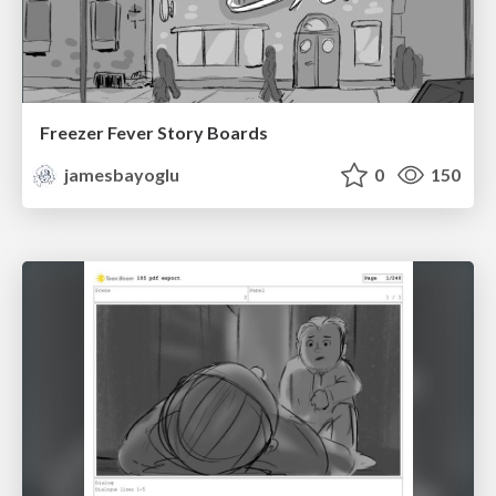
Freezer Fever Story Boards
jamesbayoglu
0
150