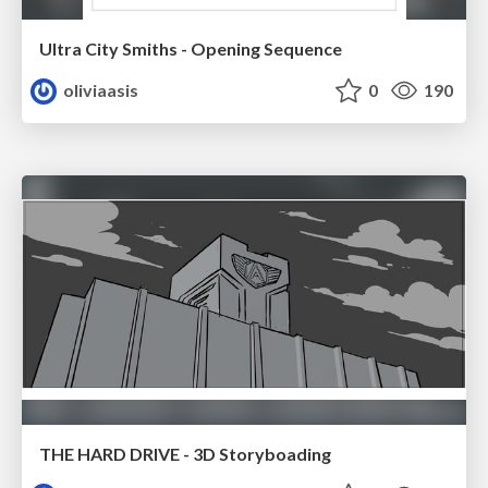
Ultra City Smiths - Opening Sequence
oliviaasis
0
190
THE HARD DRIVE - 3D Storyboading