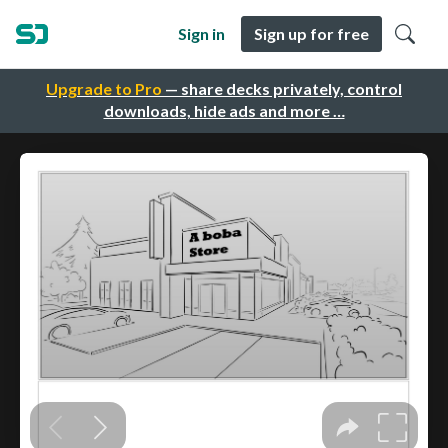
Sign in
Sign up for free
Upgrade to Pro
— share decks privately, control
downloads, hide ads and more …