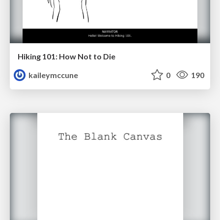
Hiking 101: How Not to Die
kaileymccune
0
190