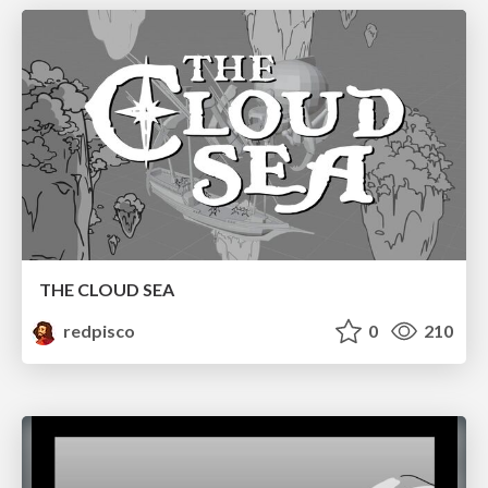
THE CLOUD SEA
redpisco
0
210