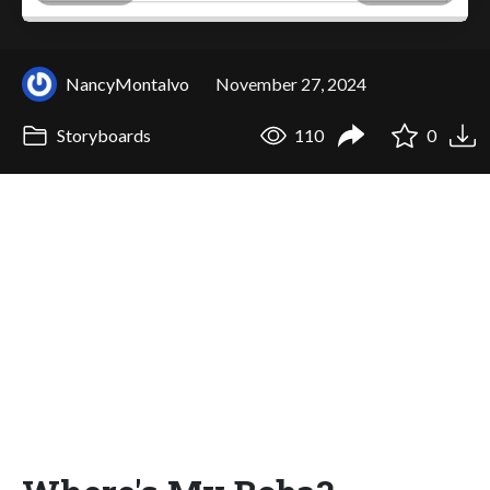
NancyMontalvo
November 27, 2024
Storyboards
110
0