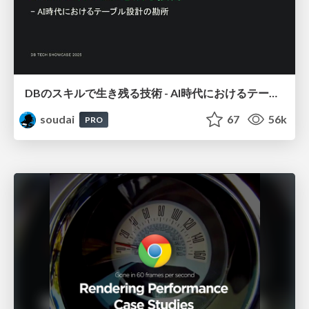
DBのスキルで生き残る技術 - AI時代におけるテーブル設計の勘所
soudai
67
56k
PRO