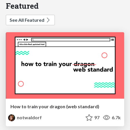
Featured
See All Featured
How to train your dragon (web standard)
notwaldorf
97
6.7k