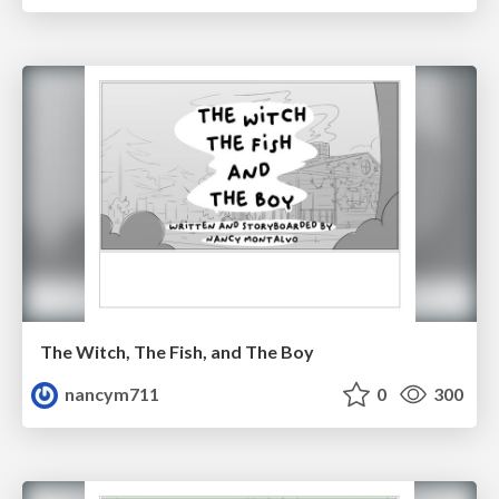
The Witch, The Fish, and The Boy
nancym711
0
300