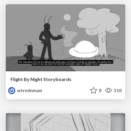
Flight By Night Storyboards
wtrmlnman
0
110