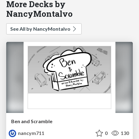
More Decks by
NancyMontalvo
See All by NancyMontalvo
Ben and Scramble
nancym711
0
130