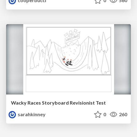
cooperbucci
0
560
Wacky Races Storyboard Revisionist Test
sarahkinney
0
260