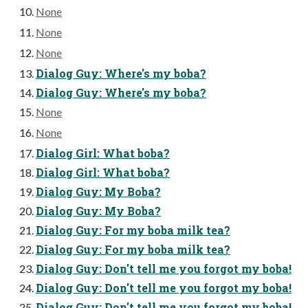
None
None
None
Dialog Guy: Where's my boba?
Dialog Guy: Where's my boba?
None
None
Dialog Girl: What boba?
Dialog Girl: What boba?
Dialog Guy: My Boba?
Dialog Guy: My Boba?
Dialog Guy: For my boba milk tea?
Dialog Guy: For my boba milk tea?
Dialog Guy: Don't tell me you forgot my boba!
Dialog Guy: Don't tell me you forgot my boba!
Dialog Guy: Don't tell me you forgot my boba!