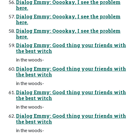
Dialog Emmy: Ooookay, I see the problem
here.
Dialog Emmy: Ooookay, I see the problem
here.
Dialog Emmy: Ooookay, I see the problem
here.
Dialog Emmy: Good thing your friends with
the best witch
in the woods-
Dialog Emmy: Good thing your friends with
the best witch
in the woods-
Dialog Emmy: Good thing your friends with
the best witch
in the woods-
Dialog Emmy: Good thing your friends with
the best witch
in the woods-