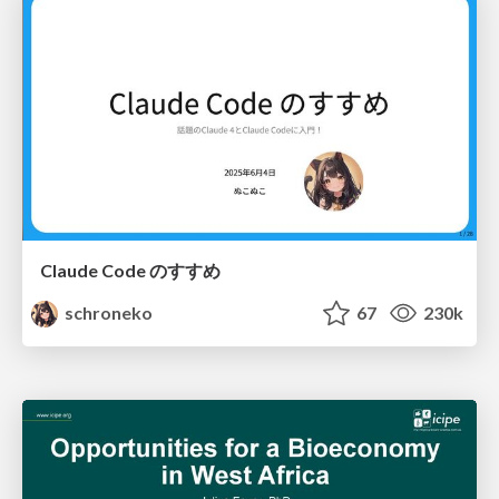
Claude Code のすすめ
schroneko
67
230k