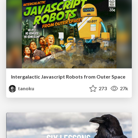
Intergalactic Javascript Robots from Outer Space
tanoku
273
27k