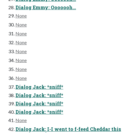
Dialog Emmy: Ooooooh...
None
None
None
None
None
None
None
None
Dialog Jack: *sniff*
Dialog Jack: *sniff*
Dialog Jack: *sniff*
Dialog Jack: *sniff*
None
Dialog Jack: I-I went to f-feed Cheddar this