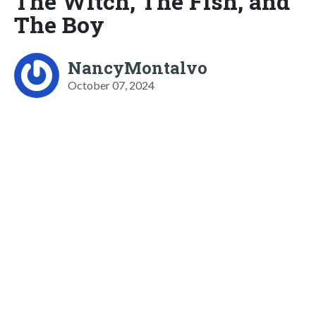
The Witch, The Fish, and
The Boy
NancyMontalvo
October 07, 2024