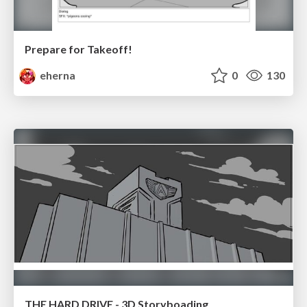
Prepare for Takeoff!
eherna
0
130
THE HARD DRIVE - 3D Storyboading