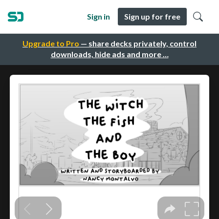
Sign in
Sign up for free
Upgrade to Pro
— share decks privately, control
downloads, hide ads and more …