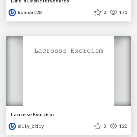
Dine 'n Dash Storyboards
kdimart28
0
170
Lacrosse Exorcism
si11y_bi11y
0
120