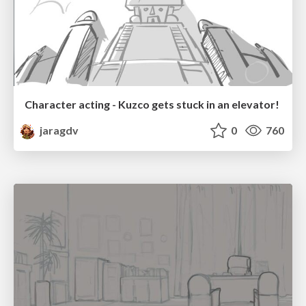
Character acting - Kuzco gets stuck in an elevator!
jaragdv
0
760