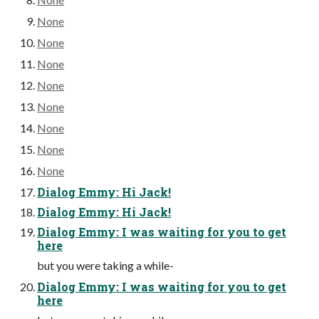
None
None
None
None
None
None
None
None
Dialog Emmy: Hi Jack!
Dialog Emmy: Hi Jack!
Dialog Emmy: I was waiting for you to get
here
but you were taking a while-
Dialog Emmy: I was waiting for you to get
here