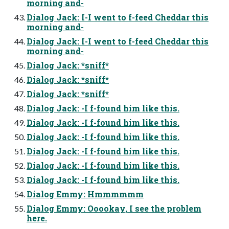
morning and-
Dialog Jack: I-I went to f-feed Cheddar this
morning and-
Dialog Jack: I-I went to f-feed Cheddar this
morning and-
Dialog Jack: *sniff*
Dialog Jack: *sniff*
Dialog Jack: *sniff*
Dialog Jack: -I f-found him like this.
Dialog Jack: -I f-found him like this.
Dialog Jack: -I f-found him like this.
Dialog Jack: -I f-found him like this.
Dialog Jack: -I f-found him like this.
Dialog Jack: -I f-found him like this.
Dialog Emmy: Hmmmmmm
Dialog Emmy: Ooookay, I see the problem
here.