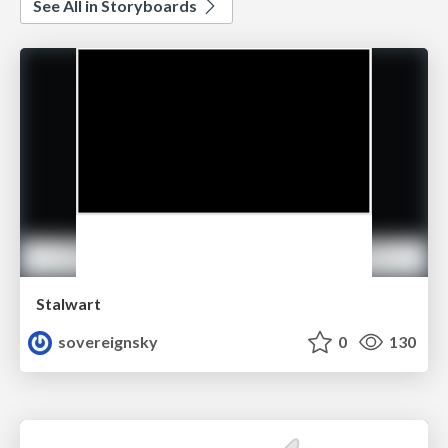
See All in Storyboards
Stalwart
sovereignsky
0
130