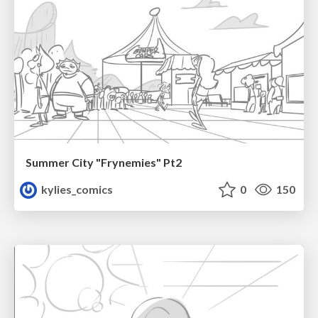
Summer City "Frynemies" Pt2
kylies_comics
0
150