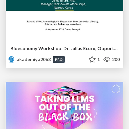
Bioeconomy Workshop: Dr. Julius Ecuru, Opportunities for a Bioeconomy in West Africa
akademiya2063
1
200
PRO