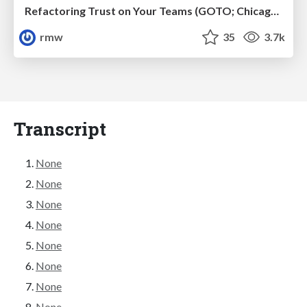
Refactoring Trust on Your Teams (GOTO; Chicago 2020)
rmw
35
3.7k
Transcript
None
None
None
None
None
None
None
None