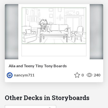
Alia and Teeny Tiny Tony Boards
nancym711
0
240
Other Decks in Storyboards