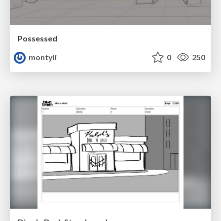
Possessed
montyli
0
250