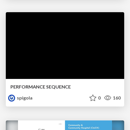
PERFORMANCE SEQUENCE
spigola
0
160