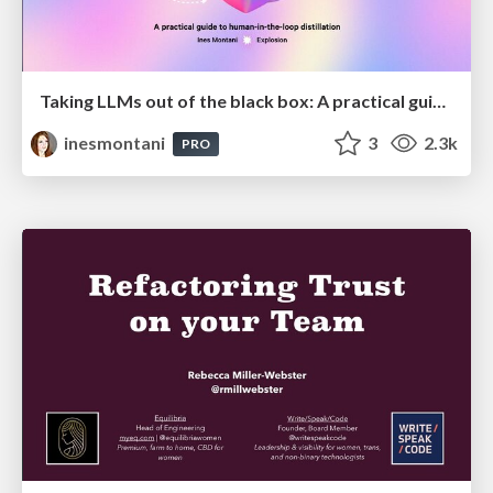
Taking LLMs out of the black box: A practical guide to human-in-the-loop distillation
inesmontani
3
2.3k
PRO