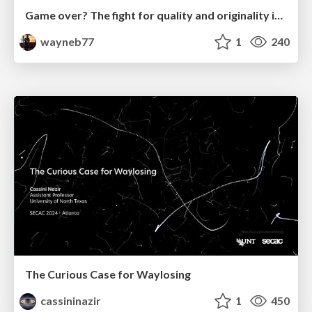
Game over? The fight for quality and originality in the time of robots
wayneb77
1
240
The Curious Case for Waylosing
cassininazir
1
450