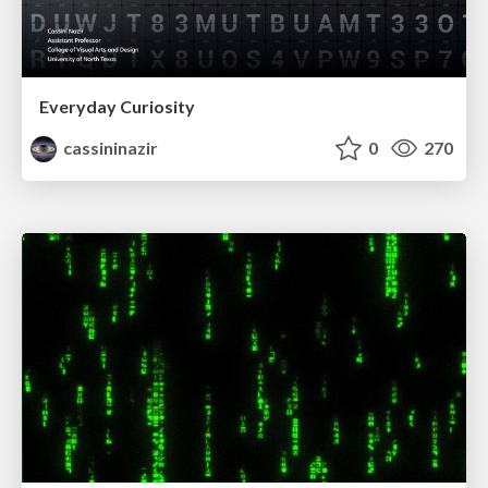
Everyday Curiosity
cassininazir
0
270