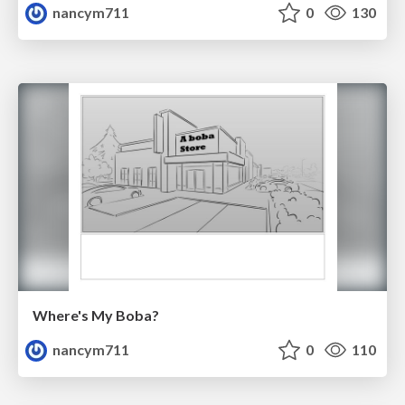
nancym711
0
130
Where's My Boba?
nancym711
0
110