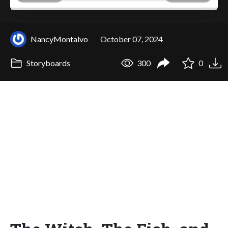
NancyMontalvo
October 07, 2024
Storyboards
300
0