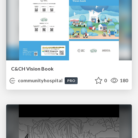
C&CH Vision Book
communityhospital
0
180
PRO