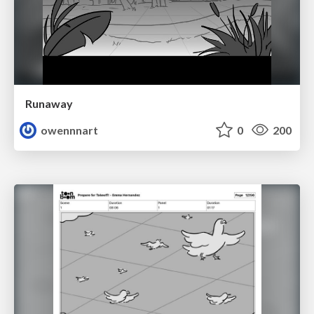
Runaway
owennnart
0
200