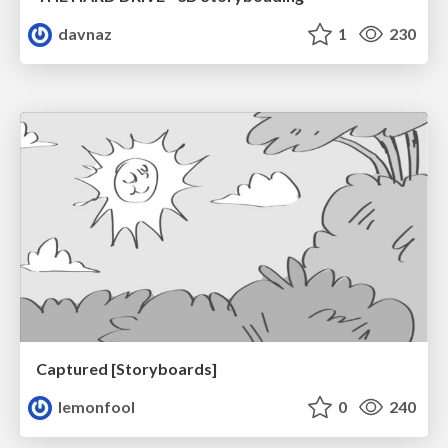
davnaz
1
230
Captured [Storyboards]
lemonfool
0
240