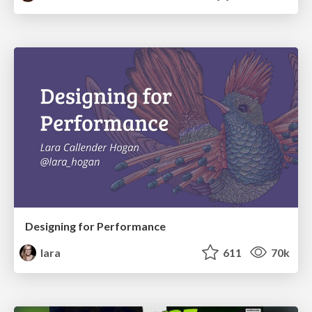
Designing for Performance
lara
611
70k