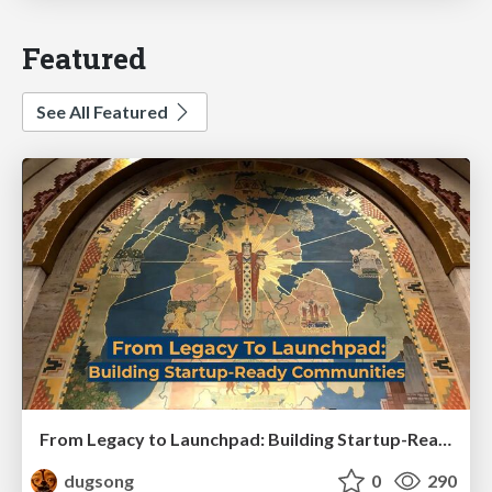
Featured
See All Featured
From Legacy to Launchpad: Building Startup-Ready Communities
dugsong
0
290