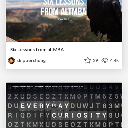
Six Lessons from altMBA
skipperchong
29
4.4k