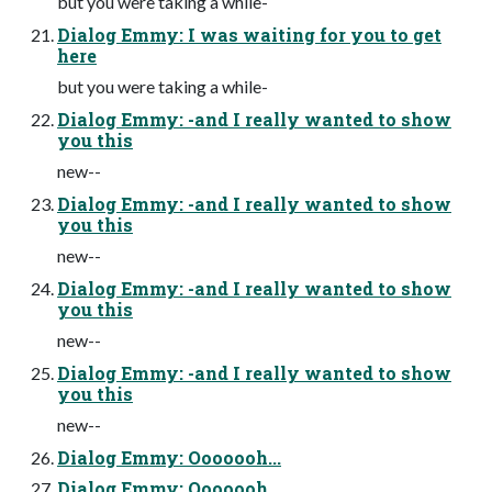
but you were taking a while-
Dialog Emmy: I was waiting for you to get
here
but you were taking a while-
Dialog Emmy: -and I really wanted to show
you this
new--
Dialog Emmy: -and I really wanted to show
you this
new--
Dialog Emmy: -and I really wanted to show
you this
new--
Dialog Emmy: -and I really wanted to show
you this
new--
Dialog Emmy: Ooooooh...
Dialog Emmy: Ooooooh...