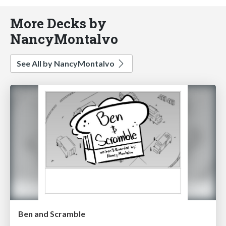
More Decks by
NancyMontalvo
See All by NancyMontalvo
Ben and Scramble