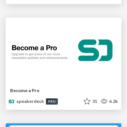
Become a Pro
speakerdeck
31
6.2k
PRO