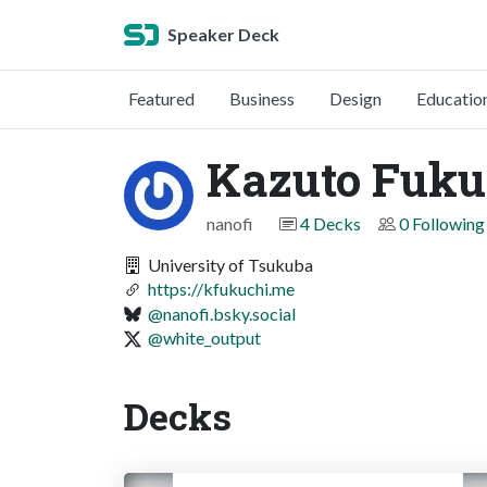
Speaker Deck
Featured
Business
Design
Educatio
Kazuto Fuku
nanofi
4 Decks
0 Following
University of Tsukuba
https://kfukuchi.me
@nanofi.bsky.social
@white_output
Decks