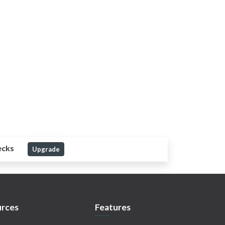
ecks
Upgrade
rces
Features