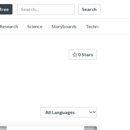
Search
 free
Research
Science
Storyboards
Technology
0 Stars
Language