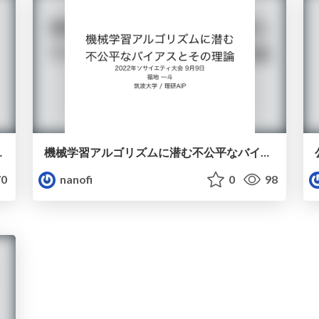
n under Covariate Shift
機械学習アルゴリズムに潜む不公平なバイアスとその理論
0
nanofi
0
98