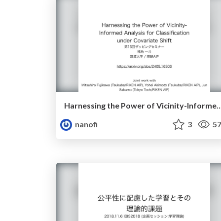
Harnessing the Power of Vicinity-Informed Analysis for Classificatio
nanofi
3
57