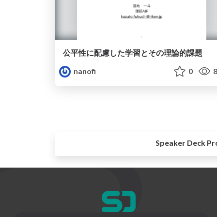
公平性に配慮した学習とその理論的課題
nanofi
0
8
Speaker Deck Pr