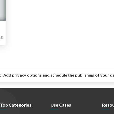
3
o:
Add privacy options and schedule the publishing of your d
Top Categories
Use Cases
Resou