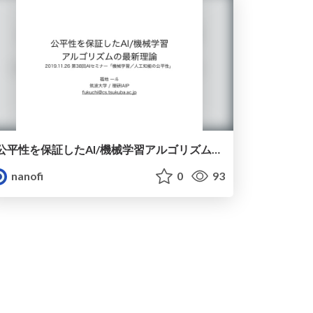
公平性を保証したAI/機械学習アルゴリズムの最新理論
nanofi
0
93