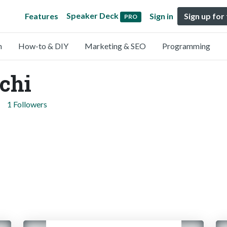
Speaker Deck
Features
Sign in
Sign up for
PRO
n
How-to & DIY
Marketing & SEO
Programming
chi
1 Followers