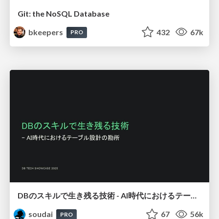
Git: the NoSQL Database
bkeepers
432
67k
PRO
DBのスキルで生き残る技術 - AI時代におけるテーブル設計の勘所
soudai
67
56k
PRO