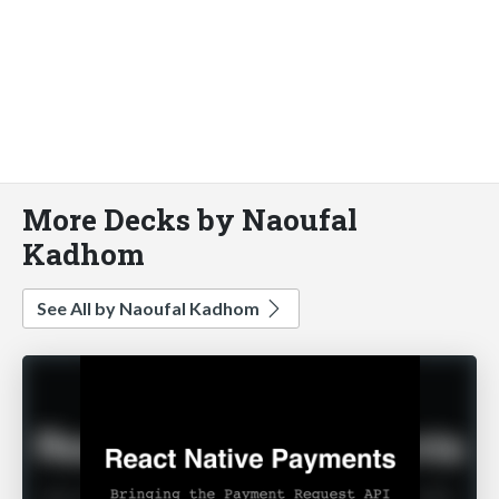
More Decks by Naoufal
Kadhom
See All by Naoufal Kadhom