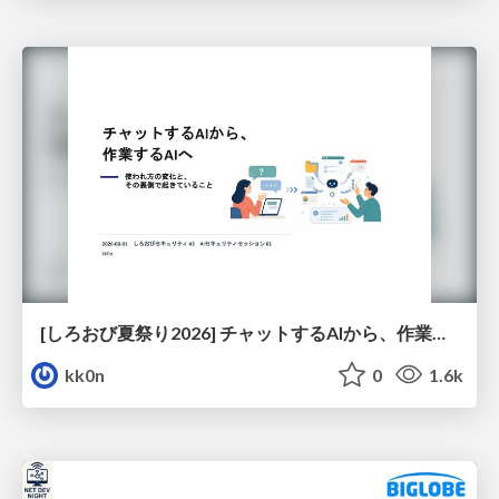
[しろおび夏祭り2026] チャットするAIから、作業するAIへ - 使われ方の変化と、その裏側で起きていること
kk0n
0
1.6k