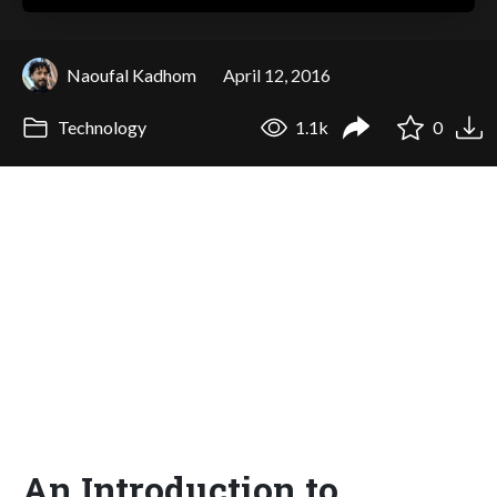
Naoufal Kadhom
April 12, 2016
Technology
1.1k
0
An Introduction to