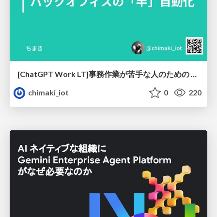
[ChatGPT Work LT]事務作業が苦手な人のための バックオフィスの「半」自動化
chimaki_iot
0
220