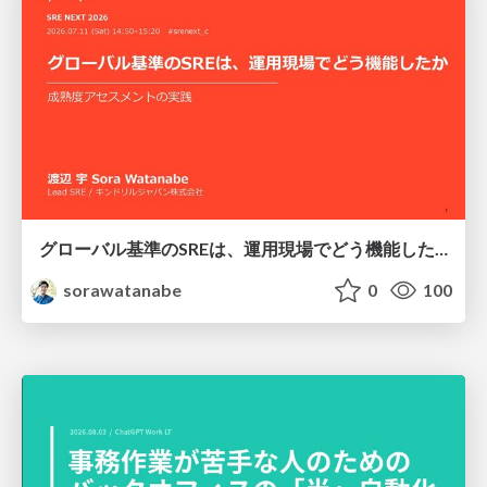
グローバル基準のSREは、運用現場でどう機能したか：成熟度アセスメントの実践 ／ SRE NEXT 2026
sorawatanabe
0
100