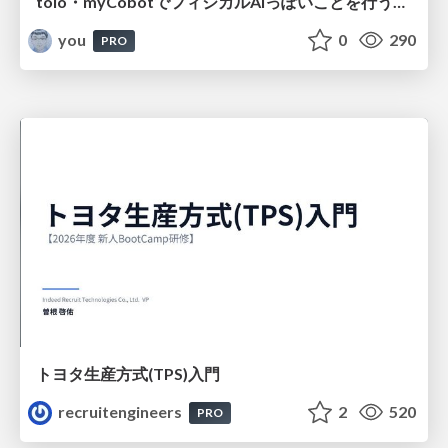
toio・myCobotでフィジカルAIっぽいことを行うための検討（とりあえず調査） / フィジカルAI LT（IoTLTによる開催）
you
0
290
PRO
トヨタ⽣産⽅式(TPS)⼊⾨
recruitengineers
2
520
PRO