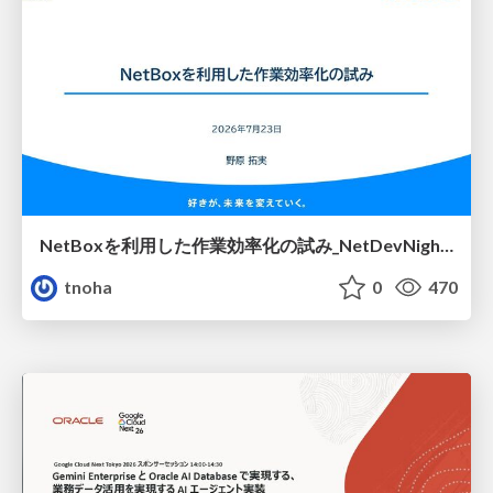
NetBoxを利用した作業効率化の試み_NetDevNight4
tnoha
0
470