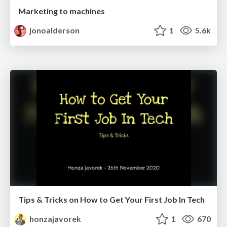
Marketing to machines
jonoalderson
1
5.6k
Tips & Tricks on How to Get Your First Job In Tech
honzajavorek
1
670