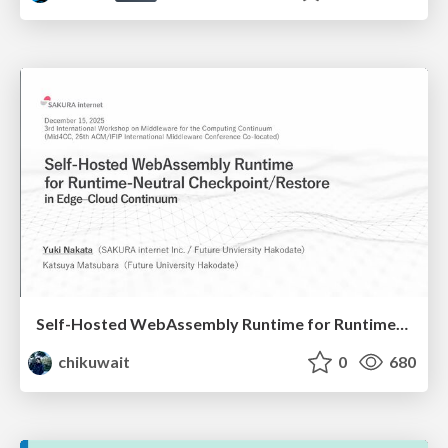
Self-Hosted WebAssembly Runtime for Runtime-Neutral Checkpoint/Restore in Edge–Cloud Continuum
chikuwait
0
680