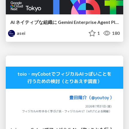
AI ネイティブな組織に Gemini Enterprise Agent Platform がなぜ必要なのか
asei
1
180