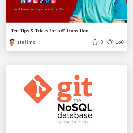
Ten Tips & Tricks for a 🌱 transition
stuffmc
0
160