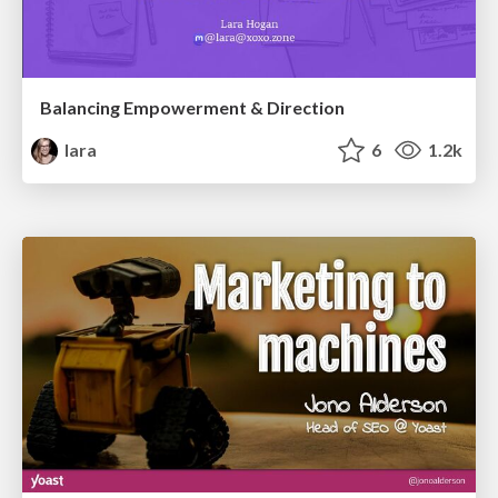
Balancing Empowerment & Direction
lara
6
1.2k