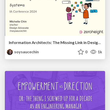
Information Architects: The Missing Link in Design Systems
soysaucechin
0
1k