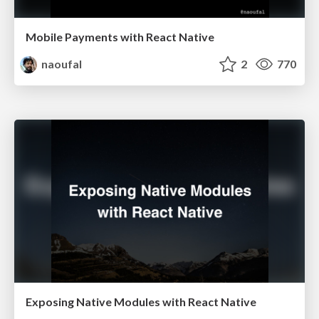
Mobile Payments with React Native
naoufal
2
770
Exposing Native Modules with React Native