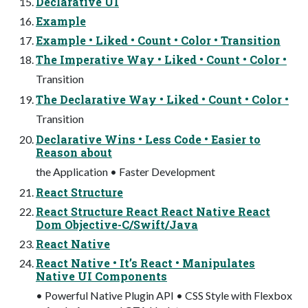
Declarative UI
Example
Example • Liked • Count • Color • Transition
The Imperative Way • Liked • Count • Color •
Transition
The Declarative Way • Liked • Count • Color •
Transition
Declarative Wins • Less Code • Easier to
Reason about
the Application • Faster Development
React Structure
React Structure React React Native React
Dom Objective-C/Swift/Java
React Native
React Native • It’s React • Manipulates
Native UI Components
• Powerful Native Plugin API • CSS Style with Flexbox