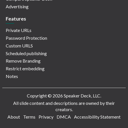
Advertising
Features
Private URLs
Password Protection
Custom URLS
Scheduled publishing
Remove Branding
Restrict embedding
Notes
Copyright © 2026 Speaker Deck, LLC.
All slide content and descriptions are owned by their
creators.
About
Terms
Privacy
DMCA
Accessibility Statement