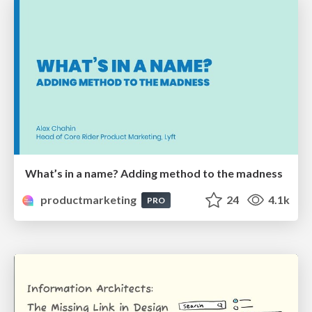
What’s in a name? Adding method to the madness
productmarketing
24
4.1k
PRO