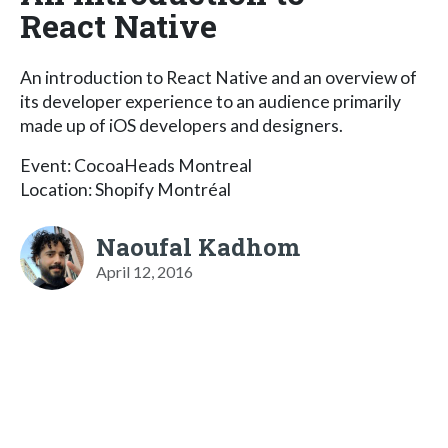
React Native
An introduction to React Native and an overview of
its developer experience to an audience primarily
made up of iOS developers and designers.
Event: CocoaHeads Montreal
Location: Shopify Montréal
Naoufal Kadhom
April 12, 2016