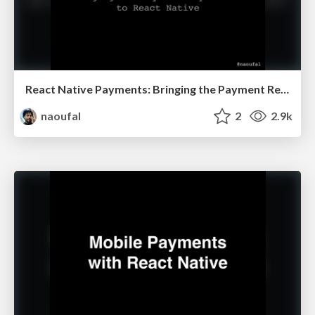
React Native Payments: Bringing the Payment Request API to React Native
naoufal
2
2.9k