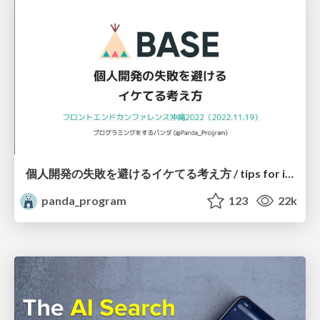
個人開発の失敗を避けるイケてる考え方 / tips for indie hackers
panda_program
123
22k