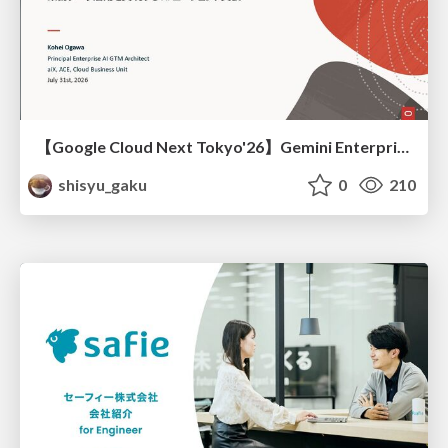
【Google Cloud Next Tokyo'26】Gemini Enterprise と Oracle AI Database で実現する、 業務データ活用を実現する AI エージェント実装
shisyu_gaku
0
210