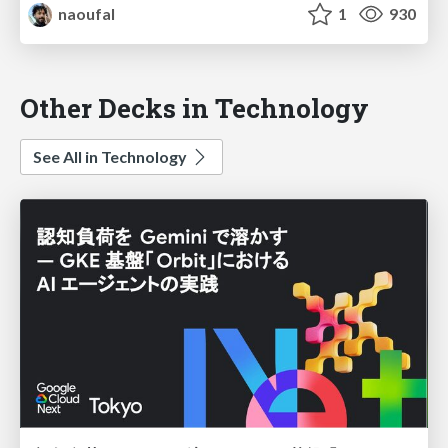
naoufal
1
930
Other Decks in Technology
See All in Technology