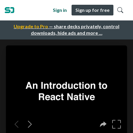
Sign in
Sign up for free
Upgrade to Pro
— share decks privately, control
downloads, hide ads and more …