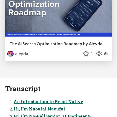
The AI Search Optimization Roadmap by Aleyda Solis
aleyda
1
6k
Transcript
An Introduction to React Native
Hi, I’m Naoufal Naoufal
Hi, I’m No-Fell Senior UI Engineer @