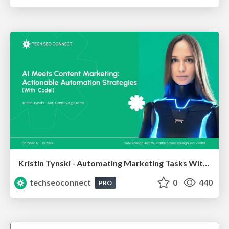
Kristin Tynski - Automating Marketing Tasks With AI
techseoconnect
0
440
PRO