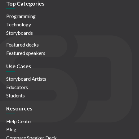
Top Categories
Programming
Technology
Storyboards
Featured decks
Featured speakers
Use Cases
Storyboard Artists
Educators
Students
Resources
Help Center
Blog
Compare Speaker Deck