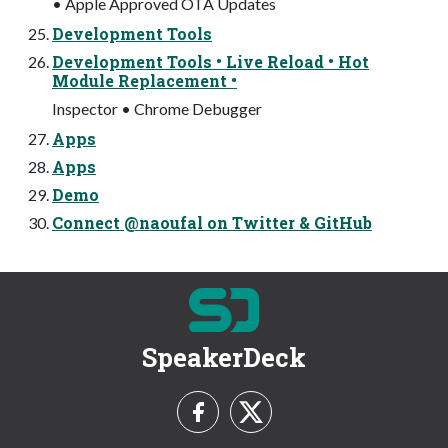
• Apple Approved OTA Updates
Development Tools
Development Tools • Live Reload • Hot
Module Replacement •
Inspector • Chrome Debugger
Apps
Apps
Demo
Connect @naoufal on Twitter & GitHub
SpeakerDeck