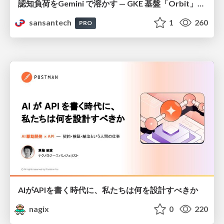
認知負荷をGemini で溶かす — GKE 基盤「Orbit」における AI エージェントの実践
sansantech
1
260
PRO
AIがAPIを書く時代に、私たちは何を設計すべきか
nagix
0
220