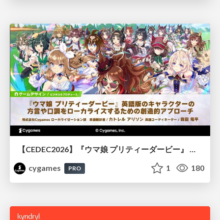
【CEDEC2026】『ウマ娘 プリティーダービー』 英語版のキャラクターの方言や口調をローカライズするための創造的アプローチ
cygames
1
180
PRO