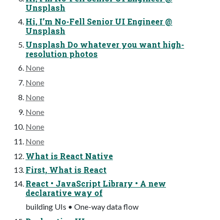
Unsplash
Hi, I’m No-Fell Senior UI Engineer @
Unsplash
Unsplash Do whatever you want high-
resolution photos
None
None
None
None
None
None
What is React Native
First, What is React
React • JavaScript Library • A new
declarative way of
building UIs • One-way data flow