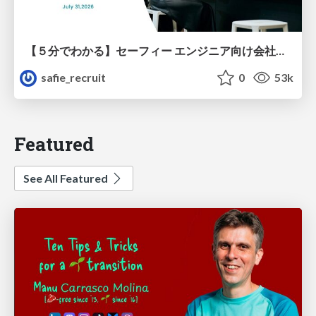
【５分でわかる】セーフィー エンジニア向け会社紹介
safie_recruit
0
53k
Featured
See All Featured