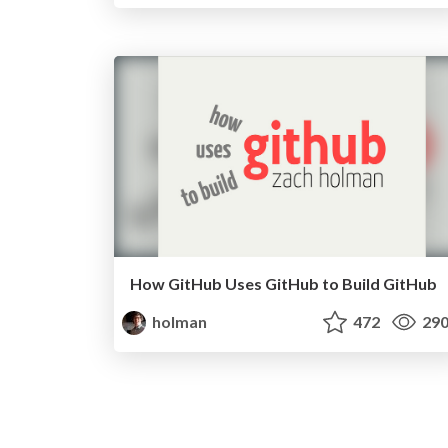
How GitHub Uses GitHub to Build GitHub
holman
472
29