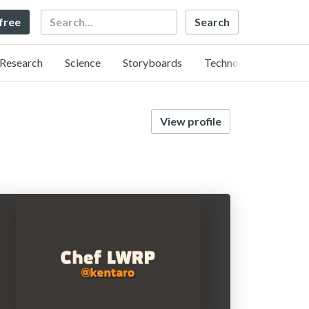
Search
 free
Research
Science
Storyboards
Technology
View profile