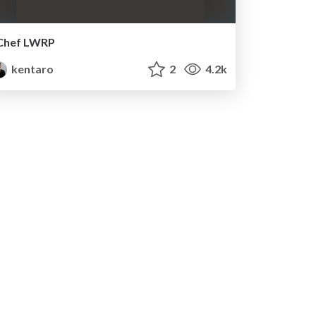
Chef LWRP
kentaro
2
4.2k