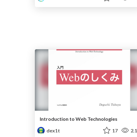
Introduction to Web Technologies
dex1t
17
2.