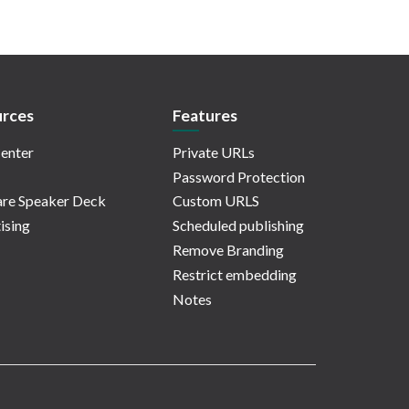
rces
Features
enter
Private URLs
Password Protection
re Speaker Deck
Custom URLS
ising
Scheduled publishing
Remove Branding
Restrict embedding
Notes