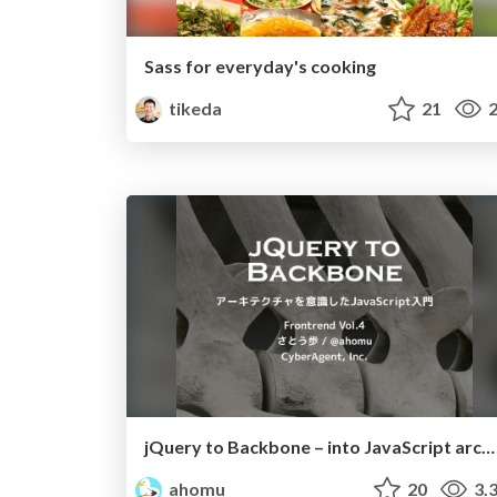
Sass for everyday's cooking
tikeda
21
2
jQuery to Backbone – into JavaScript architecture.
ahomu
20
3.