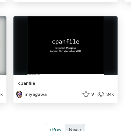
cpanfile
0k
miyagawa
9
34k
‹ Prev
Next ›