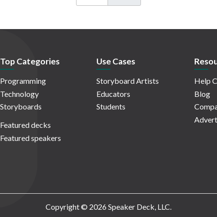
Top Categories
Use Cases
Resou
Programming
Storyboard Artists
Help C
Technology
Educators
Blog
Storyboards
Students
Compa
Advert
Featured decks
Featured speakers
Copyright © 2026 Speaker Deck, LLC.