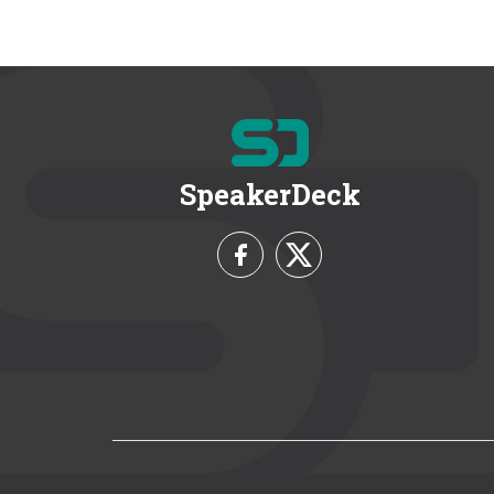
SpeakerDeck