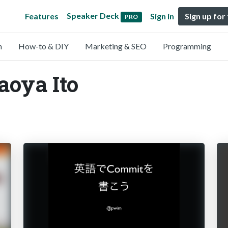
Speaker Deck
Features
Sign in
Sign up for
PRO
n
How-to & DIY
Marketing & SEO
Programming
aoya Ito