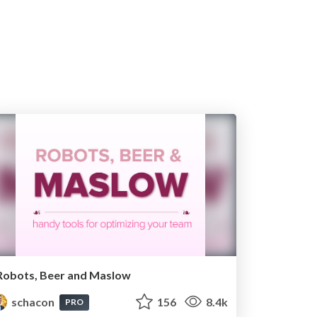
Robots, Beer and Maslow
schacon
156
8.4k
PRO