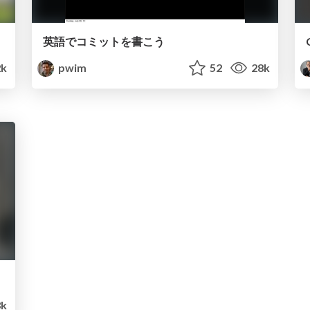
英語でコミットを書こう
k
pwim
52
28k
3k