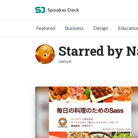
Speaker Deck
Featured
Business
Design
Educatio
Starred by N
naoya