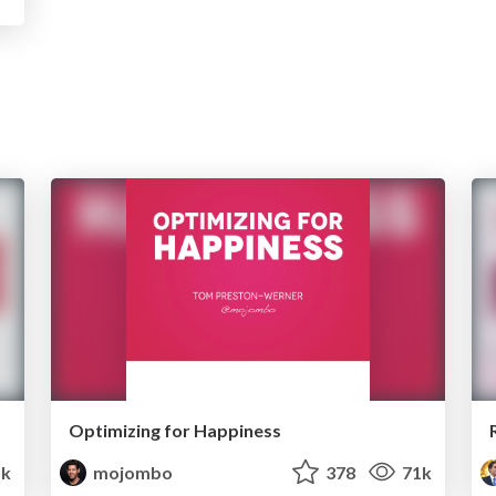
Optimizing for Happiness
1k
mojombo
378
71k