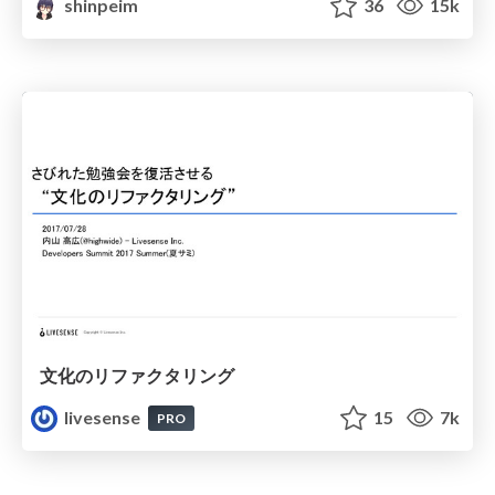
shinpeim
36
15k
文化のリファクタリング
livesense
15
7k
PRO