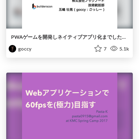
PWAゲームを開発しネイティブアプリ化までした中での課題と対策
goccy
7
5.1k