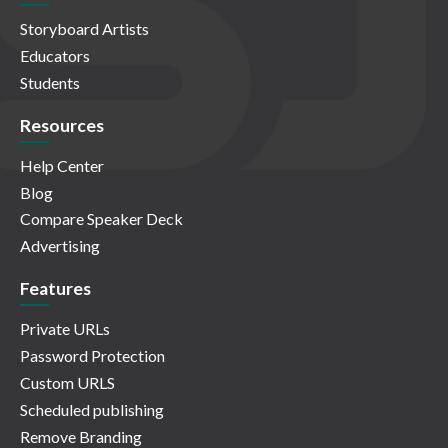
Storyboard Artists
Educators
Students
Resources
Help Center
Blog
Compare Speaker Deck
Advertising
Features
Private URLs
Password Protection
Custom URLS
Scheduled publishing
Remove Branding