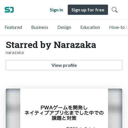
Sign in
Sign up for free
Featured
Business
Design
Education
How-to &
Starred by Narazaka
narazaka
View profile