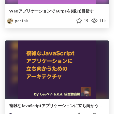
Webアプリケーションで 60fpsを(極力)目指す
pastak
19
11k
複雑なJavaScriptアプリケーションに立ち向かうためのアーキテクチャ