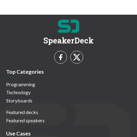
SpeakerDeck
Top Categories
Programming
Technology
Storyboards
Featured decks
Featured speakers
Use Cases