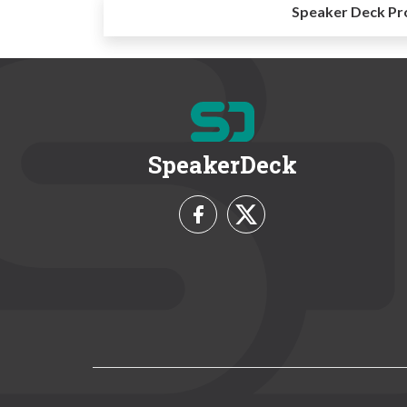
Speaker Deck Pr
SpeakerDeck