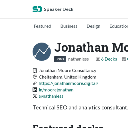
Speaker Deck
Featured
Business
Design
Educatio
Jonathan M
nathanless
6 Decks
PRO
Jonathan Moore Consultancy
Cheltenham, United Kingdom
https://jonathanmoore.digital/
in/moorejonathan
@nathanless
Technical SEO and analytics consultant