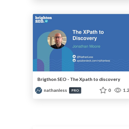
Brigthon SEO - The Xpath to discovery
nathanless
0
1.
PRO