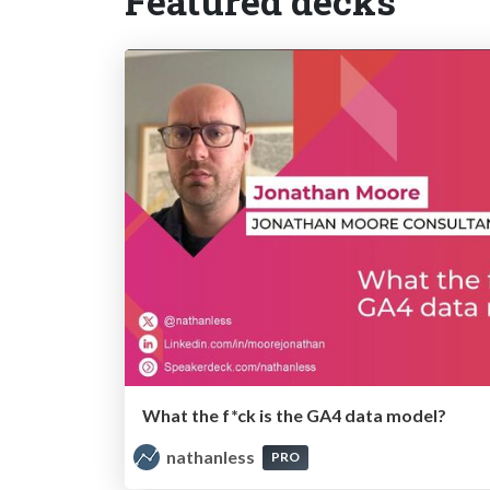
Featured decks
What the f*ck is the GA4 data model?
nathanless
PRO