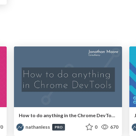
How to do anything in the Chrome DevTools Network panel
0
nathanless
0
670
PRO