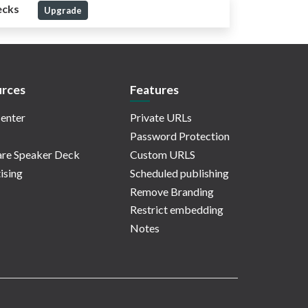
ecks
Upgrade
rces
Features
enter
Private URLs
Password Protection
re Speaker Deck
Custom URLS
ising
Scheduled publishing
Remove Branding
Restrict embedding
Notes