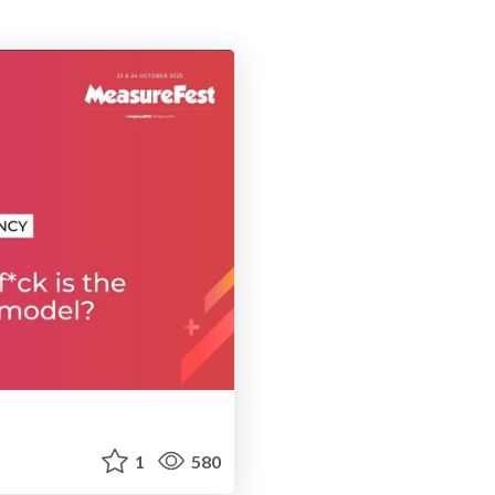
1
580