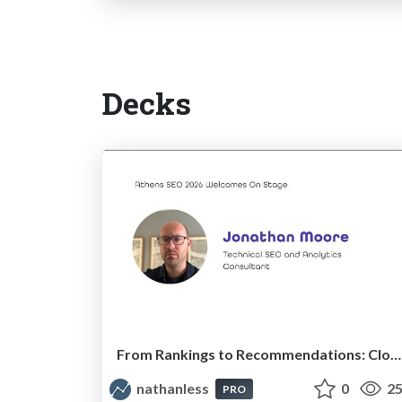
Decks
From Rankings to Recommendations: Closing the Measurement Chasm
nathanless
0
25
PRO