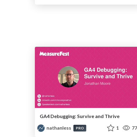
GA4 Debugging: Survive and Thrive
nathanless
1
77
PRO