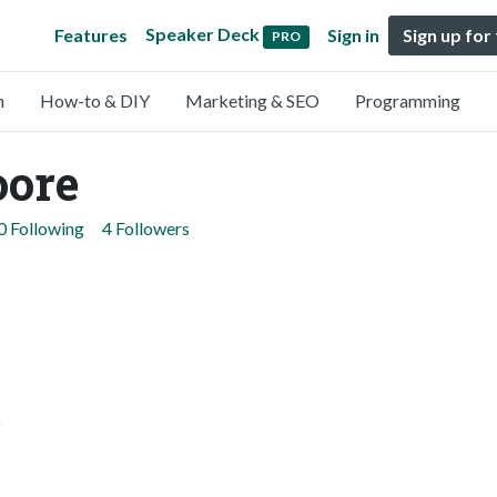
Speaker Deck
Features
Sign in
Sign up for
PRO
n
How-to & DIY
Marketing & SEO
Programming
oore
0 Following
4 Followers
.