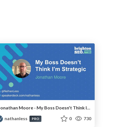
Jonathan Moore - My Boss Doesn't Think I'm Strategic
nathanless
0
730
PRO