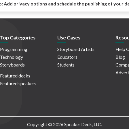
o:
Add privacy options and schedule the publishing of your d
Top Categories
Use Cases
Resou
Programming
Storyboard Artists
Help C
Technology
Educators
Blog
Storyboards
Students
Compa
Advert
Featured decks
Featured speakers
Copyright © 2026 Speaker Deck, LLC.