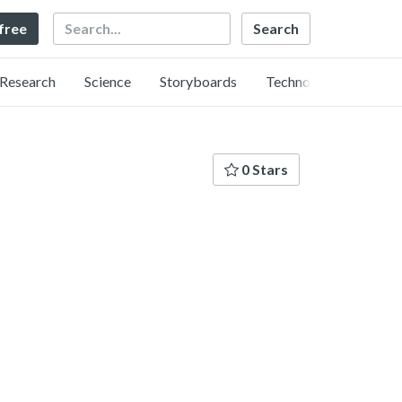
Search
 free
Research
Science
Storyboards
Technology
0 Stars