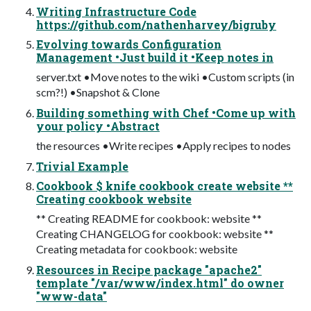
Writing Infrastructure Code
https://github.com/nathenharvey/bigruby
Evolving towards Configuration
Management •Just build it •Keep notes in
server.txt •Move notes to the wiki •Custom scripts (in
scm?!) •Snapshot & Clone
Building something with Chef •Come up with
your policy •Abstract
the resources •Write recipes •Apply recipes to nodes
Trivial Example
Cookbook $ knife cookbook create website **
Creating cookbook website
** Creating README for cookbook: website **
Creating CHANGELOG for cookbook: website **
Creating metadata for cookbook: website
Resources in Recipe package "apache2"
template "/var/www/index.html" do owner
"www-data"