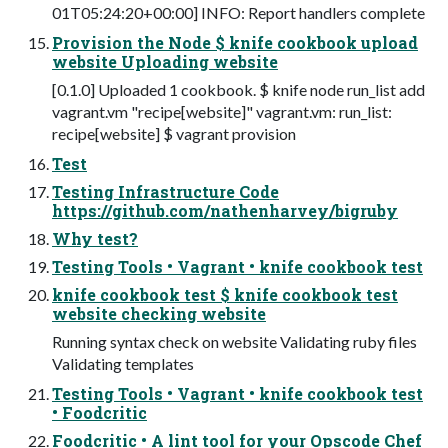
01T05:24:20+00:00] INFO: Report handlers complete
Provision the Node $ knife cookbook upload
website Uploading website
[0.1.0] Uploaded 1 cookbook. $ knife node run_list add
vagrant.vm "recipe[website]" vagrant.vm: run_list:
recipe[website] $ vagrant provision
Test
Testing Infrastructure Code
https://github.com/nathenharvey/bigruby
Why test?
Testing Tools • Vagrant • knife cookbook test
knife cookbook test $ knife cookbook test
website checking website
Running syntax check on website Validating ruby files
Validating templates
Testing Tools • Vagrant • knife cookbook test
• Foodcritic
Foodcritic • A lint tool for your Opscode Chef