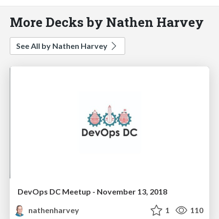
More Decks by Nathen Harvey
See All by Nathen Harvey
DevOps DC Meetup - November 13, 2018
nathenharvey
1
110