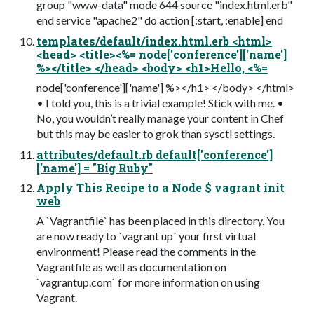
group "www-data" mode 644 source "index.html.erb"
end service "apache2" do action [:start, :enable] end
templates/default/index.html.erb <html>
<head> <title><%= node['conference']['name']
%></title> </head> <body> <h1>Hello, <%=
node['conference']['name'] %></h1> </body> </html>
• I told you, this is a trivial example! Stick with me. •
No, you wouldn’t really manage your content in Chef
but this may be easier to grok than sysctl settings.
attributes/default.rb default['conference']
['name'] = "Big Ruby"
Apply This Recipe to a Node $ vagrant init
web
A `Vagrantfile` has been placed in this directory. You
are now ready to `vagrant up` your first virtual
environment! Please read the comments in the
Vagrantfile as well as documentation on
`vagrantup.com` for more information on using
Vagrant.