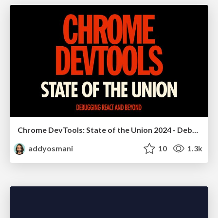
Chrome DevTools: State of the Union 2024 - Debugging React & Beyond
addyosmani
10
1.3k