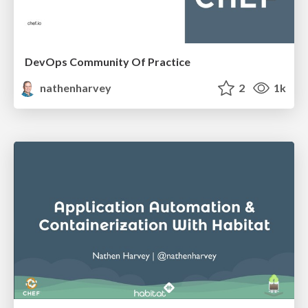
DevOps Community Of Practice
nathenharvey
2
1k