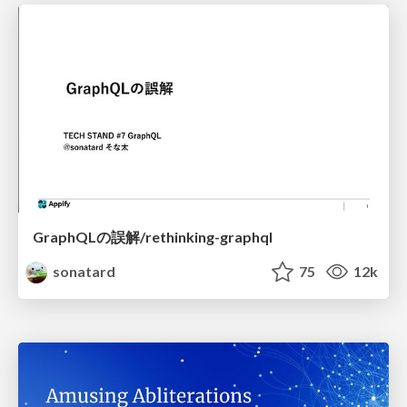
GraphQLの誤解/rethinking-graphql
sonatard
75
12k