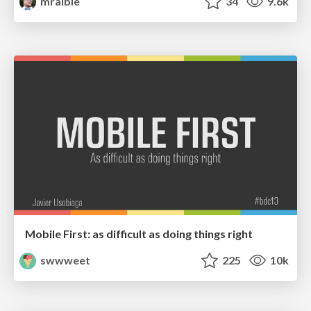
mraible
34
9.6k
Mobile First: as difficult as doing things right
swwweet
225
10k