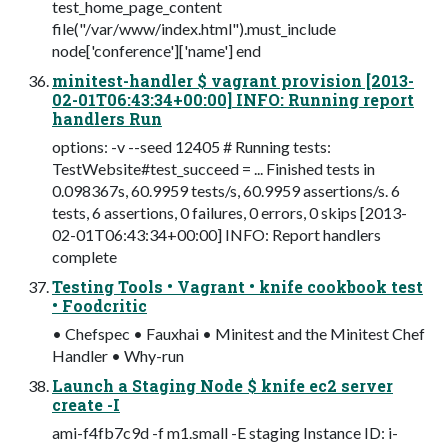
test_home_page_content
file("/var/www/index.html").must_include
node['conference']['name'] end
minitest-handler $ vagrant provision [2013-
02-01T06:43:34+00:00] INFO: Running report
handlers Run
options: -v --seed 12405 # Running tests:
TestWebsite#test_succeed = ... Finished tests in
0.098367s, 60.9959 tests/s, 60.9959 assertions/s. 6
tests, 6 assertions, 0 failures, 0 errors, 0 skips [2013-
02-01T06:43:34+00:00] INFO: Report handlers
complete
Testing Tools • Vagrant • knife cookbook test
• Foodcritic
• Chefspec • Fauxhai • Minitest and the Minitest Chef
Handler • Why-run
Launch a Staging Node $ knife ec2 server
create -I
ami-f4fb7c9d -f m1.small -E staging Instance ID: i-