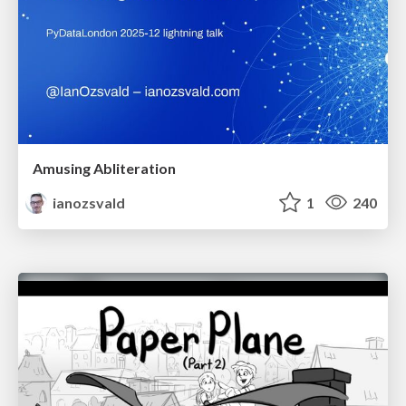
Amusing Abliteration
ianozsvald
1
240