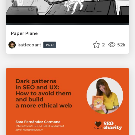
Paper Plane
katiecoart
2
52k
PRO