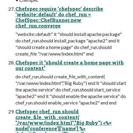
Chefspec require 'chefspec' describe
'website::default' do chef_run =
ChefSpec::ChefRunner.new
chef_run.converge
"website::default" it "should install apache package"
do chef_run.should install_package "apache2" end it
"should create a home page" do chef_run.should
create_file "/var/www/index.html" end
Chefspec it "should create a home page with
our content"
do chef_run.should create_file_with_content(
"/var/www/index.html","Big Ruby") end it "should start
the apache service" do chef_run.should start_service
"apache2" end it "should enable the apache service" do
chef_run.should enable_service "apache2" end end
Chefspec chef_run.should
create_file_with_content(
"/var/www/index.html","Big Ruby") <%=
node['conference']['name'] %>