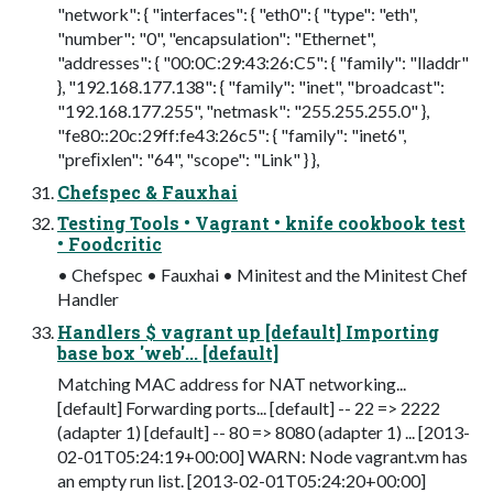
"network": { "interfaces": { "eth0": { "type": "eth",
"number": "0", "encapsulation": "Ethernet",
"addresses": { "00:0C:29:43:26:C5": { "family": "lladdr"
}, "192.168.177.138": { "family": "inet", "broadcast":
"192.168.177.255", "netmask": "255.255.255.0" },
"fe80::20c:29ff:fe43:26c5": { "family": "inet6",
"preﬁxlen": "64", "scope": "Link" } },
Chefspec & Fauxhai
Testing Tools • Vagrant • knife cookbook test
• Foodcritic
• Chefspec • Fauxhai • Minitest and the Minitest Chef
Handler
Handlers $ vagrant up [default] Importing
base box 'web'... [default]
Matching MAC address for NAT networking...
[default] Forwarding ports... [default] -- 22 => 2222
(adapter 1) [default] -- 80 => 8080 (adapter 1) ... [2013-
02-01T05:24:19+00:00] WARN: Node vagrant.vm has
an empty run list. [2013-02-01T05:24:20+00:00]