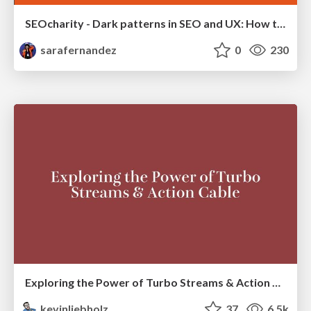
SEOcharity - Dark patterns in SEO and UX: How to avoid them and build a more ethical web
sarafernandez
0
230
Exploring the Power of Turbo Streams & Action Cable | RailsConf2023
kevinliebholz
37
6.5k