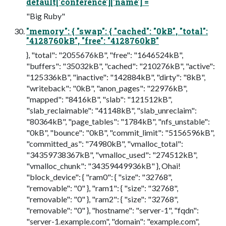
default['conference']['name'] =
"Big Ruby"
"memory": { "swap": { "cached": "0kB", "total":
"4128760kB", "free": "4128760kB"
}, "total": "2055676kB", "free": "1646524kB",
"buffers": "35032kB", "cached": "210276kB", "active":
"125336kB", "inactive": "142884kB", "dirty": "8kB",
"writeback": "0kB", "anon_pages": "22976kB",
"mapped": "8416kB", "slab": "121512kB",
"slab_reclaimable": "41148kB", "slab_unreclaim":
"80364kB", "page_tables": "1784kB", "nfs_unstable":
"0kB", "bounce": "0kB", "commit_limit": "5156596kB",
"committed_as": "74980kB", "vmalloc_total":
"34359738367kB", "vmalloc_used": "274512kB",
"vmalloc_chunk": "34359449936kB" }, Ohai!
"block_device": { "ram0": { "size": "32768",
"removable": "0" }, "ram1": { "size": "32768",
"removable": "0" }, "ram2": { "size": "32768",
"removable": "0" }, "hostname": "server-1", "fqdn":
"server-1.example.com", "domain": "example.com",