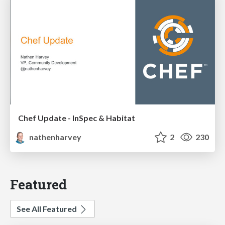
Chef Update - InSpec & Habitat
nathenharvey
2
230
Featured
See All Featured