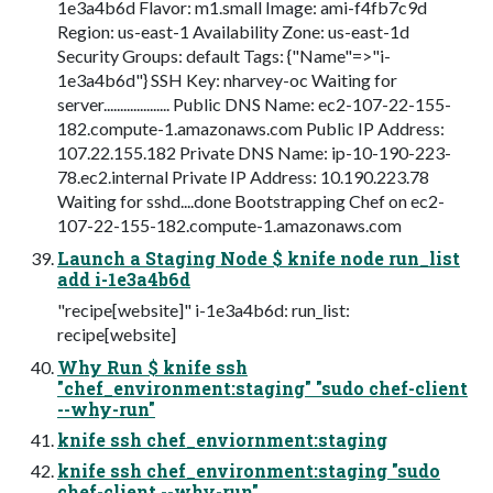
1e3a4b6d Flavor: m1.small Image: ami-f4fb7c9d
Region: us-east-1 Availability Zone: us-east-1d
Security Groups: default Tags: {"Name"=>"i-
1e3a4b6d"} SSH Key: nharvey-oc Waiting for
server.................... Public DNS Name: ec2-107-22-155-
182.compute-1.amazonaws.com Public IP Address:
107.22.155.182 Private DNS Name: ip-10-190-223-
78.ec2.internal Private IP Address: 10.190.223.78
Waiting for sshd....done Bootstrapping Chef on ec2-
107-22-155-182.compute-1.amazonaws.com
Launch a Staging Node $ knife node run_list
add i-1e3a4b6d
"recipe[website]" i-1e3a4b6d: run_list:
recipe[website]
Why Run $ knife ssh
"chef_environment:staging" "sudo chef-client
--why-run"
knife ssh chef_enviornment:staging
knife ssh chef_environment:staging "sudo
chef-client --why-run"