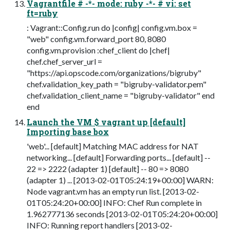
Vagrantfile # -*- mode: ruby -*- # vi: set
ft=ruby
: Vagrant::Config.run do |config| config.vm.box =
"web" config.vm.forward_port 80, 8080
config.vm.provision :chef_client do |chef|
chef.chef_server_url =
"https://api.opscode.com/organizations/bigruby"
chef.validation_key_path = "bigruby-validator.pem"
chef.validation_client_name = "bigruby-validator" end
end
Launch the VM $ vagrant up [default]
Importing base box
'web'... [default] Matching MAC address for NAT
networking... [default] Forwarding ports... [default] --
22 => 2222 (adapter 1) [default] -- 80 => 8080
(adapter 1) ... [2013-02-01T05:24:19+00:00] WARN:
Node vagrant.vm has an empty run list. [2013-02-
01T05:24:20+00:00] INFO: Chef Run complete in
1.962777136 seconds [2013-02-01T05:24:20+00:00]
INFO: Running report handlers [2013-02-