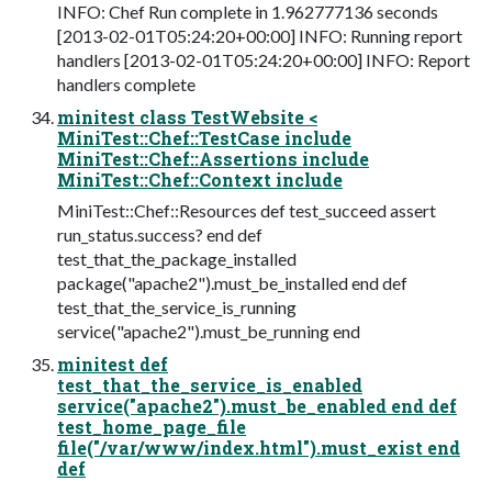
INFO: Chef Run complete in 1.962777136 seconds
[2013-02-01T05:24:20+00:00] INFO: Running report
handlers [2013-02-01T05:24:20+00:00] INFO: Report
handlers complete
minitest class TestWebsite <
MiniTest::Chef::TestCase include
MiniTest::Chef::Assertions include
MiniTest::Chef::Context include
MiniTest::Chef::Resources def test_succeed assert
run_status.success? end def
test_that_the_package_installed
package("apache2").must_be_installed end def
test_that_the_service_is_running
service("apache2").must_be_running end
minitest def
test_that_the_service_is_enabled
service("apache2").must_be_enabled end def
test_home_page_file
file("/var/www/index.html").must_exist end
def