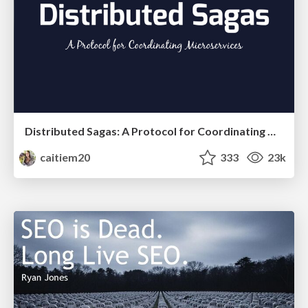
Distributed Sagas: A Protocol for Coordinating Microservices
caitiem20
333
23k