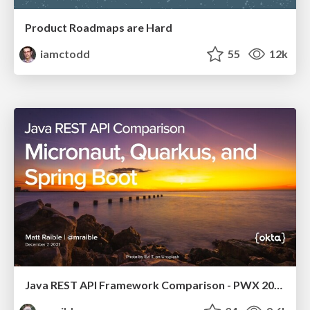
Product Roadmaps are Hard
iamctodd
55
12k
Java REST API Framework Comparison - PWX 2021