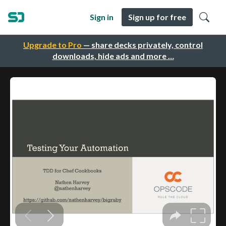
Sign in
Sign up for free
Upgrade to Pro
— share decks privately, control
downloads, hide ads and more …