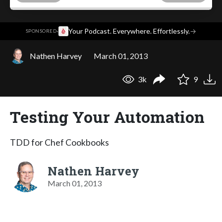
·
Your Podcast. Everywhere. Effortlessly.
→
SPONSORED
Nathen Harvey
March 01, 2013
3k
9
Testing Your Automation
TDD for Chef Cookbooks
Nathen Harvey
March 01, 2013