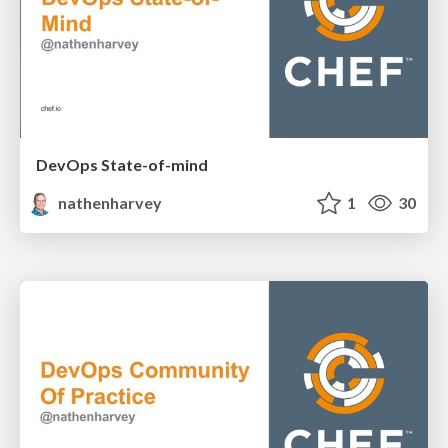
DevOps State-of-mind
nathenharvey
1
30