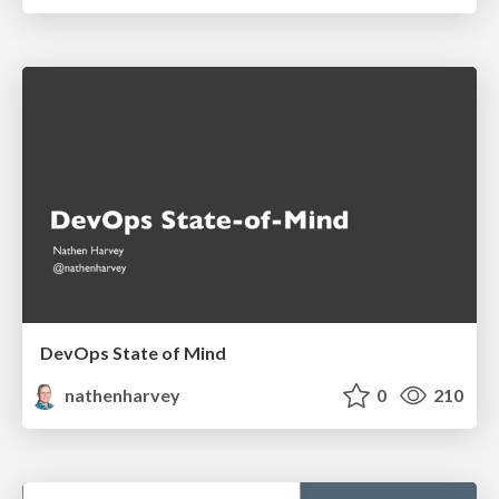
DevOps State of Mind
nathenharvey
0
210