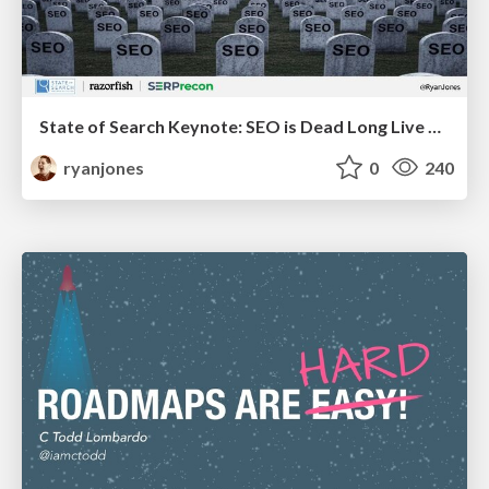
State of Search Keynote: SEO is Dead Long Live SEO
ryanjones
0
240