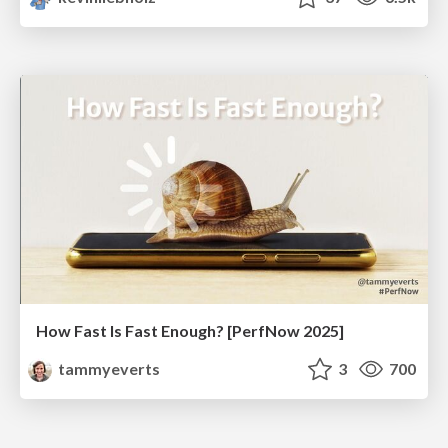
How Fast Is Fast Enough? [PerfNow 2025]
tammyeverts
3
700