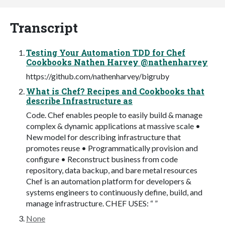
Transcript
Testing Your Automation TDD for Chef
Cookbooks Nathen Harvey @nathenharvey
https://github.com/nathenharvey/bigruby
What is Chef? Recipes and Cookbooks that
describe Infrastructure as
Code. Chef enables people to easily build & manage
complex & dynamic applications at massive scale •
New model for describing infrastructure that
promotes reuse • Programmatically provision and
configure • Reconstruct business from code
repository, data backup, and bare metal resources
Chef is an automation platform for developers &
systems engineers to continuously define, build, and
manage infrastructure. CHEF USES: “ ”
None