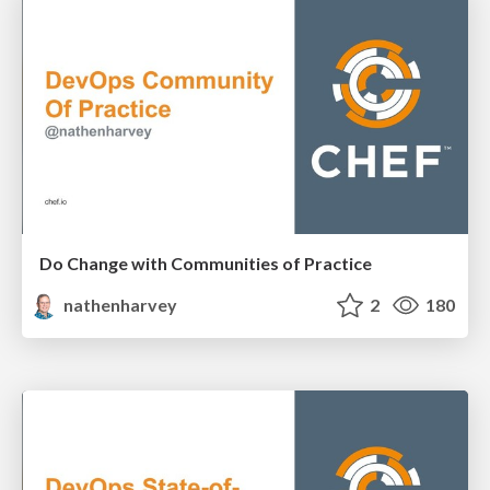
Do Change with Communities of Practice
nathenharvey
2
180