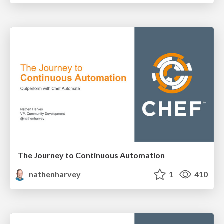
The Journey to Continuous Automation
nathenharvey
1
410