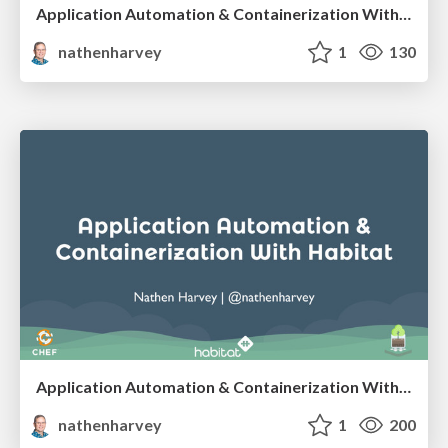
Application Automation & Containerization With Habitat - SCaLE 16x
nathenharvey
1
130
Application Automation & Containerization With Habitat
nathenharvey
1
200