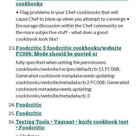
cookbooks
• Flag problems in your Chef cookbooks that will
cause Chef to blow up when you attempt to converge •
Encourage discussion within the Chef community on
the more subjective stuff - what does a good
cookbook look like?
Foodcritic $ foodcritic cookbooks/website
FC006: Mode should be quoted or
fully specified when setting file permissions:
cookbooks/website/recipes/default.rb:11 FC008:
Generated cookbook metadata needs updating:
cookbooks/website/metadata.rb:2 FC008: Generated
cookbook metadata needs updating:
cookbooks/website/metadata.rb:3
Foodcritic
Foodcritic
Testing Tools • Vagrant • knife cookbook test
• Foodcritic
• Chefspec