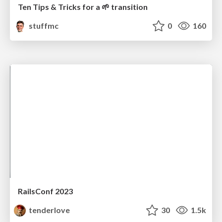
Ten Tips & Tricks for a 🌱 transition
stuffmc
0
160
RailsConf 2023
tenderlove
30
1.5k