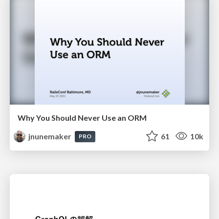
Why You Should Never Use an ORM
jnunemaker
61
10k
PRO