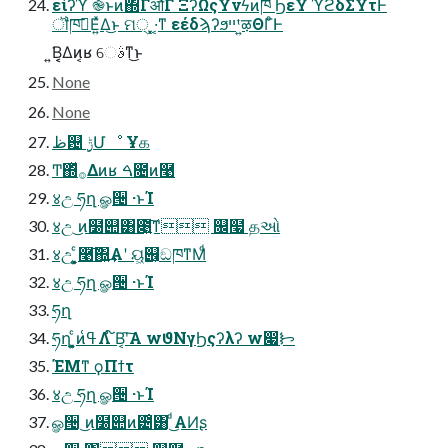
είʔϓ ֎ͱͷ΍ΓऔΓ ΞʔΩςΫνϟͷ֓ཁ ϦεΫ ϓϩδΣΫτͰ
ॏཁࢹ͞Ε͍ͯΔ͜ͱ ମ੍ ͓͓·͔ͳ εέδϡʔϧײ ͍ͭऴΘΓͦ͏Ͱ
͍͘Β͔͔Δͷ͔ʁ େࣄͳ͜ͱ
None
None
ظ଴ ࣮ݱՄೳ Ұக
Ͳ͏΍ͬͯ࡞Δͷʁ ࠓ೔ͷ࿩
४උ ཧղ ௐ੔ ·ͱΊ
४උ ͜ͷ໰୊͸೉͍͠ͳ ௜໧ ۭதઓ
४උ ͓͕͍͕ͨ࿩͠΍͍͢Α͏ʹ ୟ͖୆͕ඞཁͳΜͩ
४උ ཧղ ௐ੔ ·ͱΊ
ཧղ
ཧղ ͓͕͍ͨͷߟ͑Λ ໌Β͔ʹ͠Α͏ wϑΝγϦςʔλʔ w෇ᝦ
ΈΜͳ ϙΠϯτ
४උ ཧղ ௐ੔ ·ͱΊ
ௐ੔ ͜ͷ໰୊ͷ౴͑͸ ͜͏ͩΑͶʂ