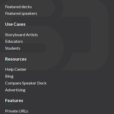
Featured decks
Featured speakers
Use Cases
Storyboard Artists
Educators
Students
Resources
Help Center
Blog
Compare Speaker Deck
Advertising
Features
Private URLs