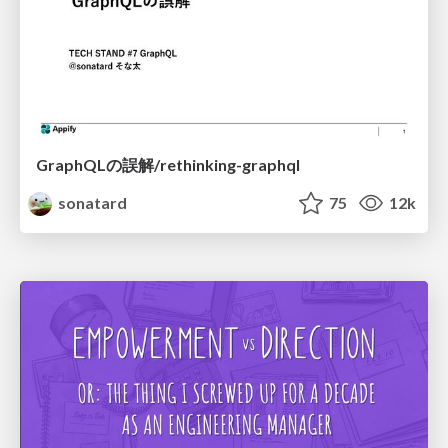
GraphQLの誤解/rethinking-graphql
sonatard
75
12k