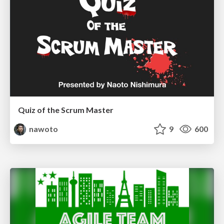
Quiz of the Scrum Master
nawoto
9
600