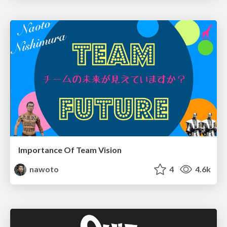
Importance Of Team Vision
nawoto
4
4.6k