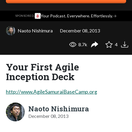
·
Your Podcast. Everywhere. Effortlessly.
→
SPONSORED
Naoto Nishimura
December 08, 2013
8.7k
4
Your First Agile
Inception Deck
http://www.AgileSamuraiBaseCamp.org
Naoto Nishimura
December 08, 2013