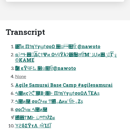
Transcript
͸͡Ίͯͷ ΠϯηϓγϣϯσοΩ ੢ଜ௚ਓ @nawoto
ຊࢿྉͰ࢖༻͍ͯ͠ΔϚϯΨͷ ΩϟϥΫλʔ͸ُ૔लਓ͞Μʹ ڐՄͷݩ࢖༻͓ͯ͠Γ·͢ɻ
©KAME
Ӭ࿨ εΫϥϜಓ ੢ଜ௚ਓ@nawoto
None
Agile Samurai Base Camp #agilesamurai
ࠓ೔ͷςʔϚ ໌೔͔Βݱ৔Ͱ ΠϯηϓγϣϯσοΩΛ ࢝ΊͯΈΑ͏ʂ
ࠓ೔ͷ࿩ σοΩͬͯԿʁ Ͳ͏΍ͬͯ࡞Δͷʁ ̍ਓͰ࡞Ζ͏ʂ
σοΩͬͯԿʁ ࠓ೔ͷ࿩
ͦ΋ͦ΋ͳΜͰ ඞཁͳΜͩΖ͏ʁ
ϓϩδΣΫτΛ ͏·͘ਐΊΔͨΊ͞