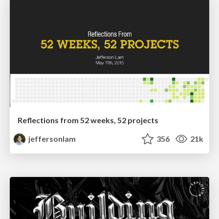
Reflections from 52 weeks, 52 projects
jeffersonlam
356
21k