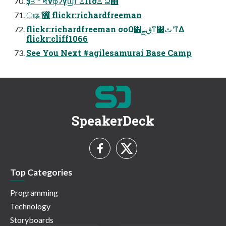
ҙਤ ؔ৺ Ϟνϕʔγϣϯ ΞΠσΞ Ձ஋
ঃʑʹ޿͕͍ͬͯ͘ flickr:richardfreeman
flickr:richardfreeman σοΩ͸ڧྗͳ෢ثʹͳΔ
flickr:cliff1066
See You Next #agilesamurai Base Camp
SpeakerDeck
Top Categories
Programming
Technology
Storyboards