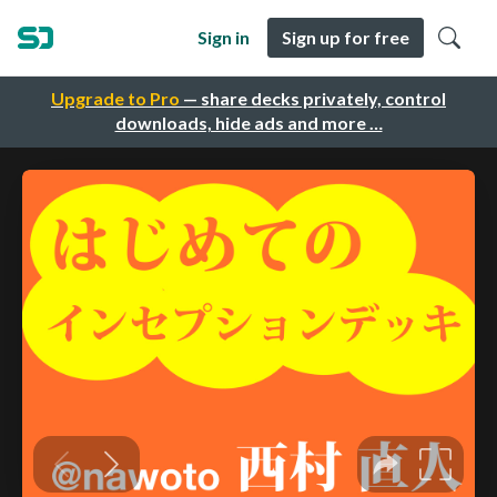
Sign in
Sign up for free
Upgrade to Pro
— share decks privately, control
downloads, hide ads and more …