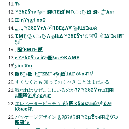
Ͳ͏͍͏͜ͱ
ϓϩδΣΫτͷ్தͰ ΋͠ແ͘ͳΕ͹ ͦΜͳେࣄͳ͜ͱ͸ ΋ͬͱૣ͘ݴͬͯ ͍ͩ͘͞Αɾɾɾ
Πϯηϓγϣϯ σοΩ
,,,, ,, ϓϩδΣΫτΛ͏·͘ ਐΊΒΕΔ͔Λ֬ೝͯ͠ ௐ੔͢ΔͨΊͷ׆ಈ
ΈΜͳ͕ ू·ͬͯ େࣄͳ͜ͱΛ ௐ੔͢Δ ϓϩδΣΫτʹ ඞཁͳਓͨͪ ͏·͘ਐΊΔ ͨΊͷ ࿩͋ͬͯ͠
ཧղ͠
: ࣭໰ʹΈΜͳͰ ౴͍͑ͯ͘
͜ͷϓϩδΣΫτͷ ΰʔϧ͸Կʁ ©KAME
ͦ͏͔ʂίετΧοτ͔
஌Βͳ͍͜ͱ͸ ͏·͘Ͱ͖ͳ͍͠ ΈΜͳͷཧղ͸ࢥͬͨΑΓ όϥόϥͳΜͩ
すくなくとも 知っておくべき ことはまだある
我われはなぜここにいるのか?? ϓϩδΣΫτͷܦҢ΍
ୡ੒͢΂͖ΰʔϧʹ͍ͭͯ ϛογϣϯ
エレベーターピッチ ސ٬ͷؾ࣋ͪ΍ Ϗδωεଆͷΰʔϧʹ͍ͭͯ ΰʔϧ
Ϗδωεͱͯ͠ͷ
パッケージデザイン Ϣʔβʔͷؾ࣋ͪ΍ ϓϩμΫτͷ஋ଧͪʹ͍ͭͯ ΰʔϧ
੡඼ͱͯ͠ͷ