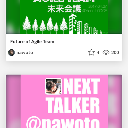
Future of Agile Team
nawoto
4
200