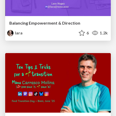
Balancing Empowerment & Direction
lara
6
1.2k