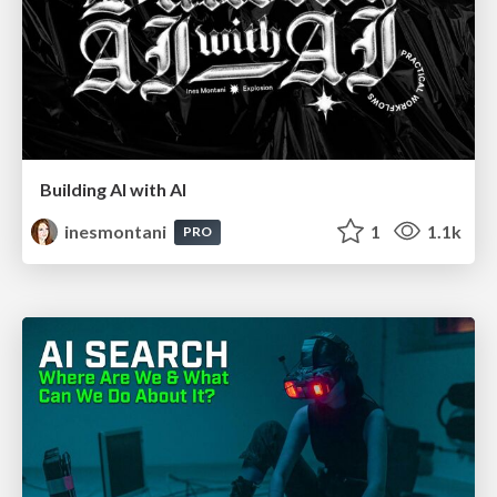
Building AI with AI
inesmontani
1
1.1k
PRO