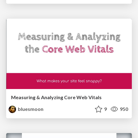
Measuring & Analyzing Core Web Vitals
bluesmoon
9
950