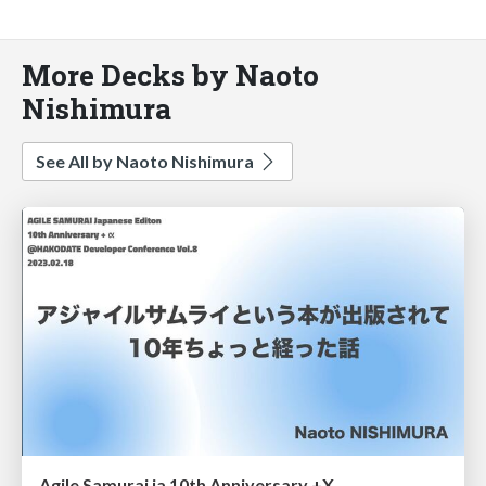
More Decks by Naoto
Nishimura
See All by Naoto Nishimura
Agile Samurai ja 10th Anniversary +X