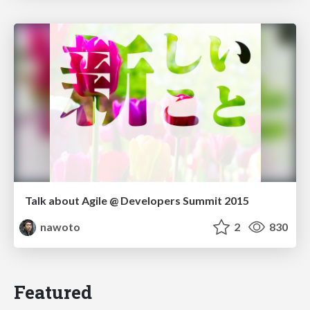
Talk about Agile @ Developers Summit 2015
nawoto
2
830
Featured