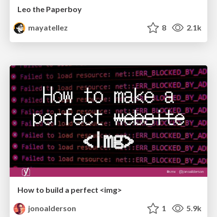
Leo the Paperboy
mayatellez
8
2.1k
How to build a perfect <img>
jonoalderson
1
5.9k