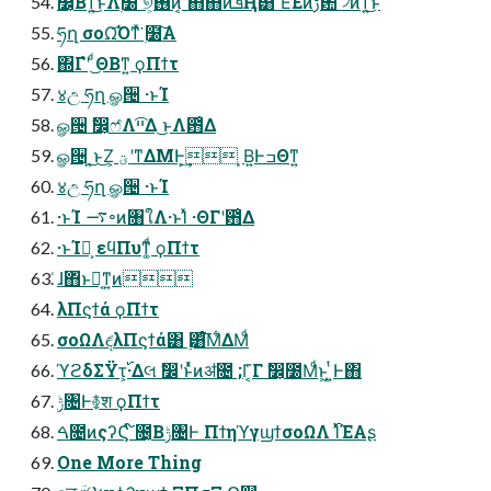
෼͔Βͳ͍͜ͱΛ࣭໰ ୭͕࢖͏ͷ͔ ͦ΋ͦ΋ͷܦҢ͸ ͦΕͧΕͷࢹ఺ ࣗ৴ͷͳ͍͜ͱ
ཧղ σοΩ͡Όͳͯ͘ ࣭໰͠Α͏
΍Γํʹ ͩ͜ΘΒͳ͍ ϙΠϯτ
४උ ཧղ ௐ੔ ·ͱΊ
ௐ੔ ࣗ෼͕ෆ҆Λײ͡Δ ͜ͱΛ఻͑Δ
ௐ੔ ͜͏͍͏ͱ͜Ζ͕ ؾʹͳΔΜͰ͕͢ ͙Β͍ͰߏΘͳ͍
४උ ཧղ ௐ੔ ·ͱΊ
·ͱΊ ࠷৽ͷ৘ใΛ·ͱΊͯ ·ΘΓʹ఻͑Δ
·ͱΊํ͕ εϥΠυͳ͚ͩ ϙΠϯτ
͑ɺ΋ͬͱԿ͔ͳ͍ͷ
λΠϛϯά ϙΠϯτ
σοΩΛඳ͘λΠϛϯά͸ ࣮͸ͨ͘͞Μ͋ΔΜͩ
ϓϩδΣΫτ͕࢝·Δલ ࣗ෼ʹͱͬͯͷॳ೔ ;Γ͔͑Γ ࣗ෼͕೰Μͩͱ͖ ͍ͭͰ΋
ݱ৔Ͱ࿅श ϙΠϯτ
ࠓ೔ͷςʔϚ ໌೔͔Βݱ৔Ͱ ΠϯηϓγϣϯσοΩΛ ࢝ΊͯΈΑ͏ʂ
One More Thing