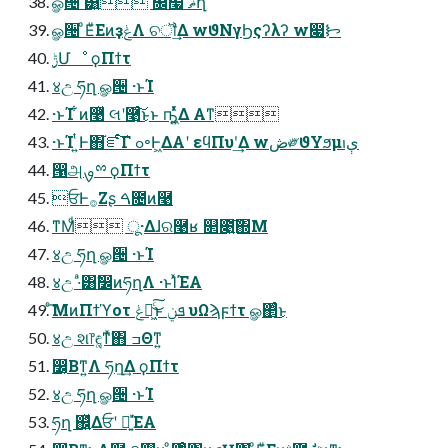
ௐ੔ ͸͍ ௜໧ ޡղ
ௐ੔ ͦΕͧΕͷҙݟΛ ଚॏ͢Δ wϑΝγϦςʔλʔ w෇ᝦ
࣮ݱՄೳ ϙΠϯτ
४උ ཧղ ௐ੔ ·ͱΊ
·ͱΊ ͋ͷ࿩ͬͯ લʹ࿩ͨ͜͠ͱͱ ҧ͖͍ͬͯͯΔ Α͏ͳ
·ͱΊ ͍ͭͰ΋֬ೝͨ͠Γ ߋ৽Ͱ͖ΔΑ͏ʹ εϥΠυʹ͢Δ wڞ༗ϑΥϧμېࢭ
൑அࡐྉ ϙΠϯτ
ਓͰ࡞Ζ͏ʂ ࠓ೔ͷ࿩
ͳΜͩ ू·Δɺର࿩ʁ ௒೉͍͠΍Μ
४උ ཧղ ௐ੔ ·ͱΊ
४උ ·ͣ͸ࣗ෼ͷཧղΛ ·ͱΊͯΈΑ͏
ͨ͘͞ΜͷΠϯϓοτ ݟฉ͖ͨ͜͠ͱ ܦݧ υΩϡϝϯτ ௐ΂ͨ͜ͱ
४උ શ෦ඳ͚ͳͯ͘΋ ߏΘͳ͍
෼͔Βͳ͍Λ ཧղ͢Δ ϙΠϯτ
४උ ཧղ ௐ੔ ·ͱΊ
ཧղ ஌͍ͬͯΔਓʹ ฉ͍ͯΈΑ͏