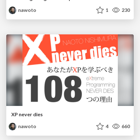
nawoto
1
230
XP never dies
nawoto
4
660