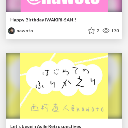
Happy Birthday IWAKIRI-SAN!!
nawoto
2
170
Let's begein Agile Retrospectives