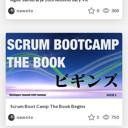
nawoto
0
300
Scrum Boot Camp The Book Begins
nawoto
1
750