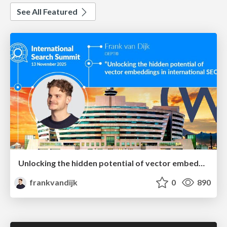
See All Featured
Unlocking the hidden potential of vector embeddings in international SEO
frankvandijk
0
890