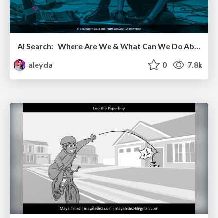
AI Search: Where Are We & What Can We Do About It?
aleyda
0
7.8k