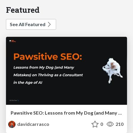
Featured
See All Featured
Pawsitive SEO: Lessons from My Dog (and Many Mistakes) on Thriving as a Consultant in the Age of AI
davidcarrasco
0
210