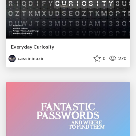
Everyday Curiosity
cassininazir
0
270