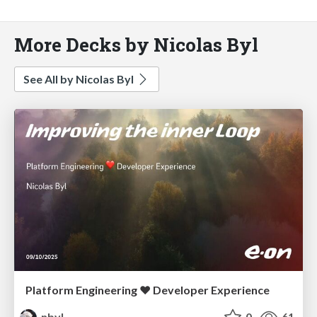
More Decks by Nicolas Byl
See All by Nicolas Byl
Platform Engineering ❤️ Developer Experience
nbyl
0
61