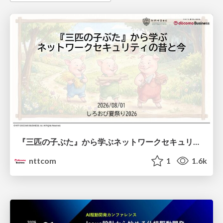
『三匹の子ぶた』から学ぶネットワークセキュリティの昔と今 / Network Security: Then and Now Through the Lens of The Three Little Pigs
nttcom
1
1.6k