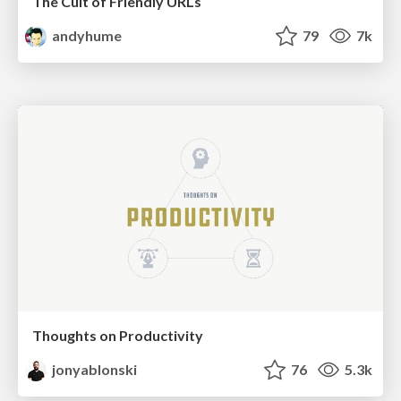
The Cult of Friendly URLs
andyhume
79
7k
Thoughts on Productivity
jonyablonski
76
5.3k