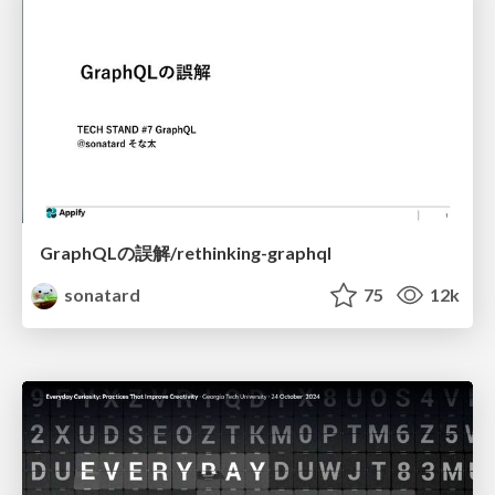
GraphQLの誤解/rethinking-graphql
sonatard
75
12k