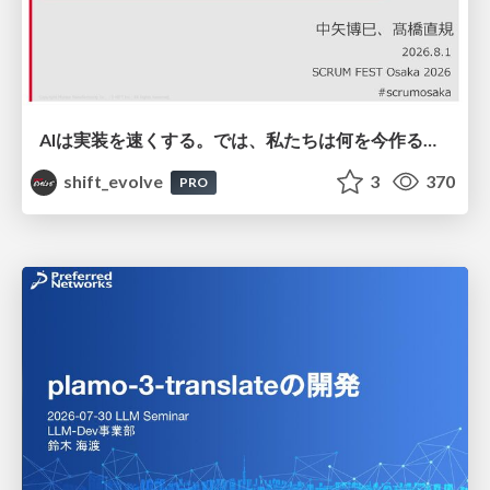
AIは実装を速くする。では、私たちは何を今作るべきか？－立場を越えてリリースに向き合ったチーム開発の実践 / 20260801 Hiromi Nakaya and Naoki Takahashi
shift_evolve
3
370
PRO