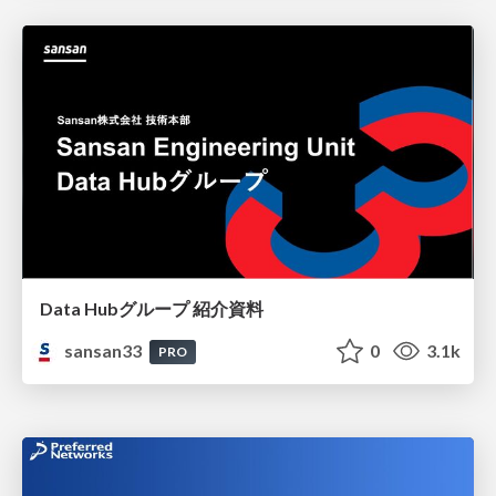
Data Hubグループ 紹介資料
sansan33
0
3.1k
PRO