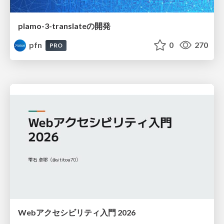
plamo-3-translateの開発
pfn
0
270
PRO
Webアクセシビリティ入門 2026