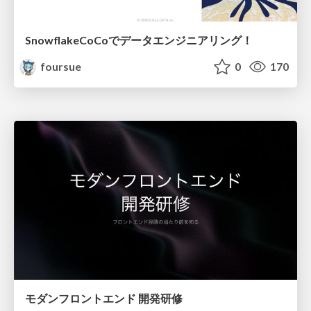
SnowflakeCoCoでデータエンジニアリング！
foursue
0
170
モダンフロントエンド 開発研修