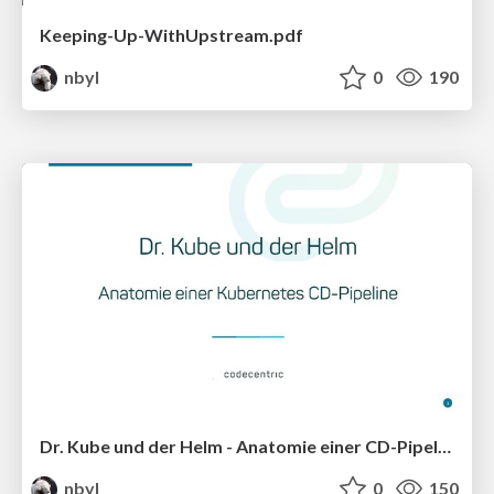
Keeping-Up-WithUpstream.pdf
nbyl
0
190
Dr. Kube und der Helm - Anatomie einer CD-Pipeline
nbyl
0
150