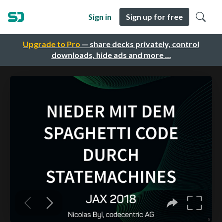
Sign in
Sign up for free
Upgrade to Pro
— share decks privately, control
downloads, hide ads and more …