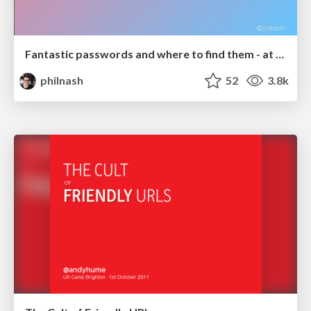
Fantastic passwords and where to find them - at NoRuKo
philnash
52
3.8k