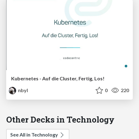
Kubernetes - Auf die Cluster, Fertig, Los!
nbyl
0
220
Other Decks in Technology
See All in Technology