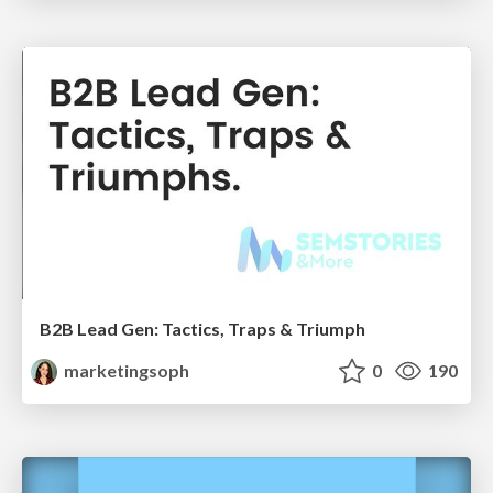
B2B Lead Gen: Tactics, Traps & Triumph
marketingsoph
0
190