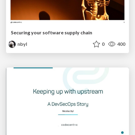
Securing your software supply chain
nbyl
0
400