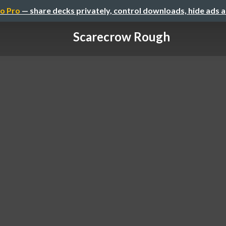
o Pro
— share decks privately, control downloads, hide ads 
Scarecrow Rough