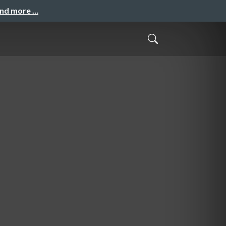
and more …