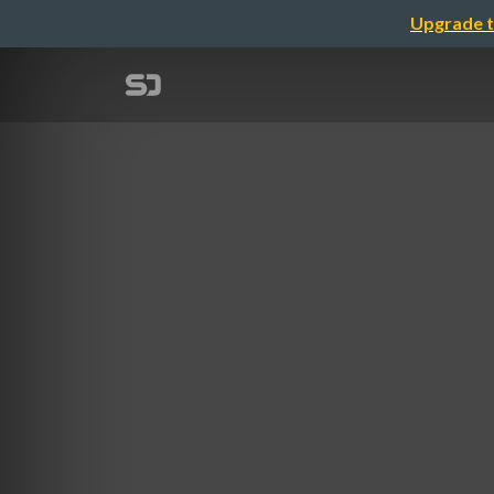
Upgrade t