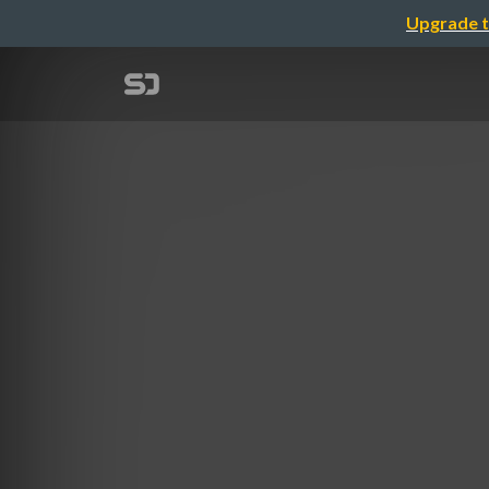
Upgrade t