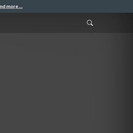
and more …