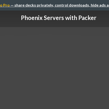
o Pro
— share decks privately, control downloads, hide ads 
Phoenix Servers with Packer