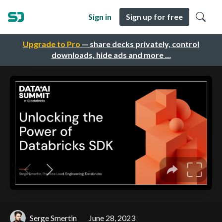
Sign in
Sign up for free
Upgrade to Pro
— share decks privately, control
downloads, hide ads and more …
Serge Smertin
June 28, 2023