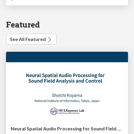
Featured
See All Featured
Neural Spatial Audio Processing for Sound Field Analysis and Control