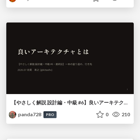
【やさしく解説 設計編・中級 #6】良いアーキテクチャとは ～ 一本の登り道の、行き先 ～
panda728
0
210
PRO