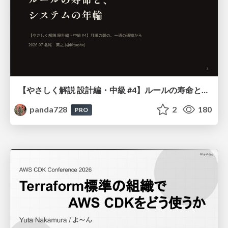
【やさしく解説 設計編・中級 #4】ルールの寿命と、システムの年輪
panda728
2
180
PRO