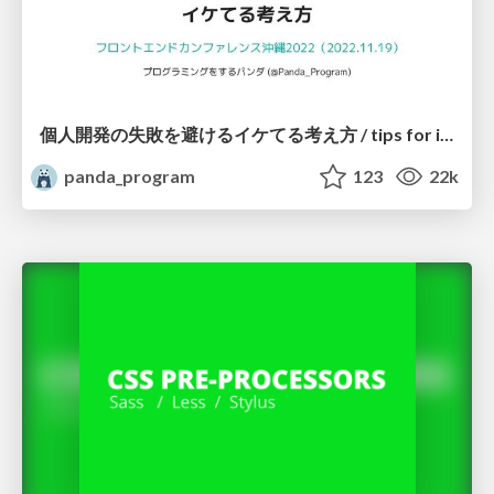
個人開発の失敗を避けるイケてる考え方 / tips for indie hackers
panda_program
123
22k