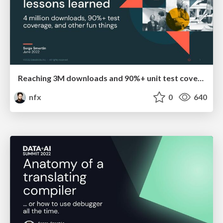
Reaching 3M downloads and 90%+ unit test coverage for a Terraform provider: lessons learned
nfx
0
640