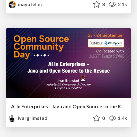
mayatellez
8
2.1k
AI in Enterprises - Java and Open Source to the Rescue
ivargrimstad
0
1.4k