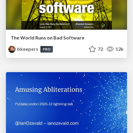
The World Runs on Bad Software
bkeepers
72
12k
PRO