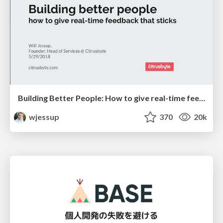
Building Better People: How to give real-time feedback that sticks.
wjessup
370
20k