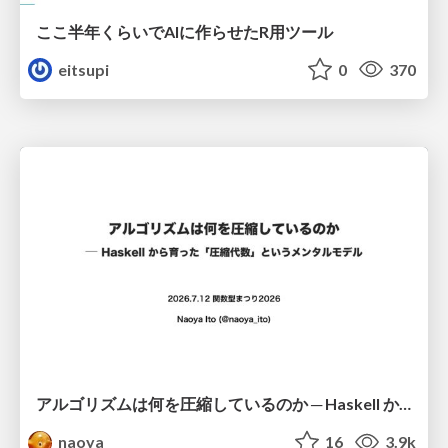
ここ半年くらいでAIに作らせたR用ツール
eitsupi
0
370
アルゴリズムは何を圧縮しているのか ─ Haskell から育った「圧縮代数」というメンタルモデル
naoya
16
3.9k