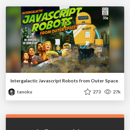
Intergalactic Javascript Robots from Outer Space
tanoku
273
27k