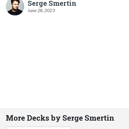
Serge Smertin
June 28, 2023
More Decks by Serge Smertin