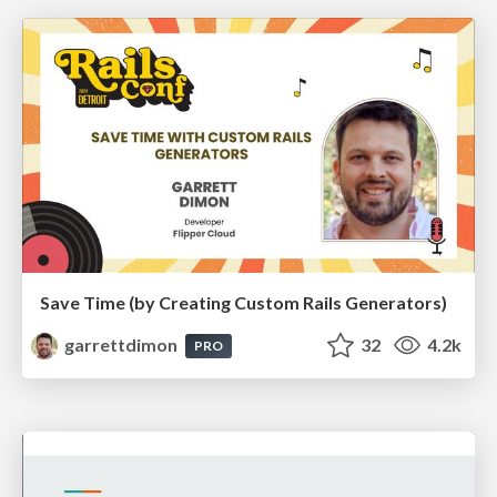
Save Time (by Creating Custom Rails Generators)
garrettdimon
32
4.2k
PRO