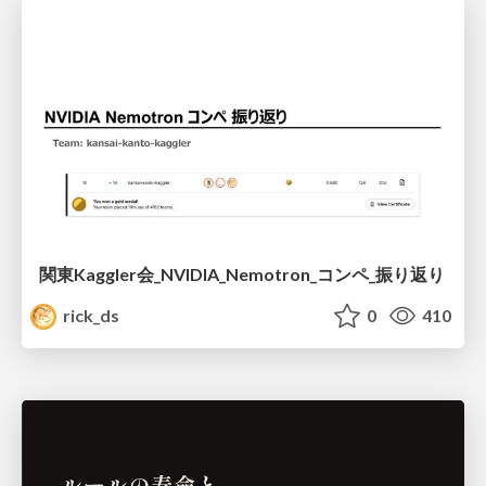
関東Kaggler会_NVIDIA_Nemotron_コンペ_振り返り
rick_ds
0
410