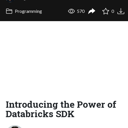
Programming
570
0
Introducing the Power of
Databricks SDK