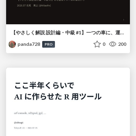
【やさしく解説 設計編・中級 #1】一つの車に、運転手は一人 ～ある倉庫システムの事例から～
panda728
0
200
PRO