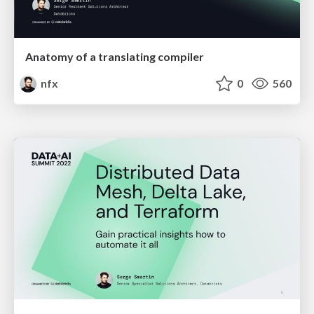
Anatomy of a translating compiler
nfx
0
560