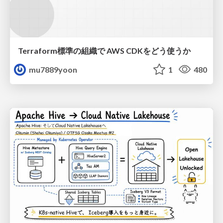
Terraform標準の組織で AWS CDKをどう使うか
mu7889yoon
1
480