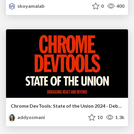
skoyamalab
0
400
Chrome DevTools: State of the Union 2024 - Debugging React & Beyond
addyosmani
10
1.3k