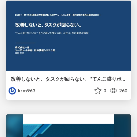
改善しないと、タスクが回らない。 “てんこ盛りポジション” を引き継いだ情シスの、入社3ヶ月の業務改善録
krm963
0
260