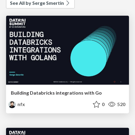
See All by Serge Smertin
Building Databricks integrations with Go
nfx
0
520