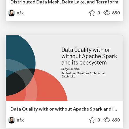
Distributed Data Mesh, Delta Lake, and Terraform
nfx
0
650
Data Quality with or without Apache Spark and its ecosystem
nfx
0
690