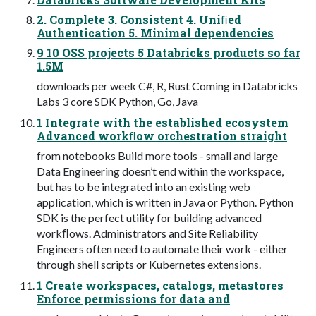
2. Complete 3. Consistent 4. Uniﬁed
Authentication 5. Minimal dependencies
9 10 OSS projects 5 Databricks products so far
1.5M
downloads per week C#, R, Rust Coming in Databricks
Labs 3 core SDK Python, Go, Java
1 Integrate with the established ecosystem
Advanced workﬂow orchestration straight
from notebooks Build more tools - small and large
Data Engineering doesn’t end within the workspace,
but has to be integrated into an existing web
application, which is written in Java or Python. Python
SDK is the perfect utility for building advanced
workﬂows. Administrators and Site Reliability
Engineers often need to automate their work - either
through shell scripts or Kubernetes extensions.
1 Create workspaces, catalogs, metastores
Enforce permissions for data and