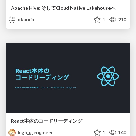
Apache Hive: そしてCloud Native Lakehouseへ
okumin
1
210
React本体のコードリーディング
high_g_engineer
1
140