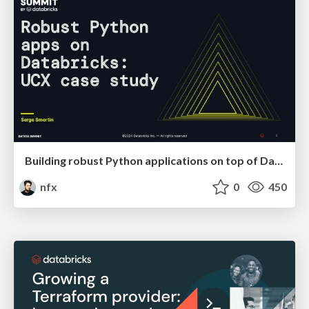
Building robust Python applications on top of Databricks: UCX case study
nfx
0
450