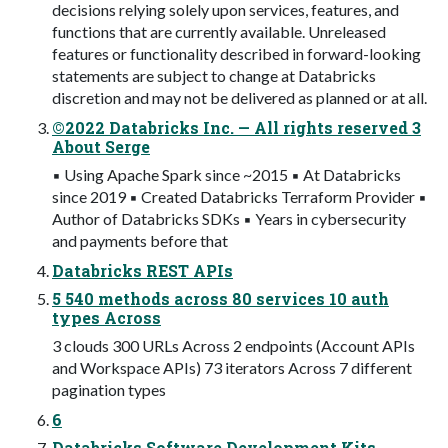
decisions relying solely upon services, features, and
functions that are currently available. Unreleased
features or functionality described in forward-looking
statements are subject to change at Databricks
discretion and may not be delivered as planned or at all.
©2022 Databricks Inc. — All rights reserved 3
About Serge
▪ Using Apache Spark since ~2015 ▪ At Databricks
since 2019 ▪ Created Databricks Terraform Provider ▪
Author of Databricks SDKs ▪ Years in cybersecurity
and payments before that
Databricks REST APIs
5 540 methods across 80 services 10 auth
types Across
3 clouds 300 URLs Across 2 endpoints (Account APIs
and Workspace APIs) 73 iterators Across 7 different
pagination types
6
Databricks Software Development Kits