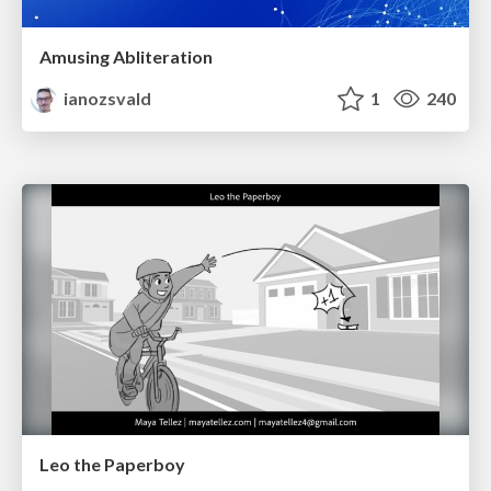
Amusing Abliteration
ianozsvald
1
240
Leo the Paperboy