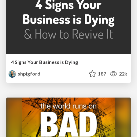
4 Signs Your Business is Dying
shpigford
187
22k