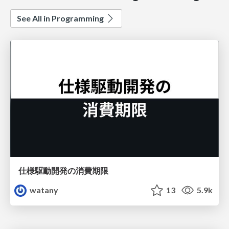
See All in Programming
仕様駆動開発の消費期限
watany
13
5.9k