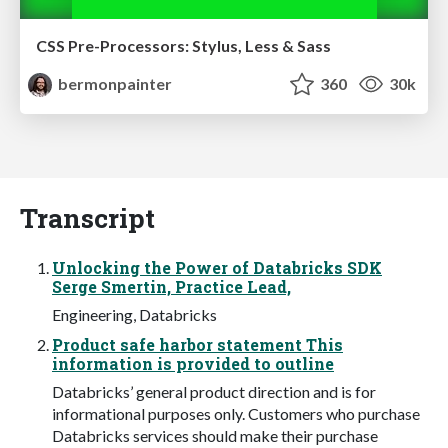
CSS Pre-Processors: Stylus, Less & Sass
bermonpainter
360
30k
Transcript
Unlocking the Power of Databricks SDK
Serge Smertin, Practice Lead,
Engineering, Databricks
Product safe harbor statement This
information is provided to outline
Databricks’ general product direction and is for
informational purposes only. Customers who purchase
Databricks services should make their purchase