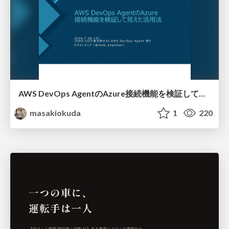
AWS DevOps AgentのAzure接続機能を検証して見えた活用法／Use Cases Verified for the AWS DevOps Agent's Azure Connectivity Feature
masakiokuda
1
220