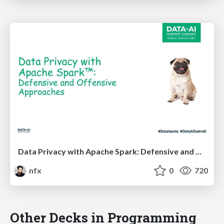
Data Privacy with Apache Spark: Defensive and Offensive Approaches
nfx
0
720
Other Decks in Programming