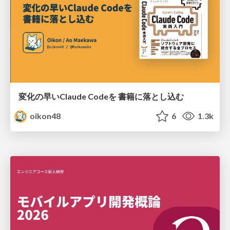
変化の早いClaude Codeを 書籍に落とし込む
oikon48
6
1.3k