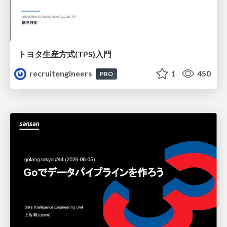
トヨタ⽣産⽅式(TPS)⼊⾨
recruitengineers
1
450
PRO