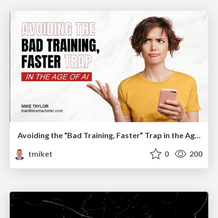
Avoiding the “Bad Training, Faster” Trap in the Age of AI
tmiket
0
200