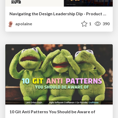
Navigating the Design Leadership Dip - Product Design Week Design Leaders+ Conference 2024
apolaine
1
390
10 Git Anti Patterns You Should be Aware of