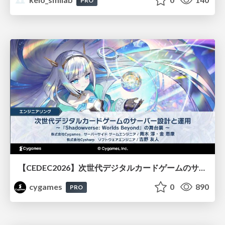
PRO
【CEDEC2026】次世代デジタルカードゲームのサーバー設計と運用 〜『Shadowverse: Worlds Beyond』の舞台裏～
cygames
0
890
PRO