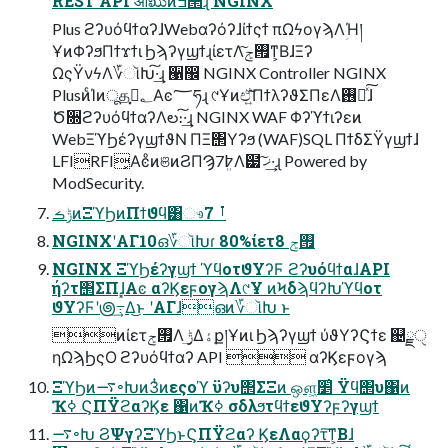
REST API ओಋͷߏ੒ɻ NGINX
Plus ϩʔυόϥϯαʔɺWebαʔόʔɺίϯςϯ πΩϟογϡΛؚΉ།
ҰͷΦʔϧΠϯϫϯι ϦϡʔγϣϯɻίετΛ࡟ݮ͠ͳ͕ΒɺΞʔ
ΩςΫνϟΛ؆ૉԽ͠·͢ɻ ੡඼ NGINX Controller NGINX
PlusͷͨΊͷूத؂ࢹ͓Αͼ؅ཧɻ ୯Ұͷඒ͍͠ΠϯλʔϑΣΠεΛ࢖༻ͯ͠ɺ
Ծ૝ϩʔυόϥϯαʔΛల։͠·͢ɻ NGINX WAF Φʔϓϯιʔεͷ
WebΞϓϦέʔγϣϯϑΝ ΠΞ΢Υʔϧ (WAF)SQL ΠϯδΣΫγϣϯɺ
LFIRFI͓ΑͼͦͷଞͷϨΠϠ7߈ܸΛ๷ ޚ͠·͢ɻ Powered by
ModSecurity.
ݱࡏͷΞϓϦͷΠϯϑϥ͸ෳࡶ 7
NGINXʹΑΓ10ഒ؆ૉԽɾ 80%ίετ࡟ݮ 8
NGINX ΞϓϦέʔγϣϯ ϓϥοτϑΥʔϜ ϩʔυόϥϯαɺAPI
ήʔτ΢ΣΠɺ͓Αͼ αʔϏεϝογϡΛ୯Ұ ͷϞδϡϥʔԽϓϥοτ
ϑΥʔϜʹ౷߹͢Δ͜ͱ ʹΑΓɺഒͷ؆ૉԽ ͱ
ͷίετ࡟ݮΛ ࣮ݱ͢Δۀք།Ұͷι Ϧϡʔγϣϯ ύϑΥʔϚϯε ஄ྗੑ
ηΩϡϦςΟ ϩʔυόϥϯαʔ API  αʔϏεϝογϡ
ΞϓϦͷ࠷৽Խͷ3ͭͷεςοϓ ϋʔυ΢ΣΞͷ ஔ͖׵͑ Ϋϥ΢υ΁ͷ
Ҡߦ ϚΠΫϩαʔϏε ΁ͷҠߦ σδλϧτϥϯεϑΥʔϝʔγϣϯ
࠷৽Խ ϨΨγʔΞϓϦͱϚΠΫϩαʔ ϏεΛαϙʔτ͠ͳ͕Βɺ