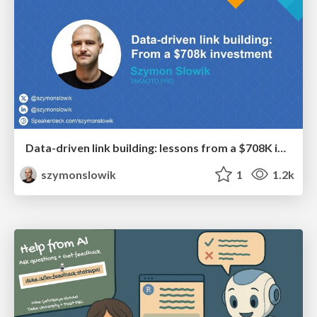
Data-driven link building: lessons from a $708K investment (BrightonSEO talk)
szymonslowik
1
1.2k