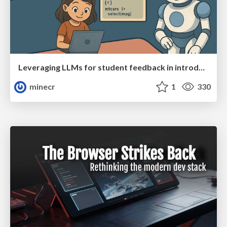
Leveraging LLMs for student feedback in introductory data science courses - posit::conf(2025)
minecr
1
330