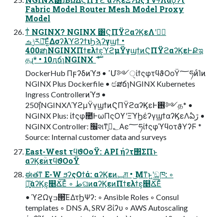
Fabric Model Router Mesh Model Proxy
Model
ͳͥ NGINX? NGINX ͸ϚΠΫϩαʔϏεΛݱ࣮ʹ
ݱࡏར༻͞Ε͍ͯΔσʔλϓϨʔϯιϦϡʔγϣϯ •
400ສɿNGINXΠϯελϯε͕ϓϩμΫγϣϯͷϚΠΫϩαʔϏεͰՔಇ
தɻ* • 10ԯճɿNGINX ެࣜ
DockerHub Πϝʔδͷϓϧ • ߴՄ༻ੑίϯςφτϥϑΟοΫ؅ཧͷͨΊͷ
NGINX Plus Dockerfile • ඦສճɿNGINX Kubernetes
Ingress Controllerͷϓϧ •
250ࣾɿNGINXΛϓϩμΫγϣϯͷϚΠΫϩαʔϏεͰ࢖༻த* •
NGINX Plus: ίϯςφ಺ͰωΠςΟϒʹΞϓϦέʔγϣϯαʔϏεΛఏڙ •
NGINX Controller: ׬શͳ؂ࢹ͓Αͼ؅ཧίϯςφϓϥοτϑΥʔϜ *
Source: Internal customer data and surveys
East-West τϥϑΟοΫ: API ήʔτ΢ΣΠͱ
αʔϏεؒͷτϥϑΟοΫ
ಈతͳ E-W ϧʔςΟϯά: αʔϏεͷݕग़ • ͜Μͳͱ͖ʹඞཁ: ◦
৽͍͠αʔϏε͕௥Ճ͞Εͨ ◦ طଘͷαʔϏεͷΠϯελϯε͕௥Ճ͞Εͨ
• ϓϩΩγ͕ߏ੒͞ΕΔτϦΨʔ: ◦ Ansible Roles ◦ Consul
templates ◦ DNS A, SRV Ϩίʔυ ◦ AWS Autoscaling