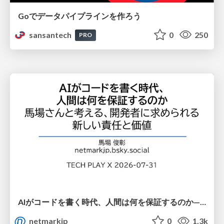
Goでデータパイプラインを作ろう
sansantech
0
250
PRO
AIがコードを書く時代、人間は何を保証するのか———馬場さんと考える、開発者に求められる新しい責任と価値 - TECH PLAY
netmarkjp
0
1.3k