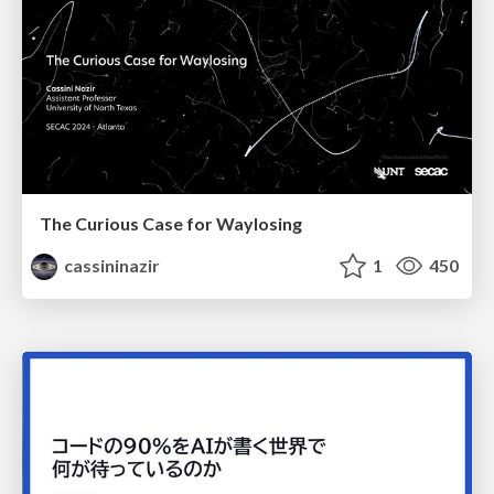
The Curious Case for Waylosing
cassininazir
1
450