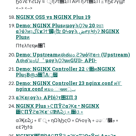
ϦόʔεϓϩΩγ ೝূ ήʔτ΢ΣΠ API ήʔτ΢ΣΠ ΞϓϦέʔγϣϯ
<··> <··>
NGINX OSS vs NGINX Plus 19
Demo: NGINX PlusͷμογϡϘʔυ 20 શମ
αʔόʔͷঢ়گʢκʔϯʹ෼͚ͯදࣔʣ Ωϟογϡ ڞ༗ϝϞϦʔ NGINX
Plusͷ
Πϯελϯεຖͷ৘ใ
Demo: Upstreamͷಈతมߋ ϩʔυόϥϯεઌ (Upstream)
ΛಈతʹมߋՄೳ μογϡϘʔυͷGUIͰ APIͰ
Demo: NGINX Controller 22 ଟ਺ͷNGINX
Plus͔Β౷ܭ৘ใΛू໿
Demo: NGINX Controller 23 nginx.conf ͷ֬ೝ
nginx.conf ͷมߋ ઃఆͷݕূ
αʔϏεϝογϡͱ APIήʔτ΢ΣΠ 3
NGINX Plus ͱϚΠΫϩαʔϏε • NGINX
͸ϚΠΫϩαʔϏεʹ ର͠ҎԼΛఏڙ ◦ ઀ଓ ◦
αʔϏεఏڙ ◦ ೝূ ◦ ηΩϡϦςΟ ◦ Ωϟογϡ ◦ ෛՙ෼ࢄ ◦
εέʔϦϯά
NGINX͸ɺ͋ΒΏΔϚΠΫϩ αʔϏεΞʔΩςΫνϟΛαϙʔτ