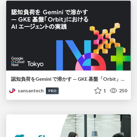
認知負荷をGemini で溶かす — GKE 基盤「Orbit」における AI エージェントの実践
sansantech
1
250
PRO