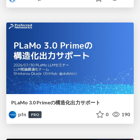
PLaMo 3.0 Primeの構造化出力サポート
pfn
0
190
PRO