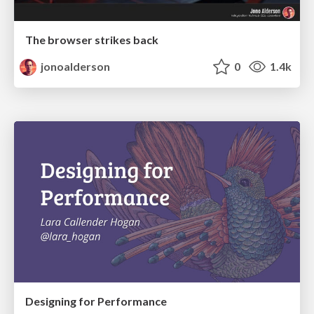
The browser strikes back
jonoalderson
0
1.4k
Designing for Performance