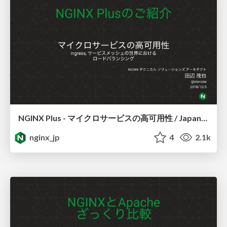
NGINX Plus - マイクロサービスの高可用性 / JapanContainerDays v18.12
nginx_jp
4
2.1k