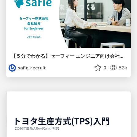
【５分でわかる】セーフィー エンジニア向け会社紹介
safie_recruit
0
53k