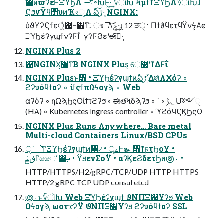
ࣗ෼ͷϖʔεͰΞϓϦΛ ࠷৽ԽͰ͖·͢ ؆ૉԽ ϞμϯͳΞϓϦΛ؆ૉԽ͠ɺ
ϚϧνΫϥ΢υͷҠ২ੑΛ ఏڙ͠·͢ NGINX:
ύϑΥʔϚϯε޲্͚ͩͰ͸ͳ͘ɺ ෳࡶ͞Λܰݮ͠·͢ɻ 12 ੜ࢈ੑ ΠϯϑϥετϥΫνϟ͓Αͼ
ΞϓϦέʔγϣϯνʔϜؒͰ γʔϜϨεʹಈ࡞͠·͢
NGINX Plus 2
΋͠NGINX͕޷͖ͳΒ NGINX Plus͕ େ޷͖ʹͳΔͰ͠ΐ͏
NGINX Plusͱ͸ • ΞϓϦέʔγϣϯͷఏڙʹؔ͢ΔશͯΛΧόʔ ◦
ϩʔυόϥϯαʔ ◦ ίϯςϯπΩϟογϡ ◦ Web
αʔόʔ ◦ ηΩϡϦςΟίϯτϩʔϧ ◦ ಈతϞδϡʔϧ ◦ ؂ࢹ ◦ ߴՄ༻ੑ
(HA) ◦ Kubernetes Ingress controller ◦ ϓϩάϥϚϏϦςΟ
NGINX Plus Runs Anywhere… Bare metal
Multi-cloud Containers Linux/BSD CPUs
ߴੑೳͳΞϓϦέʔγϣϯͷ഑৴ • ৄࡉͰ๛෋ͳϝτϦοΫ •
ڧྗͳෛՙ෼ࢄ • ϔϧενΣοΫ • αʔϏεϨδετϦͷ౷߹ •
HTTP/HTTPS/H2/gRPC/TCP/UDP HTTP HTTPS
HTTP/2 gRPC TCP UDP consul etcd
౷߹ͱ؆ૉԽ Web ΞϓϦέʔγϣϯ ϑΝΠΞ΢Υʔϧ Web
Ωϟογϡ ωοτϫʔΫ ϑΝΠΞ΢Υʔϧ ϩʔυόϥϯαʔ SSL