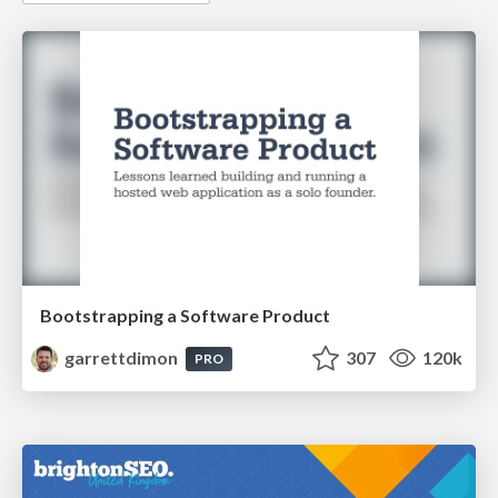
Bootstrapping a Software Product
garrettdimon
307
120k
PRO