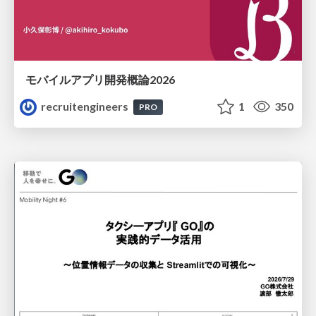
モバイルアプリ開発概論2026
recruitengineers
1
350
PRO