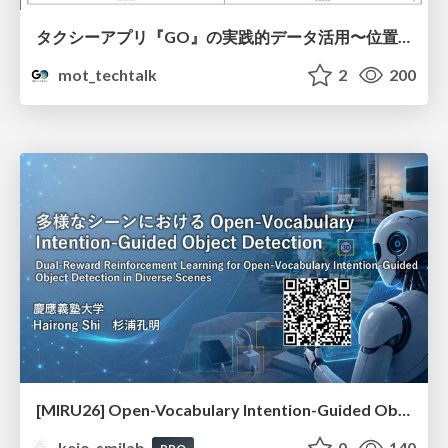
タクシーアプリ『GO』の実践的データ活用〜位置情報データの収集とStreamlitでの可視化〜
mot_techtalk
2
200
[MIRU26] Open-Vocabulary Intention-Guided Object Detection in Diverse Scenes
keio_smilab
0
140