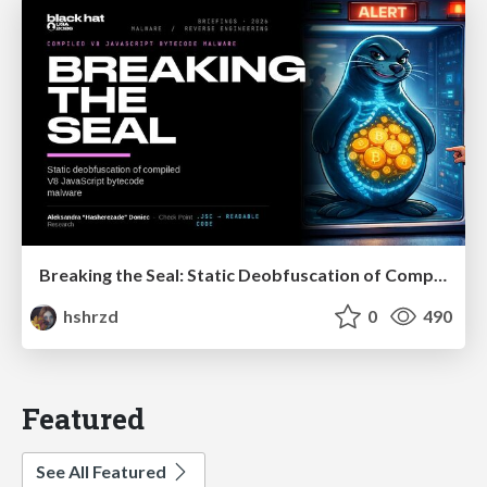
Breaking the Seal: Static Deobfuscation of Compiled V8 JavaScript Bytecode Malware
hshrzd
0
490
Featured
See All Featured