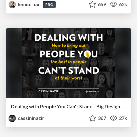
lemiorhan
659
62k
PRO
Dealing with People You Can't Stand - Big Design 2015
cassininazir
367
27k