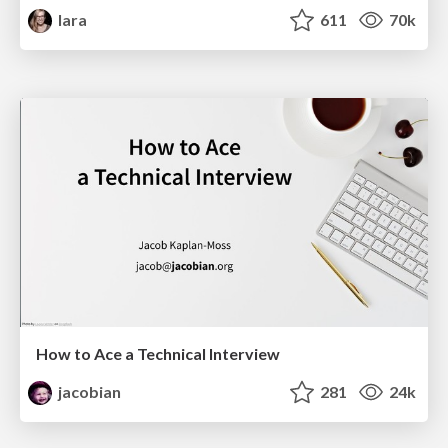
lara
611
70k
How to Ace a Technical Interview
jacobian
281
24k