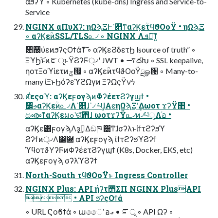
άϧʔϓ ◦ Kubernetes (kube-dns) Ingress and Service-to-
Service
NGINX αΠυΧʔ: ηΩϡΞͰߴ଎ͳαʔϏεؒτϥϑΟοΫ • ηΩϡΞ
◦ αʔϏεؒͷSSL/TLS௨৴ ◦ NGINX Λܦ༝͠ͳ͍
௚઀ύεͷϧʔςΟϯάͳ͠ ◦ αʔϏεϨδετϦ lsource of truth” ◦
ΞϓϦ͝ͱͷೝূͱΫϨʔϜ੍ޚʹ JWT • ࠷దԽ ◦ SSL keepalive,
ηοτΞοϓίετͷ࡟ݮ ◦ αʔϏεؒͷτϥϑΟοΫྔௐ੔ ◦ Many-to-
many ίΞͱϦόʔεϓϩΩγͷ ΞʔΩςΫνϟ
෼ࢄαʔϏεؒͷ௨৴Λߴ଎ɺߴ৴ པɺ͓ΑͼηΩϡΞʹ͢Δωοτ ϫʔΫ૚ •
සൟͳαʔϏεมߋʹରͯ͠΋ɺ ωοτϫʔΫ௨৴ͷ৴པੑΛ֬อ •
αʔϏε͸ϝογϡΛҙࣝ͢Δඞཁ ͸ͳ͘ɺσʔλͱίϯτϩʔϧϓ
Ϩʔϯͷ੍ޚΛ෼཭ αʔϏεϝογϡ ίϯτϩʔϧϓϨʔϯ
ϓϥοτϑΥʔϜͷΦʔέετϨʔγϣϯ (K8s, Docker, EKS, etc)
αʔϏεϝογϡ σʔλϓϨʔϯ
North-South τϥϑΟοΫͱ Ingress Controller
NGINX Plus: API ήʔτ΢ΣΠ NGINX PlusAPI
 • API ϧʔςΟϯά
◦ URL Ϛοϐϯά ◦ աෛՙอޢ • ೝূ ◦ API Ωʔ ◦