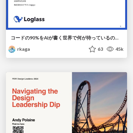
コードの90%をAIが書く世界で何が待っているのか / What awaits us in a world where 90% of the code is written by AI
rkaga
63
45k