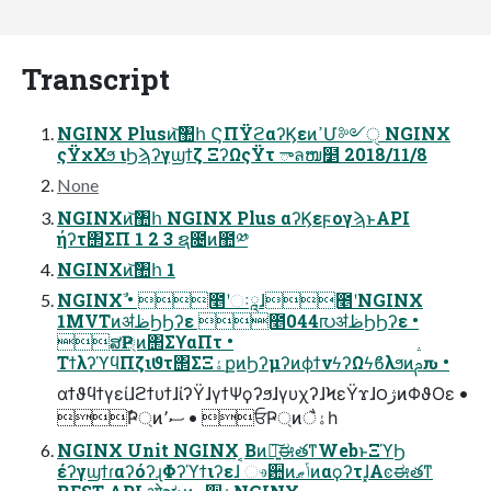
Transcript
NGINX Plusͷ͝঺հ ϚΠΫϩαʔϏεͷߴՄ༻ੑ NGINX
ςΫχΧϧ ιϦϡʔγϣϯζ ΞʔΩςΫτ ాลໜ໵ 2018/11/8
None
NGINXͷ͝঺հ NGINX Plus αʔϏεϝογϡͱAPI
ήʔτ΢ΣΠ 1 2 3 ຊ೔ͷ಺༰
NGINXͷ͝঺հ 1
NGINXࣾ • ೥ʹઃཱɺ೥ʹNGINX
1MVTͷॳظϦϦʔε ೥044൛ॳظϦϦʔε •
ສҎ্ͷ΢ΣϒαΠτ •
ΤϯλʔϓϥΠζιϑτ΢ΣΞۀքͷϦʔμʔͷϕϯνϟʔΩϟϐλϧͷࢧԉ •
αϯϑϥϯγείɺϩϯυϯɺίʔΫɺγϯΨϙʔϧɺγυχʔɺϞεΫϫɺ౦ژͷΦϑΟε •
ࣾҎ্ͷސ٬ • ਓҎ্ͷैۀһ
NGINX Unit NGINX ͔Βͷ৽͍͠ಈతͳWebͱΞϓϦ
έʔγϣϯɾαʔόʔɻΦʔϓϯιʔεɺ ෳ਺ͷݴޠͷαϙʔτɺ͓Αͼಈతͳ