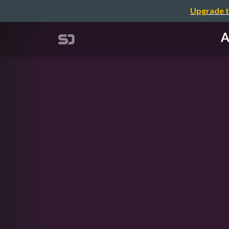
Upgrade t
A