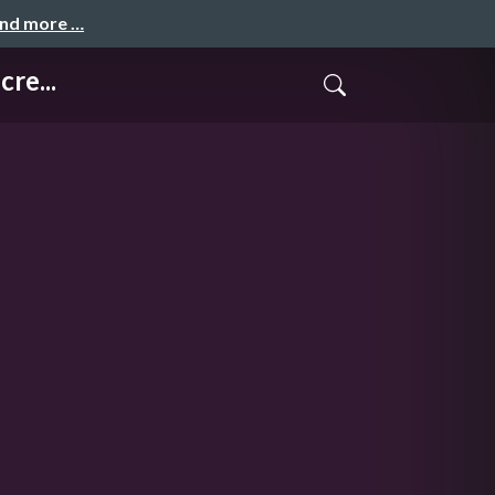
and more …
re...