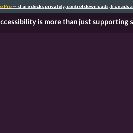
o Pro
— share decks privately, control downloads, hide ads 
ccessibility is more than just supporting sc