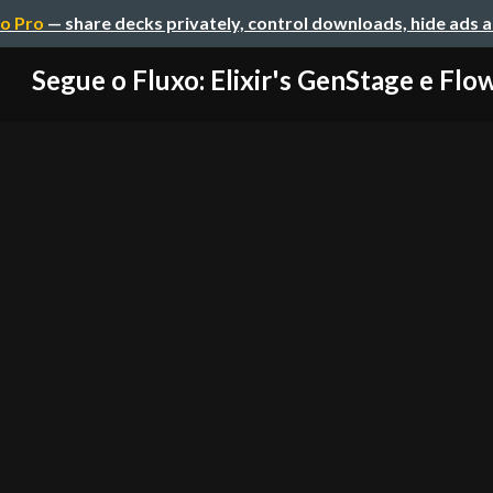
o Pro
— share decks privately, control downloads, hide ads 
Segue o Fluxo: Elixir's GenStage e Flo