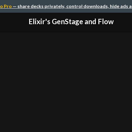
o Pro
— share decks privately, control downloads, hide ads 
Elixir's GenStage and Flow