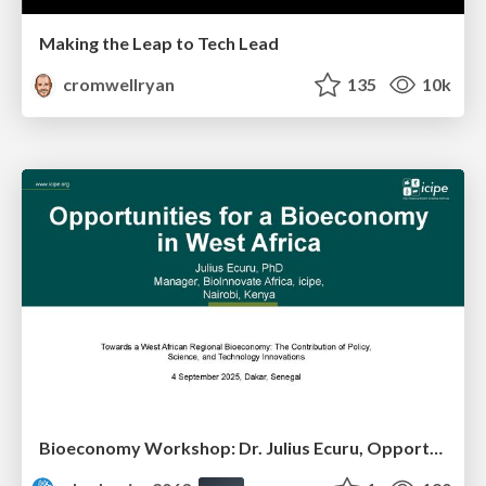
Making the Leap to Tech Lead
cromwellryan
135
10k
Bioeconomy Workshop: Dr. Julius Ecuru, Opportunities for a Bioeconomy in West Africa