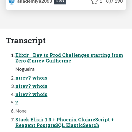
akademiya2063
1
190
PRO
Transcript
Elixir Dev to Prod Challenges starting from
Zero @nirev Guilherme
Nogueira
nirev? whois
nirev? whois
nirev? whois
?
None
Stack Elixir 1.3 + Phoenix ClojureScript +
Reagent PostgreSQL ElasticSearch