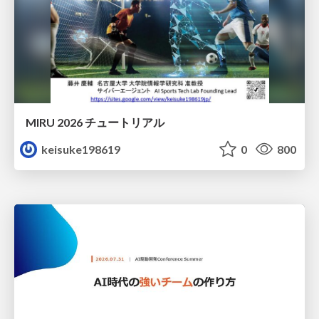
MIRU 2026 チュートリアル
keisuke198619
0
800