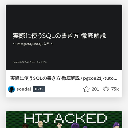
実際に使うSQLの書き方 徹底解説 / pgcon21j-tutorial
soudai
201
75k
PRO