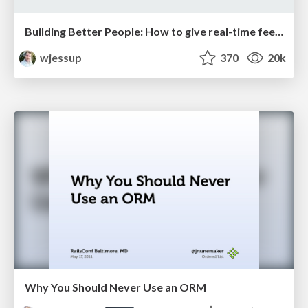
Building Better People: How to give real-time feedback that sticks.
wjessup
370
20k
Why You Should Never Use an ORM