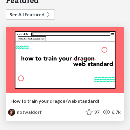
Featured
See All Featured
How to train your dragon (web standard)
notwaldorf
97
6.7k