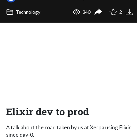
Technology
340
2
Elixir dev to prod
A talk about the road taken by us at Xerpa using Elixir
since day-0.