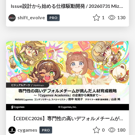
Issue設計から始める仕様駆動開発 / 20260731 Mizuki Hirata
shift_evolve
1
130
PRO
【CEDEC2026】専門性の高いデフォルメチームが挑んだ人材育成戦略 〜Cygames Academiaの企画から実施まで〜
cygames
0
180
PRO