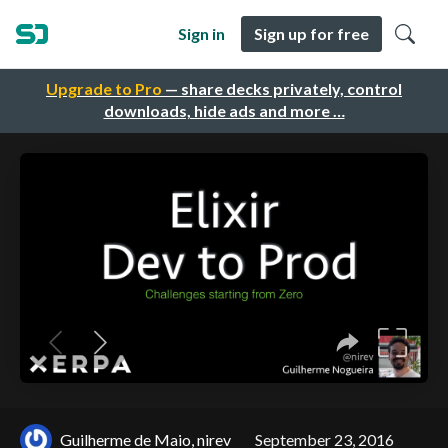
Sign in
Sign up for free
Upgrade to Pro
— share decks privately, control
downloads, hide ads and more …
Guilherme de Maio, nirev
September 23, 2016