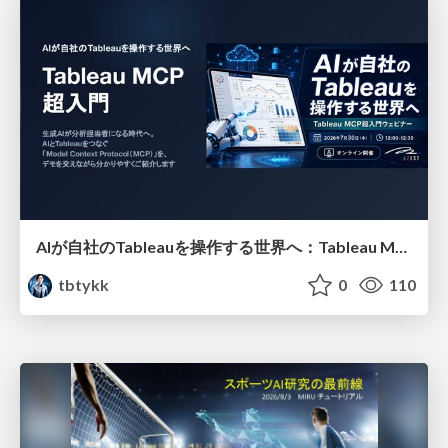
AIが自社のTableauを操作する世界へ：Tableau MCP超入門
tbtykk
0
110