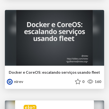
Docker e CoreOS: escalando serviços usando fleet
nirev
0
160