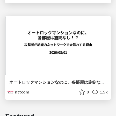
オートロックマンションなのに、各部屋は施錠なし！？ 攻撃者が組織内ネットワークで大暴れする理由 / The Front Door Is Locked, but the Rooms Are Wide Open: Why Attackers Move Freely Inside Enterprise Networks
nttcom
0
1.5k