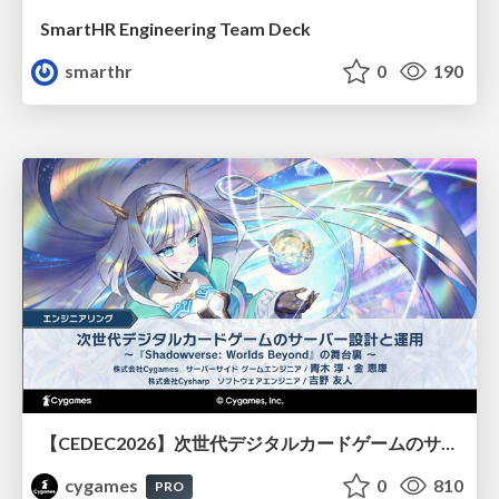
SmartHR Engineering Team Deck
smarthr
0
190
【CEDEC2026】次世代デジタルカードゲームのサーバー設計と運用 〜『Shadowverse: Worlds Beyond』の舞台裏～
cygames
0
810
PRO