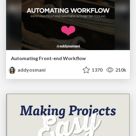
Automating Front-end Workflow
addyosmani
1370
210k