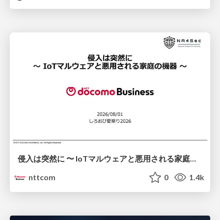
侵入は突然に 〜 IoTマルウェアと悪用される家庭の機器 ～ / When Intrusion Strikes: IoT Malware and the Abuse of Home Devices
nttcom
0
1.4k