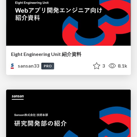
Eight Engineering Unit 紹介資料
sansan33
3
8.1k
PRO