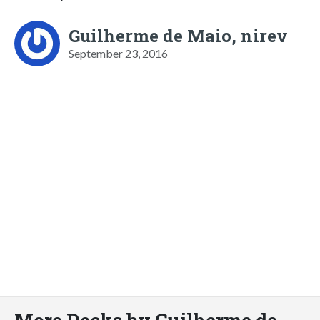
Guilherme de Maio, nirev
September 23, 2016
More Decks by Guilherme de