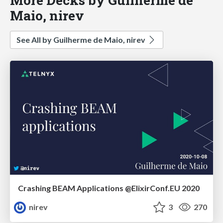
Maio, nirev
See All by Guilherme de Maio, nirev
Crashing BEAM Applications @ElixirConf.EU 2020
nirev
3
270