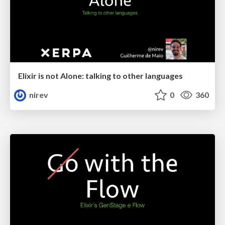
Elixir is not Alone: talking to other languages
nirev
0
360