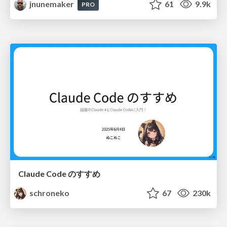
jnunemaker
61
9.9k
PRO
Claude Code のすすめ
schroneko
67
230k