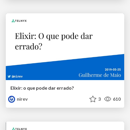
Elixir: o que pode dar errado?
nirev
3
610