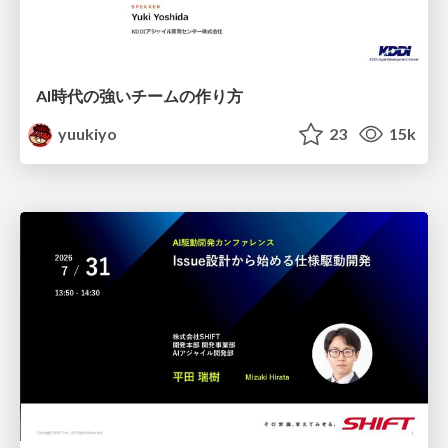
AI時代の強いチームの作り方
yuukiyo
23
15k