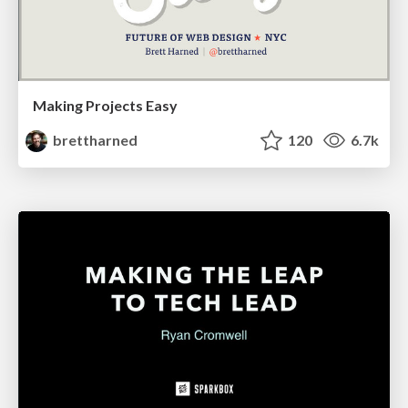
Making Projects Easy
brettharned
120
6.7k