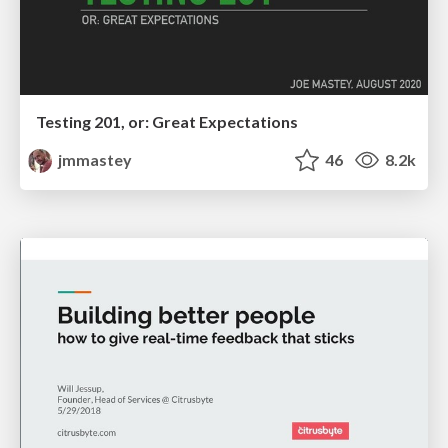
Testing 201, or: Great Expectations
jmmastey
46
8.2k