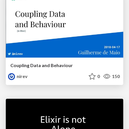
Coupling Data and Behaviour
nirev
0
150