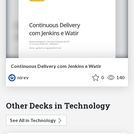
Continuous Delivery com Jenkins e Watir
nirev
0
140
Other Decks in Technology
See All in Technology