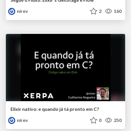
nirev
2
160
Elixir nativo: e quando já tá pronto em C?
nirev
0
250