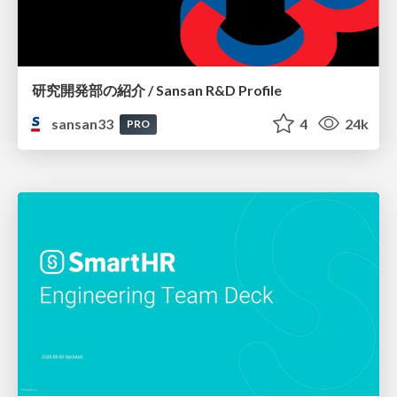
研究開発部の紹介 / Sansan R&D Profile
sansan33
4
24k
PRO