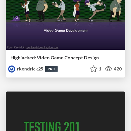
Highjacked: Video Game Concept Design
rkendrick25
1
420
PRO