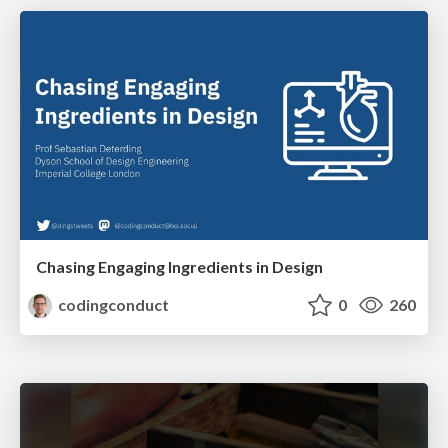
Chasing Engaging Ingredients in Design
codingconduct
0
260