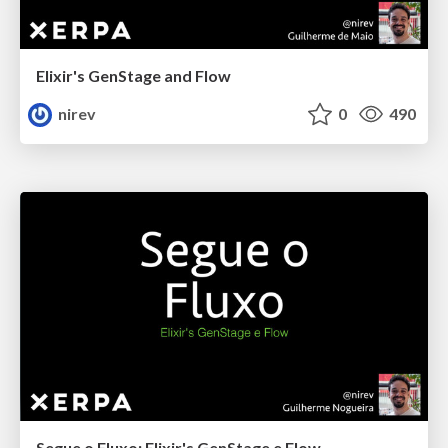
Elixir's GenStage and Flow
nirev
0
490
Segue o Fluxo: Elixir's GenStage e Flow