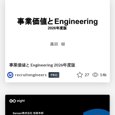
事業価値と Engineering 2026年度版
recruitengineers
27
14k
PRO